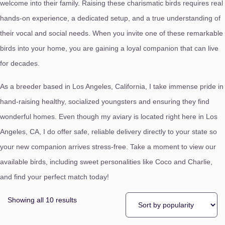
welcome into their family.
Raising these charismatic birds requires real
hands-on experience,
a dedicated setup,
and a true understanding of
their vocal and social needs.
When you invite one of these remarkable
birds into your home,
you are gaining a loyal companion that can live
for decades.
As a breeder based in Los Angeles,
California,
I take immense pride in
hand-raising healthy,
socialized youngsters and ensuring they find
wonderful homes.
Even though my aviary is located right here in Los
Angeles,
CA,
I do offer safe, reliable delivery directly to your state so
your new companion arrives stress-free. Take a moment to view our
available birds,
including sweet personalities like Coco and Charlie,
and find your perfect match today!
Showing all 10 results