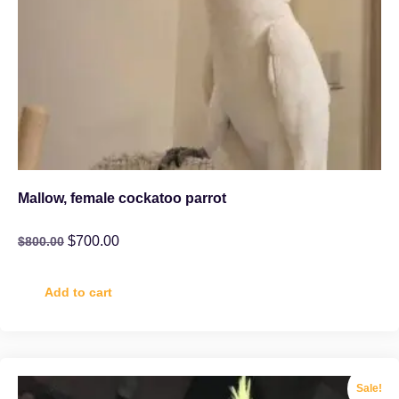
Mallow, female cockatoo parrot
$
700.00
$
800.00
Add to cart
Sale!