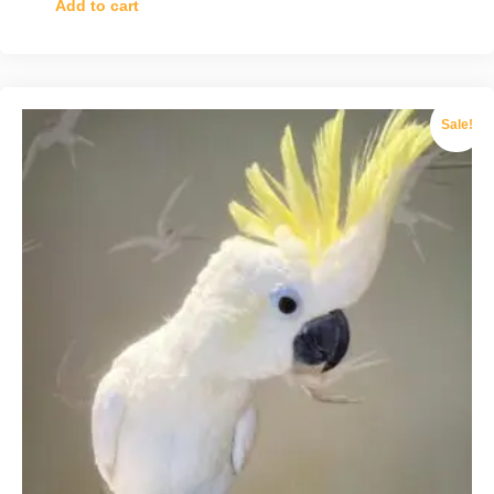
Add to cart
Sale!