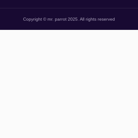
Copyright © mr. parrot 2025. All rights reserved