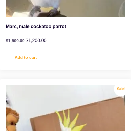
Marc, male cockatoo parrot
$
1,200.00
$
1,500.00
Add to cart
Sale!