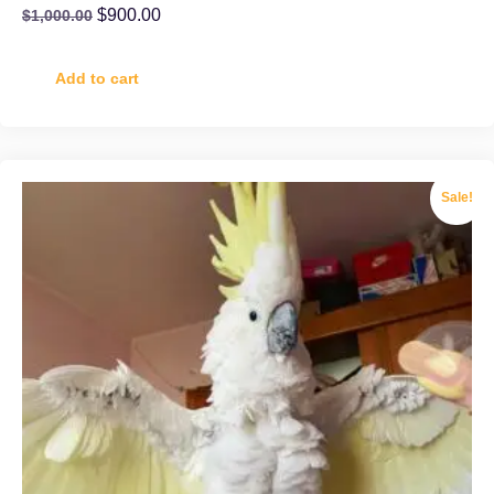
$
900.00
$
1,000.00
Add to cart
Sale!