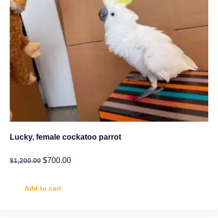
Lucky, female cockatoo parrot
$
700.00
$
1,200.00
Add to cart