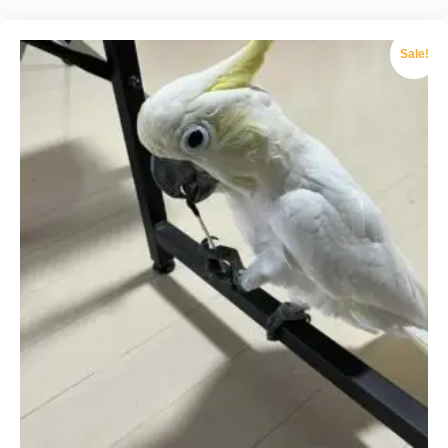
Sale!