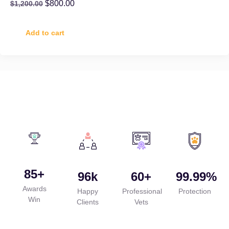
$
800.00
$
1,200.00
Add to cart
85
+
96
k
60
+
99.99
%
Awards
Happy
Professional
Protection
Win
Clients
Vets