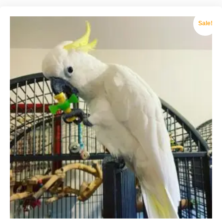
Sale!