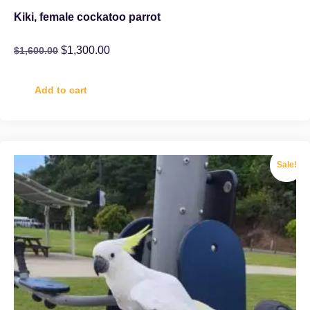
Kiki, female cockatoo parrot
$
1,300.00
$
1,600.00
Add to cart
Sale!