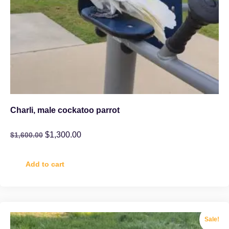
Charli, male cockatoo parrot
$
1,300.00
$
1,600.00
Add to cart
Sale!