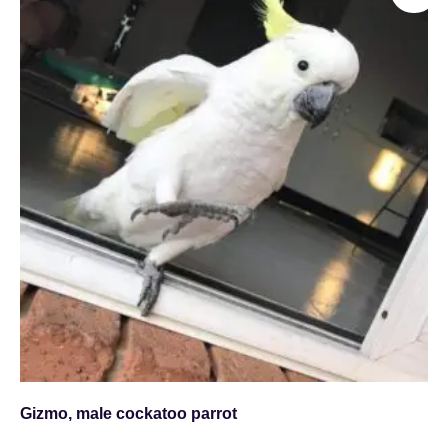
Gizmo, male cockatoo parrot