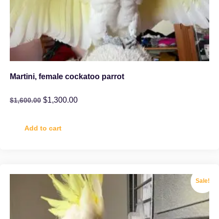
Martini, female cockatoo parrot
$
1,300.00
$
1,600.00
Add to cart
Sale!