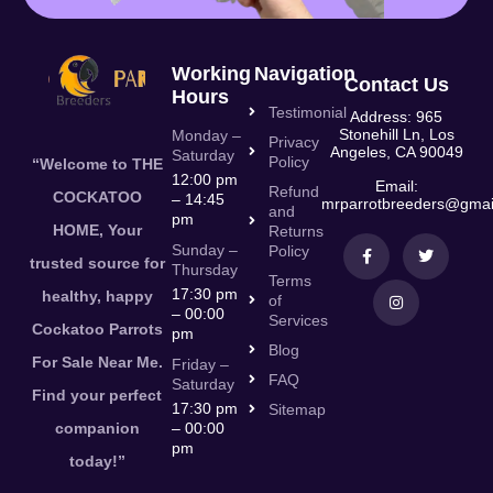
Working
Navigation
Contact Us
Hours
Testimonial
Address: 965
Stonehill Ln, Los
Monday –
Privacy
Angeles, CA 90049
Saturday
Policy
“Welcome to THE
12:00 pm
Email:
Refund
COCKATOO
– 14:45
mrparrotbreeders@gmai
and
pm
HOME, Your
Returns
Sunday –
Policy
trusted source for
Thursday
Terms
17:30 pm
healthy, happy
of
– 00:00
Services
Cockatoo Parrots
pm
Blog
For Sale Near Me.
Friday –
FAQ
Saturday
Find your perfect
17:30 pm
Sitemap
companion
– 00:00
pm
today!”