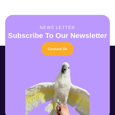
NEWS LETTER
Subscribe To Our Newsletter
Contact Us