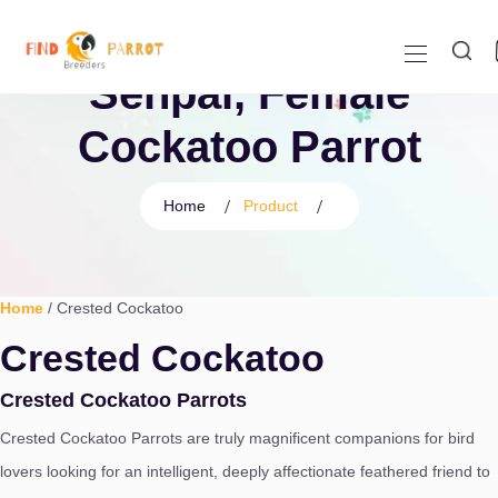
Senpai, Female
Cockatoo Parrot
Home
Product
Home
/ Crested Cockatoo
Crested Cockatoo
Crested Cockatoo Parrots
Crested Cockatoo Parrots are truly magnificent companions for bird
lovers looking for an intelligent,
deeply affectionate feathered friend to