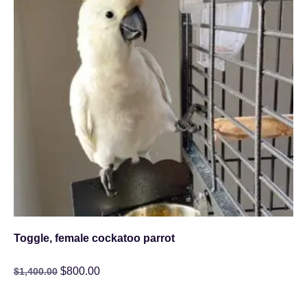
Toggle, female cockatoo parrot
$
800.00
$
1,400.00