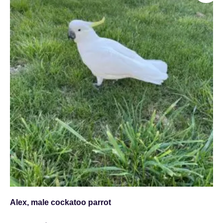
Alex, male cockatoo parrot