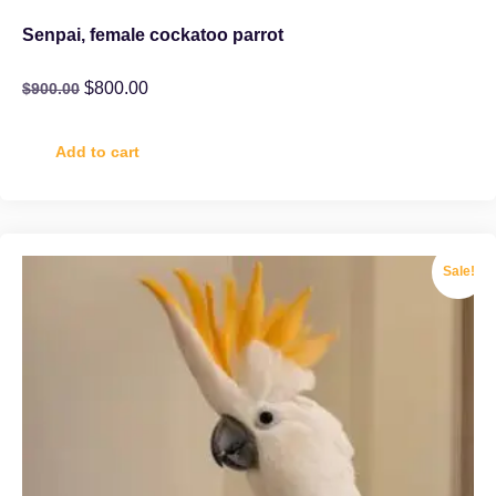
Senpai, female cockatoo parrot
$
800.00
$
900.00
Add to cart
Sale!