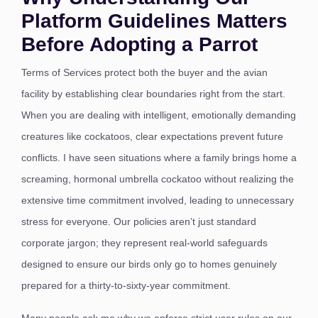
Platform Guidelines Matters
Before Adopting a Parrot
Terms of Services protect both the buyer and the avian
facility by establishing clear boundaries right from the start.
When you are dealing with intelligent, emotionally demanding
creatures like cockatoos, clear expectations prevent future
conflicts. I have seen situations where a family brings home a
screaming, hormonal umbrella cockatoo without realizing the
extensive time commitment involved, leading to unnecessary
stress for everyone. Our policies aren’t just standard
corporate jargon; they represent real-world safeguards
designed to ensure our birds only go to homes genuinely
prepared for a thirty-to-sixty-year commitment.