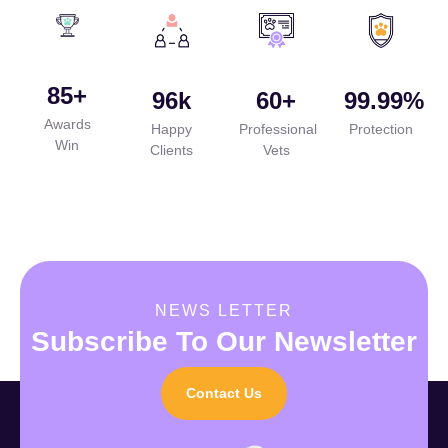
85
+
96
k
60
+
99.99
%
Awards
Happy
Professional
Protection
Win
Clients
Vets
NEWS LETTER
Subscribe To Our Newsletter
Contact Us