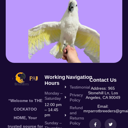
Working
Navigation
Contact Us
Hours
Testimonial
Address: 965
Stonehill Ln, Los
Monday –
Privacy
Angeles, CA 90049
Saturday
Policy
“Welcome to THE
12:00 pm
Email:
Refund
COCKATOO
– 14:45
mrparrotbreeders@gmai
and
pm
HOME, Your
Returns
Sunday –
Policy
trusted source for