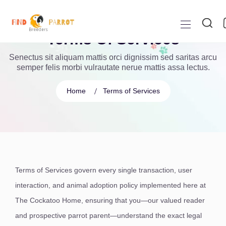
Terms Of Services
Senectus sit aliquam mattis orci dignissim sed saritas arcu
semper felis morbi vulrautate nerue mattis assa lectus.
Home
Terms of Services
Terms of Services govern every single transaction, user
interaction, and animal adoption policy implemented here at
The Cockatoo Home, ensuring that you—our valued reader
and prospective parrot parent—understand the exact legal