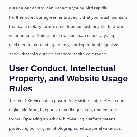
outside our control can impact a young bird rapidly.
Furthermore, our agreements specify that you must maintain
the exact dietary formula and food consistency the bird was
weaned onto.
Sudden diet switches can cause a young
cockatoo to stop eating entirely, leading to fatal digestive
shock that falls outside standard health coverages.
User Conduct, Intellectual
Property, and Website Usage
Rules
Terms of Services also govern how visitors interact with our
digital platform, blog posts, media galleries, and contact
forms. Operating an ethical bird-selling platform means
protecting our original photographs, educational write-ups,