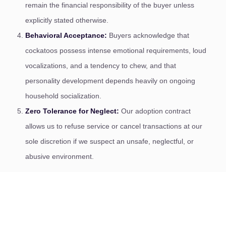
remain the financial responsibility of the buyer unless
explicitly stated otherwise.
Behavioral Acceptance:
Buyers acknowledge that
cockatoos possess intense emotional requirements, loud
vocalizations, and a tendency to chew, and that
personality development depends heavily on ongoing
household socialization.
Zero Tolerance for Neglect:
Our adoption contract
allows us to refuse service or cancel transactions at our
sole discretion if we suspect an unsafe, neglectful, or
abusive environment.