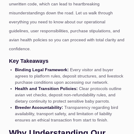
unwritten code, which can lead to heartbreaking
misunderstandings down the road. Let us walk through
everything you need to know about our operational
guidelines, user responsibilities, purchase stipulations, and
avian health policies so you can proceed with total clarity and
confidence.
Key Takeaways
Binding Legal Framework:
Every visitor and buyer
agrees to platform rules, deposit structures, and livestock
purchase conditions upon accessing our network.
Health and Transition Policies:
Clear protocols outline
avian vet checks, deposit non-refundability rules, and
dietary continuity to protect sensitive baby parrots.
Breeder Accountability:
Transparency regarding bird
availability, transport safety, and limitation of liability
ensures an ethical transaction from start to finish.
Why Understanding Our