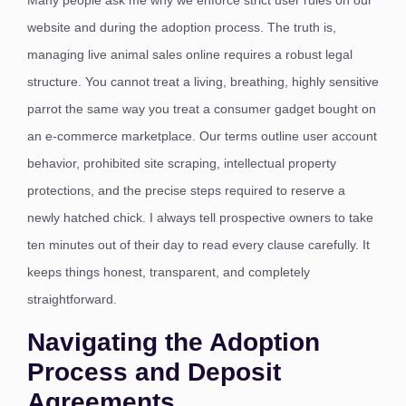
Many people ask me why we enforce strict user rules on our
website and during the adoption process. The truth is,
managing live animal sales online requires a robust legal
structure. You cannot treat a living, breathing, highly sensitive
parrot the same way you treat a consumer gadget bought on
an e-commerce marketplace. Our terms outline user account
behavior, prohibited site scraping, intellectual property
protections, and the precise steps required to reserve a
newly hatched chick.
I always tell prospective owners to take
ten minutes out of their day to read every clause carefully. It
keeps things honest, transparent, and completely
straightforward.
Navigating the Adoption
Process and Deposit
Agreements