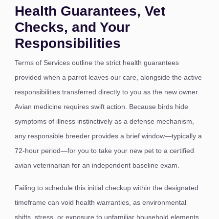
Health Guarantees, Vet
Checks, and Your
Responsibilities
Terms of Services outline the strict health guarantees
provided when a parrot leaves our care, alongside the active
responsibilities transferred directly to you as the new owner.
Avian medicine requires swift action. Because birds hide
symptoms of illness instinctively as a defense mechanism,
any responsible breeder provides a brief window—typically a
72-hour period—for you to take your new pet to a certified
avian veterinarian for an independent baseline exam.
Failing to schedule this initial checkup within the designated
timeframe can void health warranties, as environmental
shifts, stress, or exposure to unfamiliar household elements