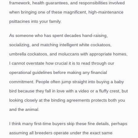
framework, health guarantees, and responsibilities involved
when bringing one of these magnificent, high-maintenance
psittacines into your family.
As someone who has spent decades hand-raising,
socializing, and matching intelligent white cockatoos,
umbrella cockatoos, and moluccans with appropriate homes,
I cannot overstate how crucial it is to read through our
operational guidelines before making any financial
commitment. People often jump straight into buying a baby
bird because they fall in love with a video or a fluffy crest, but
looking closely at the binding agreements protects both you
and the animal.
I think many first-time buyers skip these fine details, perhaps
assuming all breeders operate under the exact same