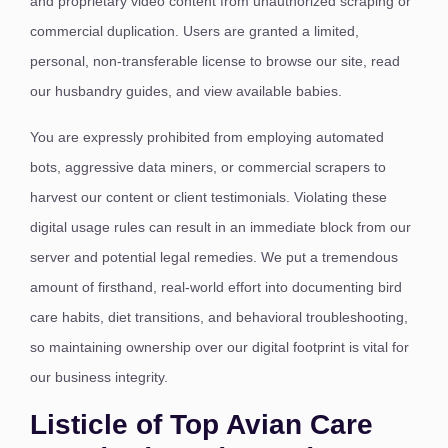
and proprietary video content from unauthorized scraping or
commercial duplication. Users are granted a limited,
personal, non-transferable license to browse our site, read
our husbandry guides, and view available babies.
You are expressly prohibited from employing automated
bots, aggressive data miners, or commercial scrapers to
harvest our content or client testimonials.
Violating these
digital usage rules can result in an immediate block from our
server and potential legal remedies. We put a tremendous
amount of firsthand, real-world effort into documenting bird
care habits, diet transitions, and behavioral troubleshooting,
so maintaining ownership over our digital footprint is vital for
our business integrity.
Listicle of Top Avian Care