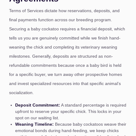
Terms of Services dictate how reservations, deposits, and
final payments function across our breeding program.
Securing a baby cockatoo requires a financial deposit, which
tells us you are genuinely committed while we finish hand-
weaning the chick and completing its veterinary weaning
milestones. Generally, deposits are structured as non-
refundable commitments because once a baby bird is held
for a specific buyer, we turn away other prospective homes
and invest specialized resources into that specific animal’s
socialization.
Deposit Commitment:
A standard percentage is required
upfront to reserve your specific chick. This locks in your
spot on our waiting list.
Weaning Timeline:
Because baby cockatoos weave their
emotional bonds during hand-feeding, we keep chicks