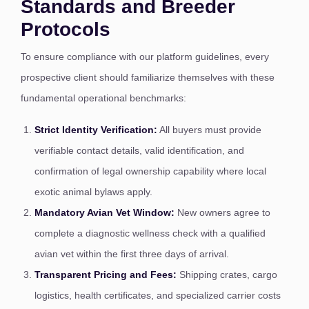
Standards and Breeder
Protocols
To ensure compliance with our platform guidelines, every
prospective client should familiarize themselves with these
fundamental operational benchmarks:
Strict Identity Verification:
All buyers must provide
verifiable contact details, valid identification, and
confirmation of legal ownership capability where local
exotic animal bylaws apply.
Mandatory Avian Vet Window:
New owners agree to
complete a diagnostic wellness check with a qualified
avian vet within the first three days of arrival.
Transparent Pricing and Fees:
Shipping crates, cargo
logistics, health certificates, and specialized carrier costs