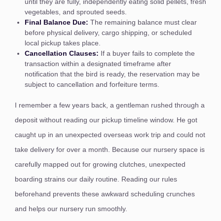
until they are fully, independently eating solid pellets, fresh
vegetables, and sprouted seeds.
Final Balance Due:
The remaining balance must clear
before physical delivery, cargo shipping, or scheduled
local pickup takes place.
Cancellation Clauses:
If a buyer fails to complete the
transaction within a designated timeframe after
notification that the bird is ready, the reservation may be
subject to cancellation and forfeiture terms.
I remember a few years back, a gentleman rushed through a
deposit without reading our pickup timeline window. He got
caught up in an unexpected overseas work trip and could not
take delivery for over a month. Because our nursery space is
carefully mapped out for growing clutches, unexpected
boarding strains our daily routine. Reading our rules
beforehand prevents these awkward scheduling crunches
and helps our nursery run smoothly.