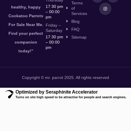
Thursday
Terms
17:30 pm
healthy, happy
of
– 00:00
Services
Cockatoo Parrots
pm
Blog
For Sale Near Me.
Friday –
FAQ
Saturday
Find your perfect
17:30 pm
Sitemap
companion
– 00:00
pm
today!”
Copyright © mr. parrot 2025. All rights reserved
Optimized by Seraphinite Accelerator
Turns on site high speed to be attractive for people and search engines.