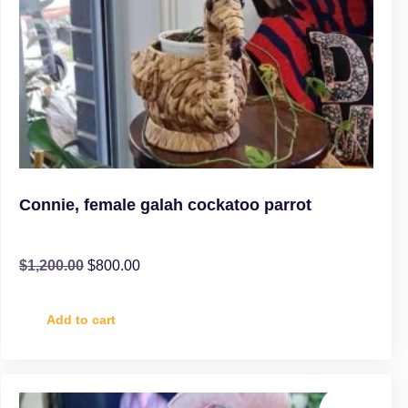
Connie, female galah cockatoo parrot
$
1,200.00
$
800.00
Add to cart