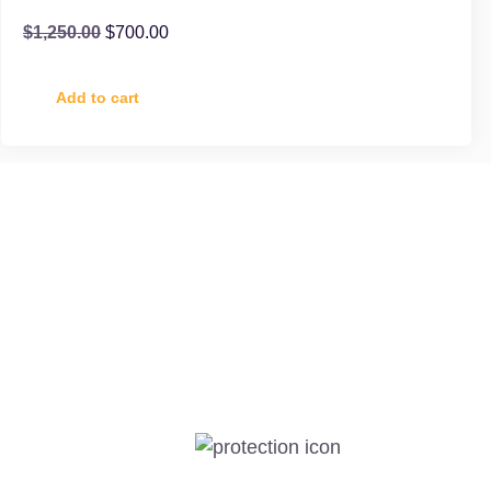
$
1,250.00
$
700.00
Add to cart