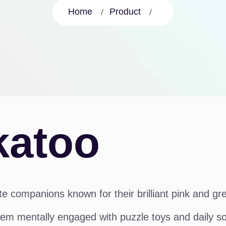
Home
Product
katoo
e companions known for their brilliant pink and gr
em mentally engaged with puzzle toys and daily soci