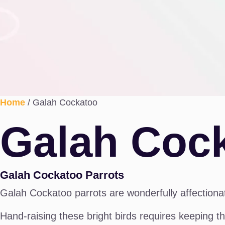
Home
/ Galah Cockatoo
Galah Coc
Galah Cockatoo Parrots
Galah Cockatoo parrots are wonderfully affectionat
Hand-raising these bright birds requires keeping th