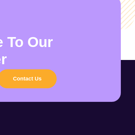
e To Our
r
Contact Us