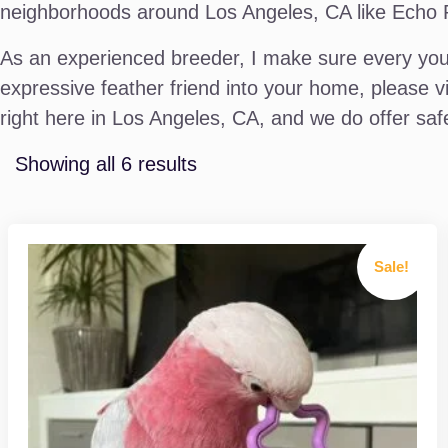
neighborhoods around Los Angeles, CA like Echo Par
As an experienced breeder, I make sure every youn
expressive feather friend into your home, please v
right here in Los Angeles, CA, and we do offer safe
Showing all 6 results
Sale!