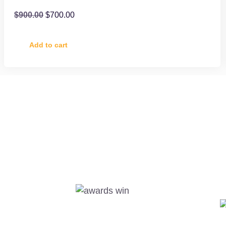
$
900.00
$
700.00
Add to cart