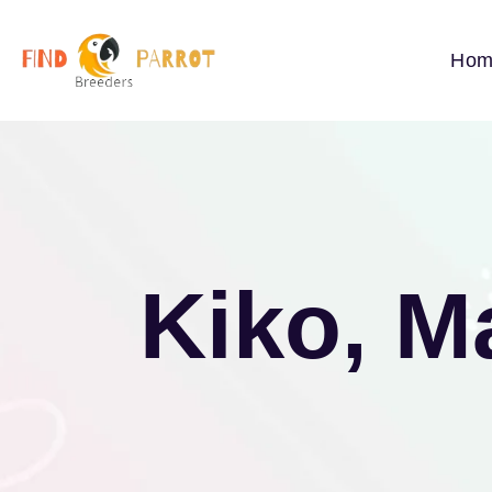
Hom
Kiko, M