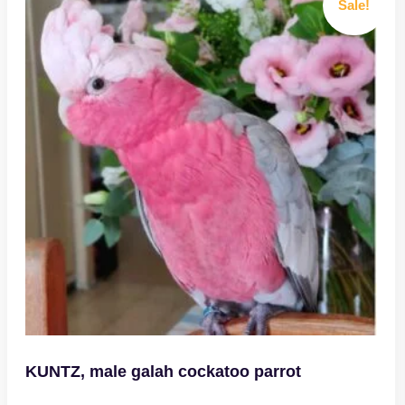
Sale!
KUNTZ, male galah cockatoo parrot