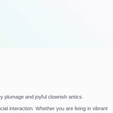
ey plumage and joyful clownish antics.
al interaction. Whether you are living in vibrant