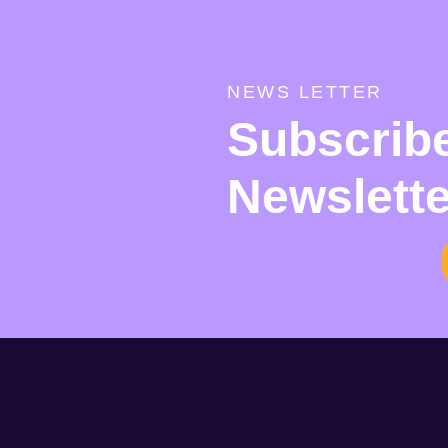
NEWS LETTER
Subscrib
Newslette