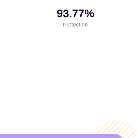
99.99
%
Protection
s