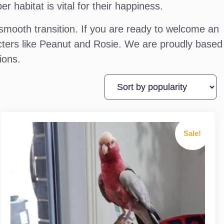
habitat is vital for their happiness.
mooth transition. If you are ready to welcome an
racters like Peanut and Rosie. We are proudly based
ions.
Sale!