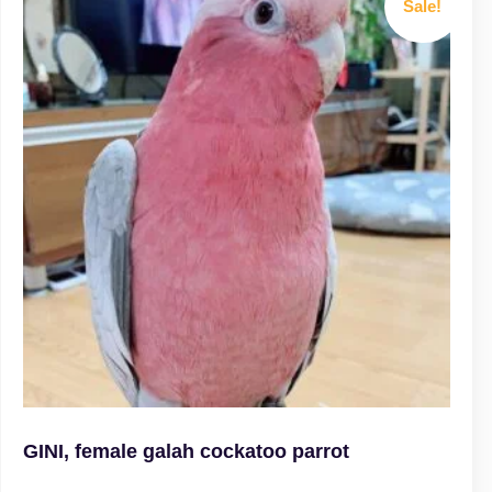
Sale!
GINI, female galah cockatoo parrot