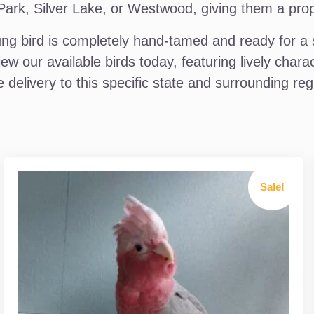
k, Silver Lake, or Westwood, giving them a proper 
g bird is completely hand-tamed and ready for a s
iew our available birds today, featuring lively cha
 delivery to this specific state and surrounding reg
Sale!