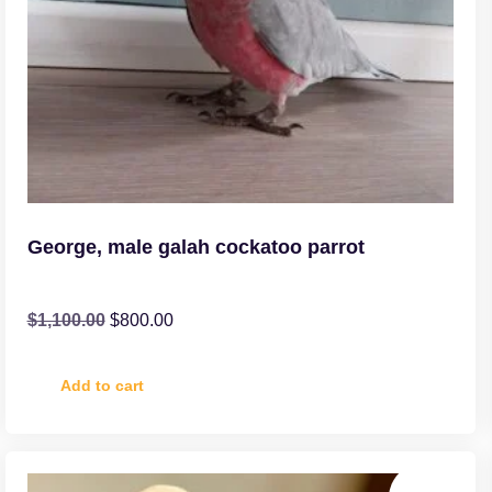
George, male galah cockatoo parrot
$
1,100.00
$
800.00
Add to cart