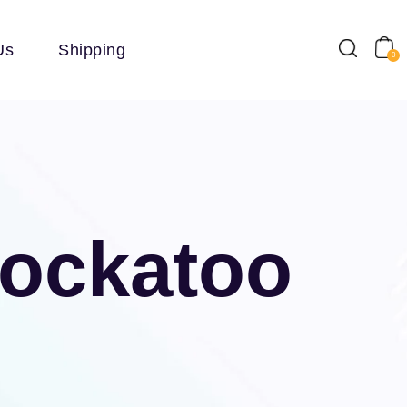
Us
Shipping
0
Cockatoo