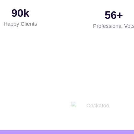
96
k
60
+
Happy Clients
Professional Vet