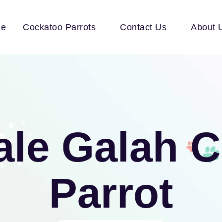
e
Cockatoo Parrots
Contact Us
About 
ale Galah 
Parrot