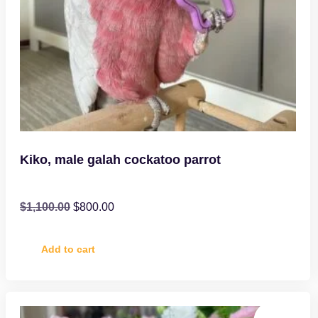
Kiko, male galah cockatoo parrot
$
1,100.00
$
800.00
Add to cart