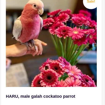
Sale!
HARU, male galah cockatoo parrot