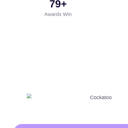
85
+
Awards Win