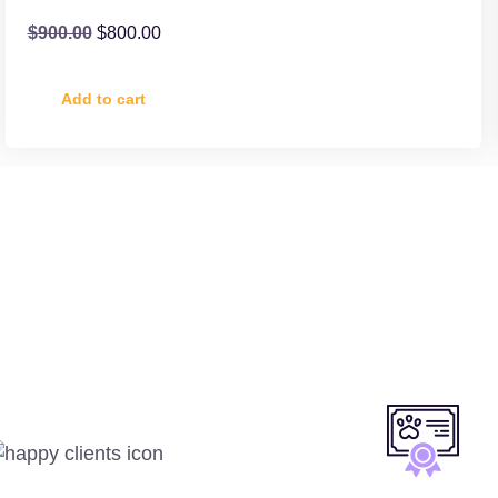
$
900.00
$
800.00
Add to cart