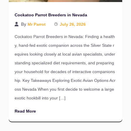
Cockatoo Parrot Breeders in Nevada
By
Mr Parrot
July 26, 2026
Cockatoo Parrot Breeders in Nevada: Finding a health
y, hand-fed exotic companion across the Silver State r
equires looking closely at local avian specialists, under
standing specialized diet requirements, and preparing
your household for decades of interactive companions
hip. Key Takeaways Exploring Exotic Avian Options Acr
oss Nevada When you first decide to welcome a large
exotic hookbill into your […]
Read More