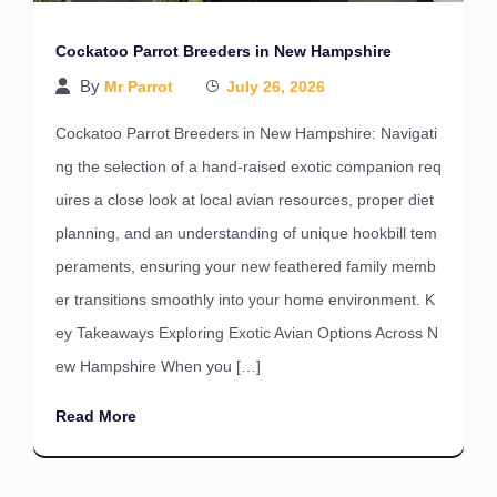
Cockatoo Parrot Breeders in New Hampshire
By
Mr Parrot
July 26, 2026
Cockatoo Parrot Breeders in New Hampshire: Navigati
ng the selection of a hand-raised exotic companion req
uires a close look at local avian resources, proper diet
planning, and an understanding of unique hookbill tem
peraments, ensuring your new feathered family memb
er transitions smoothly into your home environment. K
ey Takeaways Exploring Exotic Avian Options Across N
ew Hampshire When you […]
Read More