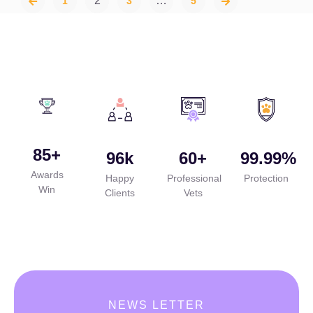
2
…
1
3
5
85
+
96
k
60
+
99.99
%
Awards
Happy
Professional
Protection
Win
Clients
Vets
NEWS LETTER