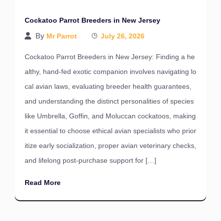
Cockatoo Parrot Breeders in New Jersey
By
Mr Parrot
July 26, 2026
Cockatoo Parrot Breeders in New Jersey: Finding a he
althy, hand-fed exotic companion involves navigating lo
cal avian laws, evaluating breeder health guarantees,
and understanding the distinct personalities of species
like Umbrella, Goffin, and Moluccan cockatoos, making
it essential to choose ethical avian specialists who prior
itize early socialization, proper avian veterinary checks,
and lifelong post-purchase support for […]
Read More