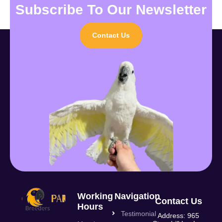
Subscribe To Our Newsletter
Contact Us
Working
Navigation
Contact Us
Hours
Testimonial
Address: 965