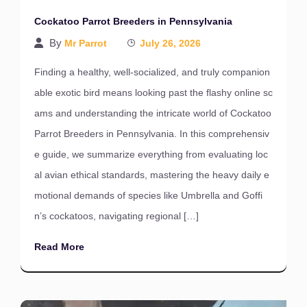
Cockatoo Parrot Breeders in Pennsylvania
By
Mr Parrot
July 26, 2026
Finding a healthy, well-socialized, and truly companion
able exotic bird means looking past the flashy online sc
ams and understanding the intricate world of Cockatoo
Parrot Breeders in Pennsylvania. In this comprehensiv
e guide, we summarize everything from evaluating loc
al avian ethical standards, mastering the heavy daily e
motional demands of species like Umbrella and Goffi
n’s cockatoos, navigating regional […]
Read More