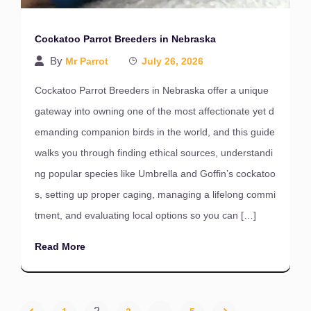
Cockatoo Parrot Breeders in Nebraska
By
Mr Parrot
July 26, 2026
Cockatoo Parrot Breeders in Nebraska offer a unique
gateway into owning one of the most affectionate yet d
emanding companion birds in the world, and this guide
walks you through finding ethical sources, understandi
ng popular species like Umbrella and Goffin’s cockatoo
s, setting up proper caging, managing a lifelong commi
tment, and evaluating local options so you can […]
Read More