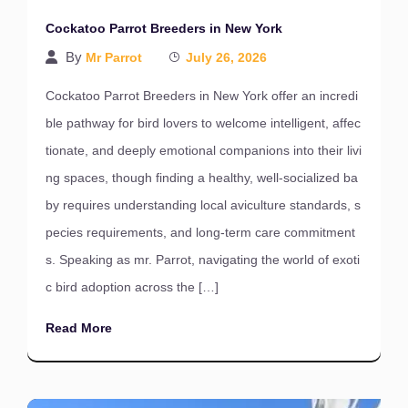
Cockatoo Parrot Breeders in New York
By
Mr Parrot
July 26, 2026
Cockatoo Parrot Breeders in New York offer an incredi
ble pathway for bird lovers to welcome intelligent, affec
tionate, and deeply emotional companions into their livi
ng spaces, though finding a healthy, well-socialized ba
by requires understanding local aviculture standards, s
pecies requirements, and long-term care commitment
s. Speaking as mr. Parrot, navigating the world of exoti
c bird adoption across the […]
Read More