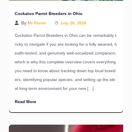
Cockatoo Parrot Breeders in Ohio
By
Mr Parrot
July 26, 2026
Cockatoo Parrot Breeders in Ohio can be remarkably t
ricky to navigate if you are looking for a fully weaned, h
ealth-tested, and genuinely well-socialized companion,
which is why this complete overview covers everything
you need to know about tracking down top local breed
ers, identifying popular species, and setting up the ide
al long-term environment for your new […]
Read More