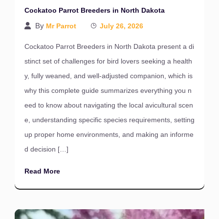
Cockatoo Parrot Breeders in North Dakota
By
Mr Parrot
July 26, 2026
Cockatoo Parrot Breeders in North Dakota present a di
stinct set of challenges for bird lovers seeking a health
y, fully weaned, and well-adjusted companion, which is
why this complete guide summarizes everything you n
eed to know about navigating the local avicultural scen
e, understanding specific species requirements, setting
up proper home environments, and making an informe
d decision […]
Read More