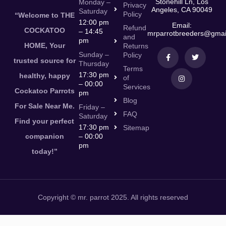
Stonehill Ln, Los
Monday –
Privacy
Angeles, CA 90049
Saturday
Policy
“Welcome to THE
12:00 pm
Email:
Refund
COCKATOO
– 14:45
mrparrotbreeders@gmai
and
pm
HOME, Your
Returns
Sunday –
Policy
trusted source for
Thursday
Terms
17:30 pm
healthy, happy
of
– 00:00
Services
Cockatoo Parrots
pm
Blog
For Sale Near Me.
Friday –
FAQ
Saturday
Find your perfect
17:30 pm
Sitemap
companion
– 00:00
pm
today!”
Copyright © mr. parrot 2025. All rights reserved