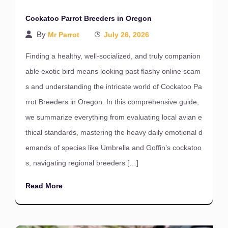
Cockatoo Parrot Breeders in Oregon
By
Mr Parrot
July 26, 2026
Finding a healthy, well-socialized, and truly companion
able exotic bird means looking past flashy online scam
s and understanding the intricate world of Cockatoo Pa
rrot Breeders in Oregon. In this comprehensive guide,
we summarize everything from evaluating local avian e
thical standards, mastering the heavy daily emotional d
emands of species like Umbrella and Goffin’s cockatoo
s, navigating regional breeders […]
Read More