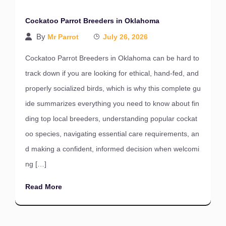
Cockatoo Parrot Breeders in Oklahoma
By
Mr Parrot
July 26, 2026
Cockatoo Parrot Breeders in Oklahoma can be hard to
track down if you are looking for ethical, hand-fed, and
properly socialized birds, which is why this complete gu
ide summarizes everything you need to know about fin
ding top local breeders, understanding popular cockat
oo species, navigating essential care requirements, an
d making a confident, informed decision when welcomi
ng […]
Read More