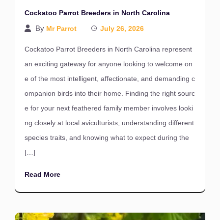
Cockatoo Parrot Breeders in North Carolina
By
Mr Parrot
July 26, 2026
Cockatoo Parrot Breeders in North Carolina represent
an exciting gateway for anyone looking to welcome on
e of the most intelligent, affectionate, and demanding c
ompanion birds into their home. Finding the right sourc
e for your next feathered family member involves looki
ng closely at local aviculturists, understanding different
species traits, and knowing what to expect during the
[…]
Read More