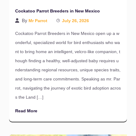
Cockatoo Parrot Breeders in New Mexico
By
Mr Parrot
July 26, 2026
Cockatoo Parrot Breeders in New Mexico open up a w
onderful, specialized world for bird enthusiasts who wa
nt to bring home an intelligent, velcro-like companion, t
hough finding a healthy, well-adjusted baby requires u
nderstanding regional resources, unique species traits,
and long-term care commitments. Speaking as mr. Par
rot, navigating the journey of exotic bird adoption acros
s the Land […]
Read More