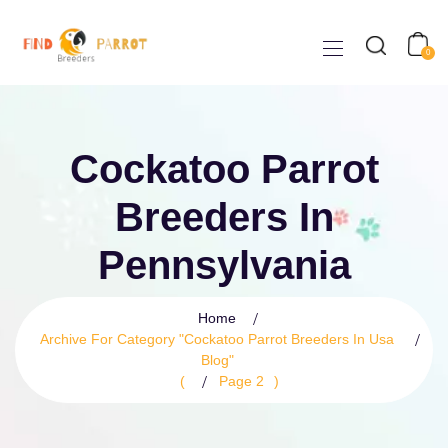
0
Cockatoo Parrot
Breeders In
Pennsylvania
Home
Archive For Category "cockatoo Parrot Breeders In Usa
Blog"
(
Page 2
)