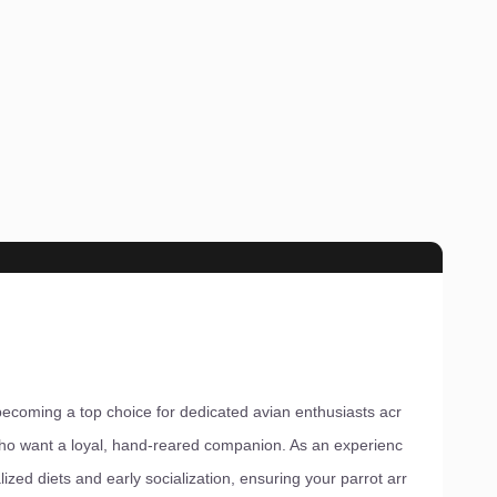
ecoming a top choice for dedicated avian enthusiasts acr
ho want a loyal, hand-reared companion. As an experienc
ized diets and early socialization, ensuring your parrot arr