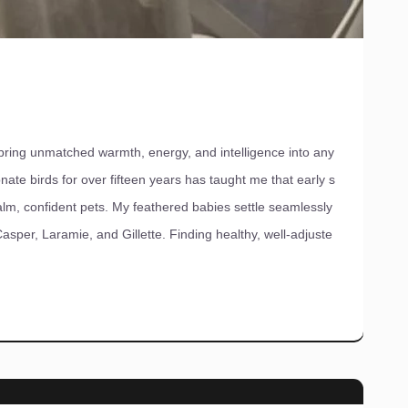
ing unmatched warmth, energy, and intelligence into any
nate birds for over fifteen years has taught me that early s
lm, confident pets. My feathered babies settle seamlessly
per, Laramie, and Gillette. Finding healthy, well-adjuste