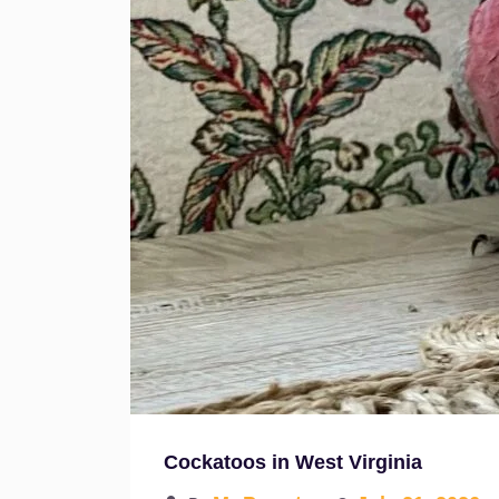
Cockatoos in West Virginia