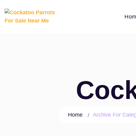
Hom
Cock
Home
Archive For Cate