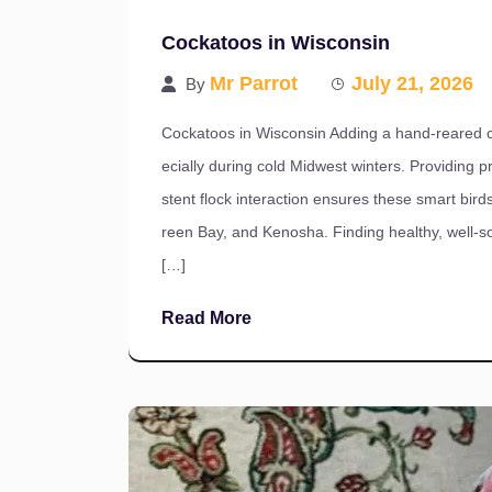
Cockatoos in Wisconsin
Mr Parrot
July 21, 2026
By
Cockatoos in Wisconsin Adding a hand-reared co
ecially during cold Midwest winters. Providing pr
stent flock interaction ensures these smart bi
reen Bay, and Kenosha. Finding healthy, well-
[…]
Read More