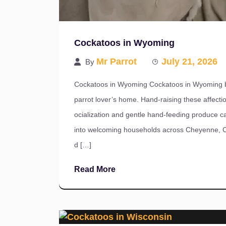
Cockatoos in Wyoming
Mr Parrot
July 21, 2026
By
Cockatoos in Wyoming Cockatoos in Wyoming br
parrot lover’s home. Hand-raising these affectio
ocialization and gentle hand-feeding produce ca
into welcoming households across Cheyenne, Cas
d […]
Read More