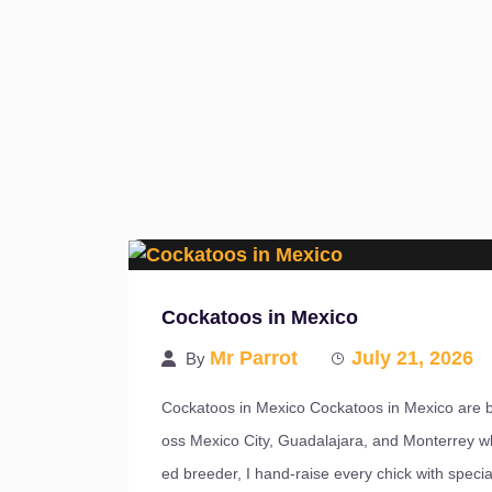
Cockatoos in Mexico
Mr Parrot
July 21, 2026
By
Cockatoos in Mexico Cockatoos in Mexico are b
oss Mexico City, Guadalajara, and Monterrey w
ed breeder, I hand-raise every chick with special