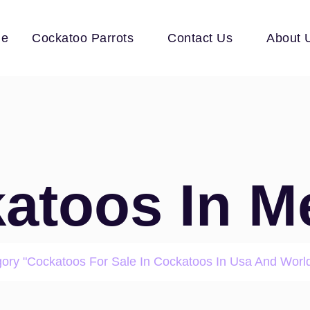
e
Cockatoo Parrots
Contact Us
About 
atoos In M
gory "Cockatoos For Sale In Cockatoos In Usa And Worl