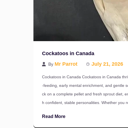
Cockatoos in Canada
Mr Parrot
July 21, 2026
By
Cockatoos in Canada Cockatoos in Canada thri
-feeding, early mental enrichment, and gentle so
ck on a complete pellet and fresh sprout diet, e
h confident, stable personalities. Whether you 
Read More