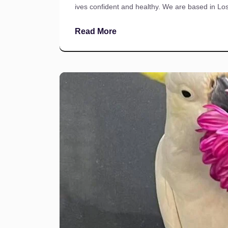
ives confident and healthy. We are based in Lo
Read More