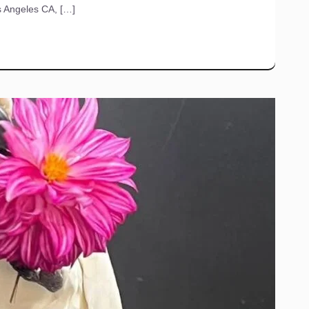
s Angeles CA, […]