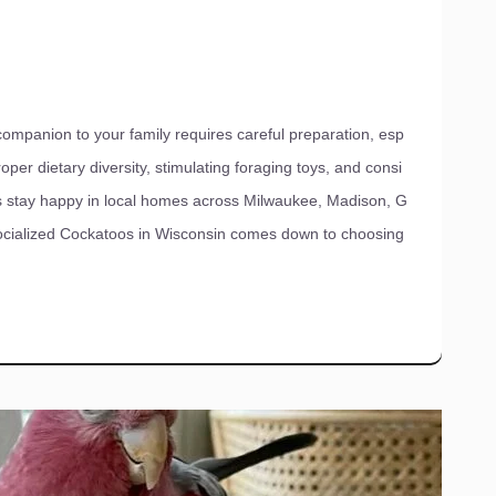
mpanion to your family requires careful preparation, esp
oper dietary diversity, stimulating foraging toys, and consi
rds stay happy in local homes across Milwaukee, Madison, G
socialized Cockatoos in Wisconsin comes down to choosing