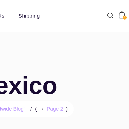
Us
Shipping
0
exico
dwide Blog"
(
Page 2
)