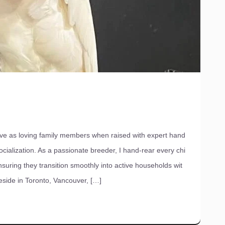
ve as loving family members when raised with expert hand
cialization. As a passionate breeder, I hand-rear every chi
nsuring they transition smoothly into active households wit
reside in Toronto, Vancouver, […]