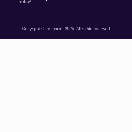
today!”
Copyright © mr. parrot 2025. All rights reserved