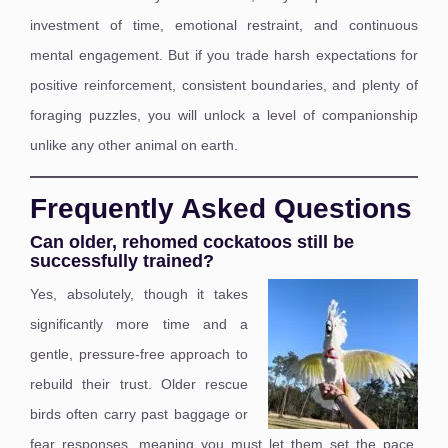
investment of time, emotional restraint, and continuous
mental engagement. But if you trade harsh expectations for
positive reinforcement, consistent boundaries, and plenty of
foraging puzzles, you will unlock a level of companionship
unlike any other animal on earth.
Frequently Asked Questions
Can older, rehomed cockatoos still be
successfully trained?
Yes, absolutely, though it takes
significantly more time and a
gentle, pressure-free approach to
rebuild their trust. Older rescue
birds often carry past baggage or
fear responses, meaning you must let them set the pace,