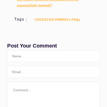
successfully trained?
Tags :
COCKATOO PARROTs FAQs
Post Your Comment