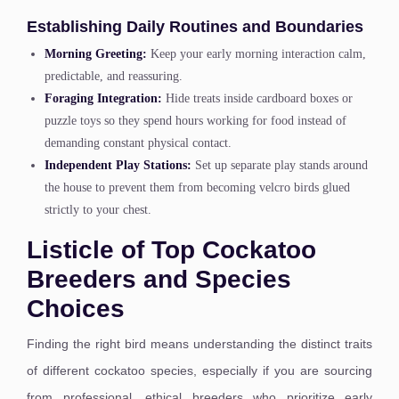
Establishing Daily Routines and Boundaries
Morning Greeting:
Keep your early morning interaction calm,
predictable, and reassuring.
Foraging Integration:
Hide treats inside cardboard boxes or
puzzle toys so they spend hours working for food instead of
demanding constant physical contact.
Independent Play Stations:
Set up separate play stands around
the house to prevent them from becoming velcro birds glued
strictly to your chest.
Listicle of Top Cockatoo
Breeders and Species
Choices
Finding the right bird means understanding the distinct traits
of different cockatoo species, especially if you are sourcing
from professional, ethical breeders who prioritize early