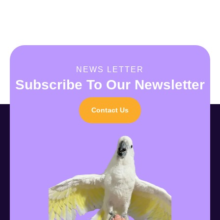
NEWS LETTER
Subscribe To Our Newsletter
Contact Us