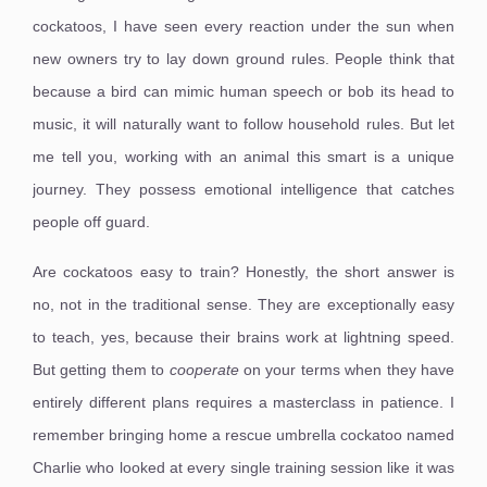
cockatoos, I have seen every reaction under the sun when
new owners try to lay down ground rules. People think that
because a bird can mimic human speech or bob its head to
music, it will naturally want to follow household rules. But let
me tell you, working with an animal this smart is a unique
journey. They possess emotional intelligence that catches
people off guard.
Are cockatoos easy to train? Honestly, the short answer is
no, not in the traditional sense. They are exceptionally easy
to teach, yes, because their brains work at lightning speed.
But getting them to
cooperate
on your terms when they have
entirely different plans requires a masterclass in patience. I
remember bringing home a rescue umbrella cockatoo named
Charlie who looked at every single training session like it was