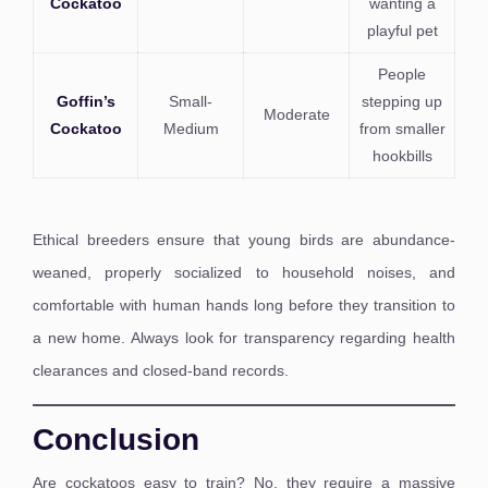
Cockatoo
wanting a
playful pet
People
Goffin’s
Small-
stepping up
Moderate
Cockatoo
Medium
from smaller
hookbills
Ethical breeders ensure that young birds are abundance-
weaned, properly socialized to household noises, and
comfortable with human hands long before they transition to
a new home. Always look for transparency regarding health
clearances and closed-band records.
Conclusion
Are cockatoos easy to train? No, they require a massive