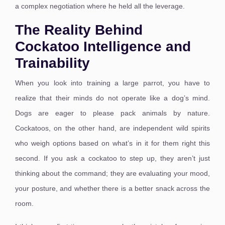
a complex negotiation where he held all the leverage.
The Reality Behind
Cockatoo Intelligence and
Trainability
When you look into training a large parrot, you have to
realize that their minds do not operate like a dog’s mind.
Dogs are eager to please pack animals by nature.
Cockatoos, on the other hand, are independent wild spirits
who weigh options based on what’s in it for them right this
second. If you ask a cockatoo to step up, they aren’t just
thinking about the command; they are evaluating your mood,
your posture, and whether there is a better snack across the
room.