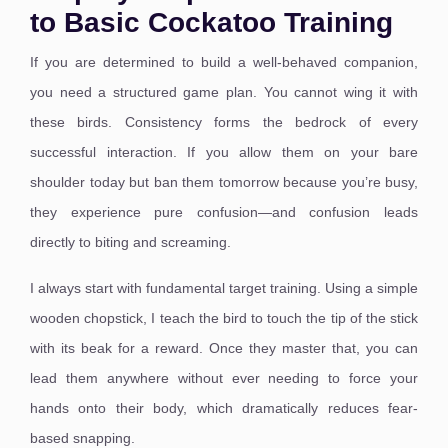
to Basic Cockatoo Training
If you are determined to build a well-behaved companion,
you need a structured game plan. You cannot wing it with
these birds. Consistency forms the bedrock of every
successful interaction. If you allow them on your bare
shoulder today but ban them tomorrow because you’re busy,
they experience pure confusion—and confusion leads
directly to biting and screaming.
I always start with fundamental target training. Using a simple
wooden chopstick, I teach the bird to touch the tip of the stick
with its beak for a reward. Once they master that, you can
lead them anywhere without ever needing to force your
hands onto their body, which dramatically reduces fear-
based snapping.