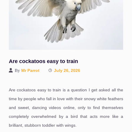
Are cockatoos easy to train
By
Mr Parrot
July 26, 2026
Are cockatoos easy to train is a question I get asked all the
time by people who fall in love with their snowy white feathers
and sweet, dancing videos online, only to find themselves
completely overwhelmed by a bird that acts more like a
brilliant, stubborn toddler with wings.