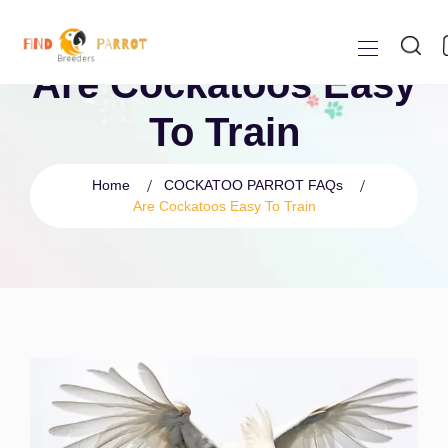
Are Cockatoos Easy
To Train
Home
COCKATOO PARROT FAQs
Are Cockatoos Easy To Train