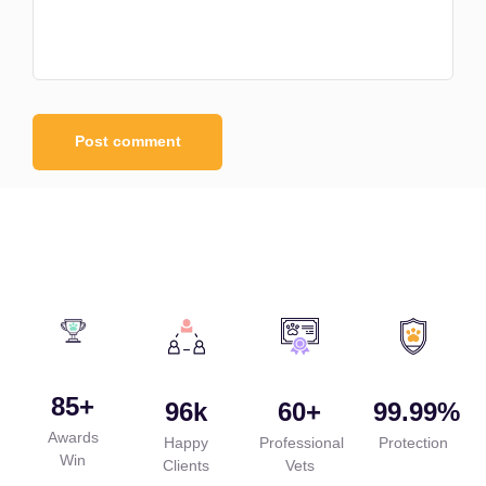
85
+
96
k
60
+
99.99
%
Awards
Happy
Professional
Protection
Win
Clients
Vets