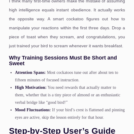
I think many first-time owners make the mistake of assuming
high intelligence equals instant obedience. It actually works
the opposite way. A smart cockatoo figures out how to
manipulate your reactions within the first three days. Drop a
piece of toast when they scream, and congratulations, you
just trained your bird to scream whenever it wants breakfast.
Why Training Sessions Must Be Short and
Sweet
Attention Spans:
Most cockatoos tune out after about ten to
fifteen minutes of focused instruction.
High Motivation:
You need rewards that actually matter to
them, whether that is a tiny piece of almond or an enthusiastic
verbal bridge like “good bird!”
Mood Fluctuations:
If your bird’s crest is flattened and pinning
eyes are active, skip the lesson entirely for that hour.
Step-by-Step User’s Guide