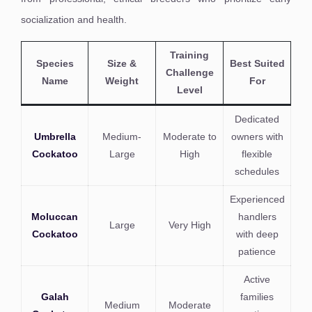
socialization and health.
Training
Species
Size &
Best Suited
Challenge
Name
Weight
For
Level
Dedicated
Umbrella
Medium-
Moderate to
owners with
Cockatoo
Large
High
flexible
schedules
Experienced
Moluccan
handlers
Large
Very High
Cockatoo
with deep
patience
Active
Galah
families
Medium
Moderate