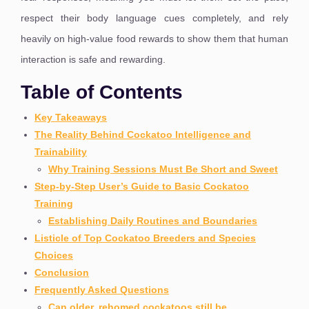
respect their body language cues completely, and rely
heavily on high-value food rewards to show them that human
interaction is safe and rewarding.
Table of Contents
Key Takeaways
The Reality Behind Cockatoo Intelligence and
Trainability
Why Training Sessions Must Be Short and Sweet
Step-by-Step User’s Guide to Basic Cockatoo
Training
Establishing Daily Routines and Boundaries
Listicle of Top Cockatoo Breeders and Species
Choices
Conclusion
Frequently Asked Questions
Can older, rehomed cockatoos still be