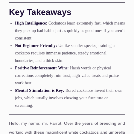
Key Takeaways
High Intelligence:
Cockatoos learn extremely fast, which means
they pick up bad habits just as quickly as good ones if you aren’t
consistent.
Not Beginner-Friendly:
Unlike smaller species, training a
cockatoo requires immense patience, steady emotional
boundaries, and a thick skin.
Positive Reinforcement Wins:
Harsh words or physical
corrections completely ruin trust; high-value treats and praise
work best.
Mental Stimulation is Key:
Bored cockatoos invent their own
jobs, which usually involves chewing your furniture or
screaming.
Hello, my name: mr. Parrot. Over the years of breeding and
working with these magnificent white cockatoos and umbrella