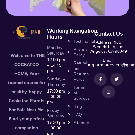
Working
Navigation
Contact Us
Hours
Testimonial
Address: 965
Stonehill Ln, Los
Monday –
Privacy
Angeles, CA 90049
Saturday
Policy
“Welcome to THE
12:00 pm
Email:
Refund
COCKATOO
mrparrotbreeders@gmai
– 14:45
and
pm
HOME, Your
Returns
Sunday –
Policy
trusted source for
Thursday
Terms
17:30 pm
healthy, happy
of
– 00:00
Services
Cockatoo Parrots
pm
Blog
For Sale Near Me.
Friday –
FAQ
Saturday
Find your perfect
17:30 pm
Sitemap
companion
– 00:00
pm