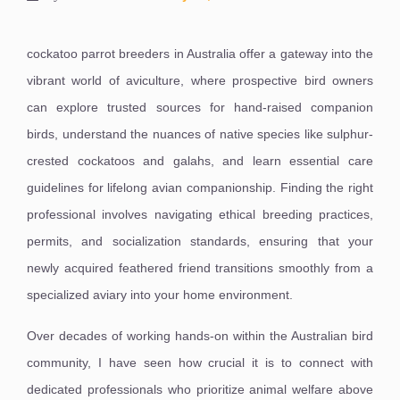
cockatoo parrot breeders in Australia offer a gateway into the
vibrant world of aviculture, where prospective bird owners
can explore trusted sources for hand-raised companion
birds, understand the nuances of native species like sulphur-
crested cockatoos and galahs, and learn essential care
guidelines for lifelong avian companionship. Finding the right
professional involves navigating ethical breeding practices,
permits, and socialization standards, ensuring that your
newly acquired feathered friend transitions smoothly from a
specialized aviary into your home environment.
Over decades of working hands-on within the Australian bird
community, I have seen how crucial it is to connect with
dedicated professionals who prioritize animal welfare above