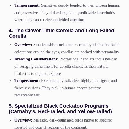
Temperament:
Sensitive, deeply bonded to their chosen human,
and possessive. They thrive in quieter, predictable households
where they can receive undivided attention.
4. The Clever Little Corella and Long-Billed
Corella
Overview:
Smaller white cockatoos marked by distinctive facial
colorations around the eyes, corellas are packed with personality.
Breeding Considerations:
Professional handlers focus heavily
on foraging enrichment for corella chicks, as their natural
instinct is to dig and explore.
Temperament:
Exceptionally talkative, highly intelligent, and
fiercely curious. They pick up human speech patterns
remarkably fast.
5. Specialized Black Cockatoo Programs
(Carnaby’s, Red-Tailed, and Yellow-Tailed)
Overview:
Majestic, dark-plumaged birds native to specific
forested and coastal regions of the continent.