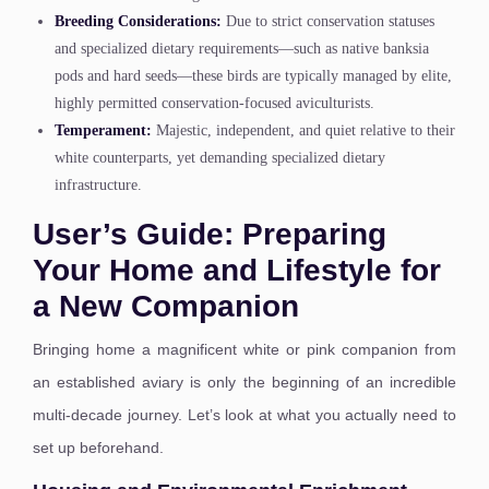
Breeding Considerations:
Due to strict conservation statuses
and specialized dietary requirements—such as native banksia
pods and hard seeds—these birds are typically managed by elite,
highly permitted conservation-focused aviculturists.
Temperament:
Majestic, independent, and quiet relative to their
white counterparts, yet demanding specialized dietary
infrastructure.
User’s Guide: Preparing
Your Home and Lifestyle for
a New Companion
Bringing home a magnificent white or pink companion from
an established aviary is only the beginning of an incredible
multi-decade journey. Let’s look at what you actually need to
set up beforehand.