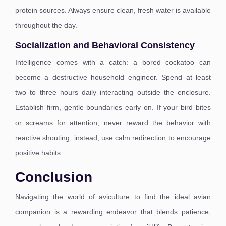
protein sources. Always ensure clean, fresh water is available
throughout the day.
Socialization and Behavioral Consistency
Intelligence comes with a catch: a bored cockatoo can
become a destructive household engineer. Spend at least
two to three hours daily interacting outside the enclosure.
Establish firm, gentle boundaries early on. If your bird bites
or screams for attention, never reward the behavior with
reactive shouting; instead, use calm redirection to encourage
positive habits.
Conclusion
Navigating the world of aviculture to find the ideal avian
companion is a rewarding endeavor that blends patience,