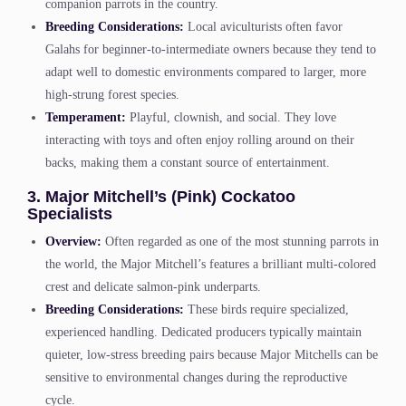
companion parrots in the country.
Breeding Considerations:
Local aviculturists often favor
Galahs for beginner-to-intermediate owners because they tend to
adapt well to domestic environments compared to larger, more
high-strung forest species.
Temperament:
Playful, clownish, and social. They love
interacting with toys and often enjoy rolling around on their
backs, making them a constant source of entertainment.
3. Major Mitchell’s (Pink) Cockatoo
Specialists
Overview:
Often regarded as one of the most stunning parrots in
the world, the Major Mitchell’s features a brilliant multi-colored
crest and delicate salmon-pink underparts.
Breeding Considerations:
These birds require specialized,
experienced handling. Dedicated producers typically maintain
quieter, low-stress breeding pairs because Major Mitchells can be
sensitive to environmental changes during the reproductive
cycle.