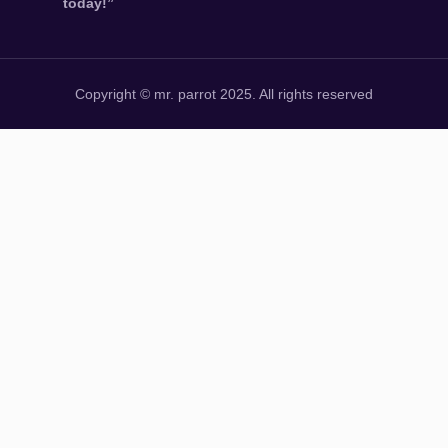
today!”
Copyright © mr. parrot 2025. All rights reserved