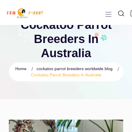
Cockatoo Parrot
Breeders In
Australia
Home
cockatoo parrot breeders worldwide blog
Cockatoo Parrot Breeders In Australia