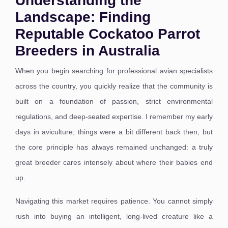
Understanding the
Landscape: Finding
Reputable Cockatoo Parrot
Breeders in Australia
When you begin searching for professional avian specialists
across the country, you quickly realize that the community is
built on a foundation of passion, strict environmental
regulations, and deep-seated expertise. I remember my early
days in aviculture; things were a bit different back then, but
the core principle has always remained unchanged: a truly
great breeder cares intensely about where their babies end
up.
Navigating this market requires patience. You cannot simply
rush into buying an intelligent, long-lived creature like a