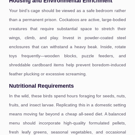
Housing and Environmental Enrichment
Your bird’s cage should be viewed as a safe bedroom rather
than a permanent prison. Cockatoos are active, large-bodied
creatures that require substantial space to stretch their
wings, climb, and play. Invest in powder-coated steel
enclosures that can withstand a heavy beak. Inside, rotate
toys frequently—wooden blocks, puzzle feeders, and
shreddable cardboard items help prevent boredom-induced
feather plucking or excessive screaming.
Nutritional Requirements
In the wild, these birds spend hours foraging for seeds, nuts,
fruits, and insect larvae. Replicating this in a domestic setting
means moving far beyond a cheap all-seed diet. A balanced
menu should incorporate high-quality formulated pellets,
fresh leafy greens, seasonal vegetables, and occasional