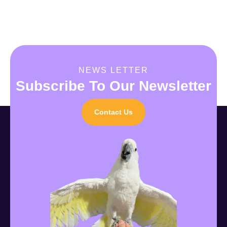
NEWS LETTER
Subscribe To Our Newsletter
Contact Us