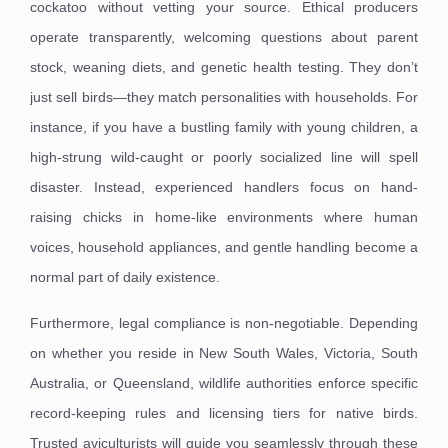
cockatoo without vetting your source. Ethical producers
operate transparently, welcoming questions about parent
stock, weaning diets, and genetic health testing. They don’t
just sell birds—they match personalities with households. For
instance, if you have a bustling family with young children, a
high-strung wild-caught or poorly socialized line will spell
disaster. Instead, experienced handlers focus on hand-
raising chicks in home-like environments where human
voices, household appliances, and gentle handling become a
normal part of daily existence.
Furthermore, legal compliance is non-negotiable. Depending
on whether you reside in New South Wales, Victoria, South
Australia, or Queensland, wildlife authorities enforce specific
record-keeping rules and licensing tiers for native birds.
Trusted aviculturists will guide you seamlessly through these