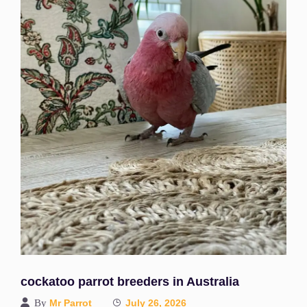
cockatoo parrot breeders in Australia
By
Mr Parrot
July 26, 2026