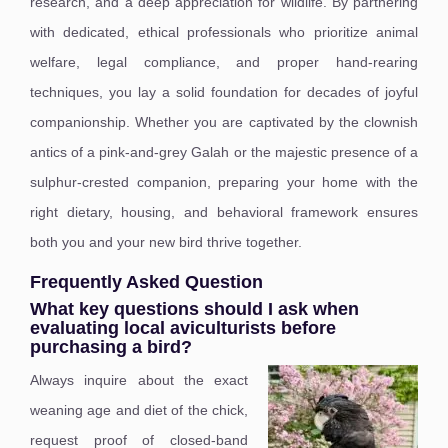
research, and a deep appreciation for wildlife. By partnering
with dedicated, ethical professionals who prioritize animal
welfare, legal compliance, and proper hand-rearing
techniques, you lay a solid foundation for decades of joyful
companionship. Whether you are captivated by the clownish
antics of a pink-and-grey Galah or the majestic presence of a
sulphur-crested companion, preparing your home with the
right dietary, housing, and behavioral framework ensures
both you and your new bird thrive together.
Frequently Asked Question
What key questions should I ask when
evaluating local aviculturists before
purchasing a bird?
Always inquire about the exact
weaning age and diet of the chick,
request proof of closed-band