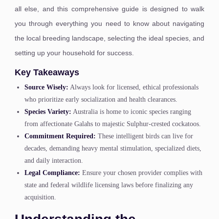
all else, and this comprehensive guide is designed to walk
you through everything you need to know about navigating
the local breeding landscape, selecting the ideal species, and
setting up your household for success.
Key Takeaways
Source Wisely:
Always look for licensed, ethical professionals
who prioritize early socialization and health clearances.
Species Variety:
Australia is home to iconic species ranging
from affectionate Galahs to majestic Sulphur-crested cockatoos.
Commitment Required:
These intelligent birds can live for
decades, demanding heavy mental stimulation, specialized diets,
and daily interaction.
Legal Compliance:
Ensure your chosen provider complies with
state and federal wildlife licensing laws before finalizing any
acquisition.