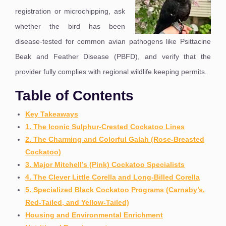
registration or microchipping, ask
whether the bird has been
disease-tested for common avian pathogens like Psittacine
Beak and Feather Disease (PBFD), and verify that the
provider fully complies with regional wildlife keeping permits.
Table of Contents
Key Takeaways
1. The Iconic Sulphur-Crested Cockatoo Lines
2. The Charming and Colorful Galah (Rose-Breasted
Cockatoo)
3. Major Mitchell’s (Pink) Cockatoo Specialists
4. The Clever Little Corella and Long-Billed Corella
5. Specialized Black Cockatoo Programs (Carnaby’s,
Red-Tailed, and Yellow-Tailed)
Housing and Environmental Enrichment