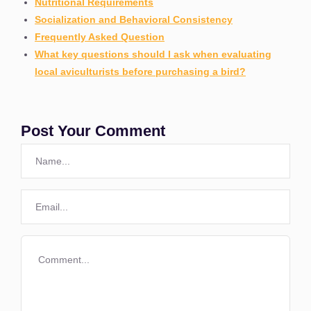
Nutritional Requirements
Socialization and Behavioral Consistency
Frequently Asked Question
What key questions should I ask when evaluating
local aviculturists before purchasing a bird?
Post Your Comment