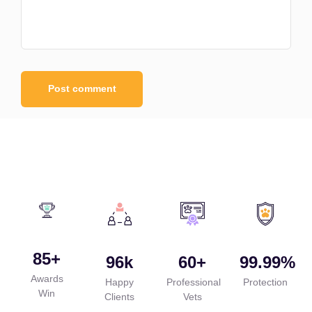
85
+
96
k
60
+
99.99
%
Awards
Happy
Professional
Protection
Win
Clients
Vets