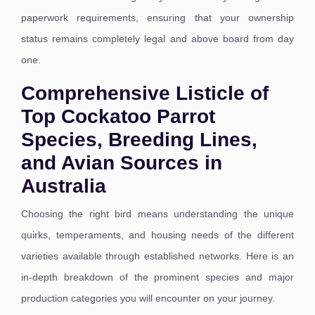
paperwork requirements, ensuring that your ownership
status remains completely legal and above board from day
one.
Comprehensive Listicle of
Top Cockatoo Parrot
Species, Breeding Lines,
and Avian Sources in
Australia
Choosing the right bird means understanding the unique
quirks, temperaments, and housing needs of the different
varieties available through established networks. Here is an
in-depth breakdown of the prominent species and major
production categories you will encounter on your journey.