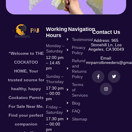
Working
Navigation
Contact Us
Hours
Testimonial
Address: 965
Stonehill Ln, Los
Monday –
Privacy
Angeles, CA 90049
Saturday
Policy
“Welcome to THE
12:00 pm
Email:
Refund
COCKATOO
mrparrotbreeders@gmai
– 14:45
and
pm
HOME, Your
Returns
Sunday –
Policy
trusted source for
Thursday
Terms
17:30 pm
healthy, happy
of
– 00:00
Services
Cockatoo Parrots
pm
Blog
For Sale Near Me.
Friday –
FAQ
Saturday
Find your perfect
17:30 pm
Sitemap
companion
– 00:00
pm