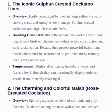
1. The Iconic Sulphur-Crested Cockatoo
Lines
Overview:
Easily recognized by their striking yellow forward-
curving crests and snowy white plumage, Sulphur-crested
cockatoos are large, charismatic birds.
Breeding Considerations:
Ethical handlers working with these
magnificent birds emphasize heavy-duty aviary construction and
early socialization. Because they possess powerful beaks, hand-
raised babies must be accustomed to gentle boundary training
from a very tender age.
Temperament:
Highly affectionate, incredibly vocal, and
fiercely loyal, though they can occasionally display stubborn
streaks if not mentally challenged.
2. The Charming and Colorful Galah (Rose-
Breasted Cockatoo)
Overview:
Sporting a gorgeous blend of soft pink and grey
feathers, Galahs are among the most widespread and beloved