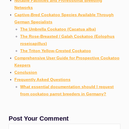
Notable Facilities and Professional Breeding
Networks
Captive-Bred Cockatoo Species Available Through
German Specialists
The Umbrella Cockatoo (Cacatua alba)
The Rose-Breasted / Galah Cockatoo (Eolophus
roseicapillus)
The Triton Yellow-Crested Cockatoo
Comprehensive User Guide for Prospective Cockatoo
Keepers
Conclusion
Frequently Asked Questions
What essential documentation should I request
from cockatoo parrot breeders in Germany?
Post Your Comment