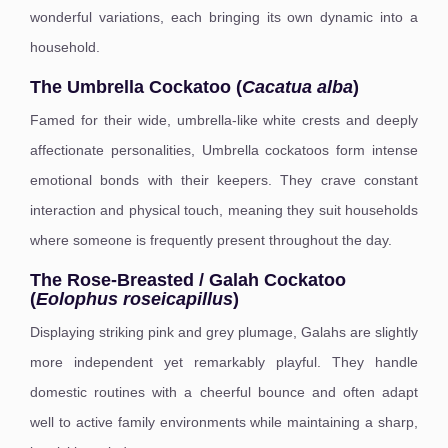
wonderful variations, each bringing its own dynamic into a
household.
The Umbrella Cockatoo (
Cacatua alba
)
Famed for their wide, umbrella-like white crests and deeply
affectionate personalities, Umbrella cockatoos form intense
emotional bonds with their keepers. They crave constant
interaction and physical touch, meaning they suit households
where someone is frequently present throughout the day.
The Rose-Breasted / Galah Cockatoo
(
Eolophus roseicapillus
)
Displaying striking pink and grey plumage, Galahs are slightly
more independent yet remarkably playful. They handle
domestic routines with a cheerful bounce and often adapt
well to active family environments while maintaining a sharp,