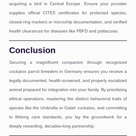
acquiring a bird in Central Europe. Ensure your provider
supplies official CITES certificates for protected species,
closed-ring markers or microchip documentation, and verified
health clearances for diseases like PBFD and psittacosis.
Conclusion
Securing a magnificent companion through recognized
cockatoo parrot breeders in Germany ensures you receive a
legally documented, health-screened, and properly socialized
animal prepared for integration into your family. By prioritizing
ethical operations, mastering the distinct behavioral traits of
species like the Umbrella or Galah cockatoo, and committing
to lifelong care standards, you lay the groundwork for a
deeply rewarding, decades-long partnership.