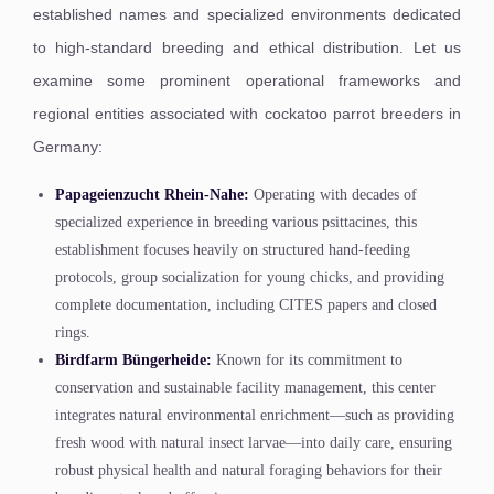
established names and specialized environments dedicated
to high-standard breeding and ethical distribution. Let us
examine some prominent operational frameworks and
regional entities associated with cockatoo parrot breeders in
Germany:
Papageienzucht Rhein-Nahe:
Operating with decades of
specialized experience in breeding various psittacines, this
establishment focuses heavily on structured hand-feeding
protocols, group socialization for young chicks, and providing
complete documentation, including CITES papers and closed
rings.
Birdfarm Büngerheide:
Known for its commitment to
conservation and sustainable facility management, this center
integrates natural environmental enrichment—such as providing
fresh wood with natural insect larvae—into daily care, ensuring
robust physical health and natural foraging behaviors for their