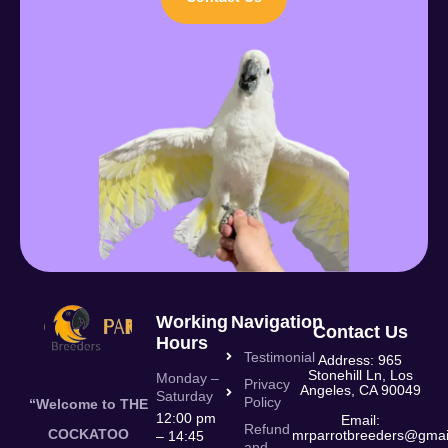
Working
Navigation
Contact Us
Hours
Testimonial
Address: 965
Stonehill Ln, Los
Monday –
Privacy
Angeles, CA 90049
Saturday
Policy
“Welcome to THE
12:00 pm
Email:
Refund
COCKATOO
mrparrotbreeders@gmai
– 14:45
and