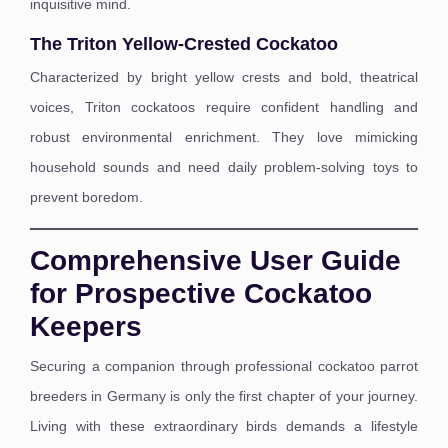
inquisitive mind.
The Triton Yellow-Crested Cockatoo
Characterized by bright yellow crests and bold, theatrical
voices, Triton cockatoos require confident handling and
robust environmental enrichment. They love mimicking
household sounds and need daily problem-solving toys to
prevent boredom.
Comprehensive User Guide
for Prospective Cockatoo
Keepers
Securing a companion through professional cockatoo parrot
breeders in Germany is only the first chapter of your journey.
Living with these extraordinary birds demands a lifestyle