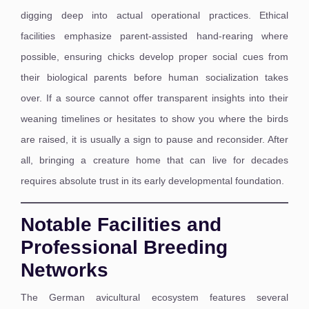
digging deep into actual operational practices. Ethical
facilities emphasize parent-assisted hand-rearing where
possible, ensuring chicks develop proper social cues from
their biological parents before human socialization takes
over. If a source cannot offer transparent insights into their
weaning timelines or hesitates to show you where the birds
are raised, it is usually a sign to pause and reconsider. After
all, bringing a creature home that can live for decades
requires absolute trust in its early developmental foundation.
Notable Facilities and
Professional Breeding
Networks
The German avicultural ecosystem features several