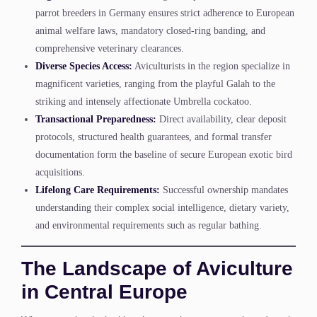
parrot breeders in Germany ensures strict adherence to European
animal welfare laws, mandatory closed-ring banding, and
comprehensive veterinary clearances.
Diverse Species Access:
Aviculturists in the region specialize in
magnificent varieties, ranging from the playful Galah to the
striking and intensely affectionate Umbrella cockatoo.
Transactional Preparedness:
Direct availability, clear deposit
protocols, structured health guarantees, and formal transfer
documentation form the baseline of secure European exotic bird
acquisitions.
Lifelong Care Requirements:
Successful ownership mandates
understanding their complex social intelligence, dietary variety,
and environmental requirements such as regular bathing.
The Landscape of Aviculture
in Central Europe