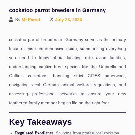
cockatoo parrot breeders in Germany
By
Mr Parrot
July 26, 2026
cockatoo parrot breeders in Germany serve as the primary
focus of this comprehensive guide, summarizing everything
you need to know about locating elite avian facilities,
understanding captive-bred species like the Umbrella and
Goffin’s cockatoos, handling strict CITES paperwork,
navigating local German animal welfare regulations, and
assessing professional networks to ensure your new
feathered family member begins life on the right foot.
Key Takeaways
Regulated Excellence:
Sourcing from professional cockatoo