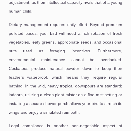
adjustment, as their intellectual capacity rivals that of a young
human child.
Dietary management requires daily effort. Beyond premium
pelleted bases, your bird will need a rich rotation of fresh
vegetables, leafy greens, appropriate seeds, and occasional
nuts used as foraging incentives. Furthermore,
environmental maintenance cannot be overlooked.
Cockatoos produce natural powder down to keep their
feathers waterproof, which means they require regular
bathing. In the wild, heavy tropical downpours are standard;
indoors, utilizing a clean plant mister on a fine mist setting or
installing a secure shower perch allows your bird to stretch its
wings and enjoy a simulated rain bath.
Legal compliance is another non-negotiable aspect of