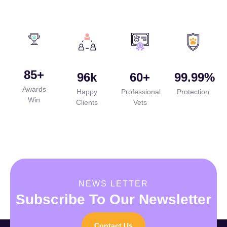
85
+
96
k
60
+
99.99
%
Awards
Happy
Professional
Protection
Win
Clients
Vets
NEWS LETTER
Subscribe To Our Newsletter
Contact Us