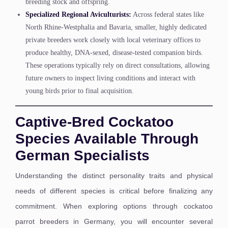
breeding stock and offspring.
Specialized Regional Aviculturists:
Across federal states like
North Rhine-Westphalia and Bavaria, smaller, highly dedicated
private breeders work closely with local veterinary offices to
produce healthy, DNA-sexed, disease-tested companion birds.
These operations typically rely on direct consultations, allowing
future owners to inspect living conditions and interact with
young birds prior to final acquisition.
Captive-Bred Cockatoo
Species Available Through
German Specialists
Understanding the distinct personality traits and physical
needs of different species is critical before finalizing any
commitment. When exploring options through cockatoo
parrot breeders in Germany, you will encounter several