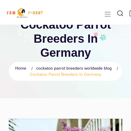
Cockatoo Parrot
Breeders In
Germany
Home
cockatoo parrot breeders worldwide blog
Cockatoo Parrot Breeders In Germany