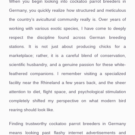
When you begin looking into cockatoo parrot breeders in
Germany, you quickly realize how structured and meticulous
the country’s avicultural community really is. Over years of
working with various exotic species, I have come to deeply
respect the discipline found across German breeding
stations. It is not just about producing chicks for a
marketplace; rather, it is a careful blend of conservation,
scientific husbandry, and a genuine passion for these white-
feathered companions. I remember visiting a specialized
facility near the Rhineland a few years back, and the sheer
attention to diet, flight space, and psychological stimulation
completely shifted my perspective on what modern bird
rearing should look like.
Finding trustworthy cockatoo parrot breeders in Germany
means looking past flashy internet advertisements and