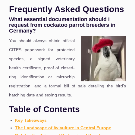
Frequently Asked Questions
What essential documentation should I
request from cockatoo parrot breeders in
Germany?
You should always obtain official
CITES paperwork for protected
species, a signed veterinary
health certificate, proof of closed-
ring identification or microchip
registration, and a formal bill of sale detailing the bird’s
hatching date and sexing results.
Table of Contents
Key Takeaways
The Landscape of Aviculture in Central Europe