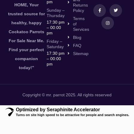
pm
HOME, Your
Returns
Sunday –
Policy
trusted source for
Thursday
Terms
17:30 pm
healthy, happy
of
– 00:00
Services
Cockatoo Parrots
pm
Blog
For Sale Near Me.
Friday –
FAQ
Saturday
Find your perfect
17:30 pm
Sitemap
companion
– 00:00
pm
today!”
Copyright © mr. parrot 2025. All rights reserved
Optimized by Seraphinite Accelerator
Turns on site high speed to be attractive for people and search engines.