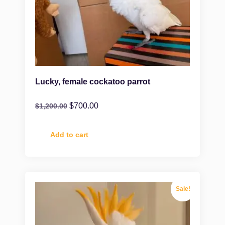
Lucky, female cockatoo parrot
$
700.00
$
1,200.00
Add to cart
Sale!