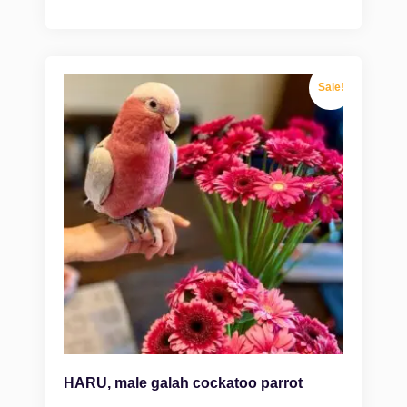
Sale!
HARU, male galah cockatoo parrot