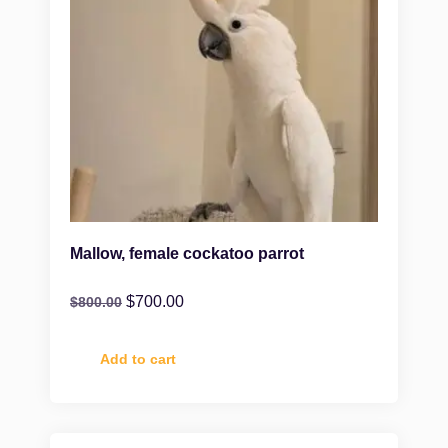
Mallow, female cockatoo parrot
$
700.00
$
800.00
Add to cart