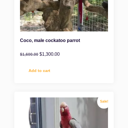
Coco, male cockatoo parrot
$
1,300.00
$
1,600.00
Add to cart
Sale!