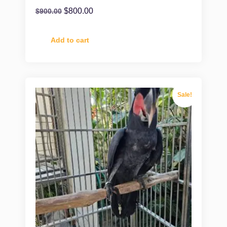
$
800.00
$
900.00
Add to cart
Sale!