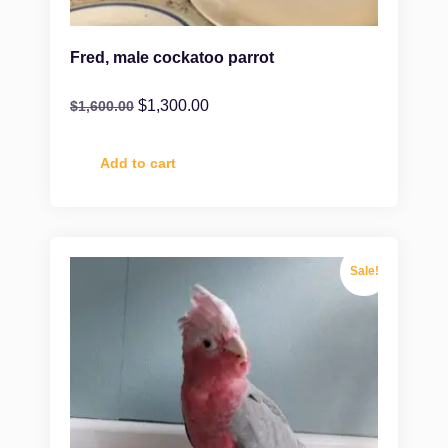
Fred, male cockatoo parrot
$
1,300.00
$
1,600.00
Add to cart
Sale!