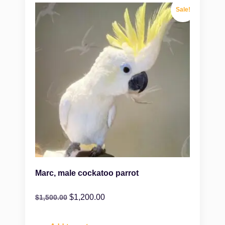
Sale!
Marc, male cockatoo parrot
$
1,200.00
$
1,500.00