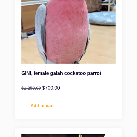
GINI, female galah cockatoo parrot
$
700.00
$
1,250.00
Add to cart