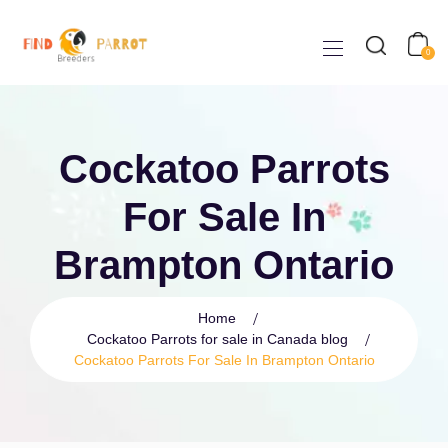
0
Cockatoo Parrots
For Sale In
Brampton Ontario
Home
Cockatoo Parrots for sale in Canada blog
Cockatoo Parrots For Sale In Brampton Ontario