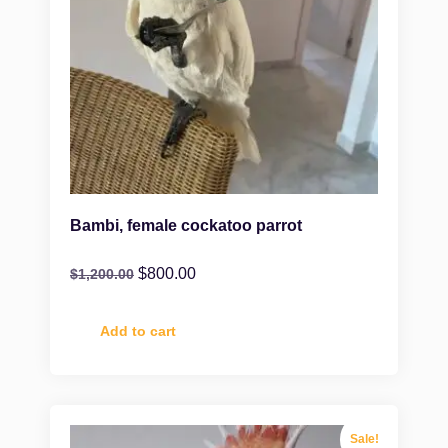
Bambi, female cockatoo parrot
$
800.00
$
1,200.00
Add to cart
Sale!