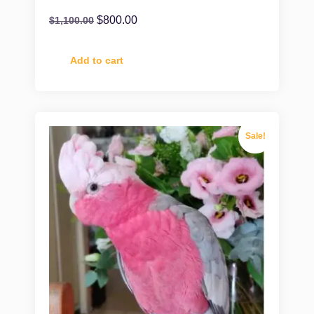
$
800.00
$
1,100.00
Add to cart
Sale!