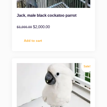
Jack, male black cockatoo parrot
$
2,000.00
$
3,000.00
Add to cart
Sale!