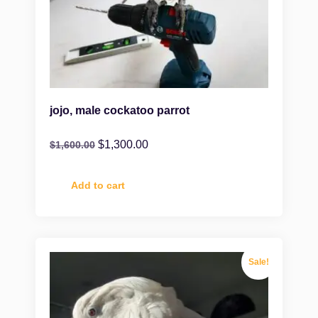
jojo, male cockatoo parrot
$
1,300.00
$
1,600.00
Add to cart
Sale!