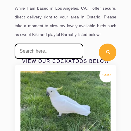
While I am based in Los Angeles, CA, I offer secure,
direct delivery right to your area in Ontario. Please
take a moment to view my lovely available birds such
as sweet Kiki and playful Barnaby listed below!
VIEW OUR COCKATOOS BELOW
Sale!