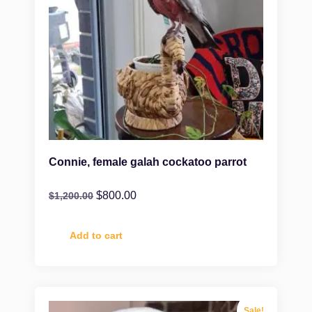
Connie, female galah cockatoo parrot
$
800.00
$
1,200.00
Add to cart
Sale!