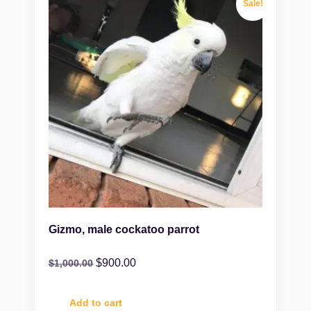
Sale!
Gizmo, male cockatoo parrot
$
900.00
$
1,000.00
Add to cart