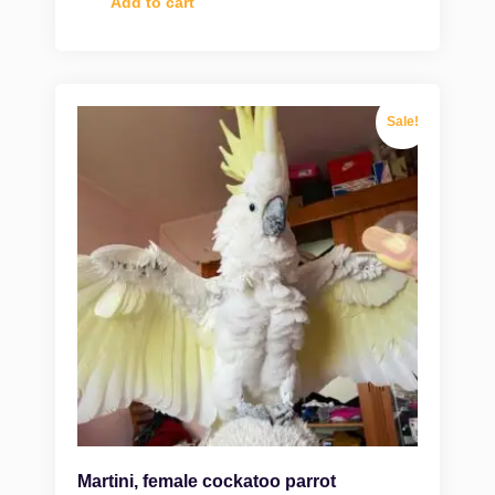
Add to cart
Sale!
Martini, female cockatoo parrot