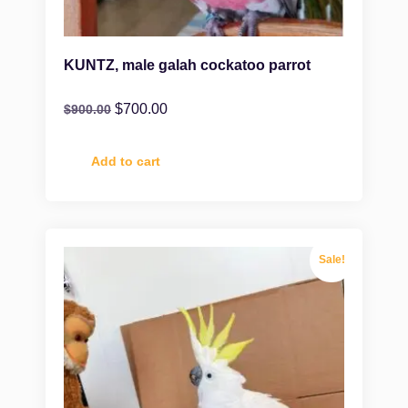
KUNTZ, male galah cockatoo parrot
$
700.00
$
900.00
Add to cart
Sale!