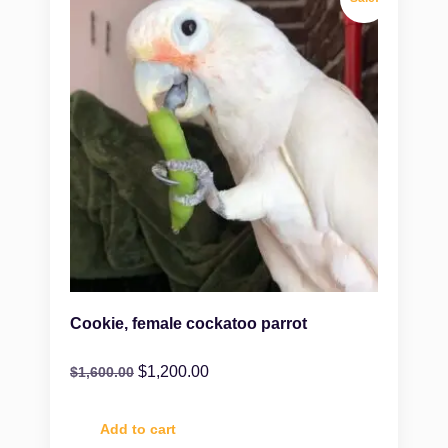
Cookie, female cockatoo parrot
$
1,200.00
$
1,600.00
Add to cart