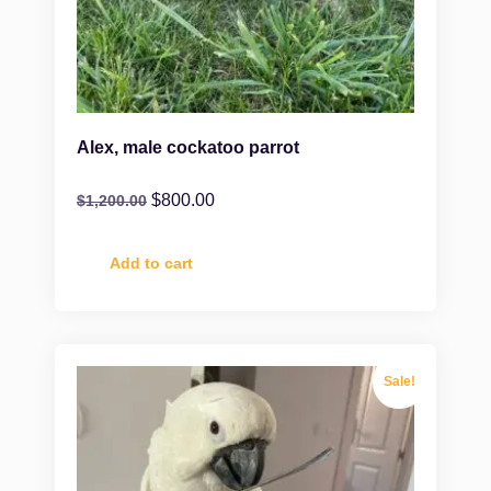
Alex, male cockatoo parrot
$
800.00
$
1,200.00
Add to cart
Sale!