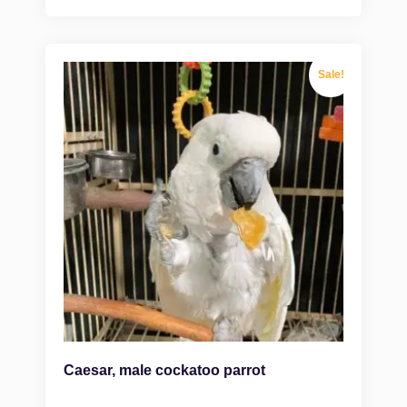
Sale!
Caesar, male cockatoo parrot