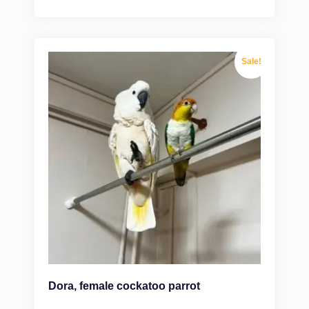
Sale!
Dora, female cockatoo parrot