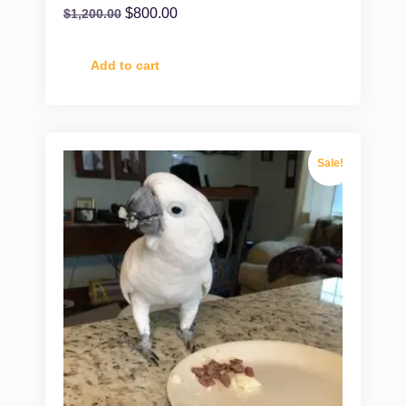
$
800.00
$
1,200.00
Add to cart
Sale!