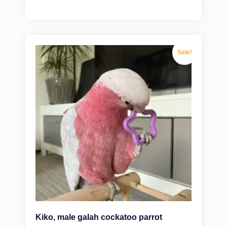
Sale!
Kiko, male galah cockatoo parrot