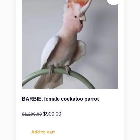
BARBIE, female cockatoo parrot
$
900.00
$
1,200.00
Add to cart