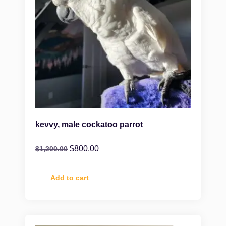
kevvy, male cockatoo parrot
$
800.00
$
1,200.00
Add to cart