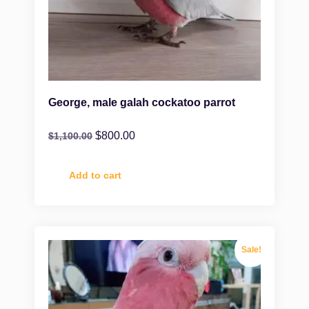
George, male galah cockatoo parrot
$
800.00
$
1,100.00
Add to cart
Sale!