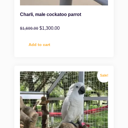
Charli, male cockatoo parrot
$
1,300.00
$
1,600.00
Add to cart
Sale!