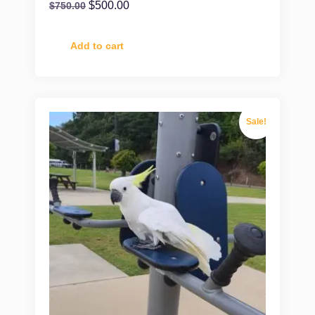
$
500.00
$
750.00
Add to cart
Sale!