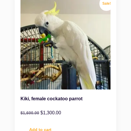
Sale!
Kiki, female cockatoo parrot
$
1,300.00
$
1,600.00
Add to cart