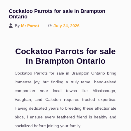
Cockatoo Parrots for sale in Brampton
Ontario
By
Mr Parrot
July 24, 2026
Cockatoo Parrots for sale
in Brampton Ontario
Cockatoo Parrots for sale in Brampton Ontario bring
immense joy, but finding a truly tame, hand-raised
companion near local towns like Mississauga,
Vaughan, and Caledon requires trusted expertise.
Having dedicated years to breeding these affectionate
birds, I ensure every feathered friend is healthy and
socialized before joining your family.