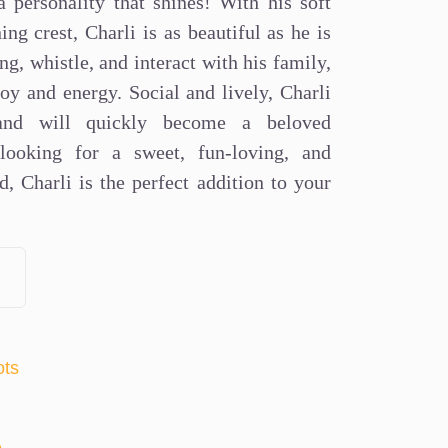
 personality that shines! With his soft
ing crest, Charli is as beautiful as he is
ng, whistle, and interact with his family,
oy and energy. Social and lively, Charli
 and will quickly become a beloved
looking for a sweet, fun-loving, and
nd, Charli is the perfect addition to your
ots