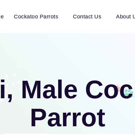
e
Cockatoo Parrots
Contact Us
About 
i, Male Co
Parrot