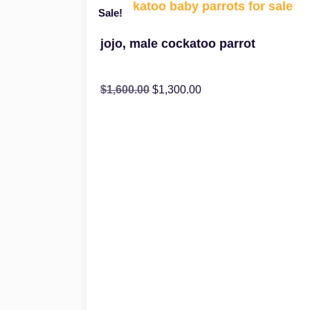
Sale!
jojo, male cockatoo parrot
$
1,600.00
$
1,300.00