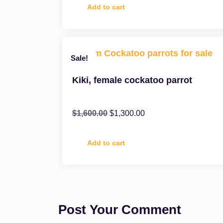
Add to cart
Sale!
Kiki, female cockatoo parrot
$
1,600.00
$
1,300.00
Add to cart
Post Your Comment