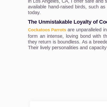
in Los Angeles, CA, I offer safe and s
available hand-raised birds, such as
today.
The Unmistakable Loyalty of Co
are unparalleled in
Cockatoos Parrots
form an intense, loving bond with th
they return is boundless. As a breede
Their lively personalities and capacit