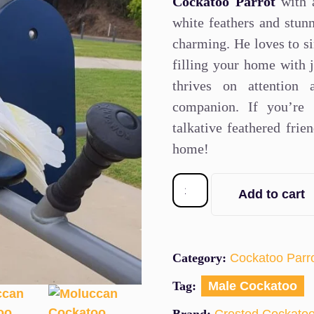
Cockatoo Parrot
with a
white feathers and stunn
charming. He loves to si
filling your home with j
thrives on attention
companion. If you’re 
talkative feathered frie
home!
Add to cart
Category:
Cockatoo Parr
Tag:
Male Cockatoo