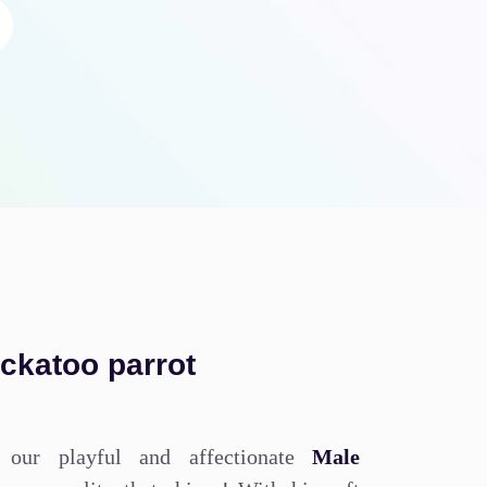
ockatoo parrot
 our playful and affectionate
Male