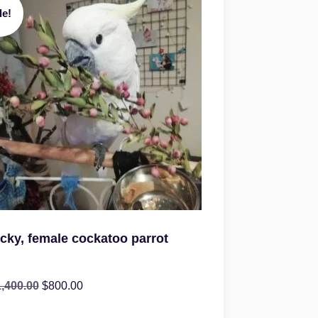
le!
icky, female cockatoo parrot
1,400.00
$
800.00