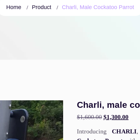
Home
Product
Charli, Male Cockatoo Parrot
Charli, male c
$
1,600.00
$
1,300.00
Introducing
CHARLI
,