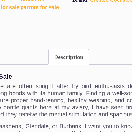
Brand:
Crested Cockato
Description
Sale
 are often sought after by bird enthusiasts des
long bonds with its human family. Finding a well-s
e proper hand-rearing, healthy weaning, and cor
 gentle giants here at my aviary, I have seen fi
 they receive the mental stimulation and spacious 
e Pasadena, Glendale, or Burbank, I want you to kno