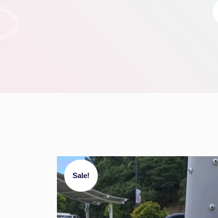
Sale!