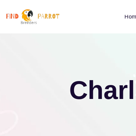
Hom
Charl