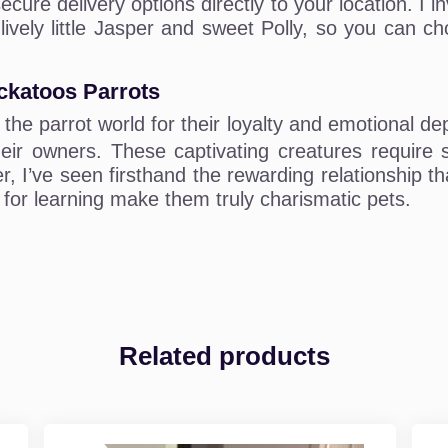
ecure delivery options directly to your location. I
 lively little Jasper and sweet Polly, so you can 
ckatoos Parrots
 the parrot world for their loyalty and emotional dep
eir owners. These captivating creatures require sig
r, I’ve seen firsthand the rewarding relationship t
y for learning make them truly charismatic pets.
Related products