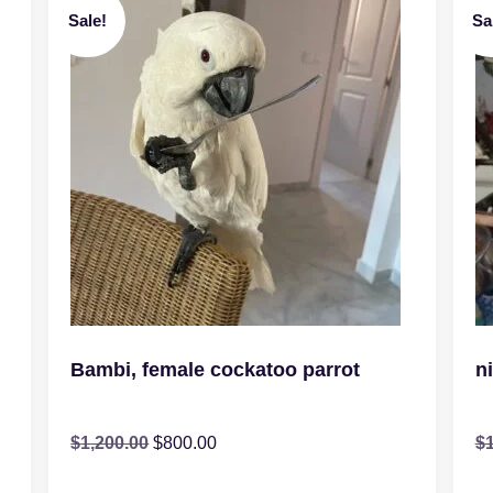
Sale!
Sa
Bambi, female cockatoo parrot
n
$
1,200.00
$
800.00
$