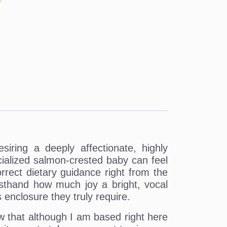
o
iring a deeply affectionate, highly
ocialized salmon-crested baby can feel
rect dietary guidance right from the
rsthand how much joy a bright, vocal
enclosure they truly require.
w that although I am based right here