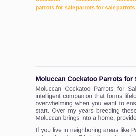
Moluccan Cockatoo Parrots for 
Moluccan Cockatoo Parrots for Sale
intelligent companion that forms life
overwhelming when you want to ensur
start. Over my years breeding these
Moluccan brings into a home, provided
If you live in neighboring areas lik