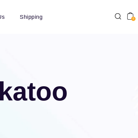
Us
Shipping
0
ckatoo