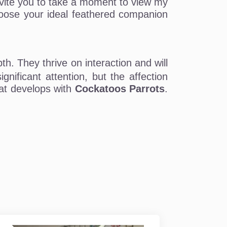
 invite you to take a moment to view my
choose your ideal feathered companion
th. They thrive on interaction and will
nificant attention, but the affection
hat develops with
Cockatoos Parrots
.