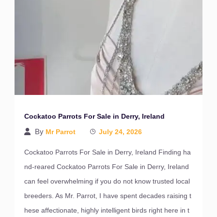
Cockatoo Parrots For Sale in Derry, Ireland
By
Mr Parrot
July 24, 2026
Cockatoo Parrots For Sale in Derry, Ireland Finding ha
nd-reared Cockatoo Parrots For Sale in Derry, Ireland
can feel overwhelming if you do not know trusted local
breeders. As Mr. Parrot, I have spent decades raising t
hese affectionate, highly intelligent birds right here in t