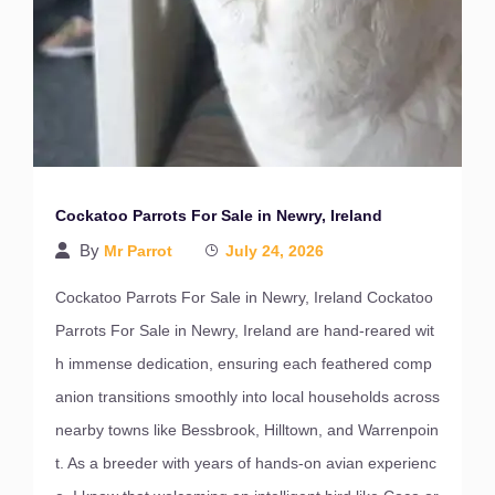
Cockatoo Parrots For Sale in Newry, Ireland
By
Mr Parrot
July 24, 2026
Cockatoo Parrots For Sale in Newry, Ireland Cockatoo
Parrots For Sale in Newry, Ireland are hand-reared wit
h immense dedication, ensuring each feathered comp
anion transitions smoothly into local households across
nearby towns like Bessbrook, Hilltown, and Warrenpoin
t. As a breeder with years of hands-on avian experienc