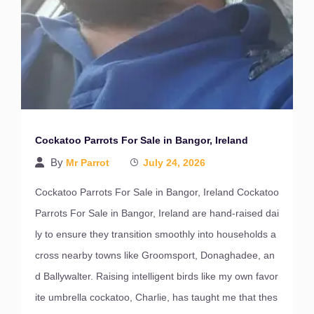
Cockatoo Parrots For Sale in Bangor, Ireland
By
Mr Parrot
July 24, 2026
Cockatoo Parrots For Sale in Bangor, Ireland Cockatoo
Parrots For Sale in Bangor, Ireland are hand-raised dai
ly to ensure they transition smoothly into households a
cross nearby towns like Groomsport, Donaghadee, an
d Ballywalter. Raising intelligent birds like my own favor
ite umbrella cockatoo, Charlie, has taught me that thes