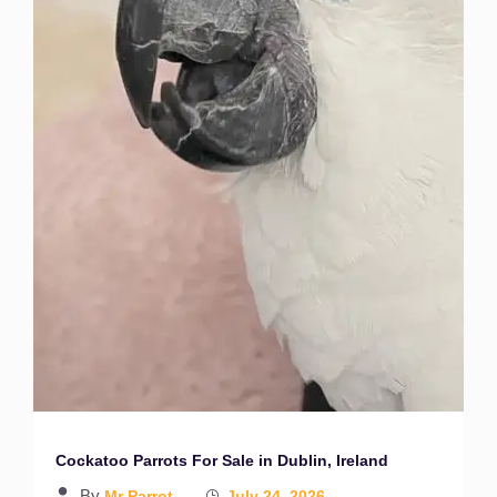
Cockatoo Parrots For Sale in Dublin, Ireland
By
Mr Parrot
July 24, 2026