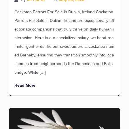
Cockatoo Parrots For Sale in Dublin, Ireland Cockatoo
Parrots For Sale in Dublin, Ireland are exceptionally aff
ectionate companions that truly thrive on daily human i
nteraction. Here in our specialized aviary, we hand-rea
r intelligent birds like our sweet umbrella cockatoo nam
ed Barnaby, ensuring they transition smoothly into loca
l homes from neighborhoods like Rathmines and Balls
bridge. While […]
Read More