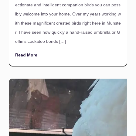
ectionate and intelligent companion birds you can poss
ibly welcome into your home. Over my years working w
ith these magnificent crested birds right here in Munste
r, I have seen how quickly a hand-raised umbrella or G
offin’s cockatoo bonds […]
Read More