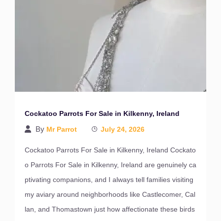
Cockatoo Parrots For Sale in Kilkenny, Ireland
By
Mr Parrot
July 24, 2026
Cockatoo Parrots For Sale in Kilkenny, Ireland Cockato
o Parrots For Sale in Kilkenny, Ireland are genuinely ca
ptivating companions, and I always tell families visiting
my aviary around neighborhoods like Castlecomer, Cal
lan, and Thomastown just how affectionate these birds