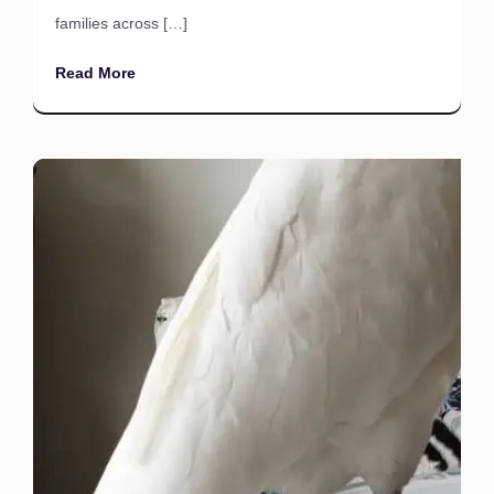
families across […]
Read More