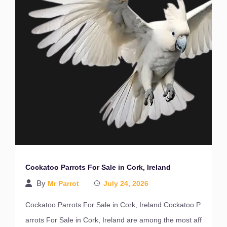
Cockatoo Parrots For Sale in Cork, Ireland
By
Mr Parrot
July 24, 2026
Cockatoo Parrots For Sale in Cork, Ireland Cockatoo P
arrots For Sale in Cork, Ireland are among the most aff