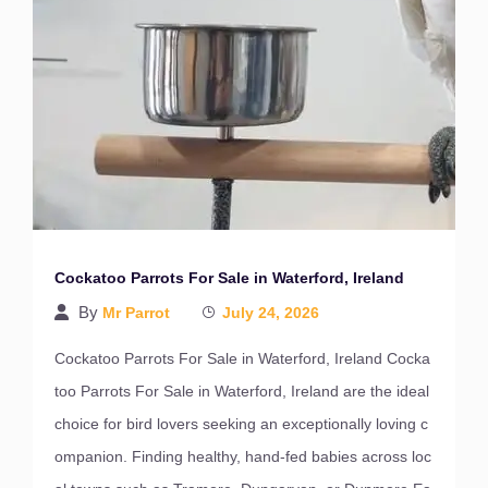
Cockatoo Parrots For Sale in Waterford, Ireland
By
Mr Parrot
July 24, 2026
Cockatoo Parrots For Sale in Waterford, Ireland Cocka
too Parrots For Sale in Waterford, Ireland are the ideal
choice for bird lovers seeking an exceptionally loving c
ompanion. Finding healthy, hand-fed babies across loc