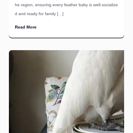
he region, ensuring every feather baby is well-socialize
d and ready for family […]
Read More