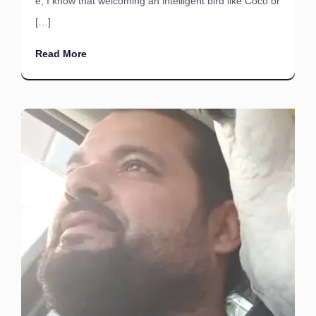
e, I know that welcoming an intelligent bird like Coco or
[…]
Read More