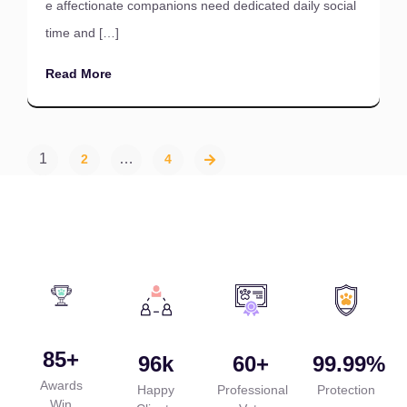
e affectionate companions need dedicated daily social
time and […]
Read More
1
…
2
4
85
+
96
k
60
+
99.99
%
Awards
Happy
Professional
Protection
Win