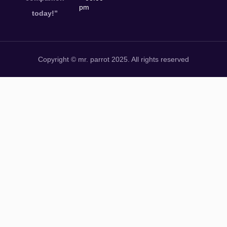
pm
today!”
Copyright © mr. parrot 2025. All rights reserved