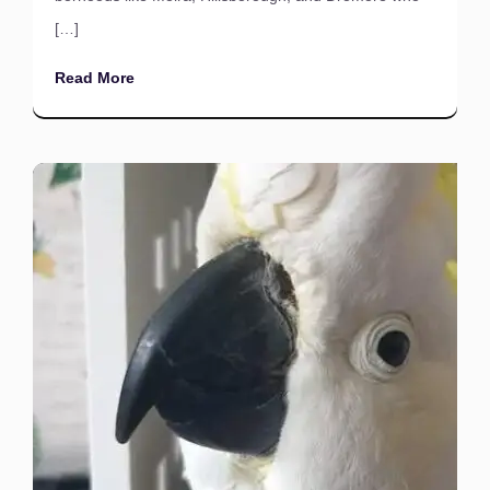
[…]
Read More