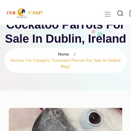
Cockatoo Parrots For
Sale In Dublin, Ireland
Home
Archive For Category "Cockatoo Parrots For Sale In Ireland
Blog"