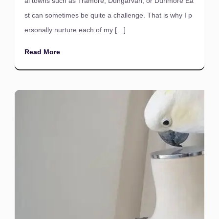
al towns such as Tramore, Dungarvan, or Dunmore Ea
st can sometimes be quite a challenge. That is why I p
ersonally nurture each of my […]
Read More