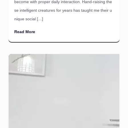
become with proper daily interaction. Hand-raising the
se intelligent creatures for years has taught me their u
nique social […]
Read More