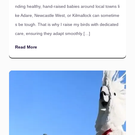
nding healthy, hand-raised babies around local towns li
ke Adare, Newcastle West, or Kilmallock can sometime
s be tough. That is why I raise my birds with dedicated
care, ensuring they adapt smoothly […]
Read More