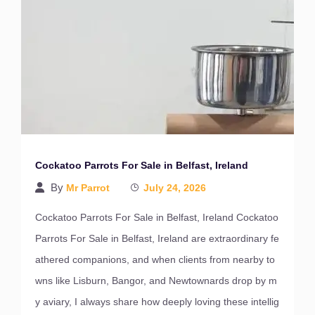
Cockatoo Parrots For Sale in Belfast, Ireland
By
Mr Parrot
July 24, 2026
Cockatoo Parrots For Sale in Belfast, Ireland Cockatoo
Parrots For Sale in Belfast, Ireland are extraordinary fe
athered companions, and when clients from nearby to
wns like Lisburn, Bangor, and Newtownards drop by m
y aviary, I always share how deeply loving these intellig