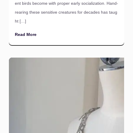
ent birds become with proper early socialization. Hand-
rearing these sensitive creatures for decades has taug
ht […]
Read More