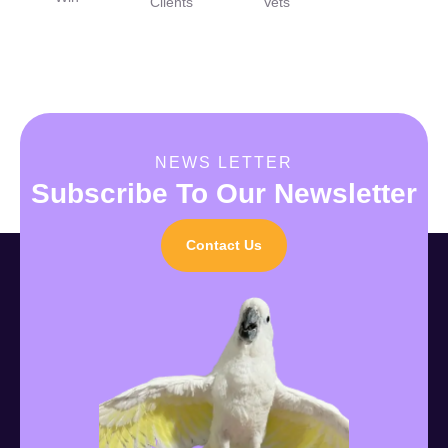
Clients
Vets
NEWS LETTER
Subscribe To Our Newsletter
Contact Us