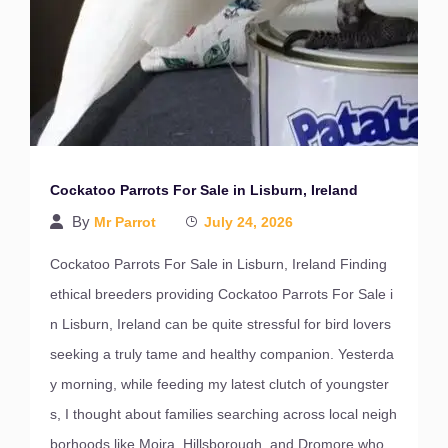
Cockatoo Parrots For Sale in Lisburn, Ireland
By
Mr Parrot
July 24, 2026
Cockatoo Parrots For Sale in Lisburn, Ireland Finding
ethical breeders providing Cockatoo Parrots For Sale i
n Lisburn, Ireland can be quite stressful for bird lovers
seeking a truly tame and healthy companion. Yesterda
y morning, while feeding my latest clutch of youngster
s, I thought about families searching across local neigh
borhoods like Moira, Hillsborough, and Dromore who