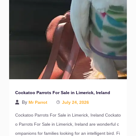
Cockatoo Parrots For Sale in Limerick, Ireland
By
Mr Parrot
July 24, 2026
Cockatoo Parrots For Sale in Limerick, Ireland Cockato
o Parrots For Sale in Limerick, Ireland are wonderful c
ompanions for families looking for an intelligent bird. Fi