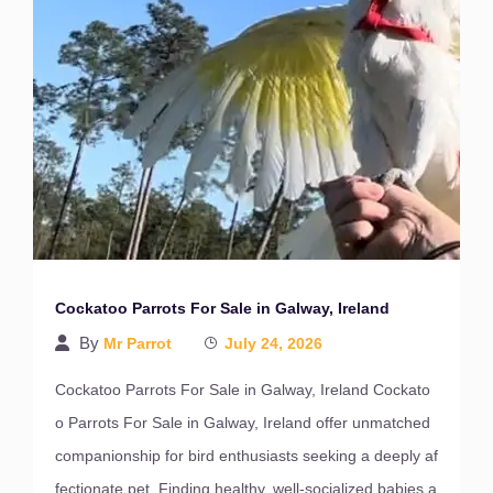
Cockatoo Parrots For Sale in Galway, Ireland
By
Mr Parrot
July 24, 2026
Cockatoo Parrots For Sale in Galway, Ireland Cockato
o Parrots For Sale in Galway, Ireland offer unmatched
companionship for bird enthusiasts seeking a deeply af
fectionate pet. Finding healthy, well-socialized babies a