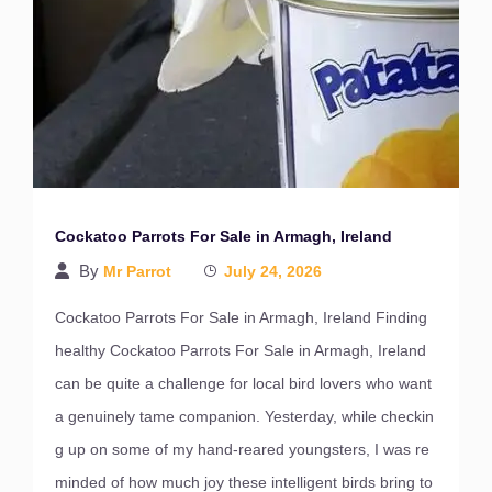
Cockatoo Parrots For Sale in Armagh, Ireland
By
Mr Parrot
July 24, 2026
Cockatoo Parrots For Sale in Armagh, Ireland Finding
healthy Cockatoo Parrots For Sale in Armagh, Ireland
can be quite a challenge for local bird lovers who want
a genuinely tame companion. Yesterday, while checkin
g up on some of my hand-reared youngsters, I was re
minded of how much joy these intelligent birds bring to