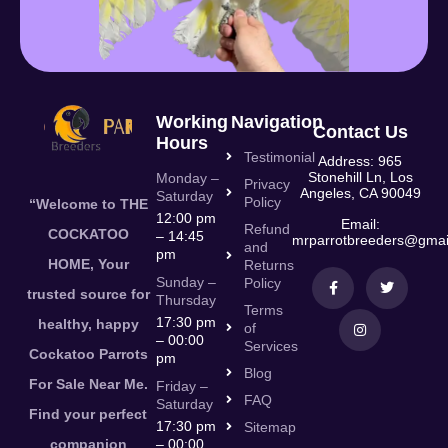
Working
Navigation
Contact Us
Hours
Testimonial
Address: 965
Stonehill Ln, Los
Monday –
Privacy
Angeles, CA 90049
Saturday
Policy
“Welcome to THE
12:00 pm
Email:
Refund
COCKATOO
– 14:45
mrparrotbreeders@gmai
and
pm
HOME, Your
Returns
Sunday –
Policy
trusted source for
Thursday
Terms
17:30 pm
healthy, happy
of
– 00:00
Services
Cockatoo Parrots
pm
Blog
For Sale Near Me.
Friday –
FAQ
Saturday
Find your perfect
17:30 pm
Sitemap
companion
– 00:00