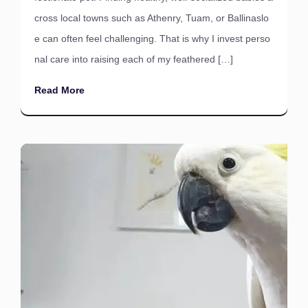
cross local towns such as Athenry, Tuam, or Ballinaslo
e can often feel challenging. That is why I invest perso
nal care into raising each of my feathered […]
Read More