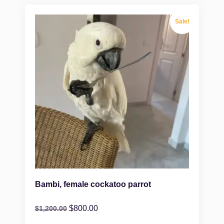
Sale!
Bambi, female cockatoo parrot
$
800.00
$
1,200.00