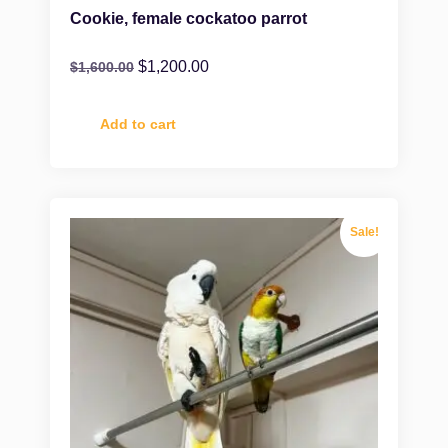
Cookie, female cockatoo parrot
$
1,200.00
$
1,600.00
Add to cart
Sale!