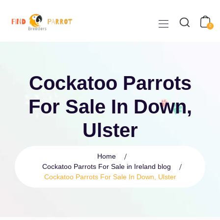
0
Cockatoo Parrots
For Sale In Down,
Ulster
Home
Cockatoo Parrots For Sale in Ireland blog
Cockatoo Parrots For Sale In Down, Ulster