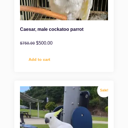
Caesar, male cockatoo parrot
$
500.00
$
750.00
Add to cart
Sale!