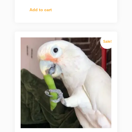
Add to cart
Sale!