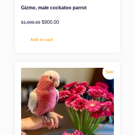
Gizmo, male cockatoo parrot
$
900.00
$
1,000.00
Add to cart
Sale!