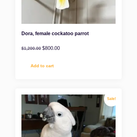
Dora, female cockatoo parrot
$
800.00
$
1,200.00
Add to cart
Sale!