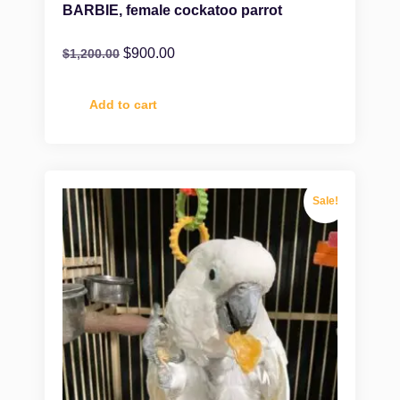
BARBIE, female cockatoo parrot
$
900.00
$
1,200.00
Add to cart
Sale!