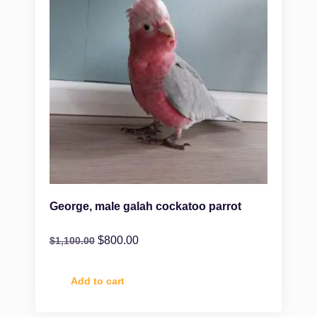
George, male galah cockatoo parrot
$
800.00
$
1,100.00
Add to cart