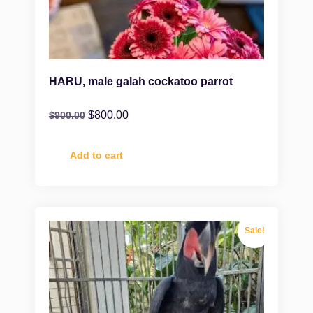
HARU, male galah cockatoo parrot
$
800.00
$
900.00
Add to cart
Sale!