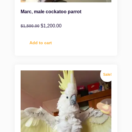
Marc, male cockatoo parrot
$
1,200.00
$
1,500.00
Add to cart
Sale!