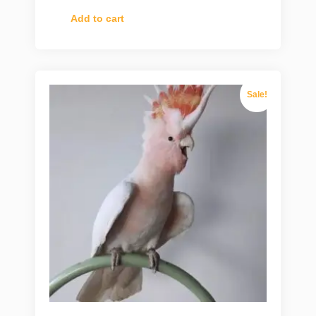
Add to cart
Sale!