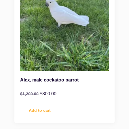
Alex, male cockatoo parrot
$
800.00
$
1,200.00
Add to cart