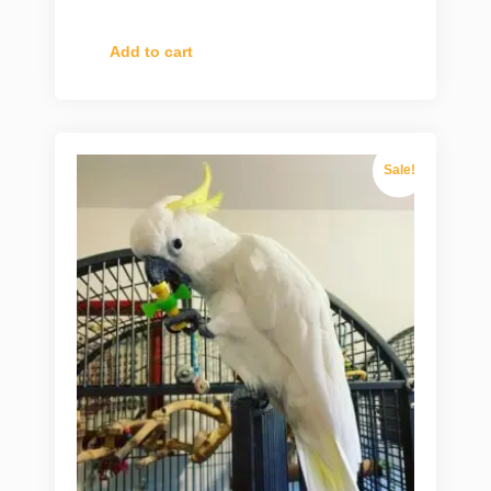
Add to cart
Sale!