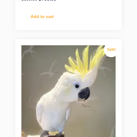
Add to cart
Sale!