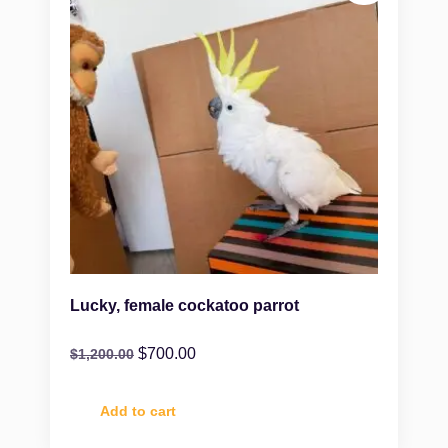
Lucky, female cockatoo parrot
$
700.00
$
1,200.00
Add to cart