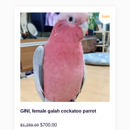
Sale!
GINI, female galah cockatoo parrot
$
700.00
$
1,250.00