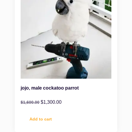
jojo, male cockatoo parrot
$
1,300.00
$
1,600.00
Add to cart