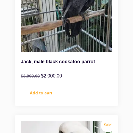
Jack, male black cockatoo parrot
$
2,000.00
$
3,000.00
Add to cart
Sale!