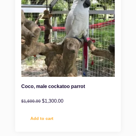
Coco, male cockatoo parrot
$
1,300.00
$
1,600.00
Add to cart