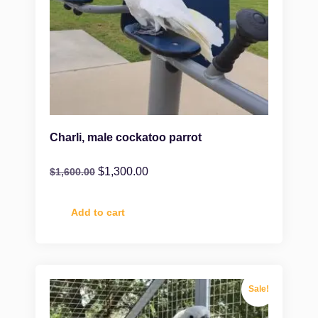
Charli, male cockatoo parrot
$
1,300.00
$
1,600.00
Add to cart
Sale!