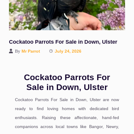
Cockatoo Parrots For Sale in Down, Ulster
By
Mr Parrot
July 24, 2026
Cockatoo Parrots For
Sale in Down, Ulster
Cockatoo Parrots For Sale in Down, Ulster are now
ready to find loving homes with dedicated bird
enthusiasts. Raising these affectionate, hand-fed
companions across local towns like Bangor, Newry,