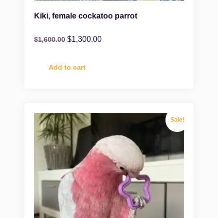
Kiki, female cockatoo parrot
$
1,300.00
$
1,600.00
Add to cart
Sale!