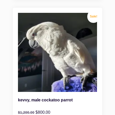
Sale!
kevvy, male cockatoo parrot
$
800.00
$
1,200.00