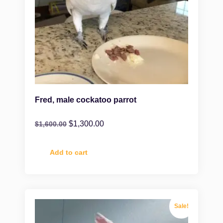
Fred, male cockatoo parrot
$
1,300.00
$
1,600.00
Add to cart
Sale!