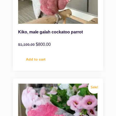
Kiko, male galah cockatoo parrot
$
800.00
$
1,100.00
Add to cart
Sale!