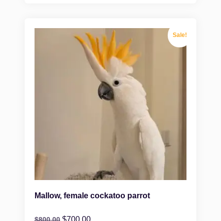
Sale!
Mallow, female cockatoo parrot
$
700.00
$
800.00