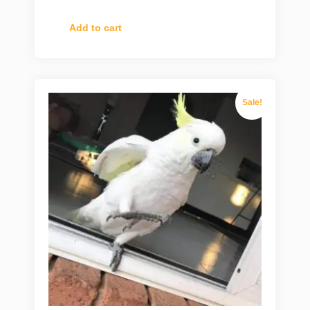
Add to cart
Sale!