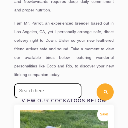
and Newtownards requires deep daily commitment
and proper nutrition.
I am Mr. Parrot, an experienced breeder based out in
Los Angeles, CA, yet I personally arrange safe, direct
delivery right to Down, Ulster so your new feathered
friend arrives safe and sound. Take a moment to view
our available birds below, featuring wonderful
personalities like Coco and Rio, to discover your new
lifelong companion today.
VIEW OUR COCKATOOS BELOW
Sale!