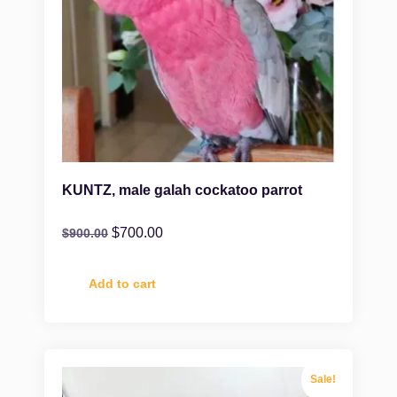
KUNTZ, male galah cockatoo parrot
$
700.00
$
900.00
Add to cart
Sale!