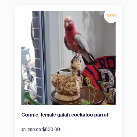
Sale!
Connie, female galah cockatoo parrot
$
800.00
$
1,200.00