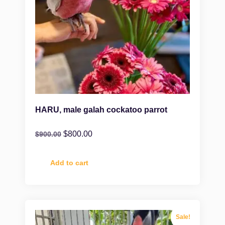
HARU, male galah cockatoo parrot
$
800.00
$
900.00
Add to cart
Sale!