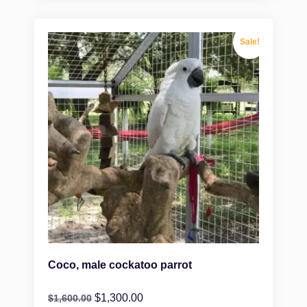
Sale!
Coco, male cockatoo parrot
$
1,300.00
$
1,600.00