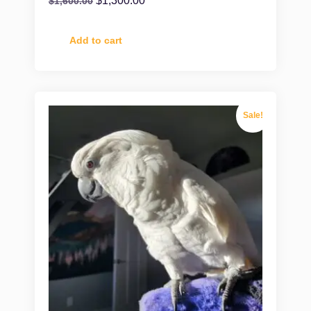
$
1,300.00
$
1,600.00
Add to cart
Sale!