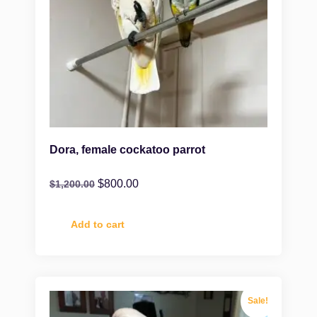
Dora, female cockatoo parrot
$
800.00
$
1,200.00
Add to cart
Sale!