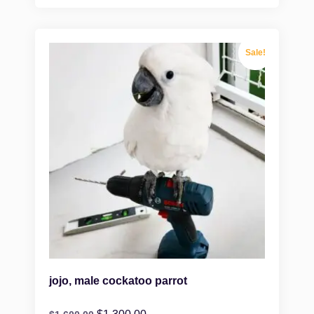
Sale!
jojo, male cockatoo parrot