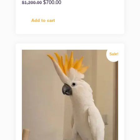
$
700.00
$
1,200.00
Add to cart
Sale!