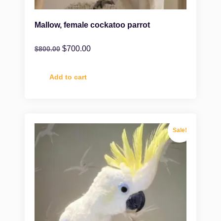
Mallow, female cockatoo parrot
$
700.00
$
800.00
Add to cart
Sale!