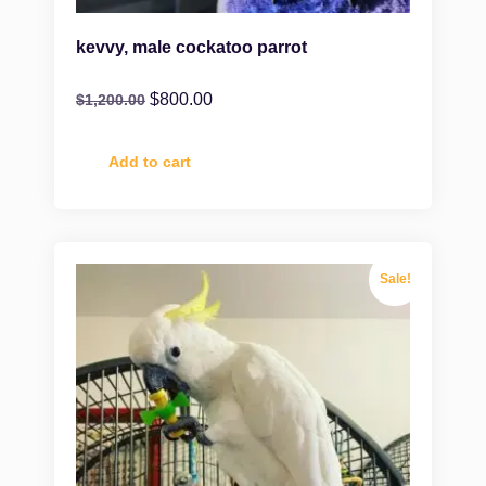
kevvy, male cockatoo parrot
$
800.00
$
1,200.00
Add to cart
Sale!