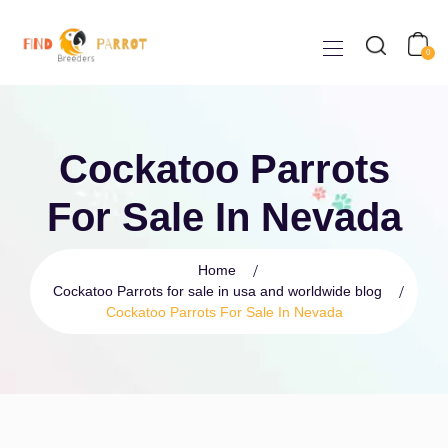
0
Cockatoo Parrots
For Sale In Nevada
Home
Cockatoo Parrots for sale in usa and worldwide blog
Cockatoo Parrots For Sale In Nevada