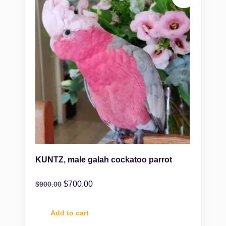
KUNTZ, male galah cockatoo parrot
$
700.00
$
900.00
Add to cart