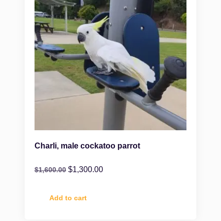
Charli, male cockatoo parrot
$
1,300.00
$
1,600.00
Add to cart