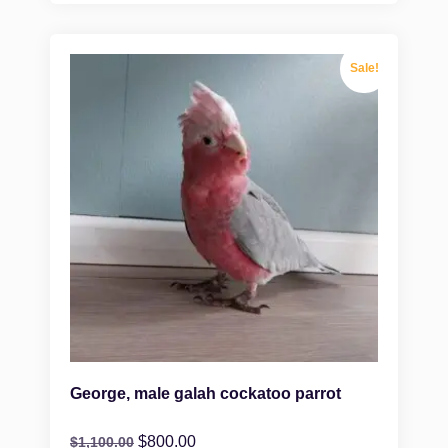
Sale!
George, male galah cockatoo parrot
$
800.00
$
1,100.00