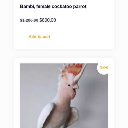
Bambi, female cockatoo parrot
$
800.00
$
1,200.00
Add to cart
Sale!