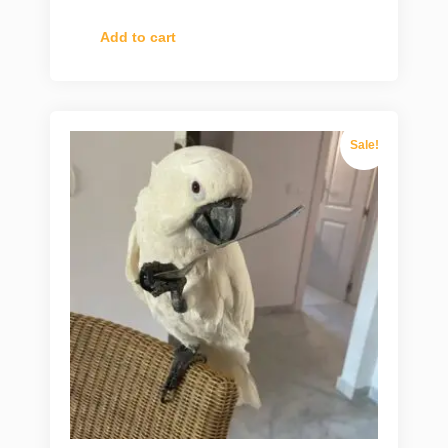
Add to cart
Sale!