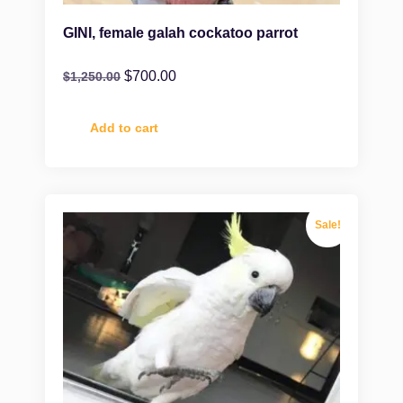
GINI, female galah cockatoo parrot
$
700.00
$
1,250.00
Add to cart
Sale!