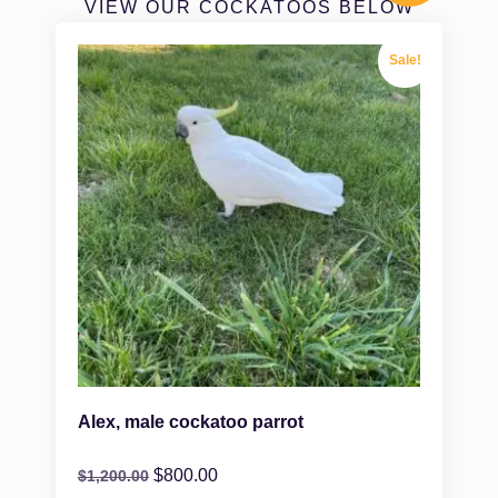
VIEW OUR COCKATOOS BELOW
Sale!
Alex, male cockatoo parrot
$
800.00
$
1,200.00