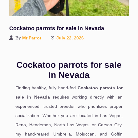
Cockatoo parrots for sale in Nevada
By
Mr Parrot
July 22, 2026
Cockatoo parrots for sale
in Nevada
Finding healthy, fully hand-fed
Cockatoo parrots for
sale in Nevada
requires working directly with an
experienced, trusted breeder who prioritizes proper
socialization. Whether you are located in Las Vegas,
Reno, Henderson, North Las Vegas, or Carson City,
my hand-reared Umbrella, Moluccan, and Goffin