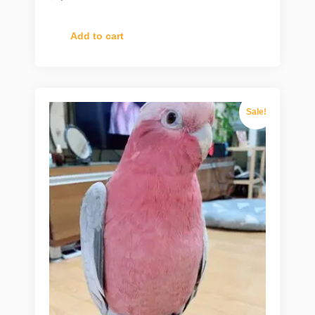
Add to cart
Sale!