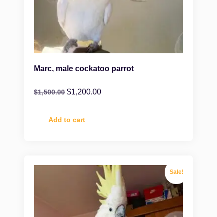
Marc, male cockatoo parrot
$
1,200.00
$
1,500.00
Add to cart
Sale!