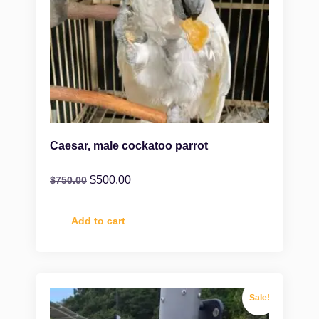
Caesar, male cockatoo parrot
$
500.00
$
750.00
Add to cart
Sale!