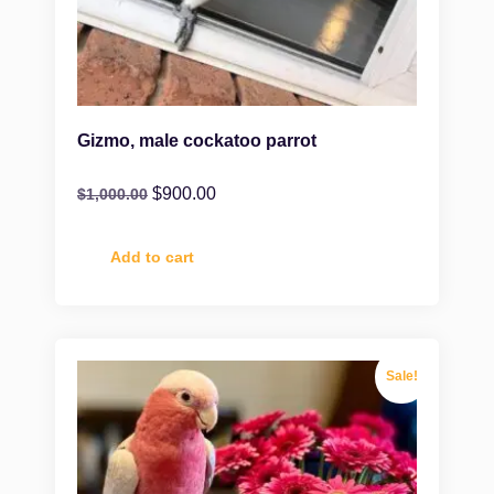
Gizmo, male cockatoo parrot
$
900.00
$
1,000.00
Add to cart
Sale!