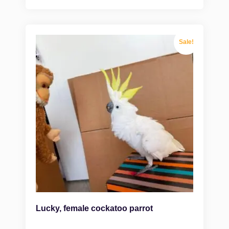
Sale!
Lucky, female cockatoo parrot