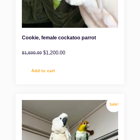
Cookie, female cockatoo parrot
$
1,200.00
$
1,600.00
Add to cart
Sale!