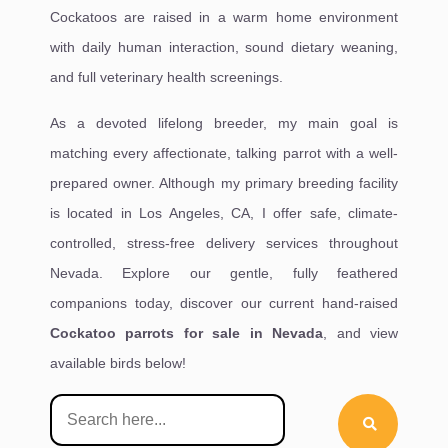
Cockatoos are raised in a warm home environment
with daily human interaction, sound dietary weaning,
and full veterinary health screenings.
As a devoted lifelong breeder, my main goal is
matching every affectionate, talking parrot with a well-
prepared owner. Although my primary breeding facility
is located in Los Angeles, CA, I offer safe, climate-
controlled, stress-free delivery services throughout
Nevada. Explore our gentle, fully feathered
companions today, discover our current hand-raised
Cockatoo parrots for sale in Nevada
, and view
available birds below!