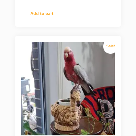
Add to cart
Sale!