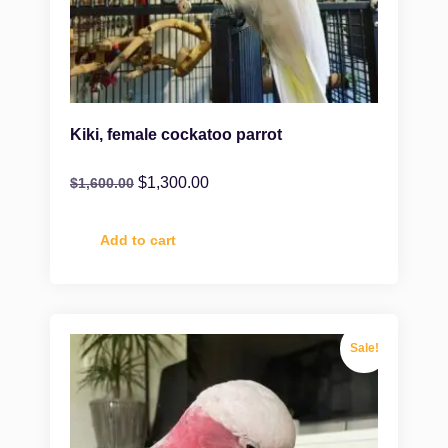
Kiki, female cockatoo parrot
$
1,300.00
$
1,600.00
Add to cart
Sale!