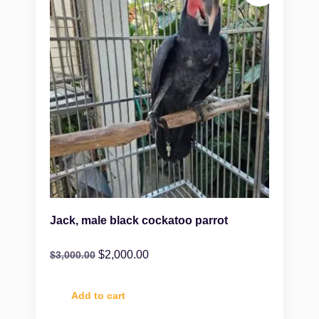
Jack, male black cockatoo parrot
$
2,000.00
$
3,000.00
Add to cart