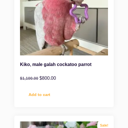
Kiko, male galah cockatoo parrot
$
800.00
$
1,100.00
Add to cart
Sale!