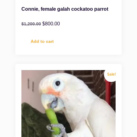
Connie, female galah cockatoo parrot
$
800.00
$
1,200.00
Add to cart
Sale!