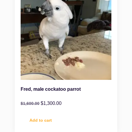
Fred, male cockatoo parrot
$
1,300.00
$
1,600.00
Add to cart