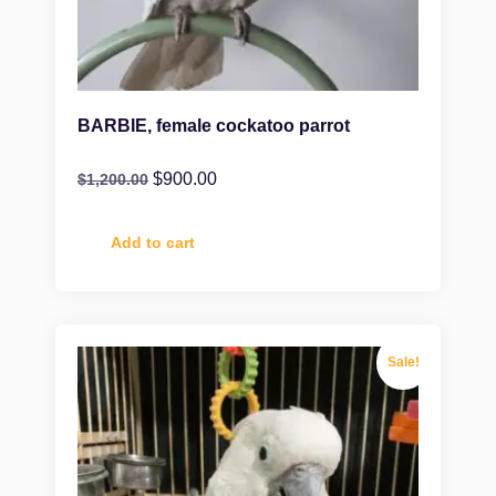
BARBIE, female cockatoo parrot
$
900.00
$
1,200.00
Add to cart
Sale!