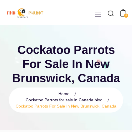
0
Cockatoo Parrots
For Sale In New
Brunswick, Canada
Home
Cockatoo Parrots for sale in Canada blog
Cockatoo Parrots For Sale In New Brunswick, Canada