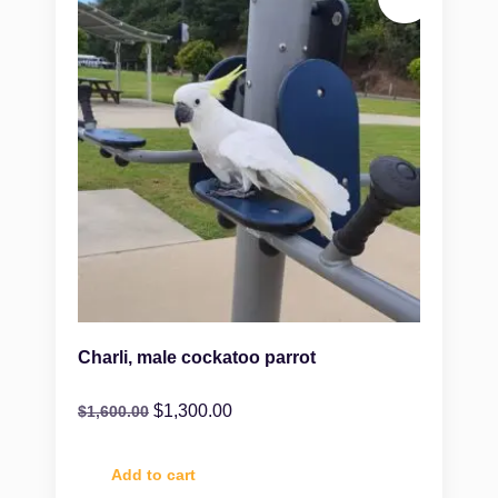
Charli, male cockatoo parrot
$
1,300.00
$
1,600.00
Add to cart