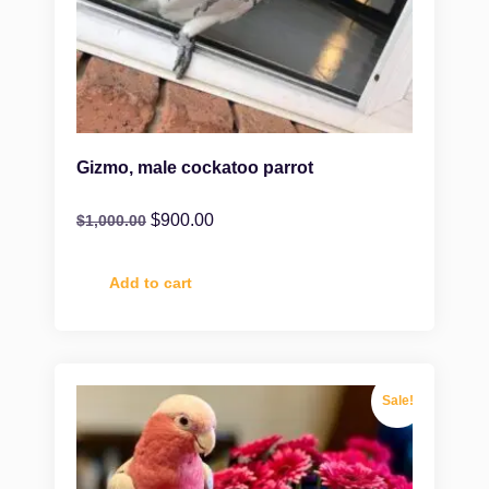
Gizmo, male cockatoo parrot
$
900.00
$
1,000.00
Add to cart
Sale!