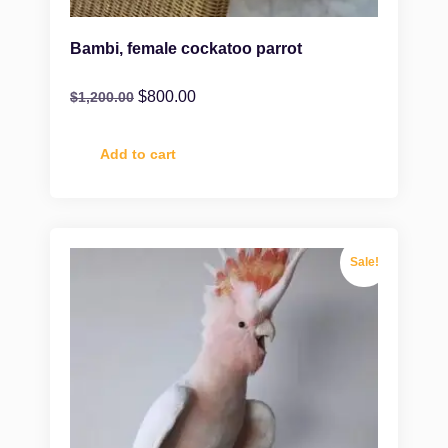
Bambi, female cockatoo parrot
$
800.00
$
1,200.00
Add to cart
Sale!