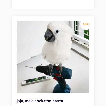
Sale!
jojo, male cockatoo parrot