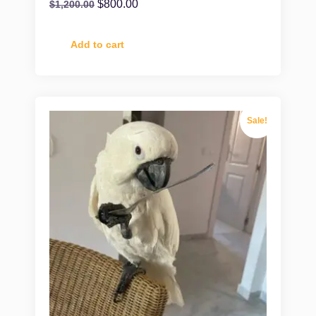
$
800.00
$
1,200.00
Add to cart
Sale!