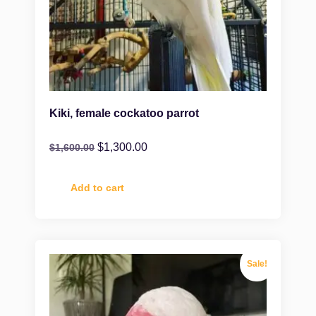
Kiki, female cockatoo parrot
$
1,300.00
$
1,600.00
Add to cart
Sale!