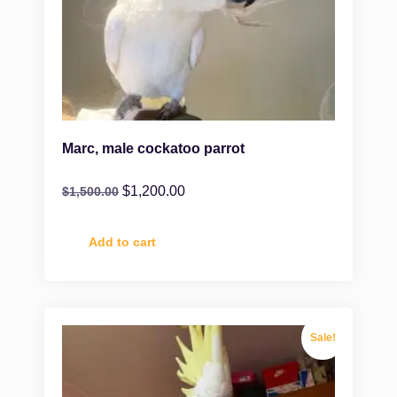
Marc, male cockatoo parrot
$
1,200.00
$
1,500.00
Add to cart
Sale!