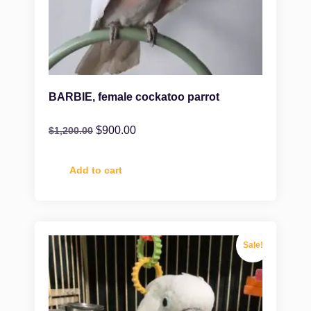
BARBIE, female cockatoo parrot
$
900.00
$
1,200.00
Add to cart
Sale!