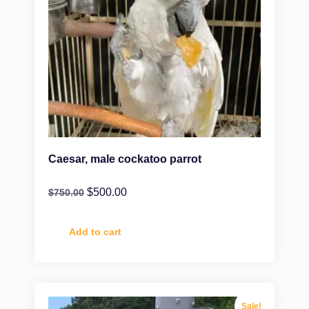
Caesar, male cockatoo parrot
$
500.00
$
750.00
Add to cart
Sale!