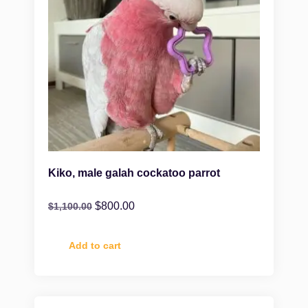
Kiko, male galah cockatoo parrot
$
800.00
$
1,100.00
Add to cart