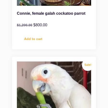
Connie, female galah cockatoo parrot
$
800.00
$
1,200.00
Add to cart
Sale!