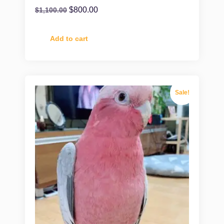
$
800.00
$
1,100.00
Add to cart
Sale!