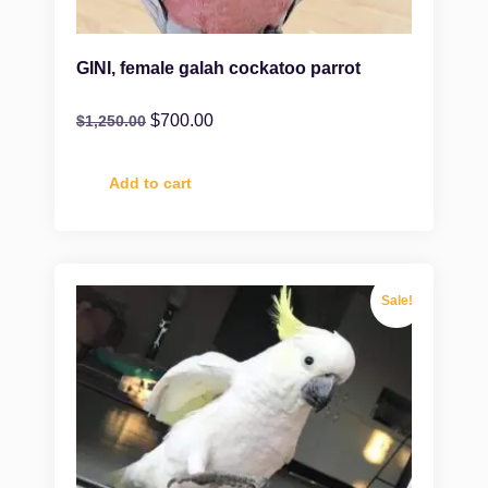
GINI, female galah cockatoo parrot
$
700.00
$
1,250.00
Add to cart
Sale!