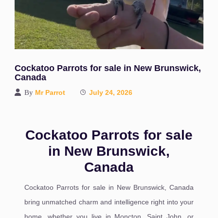
Cockatoo Parrots for sale in New Brunswick,
Canada
By
Mr Parrot
July 24, 2026
Cockatoo Parrots for sale
in New Brunswick,
Canada
Cockatoo Parrots for sale in New Brunswick, Canada
bring unmatched charm and intelligence right into your
home, whether you live in Moncton, Saint John, or