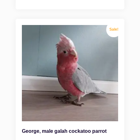
Sale!
George, male galah cockatoo parrot