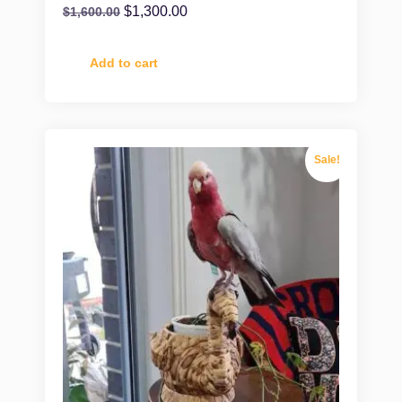
$
1,300.00
$
1,600.00
Add to cart
Sale!