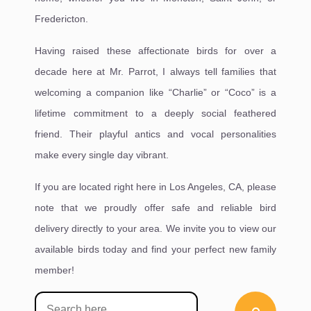
Fredericton.
Having raised these affectionate birds for over a
decade here at Mr. Parrot, I always tell families that
welcoming a companion like “Charlie” or “Coco” is a
lifetime commitment to a deeply social feathered
friend. Their playful antics and vocal personalities
make every single day vibrant.
If you are located right here in Los Angeles, CA, please
note that we proudly offer safe and reliable bird
delivery directly to your area. We invite you to view our
available birds today and find your perfect new family
member!