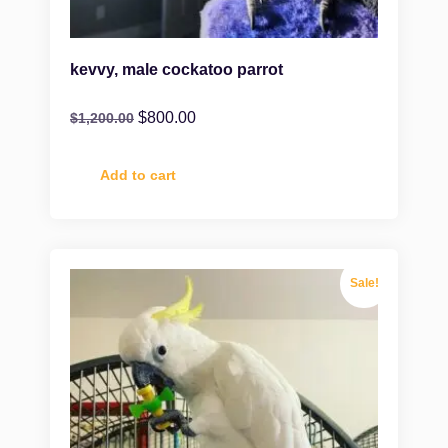
kevvy, male cockatoo parrot
$
800.00
$
1,200.00
Add to cart
Sale!