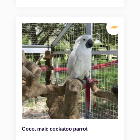
Sale!
Coco, male cockatoo parrot