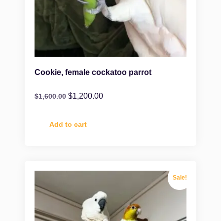
Cookie, female cockatoo parrot
$
1,200.00
$
1,600.00
Add to cart
Sale!