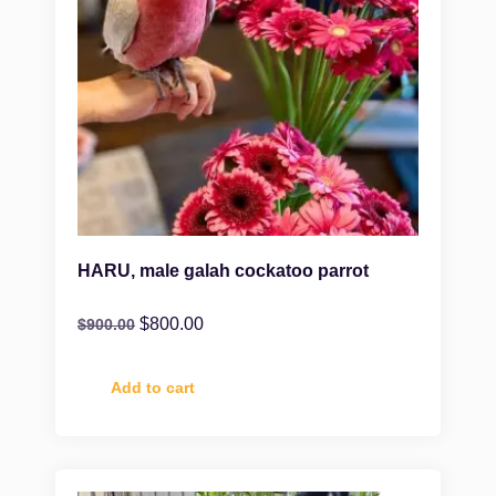
HARU, male galah cockatoo parrot
$
800.00
$
900.00
Add to cart