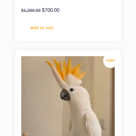
$
700.00
$
1,200.00
Add to cart
Sale!