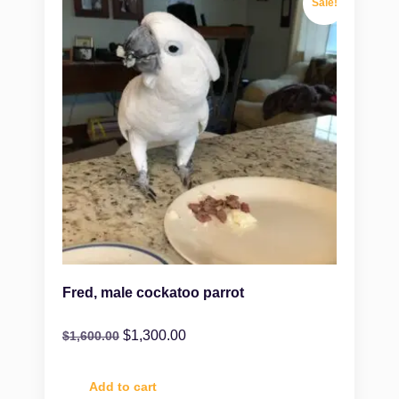
Sale!
Fred, male cockatoo parrot
$
1,300.00
$
1,600.00
Add to cart