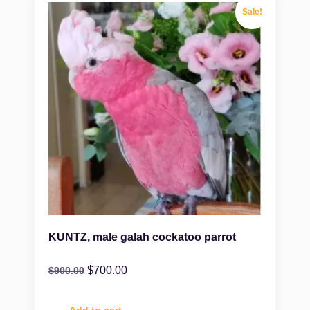
Sale!
KUNTZ, male galah cockatoo parrot
$
700.00
$
900.00