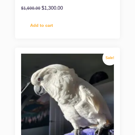
$
1,300.00
$
1,600.00
Add to cart
Sale!