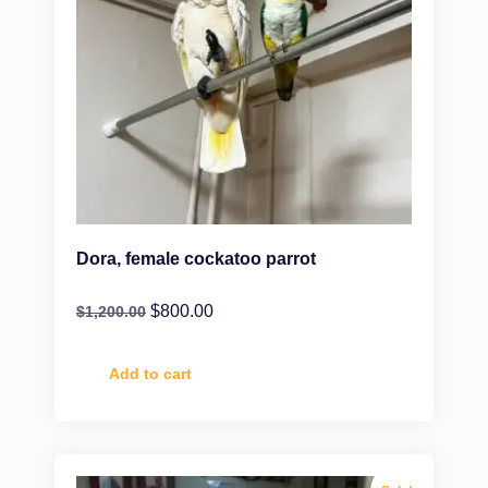
Dora, female cockatoo parrot
$
800.00
$
1,200.00
Add to cart