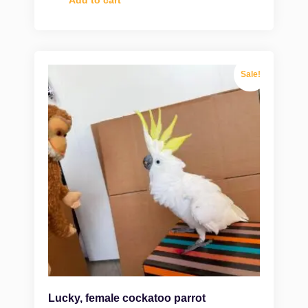
Add to cart
Sale!
Lucky, female cockatoo parrot