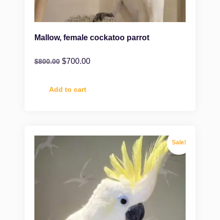
Mallow, female cockatoo parrot
$
700.00
$
800.00
Add to cart
Sale!