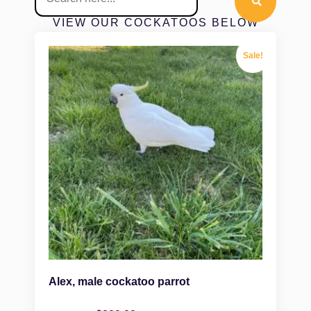
VIEW OUR COCKATOOS BELOW
Sale!
Alex, male cockatoo parrot