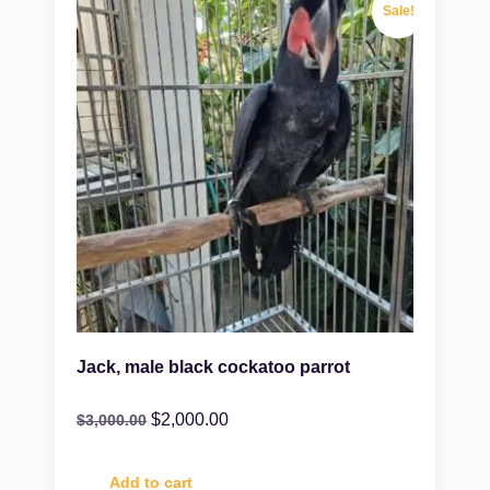
Sale!
Jack, male black cockatoo parrot
$
2,000.00
$
3,000.00
Add to cart