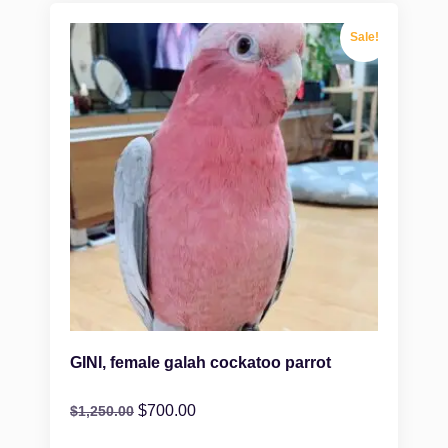
Sale!
GINI, female galah cockatoo parrot
$
700.00
$
1,250.00