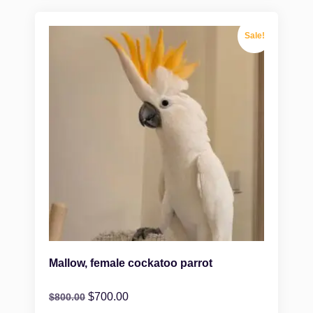
Sale!
Mallow, female cockatoo parrot
$
700.00
$
800.00