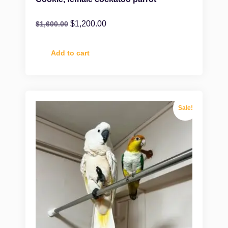
$
1,200.00
$
1,600.00
Add to cart
Sale!