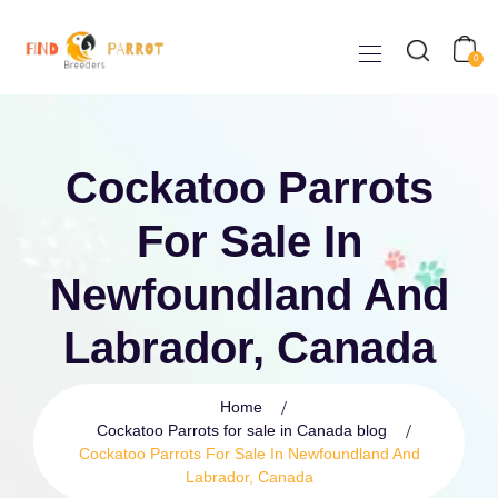
0
Cockatoo Parrots
For Sale In
Newfoundland And
Labrador, Canada
Home
Cockatoo Parrots for sale in Canada blog
Cockatoo Parrots For Sale In Newfoundland And
Labrador, Canada