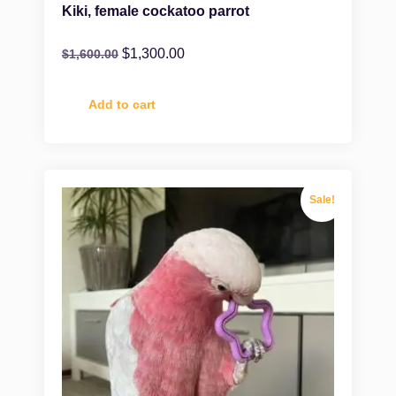
Kiki, female cockatoo parrot
$
1,300.00
$
1,600.00
Add to cart
Sale!