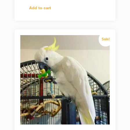
Add to cart
Sale!