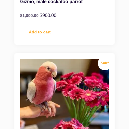
Gizmo, male cockatoo parrot
$
900.00
$
1,000.00
Add to cart
Sale!