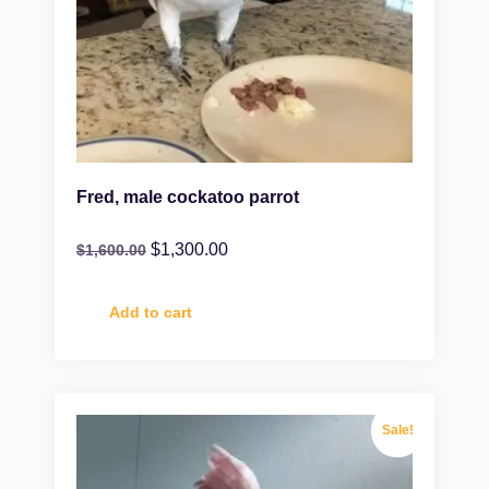
Fred, male cockatoo parrot
$
1,300.00
$
1,600.00
Add to cart
Sale!