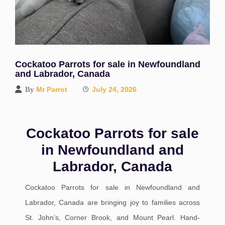
Cockatoo Parrots for sale in Newfoundland
and Labrador, Canada
By
Mr Parrot
July 24, 2026
Cockatoo Parrots for sale
in Newfoundland and
Labrador, Canada
Cockatoo Parrots for sale in Newfoundland and
Labrador, Canada are bringing joy to families across
St. John’s, Corner Brook, and Mount Pearl. Hand-