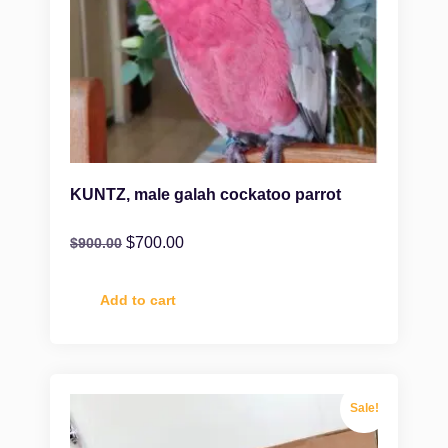
KUNTZ, male galah cockatoo parrot
$
700.00
$
900.00
Add to cart
Sale!