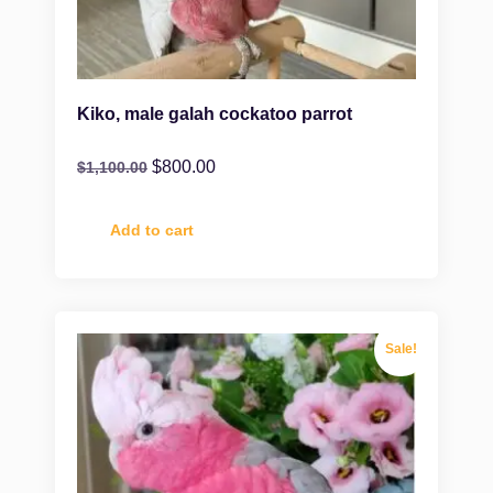
Kiko, male galah cockatoo parrot
$
800.00
$
1,100.00
Add to cart
Sale!