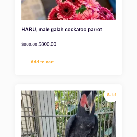
HARU, male galah cockatoo parrot
$
800.00
$
900.00
Add to cart
Sale!