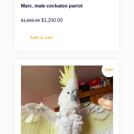
Marc, male cockatoo parrot
$
1,200.00
$
1,500.00
Add to cart
Sale!