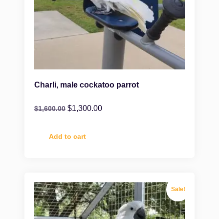
Charli, male cockatoo parrot
$
1,300.00
$
1,600.00
Add to cart
Sale!