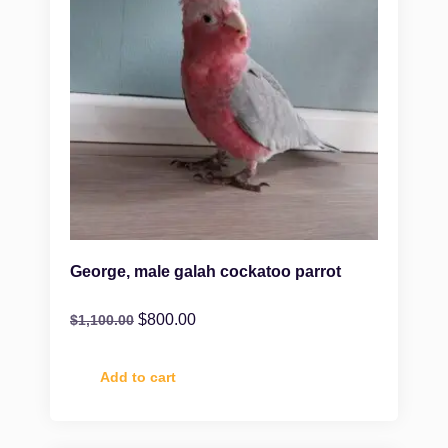
George, male galah cockatoo parrot
$
800.00
$
1,100.00
Add to cart