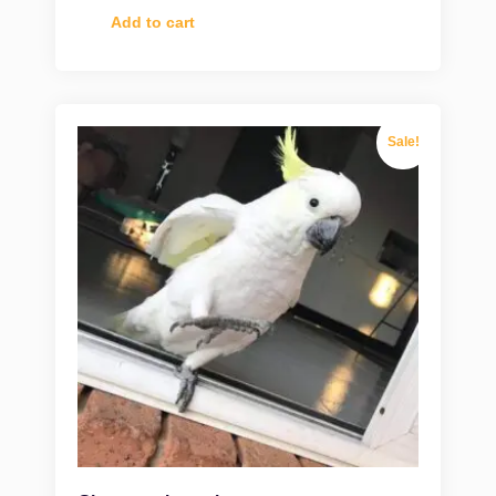
Add to cart
Sale!