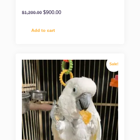
$
900.00
$
1,200.00
Add to cart
Sale!