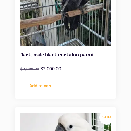
Jack, male black cockatoo parrot
$
2,000.00
$
3,000.00
Add to cart
Sale!