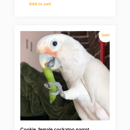
Add to cart
Sale!
Cookie, female cockatoo parrot