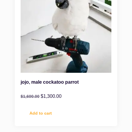
jojo, male cockatoo parrot
$
1,300.00
$
1,600.00
Add to cart