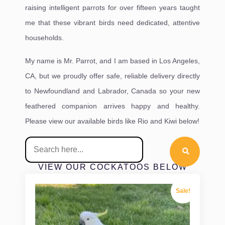
raising intelligent parrots for over fifteen years taught
me that these vibrant birds need dedicated, attentive
households.
My name is Mr. Parrot, and I am based in Los Angeles,
CA, but we proudly offer safe, reliable delivery directly
to Newfoundland and Labrador, Canada so your new
feathered companion arrives happy and healthy.
Please view our available birds like Rio and Kiwi below!
VIEW OUR COCKATOOS BELOW
Sale!