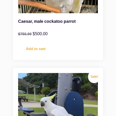
Caesar, male cockatoo parrot
$
500.00
$
750.00
Add to cart
Sale!