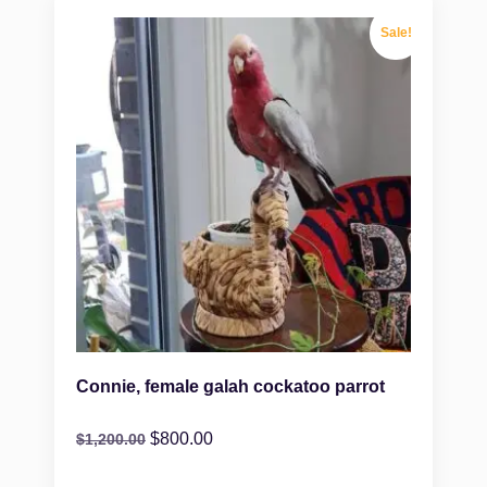
Sale!
Connie, female galah cockatoo parrot
$
800.00
$
1,200.00