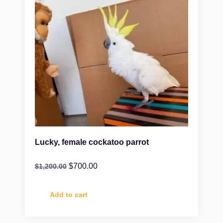
Lucky, female cockatoo parrot
$
700.00
$
1,200.00
Add to cart