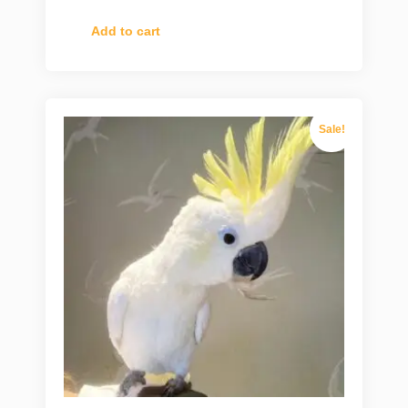
Add to cart
Sale!