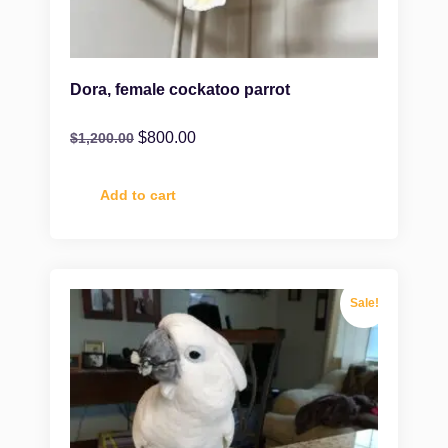
Dora, female cockatoo parrot
$
800.00
$
1,200.00
Add to cart
Sale!