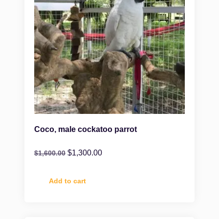
Coco, male cockatoo parrot
$
1,300.00
$
1,600.00
Add to cart