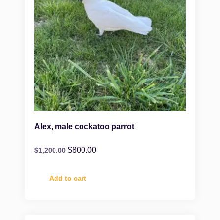
Alex, male cockatoo parrot
$
800.00
$
1,200.00
Add to cart