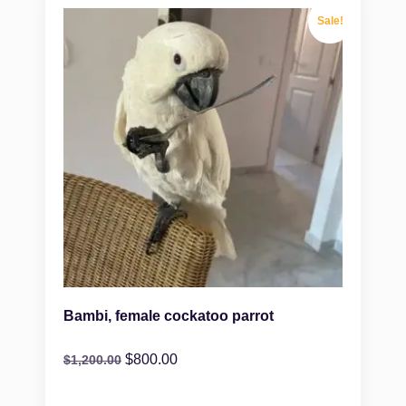
Sale!
Bambi, female cockatoo parrot
$
800.00
$
1,200.00