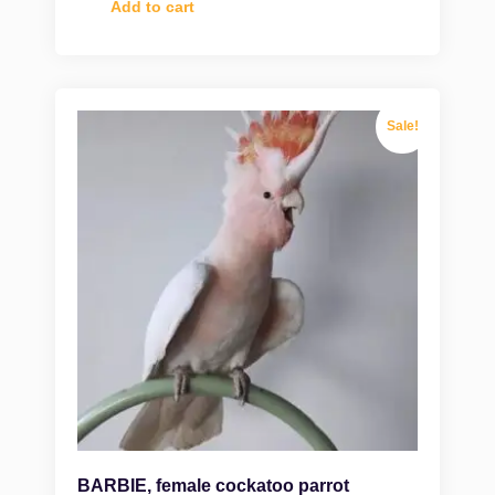
Add to cart
Sale!
BARBIE, female cockatoo parrot