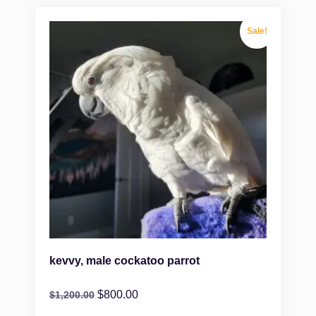
Sale!
kevvy, male cockatoo parrot
$
800.00
$
1,200.00