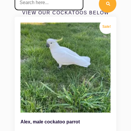
VIEW OUR COCKATOOS BELOW
Sale!
Alex, male cockatoo parrot