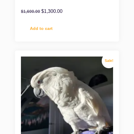
$
1,300.00
$
1,600.00
Add to cart
Sale!