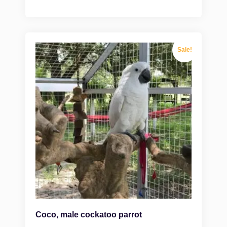
Sale!
Coco, male cockatoo parrot