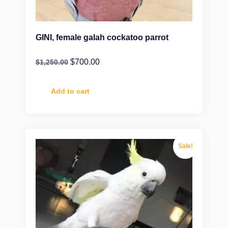
GINI, female galah cockatoo parrot
$
700.00
$
1,250.00
Add to cart
Sale!