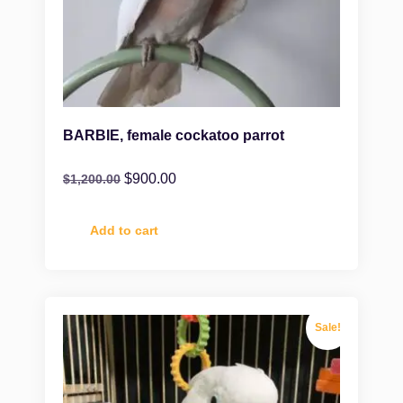
BARBIE, female cockatoo parrot
$
900.00
$
1,200.00
Add to cart
Sale!