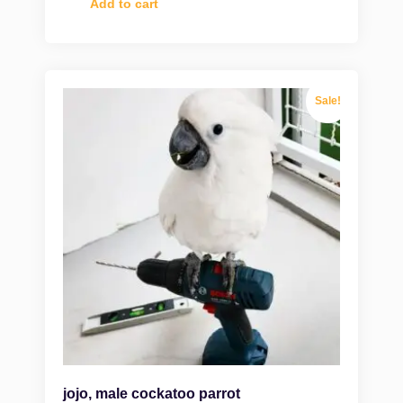
Add to cart
Sale!
jojo, male cockatoo parrot