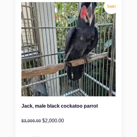
Sale!
Jack, male black cockatoo parrot
$
2,000.00
$
3,000.00