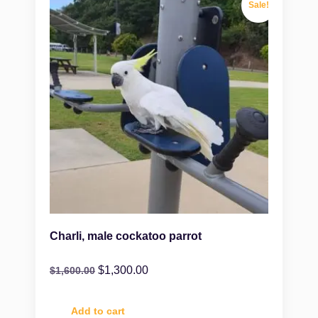
Sale!
Charli, male cockatoo parrot
$
1,300.00
$
1,600.00
Add to cart