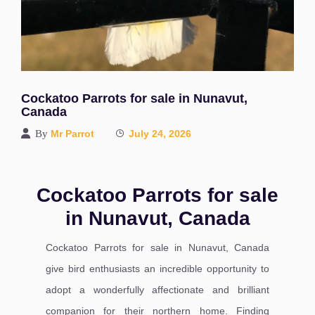
Cockatoo Parrots for sale in Nunavut,
Canada
By
Mr Parrot
July 24, 2026
Cockatoo Parrots for sale
in Nunavut, Canada
Cockatoo Parrots for sale in Nunavut, Canada
give bird enthusiasts an incredible opportunity to
adopt a wonderfully affectionate and brilliant
companion for their northern home. Finding