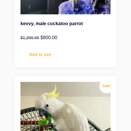
kevvy, male cockatoo parrot
$
800.00
$
1,200.00
Add to cart
Sale!