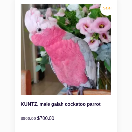
Sale!
KUNTZ, male galah cockatoo parrot
$
700.00
$
900.00