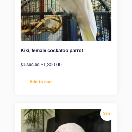
Kiki, female cockatoo parrot
$
1,300.00
$
1,600.00
Add to cart
Sale!