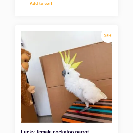
Add to cart
Sale!
Lucky, female cockatoo parrot