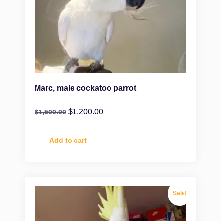
Marc, male cockatoo parrot
$
1,200.00
$
1,500.00
Add to cart
Sale!