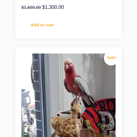
$
1,300.00
$
1,600.00
Add to cart
Sale!