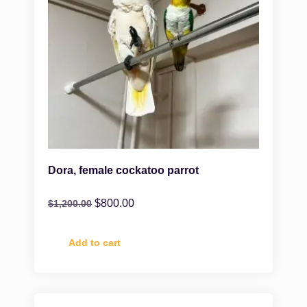
Dora, female cockatoo parrot
$
800.00
$
1,200.00
Add to cart