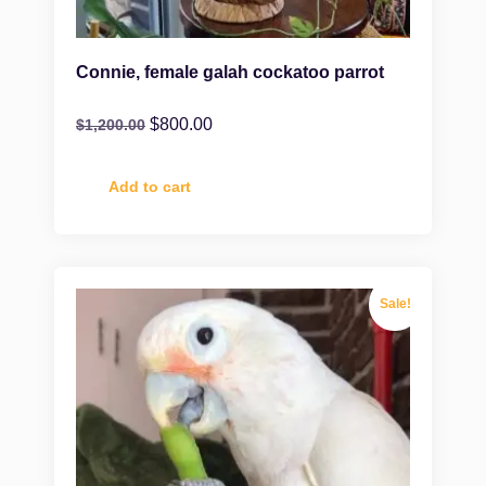
Connie, female galah cockatoo parrot
$
800.00
$
1,200.00
Add to cart
Sale!