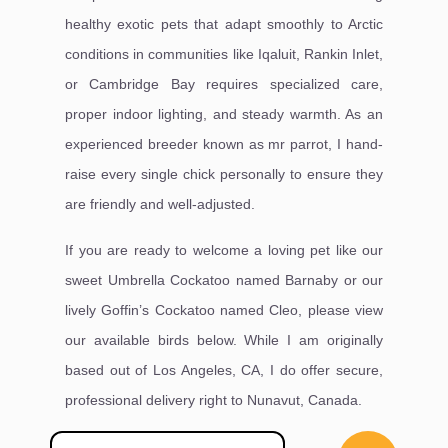
healthy exotic pets that adapt smoothly to Arctic
conditions in communities like Iqaluit, Rankin Inlet,
or Cambridge Bay requires specialized care,
proper indoor lighting, and steady warmth. As an
experienced breeder known as mr parrot, I hand-
raise every single chick personally to ensure they
are friendly and well-adjusted.
If you are ready to welcome a loving pet like our
sweet Umbrella Cockatoo named Barnaby or our
lively Goffin’s Cockatoo named Cleo, please view
our available birds below. While I am originally
based out of Los Angeles, CA, I do offer secure,
professional delivery right to Nunavut, Canada.