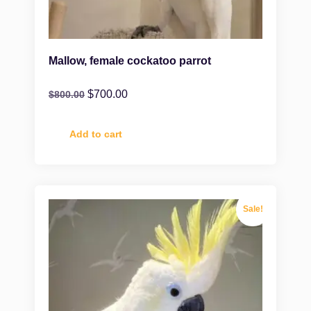
Mallow, female cockatoo parrot
$
700.00
$
800.00
Add to cart
Sale!