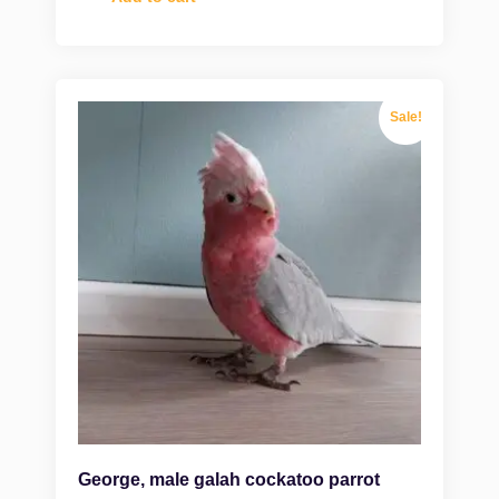
Sale!
George, male galah cockatoo parrot