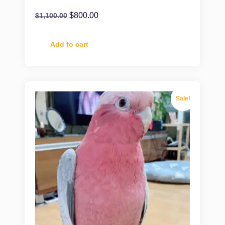
$
800.00
$
1,100.00
Add to cart
Sale!