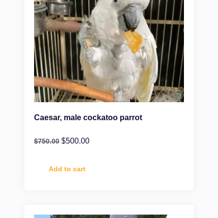
Caesar, male cockatoo parrot
$
500.00
$
750.00
Add to cart