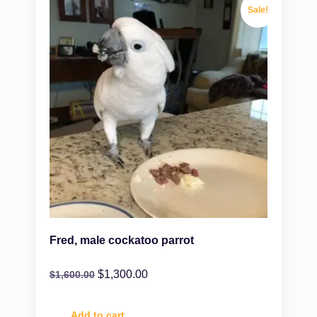
Sale!
Fred, male cockatoo parrot
$
1,300.00
$
1,600.00
Add to cart