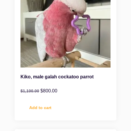
Kiko, male galah cockatoo parrot
$
800.00
$
1,100.00
Add to cart