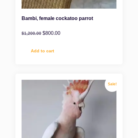
Bambi, female cockatoo parrot
$
800.00
$
1,200.00
Add to cart
Sale!