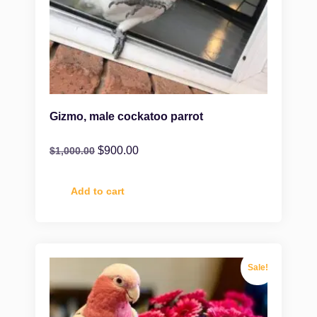
Gizmo, male cockatoo parrot
$
900.00
$
1,000.00
Add to cart
Sale!