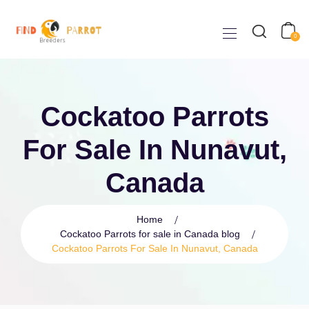
0
Cockatoo Parrots
For Sale In Nunavut,
Canada
Home
Cockatoo Parrots for sale in Canada blog
Cockatoo Parrots For Sale In Nunavut, Canada