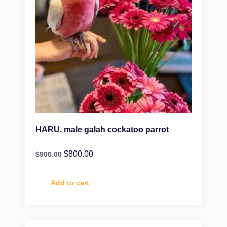
HARU, male galah cockatoo parrot
$
800.00
$
900.00
Add to cart