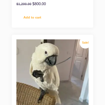
$
800.00
$
1,200.00
Add to cart
Sale!