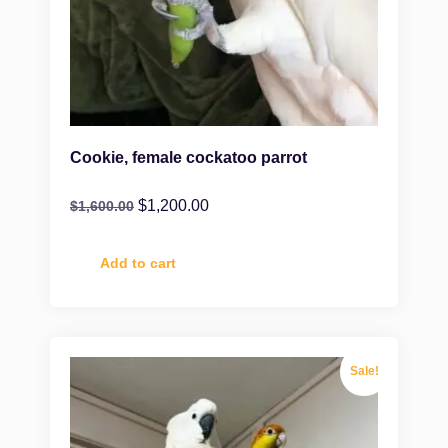
Cookie, female cockatoo parrot
$
1,200.00
$
1,600.00
Add to cart
Sale!