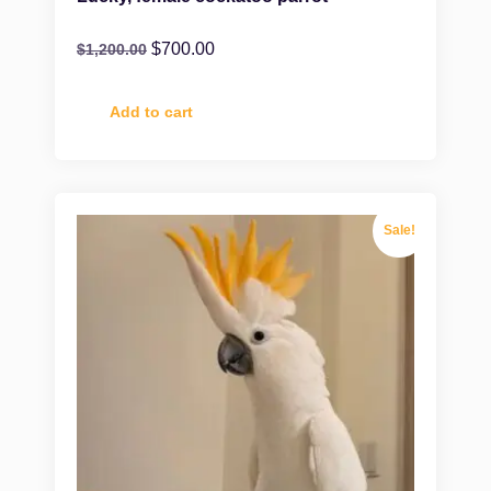
$
700.00
$
1,200.00
Add to cart
Sale!