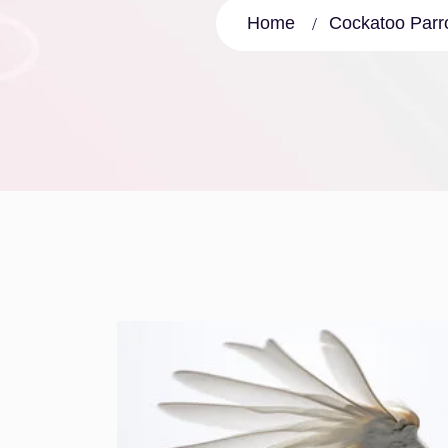
Home
Cockatoo Parrot