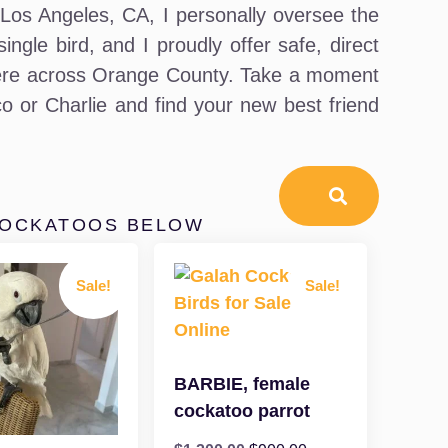
 Los Angeles, CA, I personally oversee the
ngle bird, and I proudly offer safe, direct
here across Orange County. Take a moment
co or Charlie and find your new best friend
COCKATOOS BELOW
Sale!
Sale!
BARBIE, female
cockatoo parrot