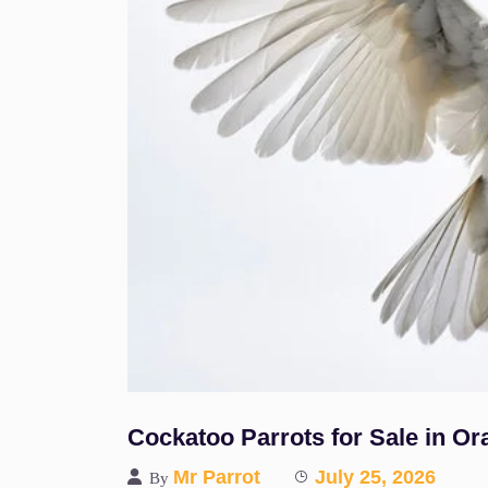
Cockatoo Parrots for Sale in O
Mr Parrot
July 25, 2026
By