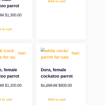
Add to cart
too parrot
.00
$
1,300.00
 to cart
Sale!
Sale!
e, female
Dora, female
too parrot
cockatoo parrot
.00
$
1,200.00
$
1,200.00
$
800.00
 to cart
Add to cart