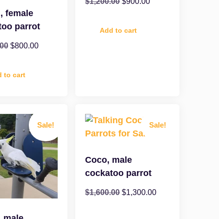
$
1,200.00
$
900.00
, female
too parrot
Add to cart
.00
$
800.00
 to cart
Sale!
Sale!
Coco, male
cockatoo parrot
$
1,600.00
$
1,300.00
, male