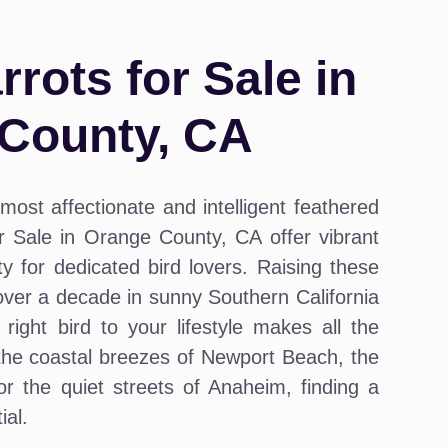
rots for Sale in
County, CA
ost affectionate and intelligent feathered
 Sale in Orange County, CA offer vibrant
y for dedicated bird lovers. Raising these
r over a decade in sunny Southern California
ight bird to your lifestyle makes all the
 the coastal breezes of Newport Beach, the
or the quiet streets of Anaheim, finding a
ial.