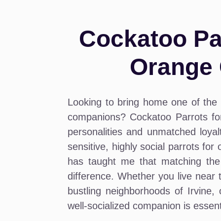
Cockatoo Par
Orange 
Looking to bring home one of the m
companions? Cockatoo Parrots for
personalities and unmatched loyalt
sensitive, highly social parrots fo
has taught me that matching the r
difference. Whether you live near
bustling neighborhoods of Irvine, 
well-socialized companion is essent