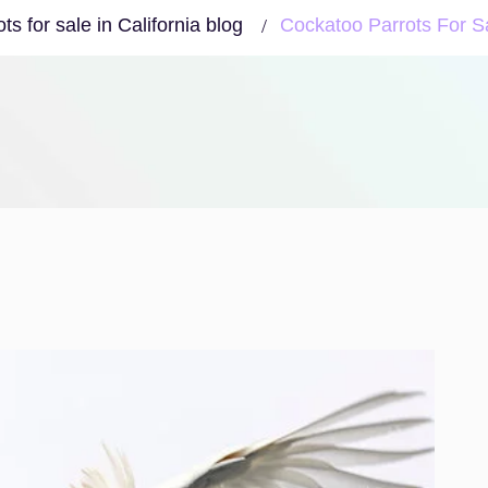
s for sale in California blog
Cockatoo Parrots For S