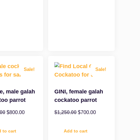
Sale!
Sale!
e, male galah
GINI, female galah
too parrot
cockatoo parrot
.00
$
800.00
$
1,250.00
$
700.00
 to cart
Add to cart