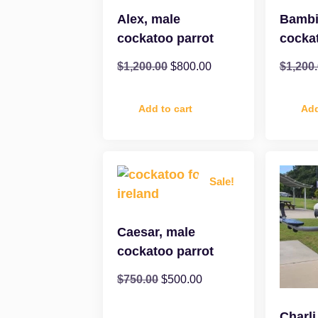
Alex, male
Bambi
cockatoo parrot
cocka
$
1,200.00
$
800.00
$
1,200
Add to cart
Add
Sale!
Caesar, male
cockatoo parrot
$
750.00
$
500.00
Charli