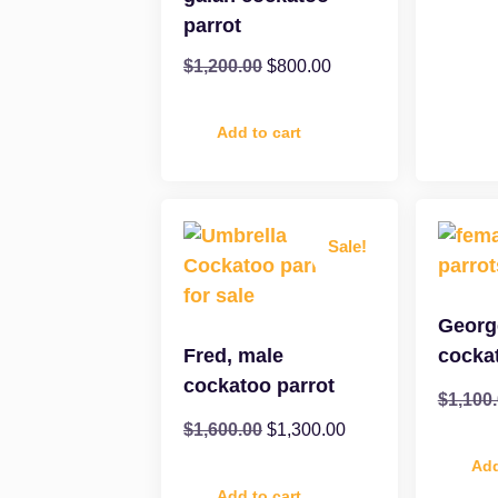
parrot
$
1,200.00
$
800.00
Add to cart
Sale!
Georg
Fred, male
cocka
cockatoo parrot
$
1,100
$
1,600.00
$
1,300.00
Add
Add to cart