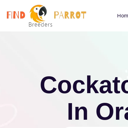
Hom
Cockato
In O