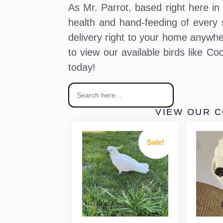
As Mr. Parrot, based right here in
health and hand-feeding of every si
delivery right to your home anyw
to view our available birds like Co
today!
VIEW OUR 
Sale!