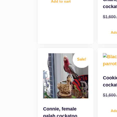
Add to cart
cocka
$
1,600
Add
Sale!
Cooki
cocka
$
1,600
Connie, female
Add
galah cockatoo