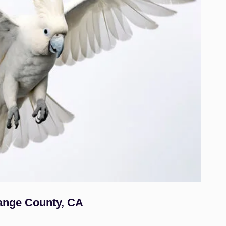
range County, CA