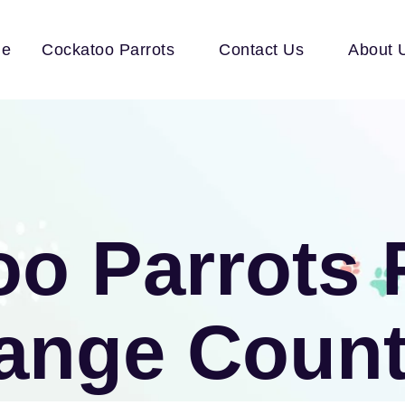
e
Cockatoo Parrots
Contact Us
About 
o Parrots 
range Count