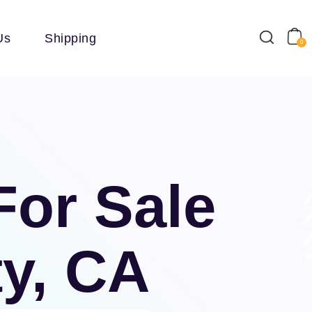
Us
Shipping
0
For Sale
y, CA