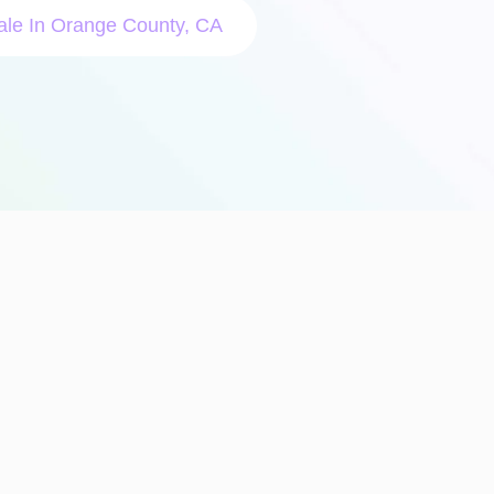
ale In Orange County, CA