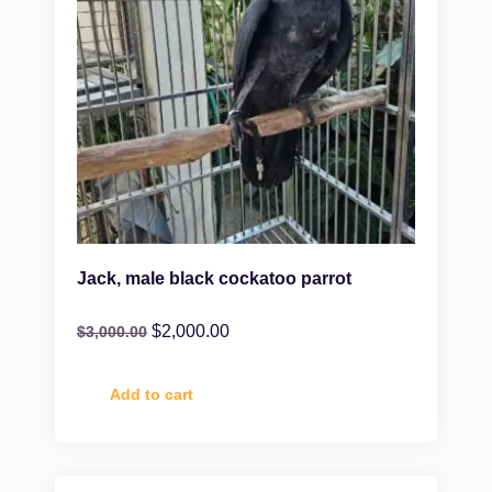
Jack, male black cockatoo parrot
$
2,000.00
$
3,000.00
Add to cart