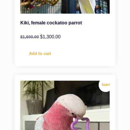
Kiki, female cockatoo parrot
$
1,300.00
$
1,600.00
Add to cart
Sale!