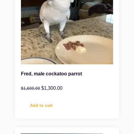
Fred, male cockatoo parrot
$
1,300.00
$
1,600.00
Add to cart