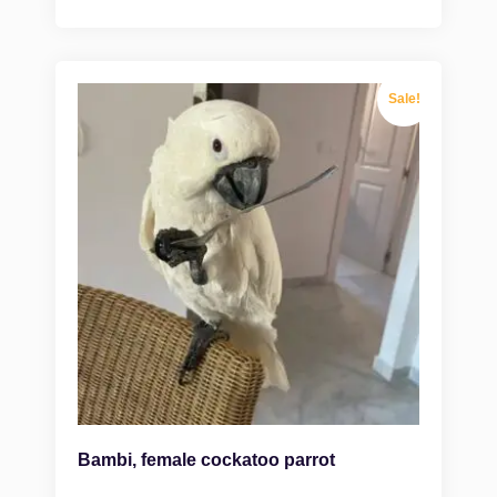
Sale!
Bambi, female cockatoo parrot