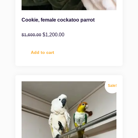
Cookie, female cockatoo parrot
$
1,200.00
$
1,600.00
Add to cart
Sale!