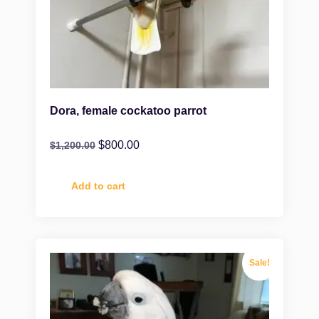
Dora, female cockatoo parrot
$
800.00
$
1,200.00
Add to cart
Sale!