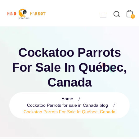
0
Cockatoo Parrots
For Sale In Québec,
Canada
Home
Cockatoo Parrots for sale in Canada blog
Cockatoo Parrots For Sale In Québec, Canada