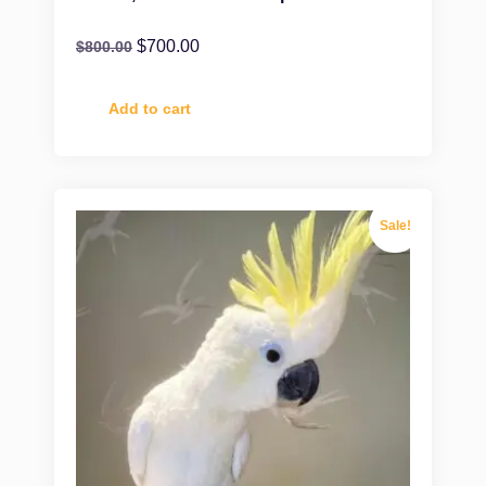
$
700.00
$
800.00
Add to cart
Sale!