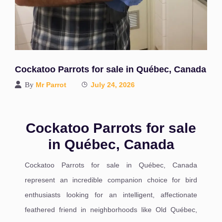
Cockatoo Parrots for sale in Québec, Canada
By
Mr Parrot
July 24, 2026
Cockatoo Parrots for sale
in Québec, Canada
Cockatoo Parrots for sale in Québec, Canada
represent an incredible companion choice for bird
enthusiasts looking for an intelligent, affectionate
feathered friend in neighborhoods like Old Québec,