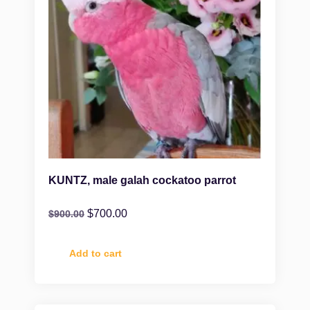
KUNTZ, male galah cockatoo parrot
$
700.00
$
900.00
Add to cart