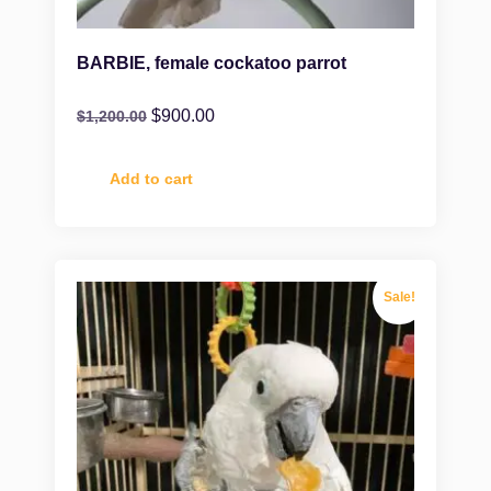
BARBIE, female cockatoo parrot
$
900.00
$
1,200.00
Add to cart
Sale!