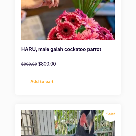
HARU, male galah cockatoo parrot
$
800.00
$
900.00
Add to cart
Sale!