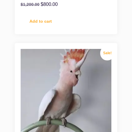
$
800.00
$
1,200.00
Add to cart
Sale!