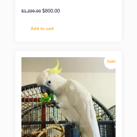
$
800.00
$
1,200.00
Add to cart
Sale!