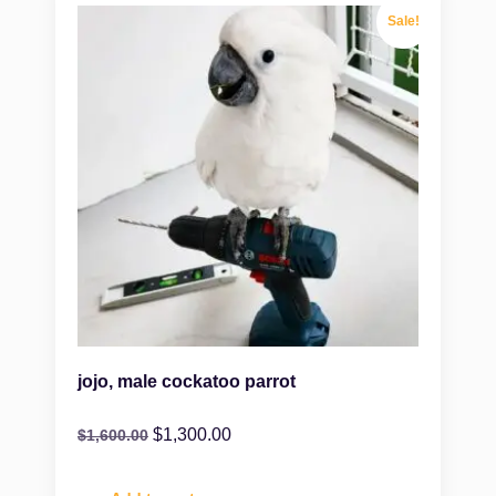
Sale!
jojo, male cockatoo parrot
$
1,300.00
$
1,600.00