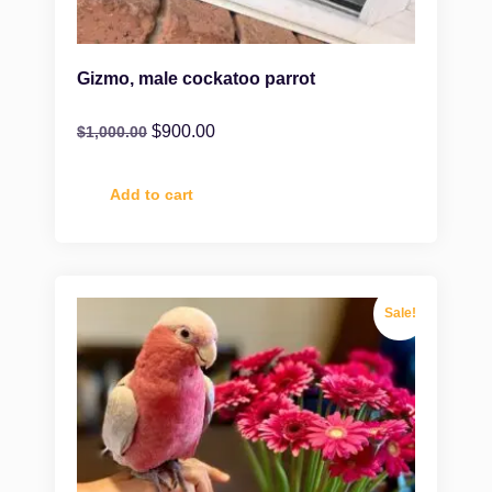
Gizmo, male cockatoo parrot
$
900.00
$
1,000.00
Add to cart
Sale!