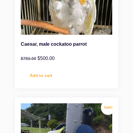
Caesar, male cockatoo parrot
$
500.00
$
750.00
Add to cart
Sale!