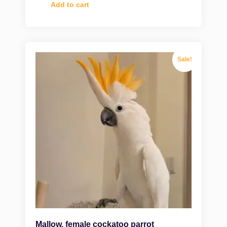
Add to cart
Sale!
Mallow, female cockatoo parrot