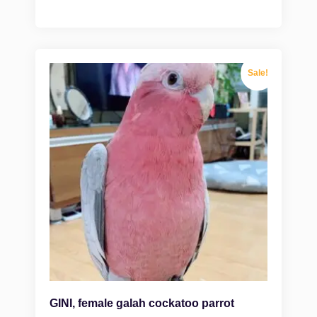
Sale!
GINI, female galah cockatoo parrot