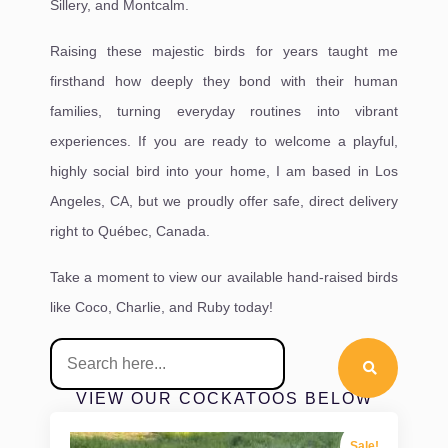
Sillery, and Montcalm.
Raising these majestic birds for years taught me
firsthand how deeply they bond with their human
families, turning everyday routines into vibrant
experiences. If you are ready to welcome a playful,
highly social bird into your home, I am based in Los
Angeles, CA, but we proudly offer safe, direct delivery
right to Québec, Canada.
Take a moment to view our available hand-raised birds
like Coco, Charlie, and Ruby today!
VIEW OUR COCKATOOS BELOW
Sale!