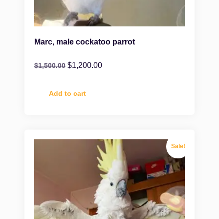
Marc, male cockatoo parrot
$
1,200.00
$
1,500.00
Add to cart
Sale!