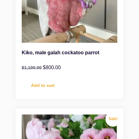
Kiko, male galah cockatoo parrot
$
800.00
$
1,100.00
Add to cart
Sale!