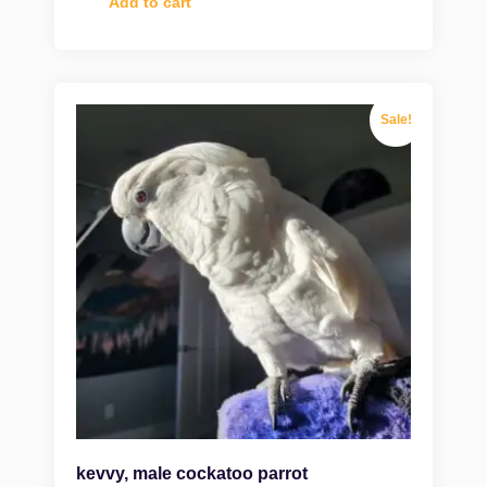
Add to cart
Sale!
kevvy, male cockatoo parrot