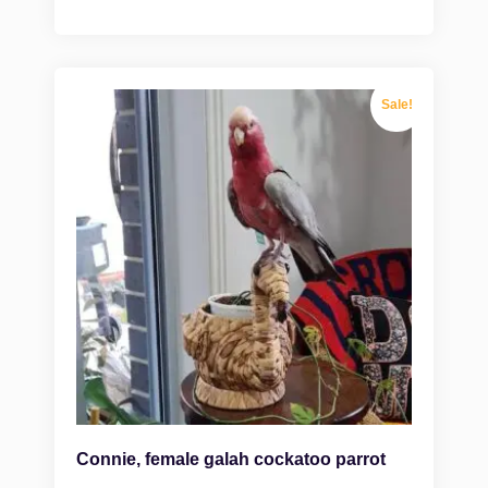
Sale!
Connie, female galah cockatoo parrot