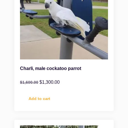
Charli, male cockatoo parrot
$
1,300.00
$
1,600.00
Add to cart