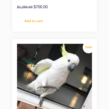
$
700.00
$
1,250.00
Add to cart
Sale!