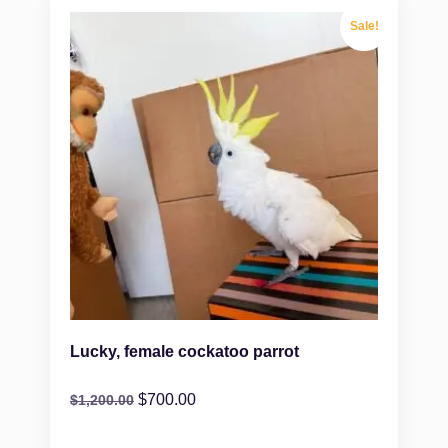
Sale!
Lucky, female cockatoo parrot
$
700.00
$
1,200.00