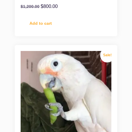
$
800.00
$
1,200.00
Add to cart
Sale!