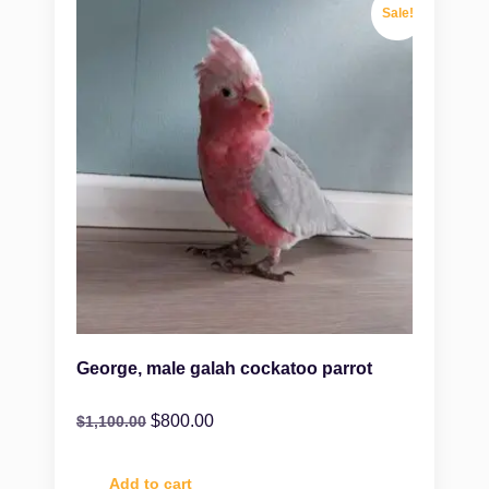
Sale!
George, male galah cockatoo parrot
$
800.00
$
1,100.00
Add to cart