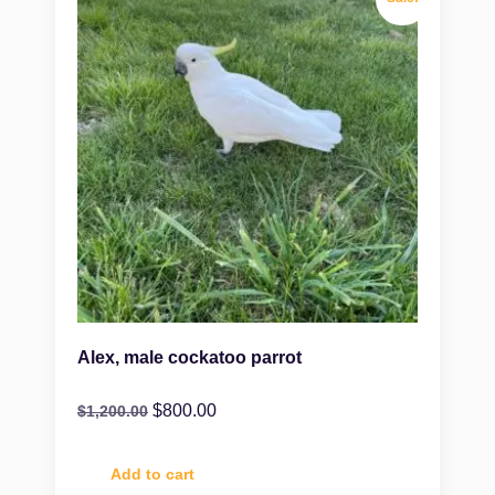
Alex, male cockatoo parrot
$
800.00
$
1,200.00
Add to cart