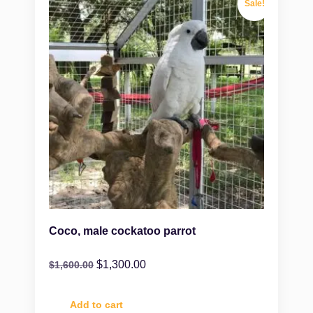
Sale!
Coco, male cockatoo parrot
$
1,300.00
$
1,600.00
Add to cart