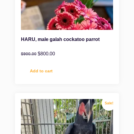
HARU, male galah cockatoo parrot
$
800.00
$
900.00
Add to cart
Sale!