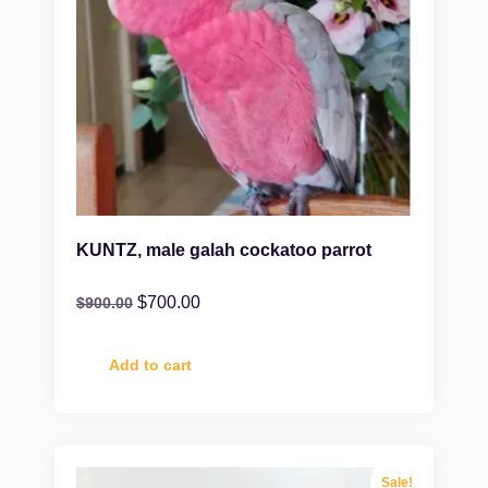
KUNTZ, male galah cockatoo parrot
$
700.00
$
900.00
Add to cart
Sale!