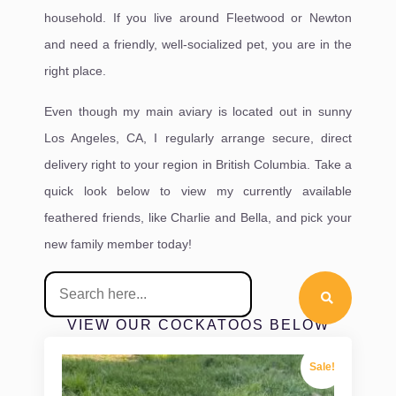
household. If you live around Fleetwood or Newton
and need a friendly, well-socialized pet, you are in the
right place.
Even though my main aviary is located out in sunny
Los Angeles, CA, I regularly arrange secure, direct
delivery right to your region in British Columbia. Take a
quick look below to view my currently available
feathered friends, like Charlie and Bella, and pick your
new family member today!
VIEW OUR COCKATOOS BELOW
Sale!