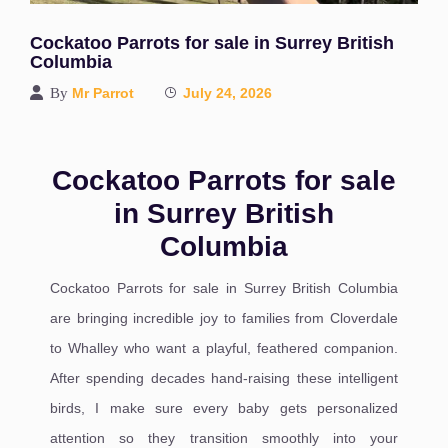
Cockatoo Parrots for sale in Surrey British
Columbia
By
Mr Parrot
July 24, 2026
Cockatoo Parrots for sale
in Surrey British
Columbia
Cockatoo Parrots for sale in Surrey British Columbia
are bringing incredible joy to families from Cloverdale
to Whalley who want a playful, feathered companion.
After spending decades hand-raising these intelligent
birds, I make sure every baby gets personalized
attention so they transition smoothly into your