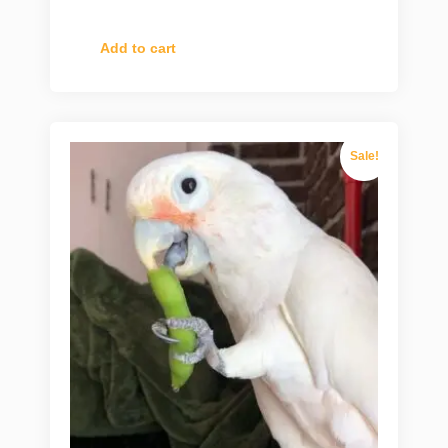
Add to cart
Sale!