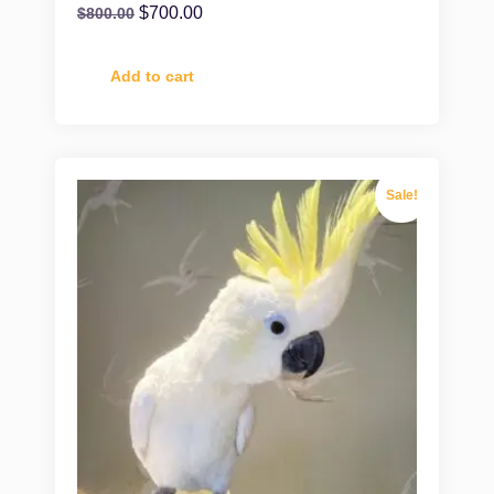
$
700.00
$
800.00
Add to cart
Sale!