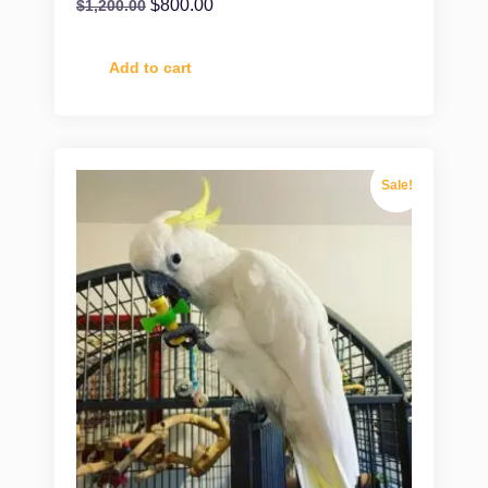
$
800.00
$
1,200.00
Add to cart
Sale!