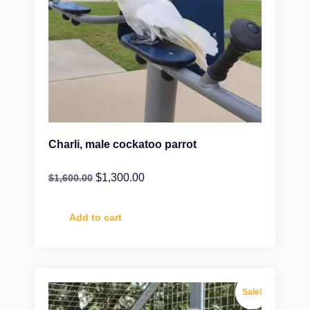
Charli, male cockatoo parrot
$
1,300.00
$
1,600.00
Add to cart
Sale!