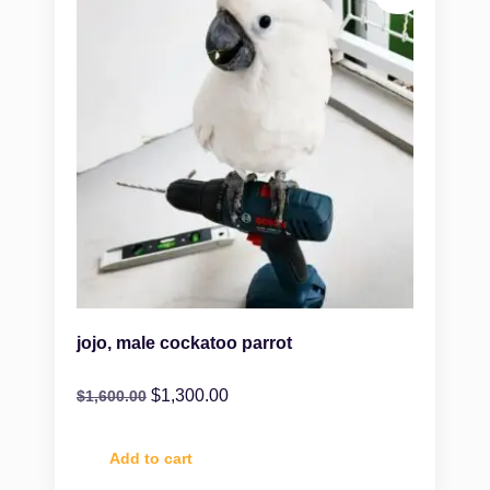
jojo, male cockatoo parrot
$
1,300.00
$
1,600.00
Add to cart