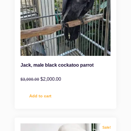
Jack, male black cockatoo parrot
$
2,000.00
$
3,000.00
Add to cart
Sale!