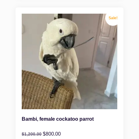
Sale!
Bambi, female cockatoo parrot
$
800.00
$
1,200.00