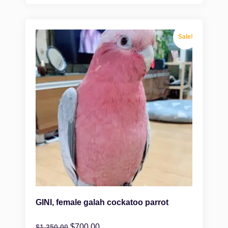
Sale!
GINI, female galah cockatoo parrot
$
700.00
$
1,250.00