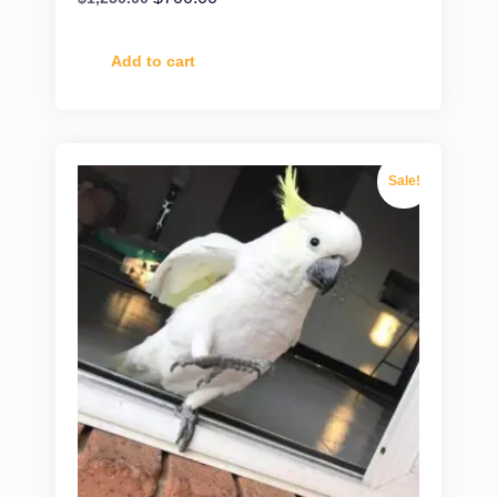
Add to cart
Sale!