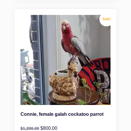
Sale!
Connie, female galah cockatoo parrot
$
800.00
$
1,200.00