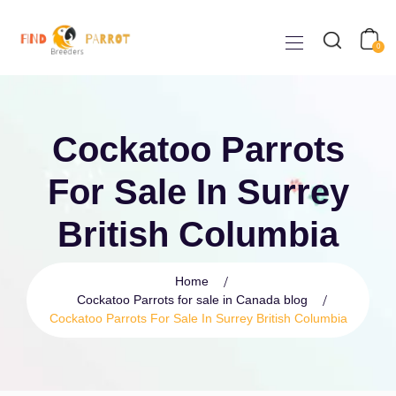
0
Cockatoo Parrots
For Sale In Surrey
British Columbia
Home
Cockatoo Parrots for sale in Canada blog
Cockatoo Parrots For Sale In Surrey British Columbia