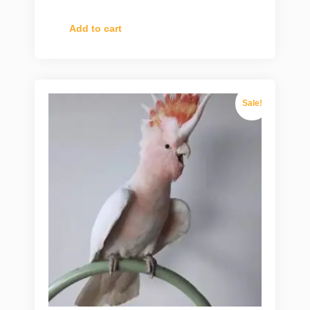
Add to cart
Sale!