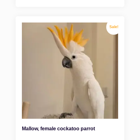
Sale!
Mallow, female cockatoo parrot