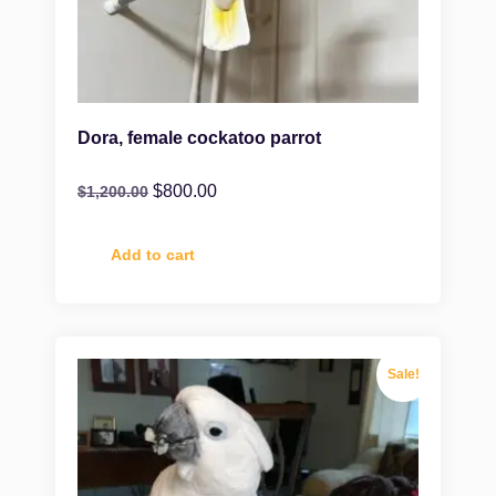
Dora, female cockatoo parrot
$
800.00
$
1,200.00
Add to cart
Sale!