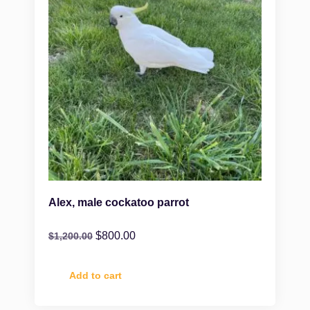
Alex, male cockatoo parrot
$
800.00
$
1,200.00
Add to cart