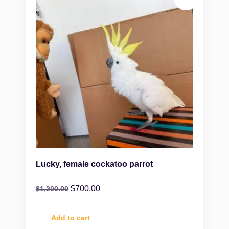
Lucky, female cockatoo parrot
$
700.00
$
1,200.00
Add to cart