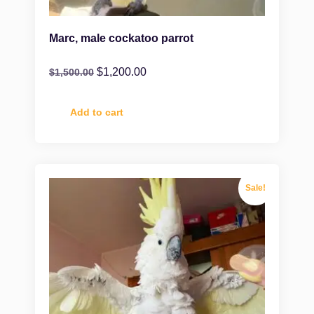
Marc, male cockatoo parrot
$
1,200.00
$
1,500.00
Add to cart
Sale!