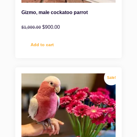
Gizmo, male cockatoo parrot
$
900.00
$
1,000.00
Add to cart
Sale!