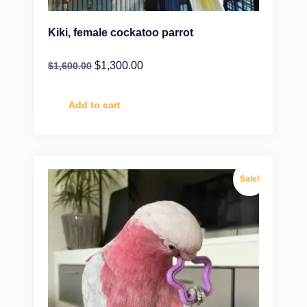
Kiki, female cockatoo parrot
$
1,300.00
$
1,600.00
Add to cart
Sale!