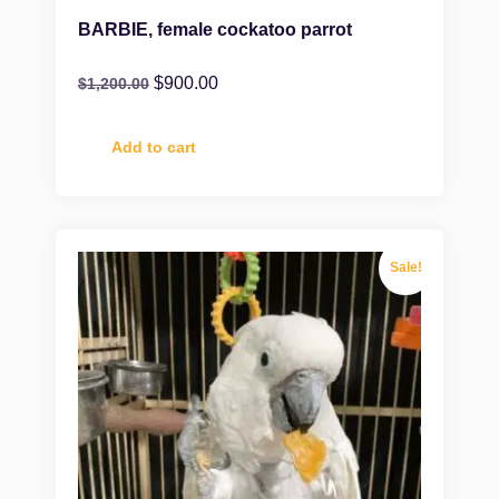
BARBIE, female cockatoo parrot
$
900.00
$
1,200.00
Add to cart
Sale!