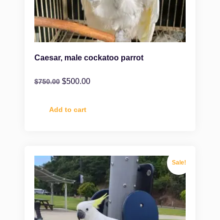
Caesar, male cockatoo parrot
$
500.00
$
750.00
Add to cart
Sale!