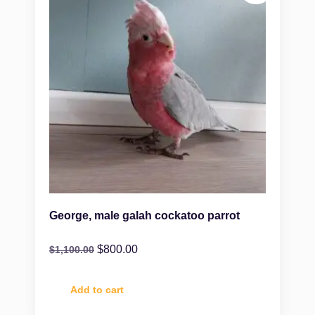
George, male galah cockatoo parrot
$
800.00
$
1,100.00
Add to cart