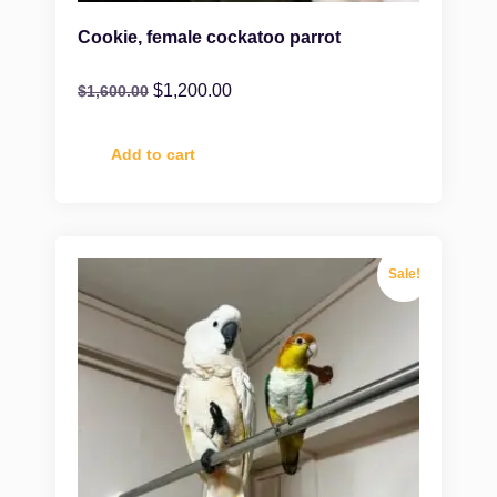
Cookie, female cockatoo parrot
$
1,200.00
$
1,600.00
Add to cart
Sale!