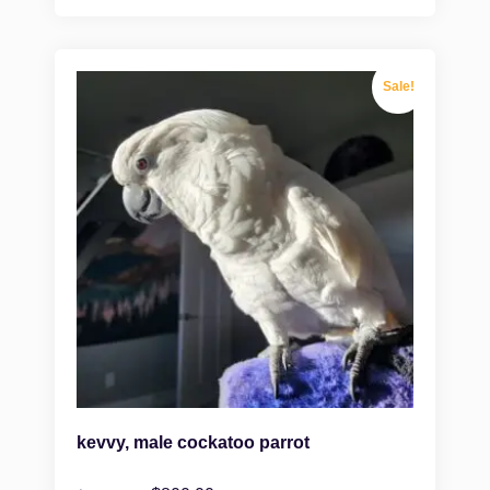
Sale!
kevvy, male cockatoo parrot