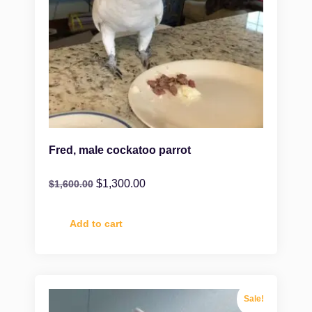
Fred, male cockatoo parrot
$
1,300.00
$
1,600.00
Add to cart
Sale!