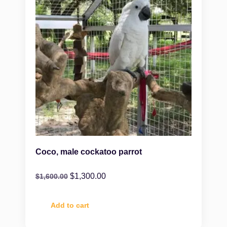
Coco, male cockatoo parrot
$
1,300.00
$
1,600.00
Add to cart