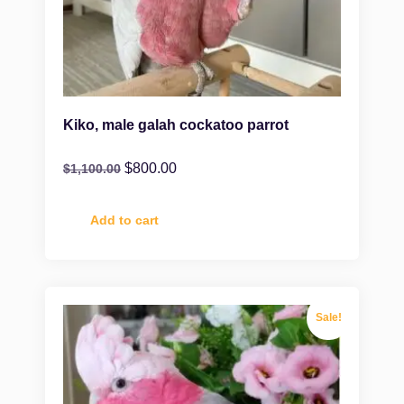
Kiko, male galah cockatoo parrot
$
800.00
$
1,100.00
Add to cart
Sale!