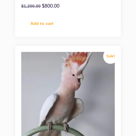
$
800.00
$
1,200.00
Add to cart
Sale!