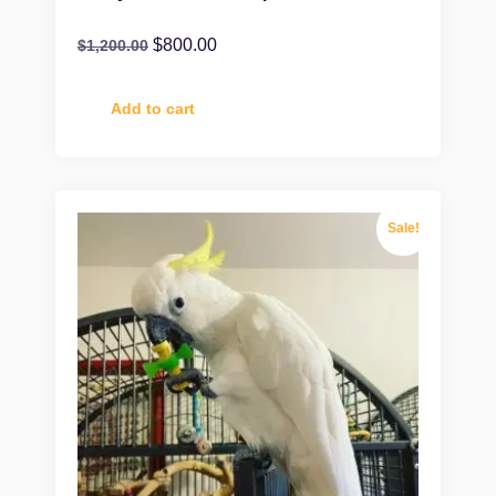
$
800.00
$
1,200.00
Add to cart
Sale!