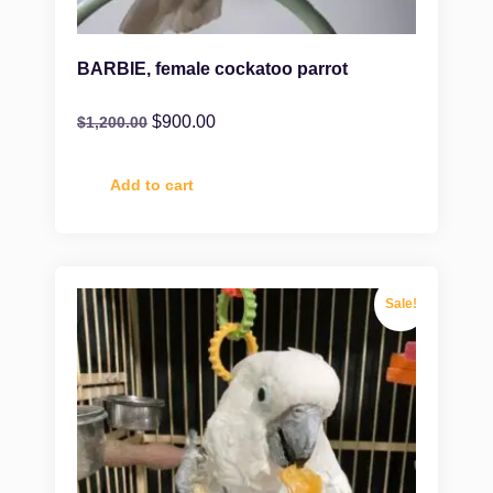
BARBIE, female cockatoo parrot
$
900.00
$
1,200.00
Add to cart
Sale!