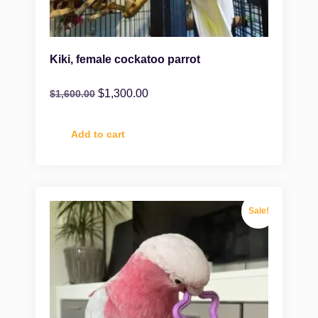
Kiki, female cockatoo parrot
$
1,300.00
$
1,600.00
Add to cart
Sale!