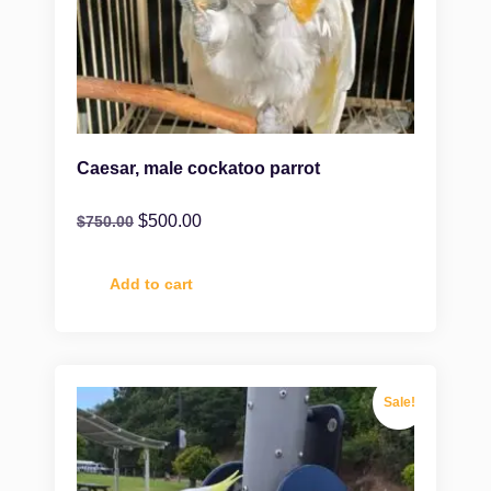
Caesar, male cockatoo parrot
$
500.00
$
750.00
Add to cart
Sale!