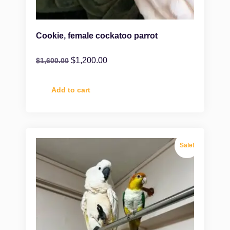
Cookie, female cockatoo parrot
$
1,200.00
$
1,600.00
Add to cart
Sale!