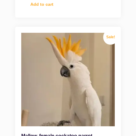
Add to cart
Sale!
Mallow, female cockatoo parrot