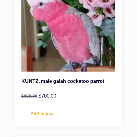
KUNTZ, male galah cockatoo parrot
$
700.00
$
900.00
Add to cart