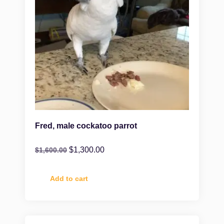
Fred, male cockatoo parrot
$
1,300.00
$
1,600.00
Add to cart