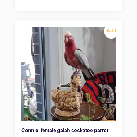
Sale!
Connie, female galah cockatoo parrot