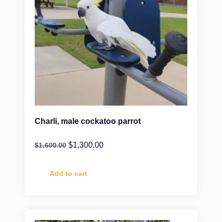
Charli, male cockatoo parrot
$
1,300.00
$
1,600.00
Add to cart