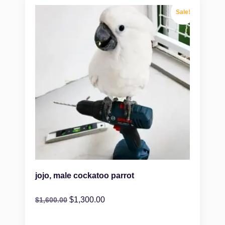
Sale!
jojo, male cockatoo parrot
$
1,300.00
$
1,600.00