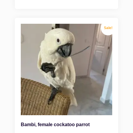
Sale!
Bambi, female cockatoo parrot