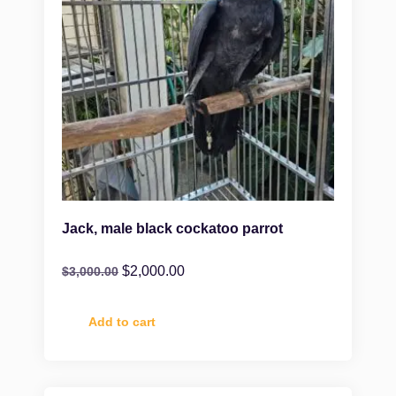
Jack, male black cockatoo parrot
$
2,000.00
$
3,000.00
Add to cart