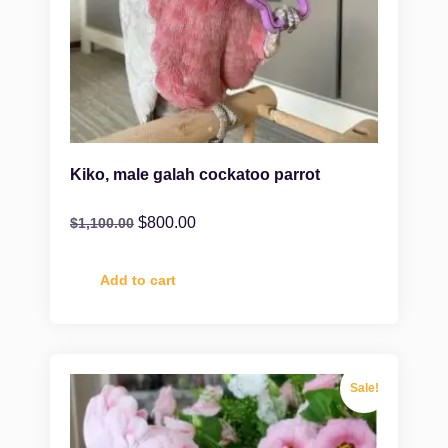
Kiko, male galah cockatoo parrot
$
800.00
$
1,100.00
Add to cart
Sale!