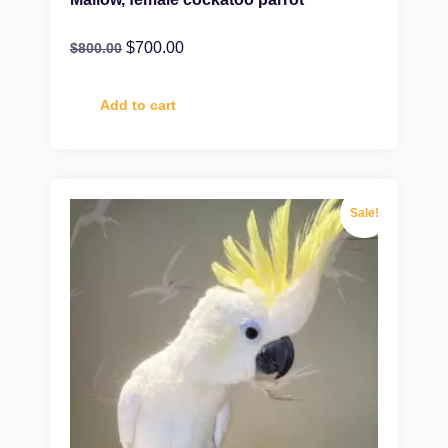
$
700.00
$
800.00
Add to cart
Sale!