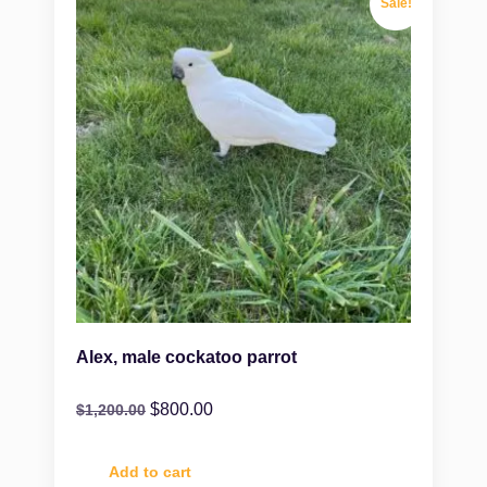
Sale!
Alex, male cockatoo parrot
$
800.00
$
1,200.00
Add to cart