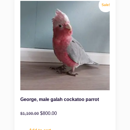
Sale!
George, male galah cockatoo parrot
$
800.00
$
1,100.00
Add to cart