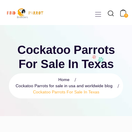
0
Cockatoo Parrots
For Sale In Texas
Home
Cockatoo Parrots for sale in usa and worldwide blog
Cockatoo Parrots For Sale In Texas