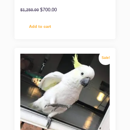
$
700.00
$
1,250.00
Add to cart
Sale!