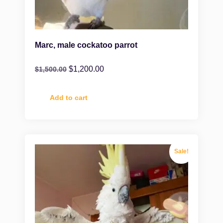
Marc, male cockatoo parrot
$
1,200.00
$
1,500.00
Add to cart
Sale!