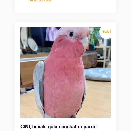
Sale!
GINI, female galah cockatoo parrot