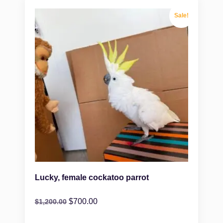
Sale!
Lucky, female cockatoo parrot
$
700.00
$
1,200.00