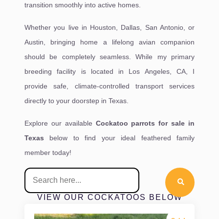
transition smoothly into active homes.
Whether you live in Houston, Dallas, San Antonio, or
Austin, bringing home a lifelong avian companion
should be completely seamless. While my primary
breeding facility is located in Los Angeles, CA, I
provide safe, climate-controlled transport services
directly to your doorstep in Texas.
Explore our available
Cockatoo parrots for sale in
Texas
below to find your ideal feathered family
member today!
VIEW OUR COCKATOOS BELOW