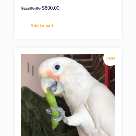
$
800.00
$
1,200.00
Add to cart
Sale!