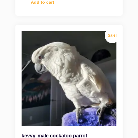
Add to cart
Sale!
kevvy, male cockatoo parrot