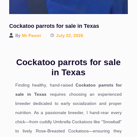
Cockatoo parrots for sale in Texas
By
Mr Parrot
July 22, 2026
Cockatoo parrots for sale
in Texas
Finding healthy, hand-raised
Cockatoo parrots for
sale in Texas
requires choosing an experienced
breeder dedicated to early socialization and proper
nutrition. As a passionate breeder, I hand-rear every
chick—from cuddly Umbrella Cockatoos like “Snowball”
to lively Rose-Breasted Cockatoos—ensuring they