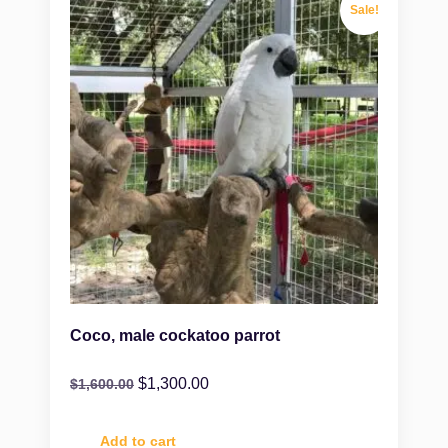
Sale!
Coco, male cockatoo parrot
$
1,300.00
$
1,600.00
Add to cart