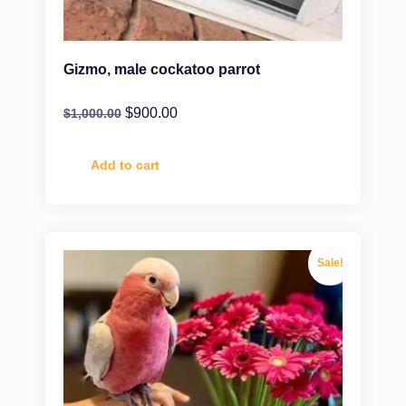
Gizmo, male cockatoo parrot
$
900.00
$
1,000.00
Add to cart
Sale!