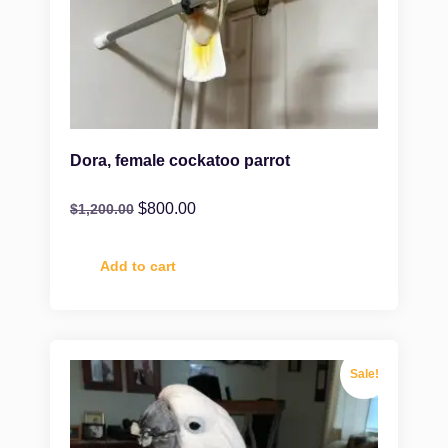
Dora, female cockatoo parrot
$
800.00
$
1,200.00
Add to cart
Sale!