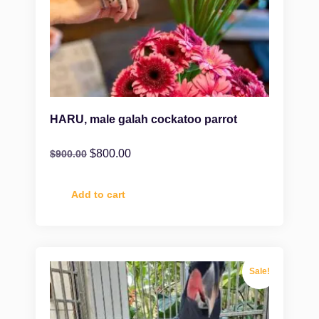
HARU, male galah cockatoo parrot
$
800.00
$
900.00
Add to cart
Sale!