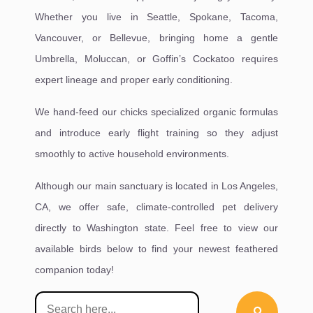
Whether you live in Seattle, Spokane, Tacoma,
Vancouver, or Bellevue, bringing home a gentle
Umbrella, Moluccan, or Goffin’s Cockatoo requires
expert lineage and proper early conditioning.
We hand-feed our chicks specialized organic formulas
and introduce early flight training so they adjust
smoothly to active household environments.
Although our main sanctuary is located in Los Angeles,
CA, we offer safe, climate-controlled pet delivery
directly to Washington state. Feel free to view our
available birds below to find your newest feathered
companion today!