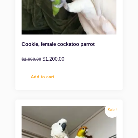
Cookie, female cockatoo parrot
$
1,200.00
$
1,600.00
Add to cart
Sale!