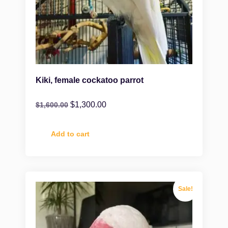
Kiki, female cockatoo parrot
$
1,300.00
$
1,600.00
Add to cart
Sale!