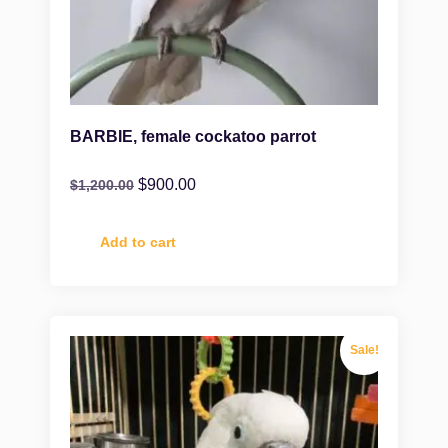
BARBIE, female cockatoo parrot
$
900.00
$
1,200.00
Add to cart
Sale!