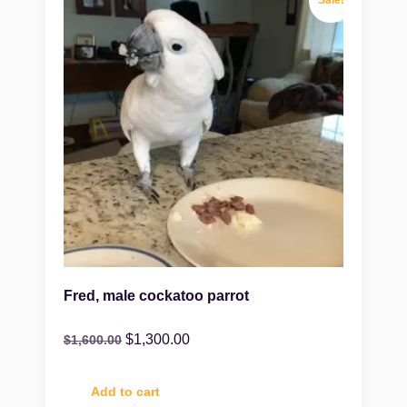
Fred, male cockatoo parrot
$
1,300.00
$
1,600.00
Add to cart