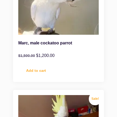
Marc, male cockatoo parrot
$
1,200.00
$
1,500.00
Add to cart
Sale!