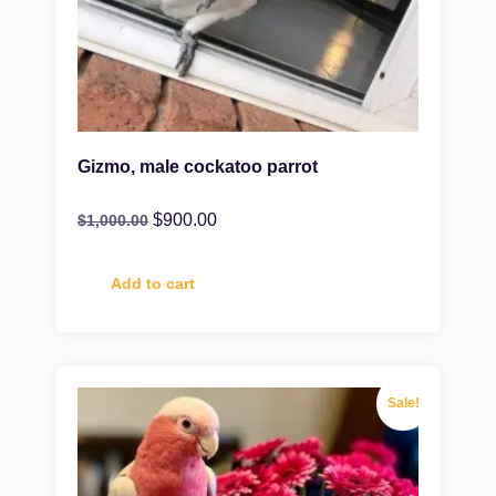
Gizmo, male cockatoo parrot
$
900.00
$
1,000.00
Add to cart
Sale!