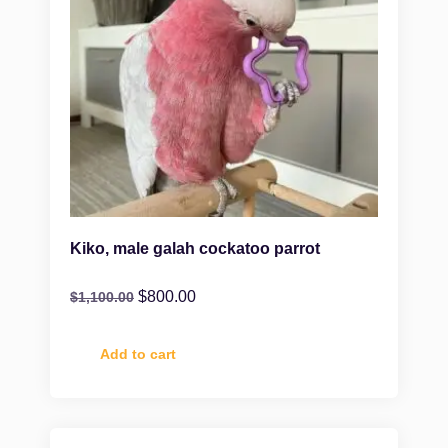
Kiko, male galah cockatoo parrot
$
800.00
$
1,100.00
Add to cart