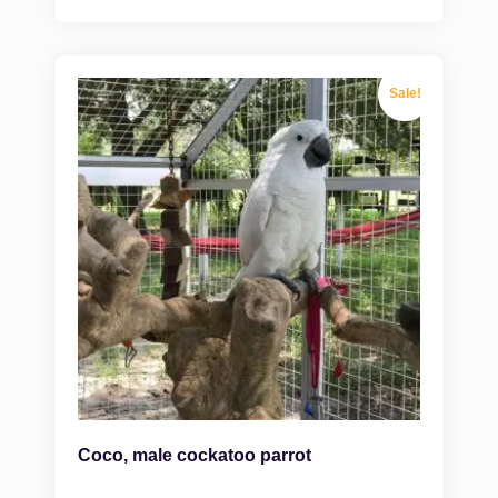
Sale!
Coco, male cockatoo parrot