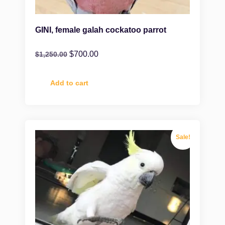
GINI, female galah cockatoo parrot
$
700.00
$
1,250.00
Add to cart
Sale!