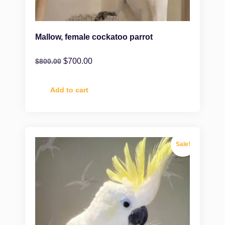
Mallow, female cockatoo parrot
$
700.00
$
800.00
Add to cart
Sale!