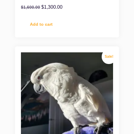
$
1,300.00
$
1,600.00
Add to cart
Sale!