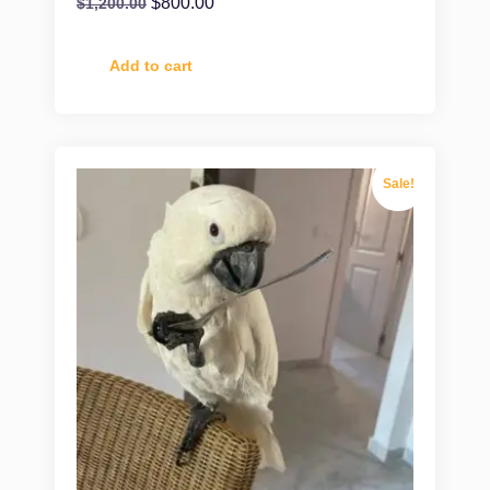
$
800.00
$
1,200.00
Add to cart
Sale!