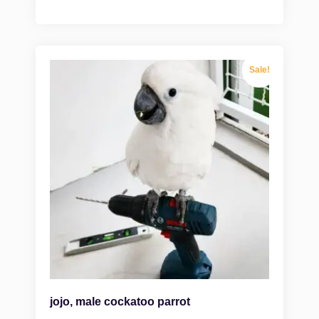
Sale!
jojo, male cockatoo parrot