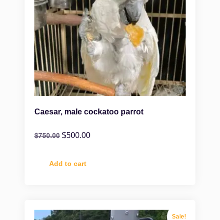
Caesar, male cockatoo parrot
$
500.00
$
750.00
Add to cart
Sale!