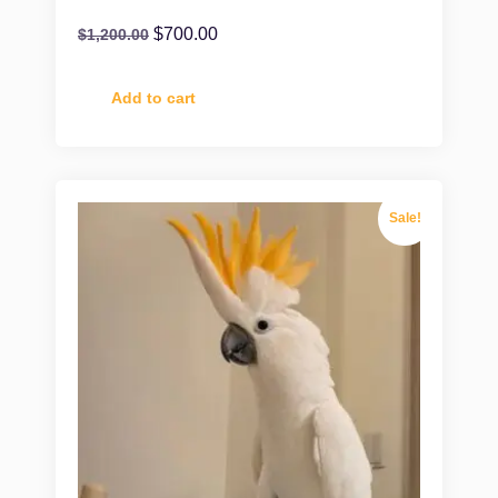
$
700.00
$
1,200.00
Add to cart
Sale!