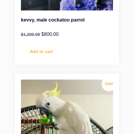
kevvy, male cockatoo parrot
$
800.00
$
1,200.00
Add to cart
Sale!