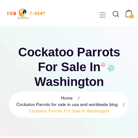
0
Cockatoo Parrots
For Sale In
Washington
Home
Cockatoo Parrots for sale in usa and worldwide blog
Cockatoo Parrots For Sale In Washington