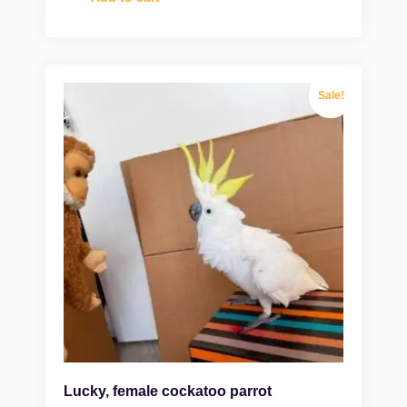
Sale!
Lucky, female cockatoo parrot