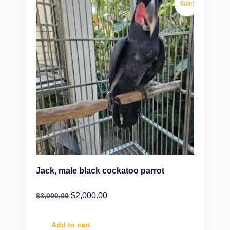
Sale!
Jack, male black cockatoo parrot
$
2,000.00
$
3,000.00
Add to cart