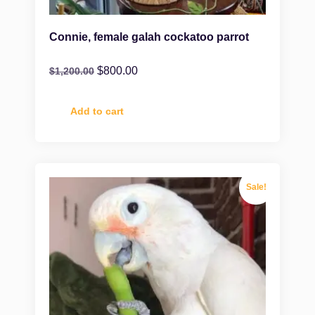
Connie, female galah cockatoo parrot
$
800.00
$
1,200.00
Add to cart
Sale!