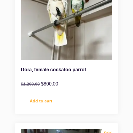
Dora, female cockatoo parrot
$
800.00
$
1,200.00
Add to cart
Sale!