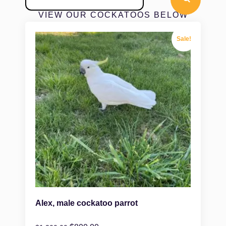
VIEW OUR COCKATOOS BELOW
Sale!
Alex, male cockatoo parrot