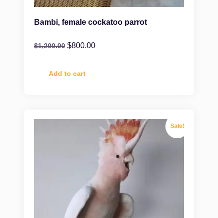
Bambi, female cockatoo parrot
$
800.00
$
1,200.00
Add to cart
Sale!