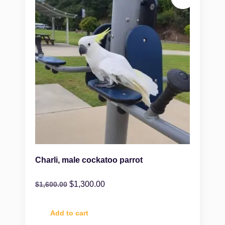
Charli, male cockatoo parrot
$
1,300.00
$
1,600.00
Add to cart