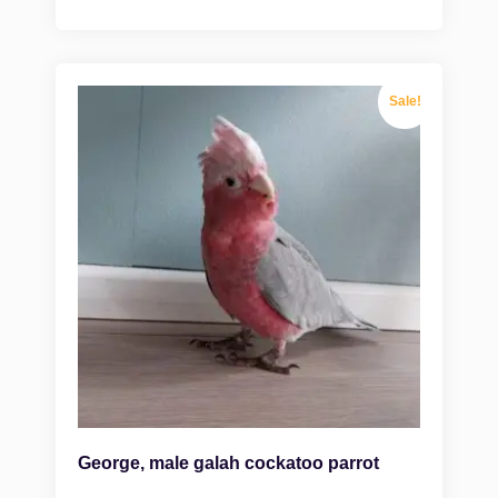
Sale!
George, male galah cockatoo parrot