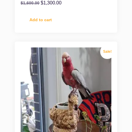
$
1,300.00
$
1,600.00
Add to cart
Sale!