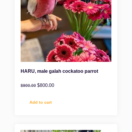
HARU, male galah cockatoo parrot
$
800.00
$
900.00
Add to cart