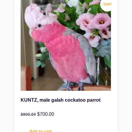
Sale!
KUNTZ, male galah cockatoo parrot
$
700.00
$
900.00
Add to cart