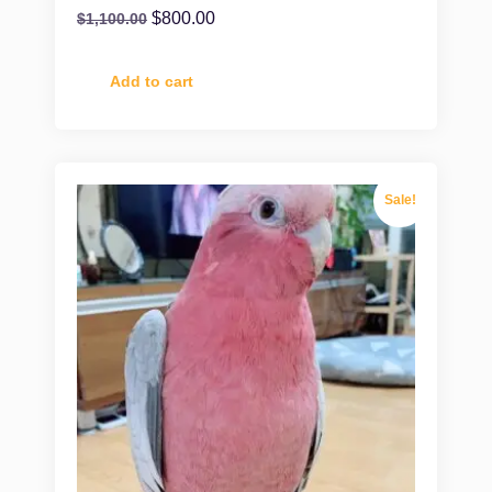
$
800.00
$
1,100.00
Add to cart
Sale!