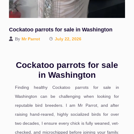
Cockatoo parrots for sale in Washington
By
Mr Parrot
July 22, 2026
Cockatoo parrots for sale
in Washington
Finding healthy Cockatoo parrots for sale in
Washington can be challenging when looking for
reputable bird breeders. I am Mr Parrot, and after
raising hand-reared, highly socialized birds for over
two decades, I ensure every chick is fully weaned, vet-
checked, and microchipped before joining your family.