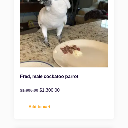
Fred, male cockatoo parrot
$
1,300.00
$
1,600.00
Add to cart