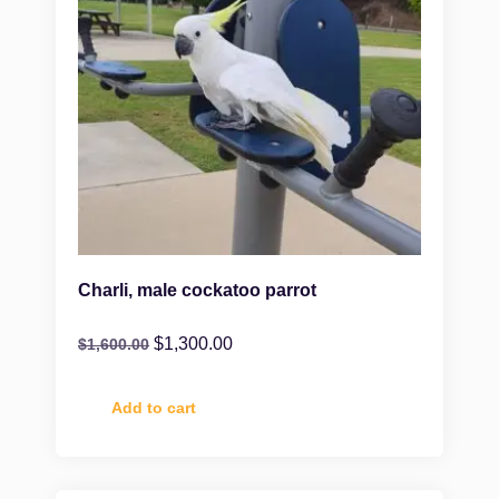
Charli, male cockatoo parrot
$
1,300.00
$
1,600.00
Add to cart