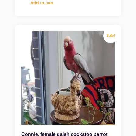
Add to cart
Sale!
Connie, female galah cockatoo parrot