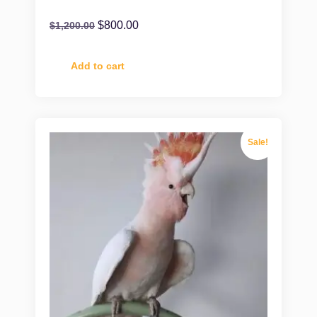
$
800.00
$
1,200.00
Add to cart
Sale!