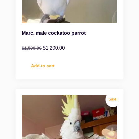
Marc, male cockatoo parrot
$
1,200.00
$
1,500.00
Add to cart
Sale!