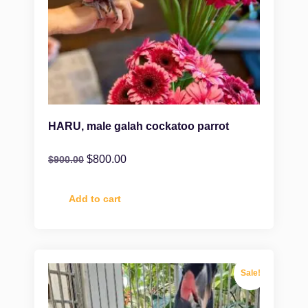
HARU, male galah cockatoo parrot
$
800.00
$
900.00
Add to cart
Sale!