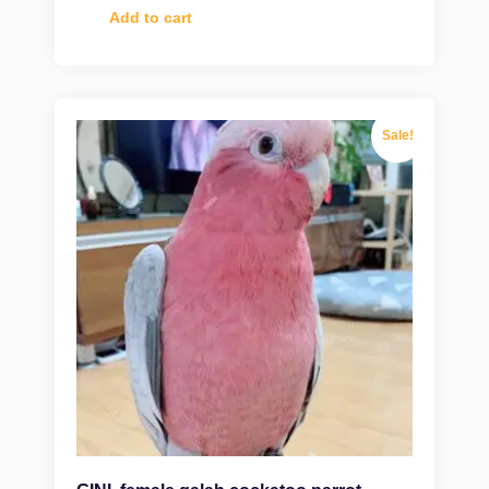
Add to cart
Sale!