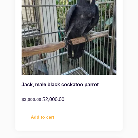
Jack, male black cockatoo parrot
$
2,000.00
$
3,000.00
Add to cart