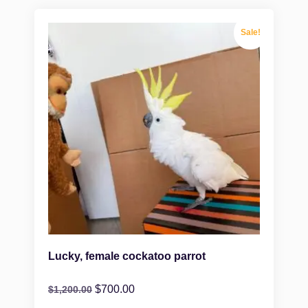
Sale!
Lucky, female cockatoo parrot
$
700.00
$
1,200.00