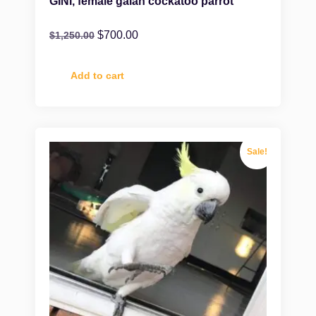
GINI, female galah cockatoo parrot
$
700.00
$
1,250.00
Add to cart
Sale!