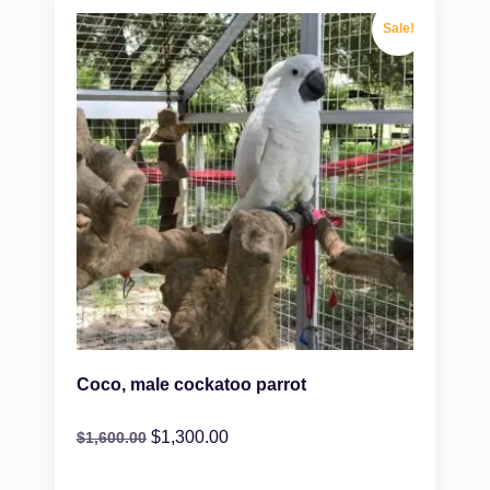
Sale!
Coco, male cockatoo parrot
$
1,300.00
$
1,600.00