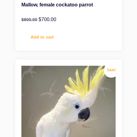
Mallow, female cockatoo parrot
$
700.00
$
800.00
Add to cart
Sale!