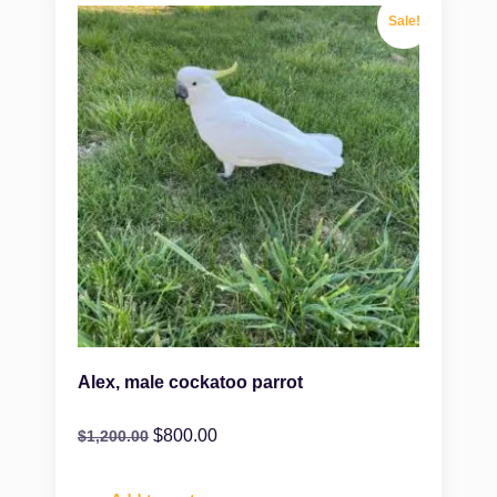
Sale!
Alex, male cockatoo parrot
$
800.00
$
1,200.00