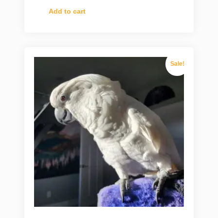
Add to cart
Sale!