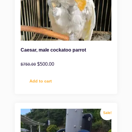
Caesar, male cockatoo parrot
$
500.00
$
750.00
Add to cart
Sale!