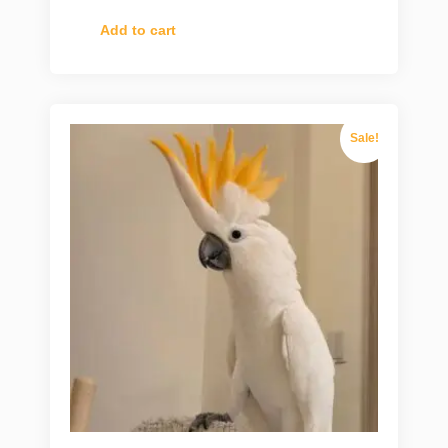
Add to cart
Sale!