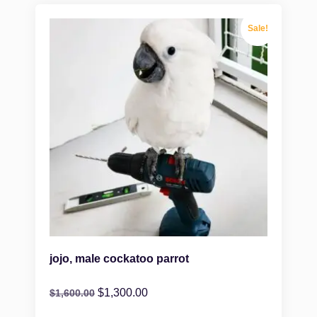
Sale!
jojo, male cockatoo parrot
$
1,300.00
$
1,600.00