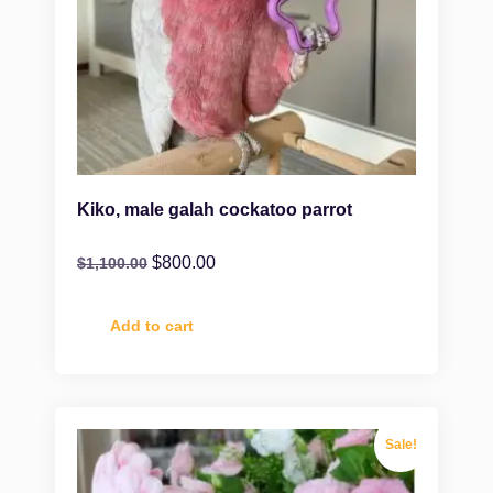
Kiko, male galah cockatoo parrot
$
800.00
$
1,100.00
Add to cart
Sale!