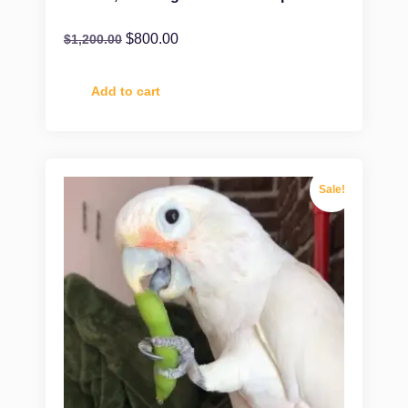
$
800.00
$
1,200.00
Add to cart
Sale!