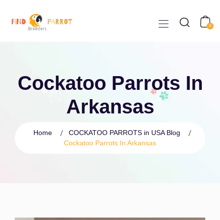
0
Cockatoo Parrots In
Arkansas
Home
COCKATOO PARROTS in USA Blog
Cockatoo Parrots In Arkansas