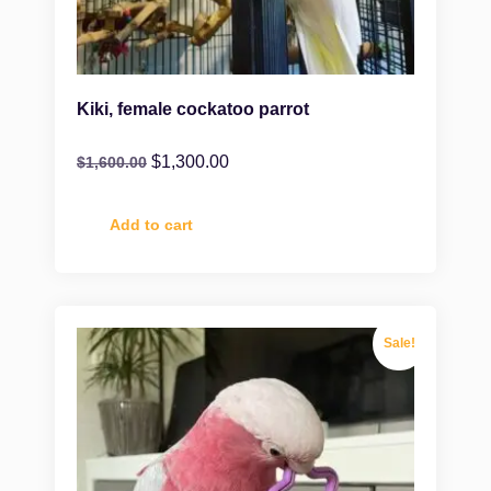
Kiki, female cockatoo parrot
$
1,300.00
$
1,600.00
Add to cart
Sale!