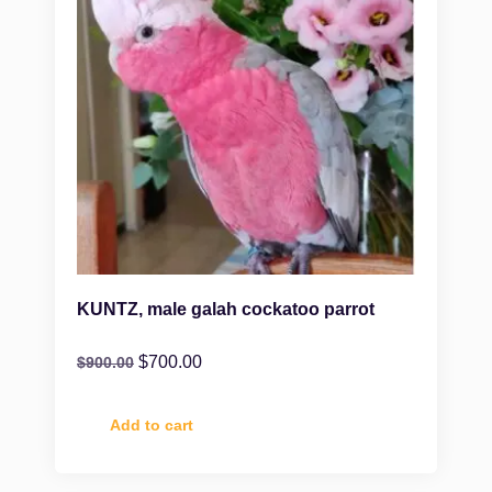
KUNTZ, male galah cockatoo parrot
$
700.00
$
900.00
Add to cart