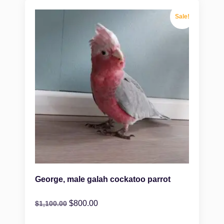
Sale!
George, male galah cockatoo parrot
$
800.00
$
1,100.00