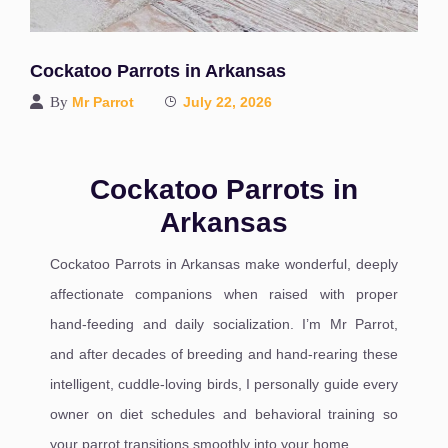
Cockatoo Parrots in Arkansas
By
Mr Parrot
July 22, 2026
Cockatoo Parrots in
Arkansas
Cockatoo Parrots in Arkansas make wonderful, deeply
affectionate companions when raised with proper
hand-feeding and daily socialization. I’m Mr Parrot,
and after decades of breeding and hand-rearing these
intelligent, cuddle-loving birds, I personally guide every
owner on diet schedules and behavioral training so
your parrot transitions smoothly into your home.