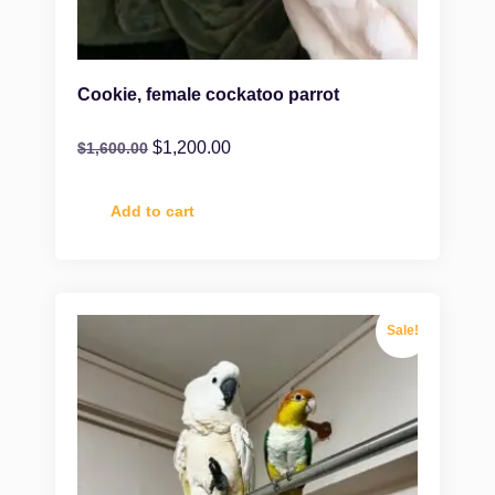
Cookie, female cockatoo parrot
$
1,200.00
$
1,600.00
Add to cart
Sale!