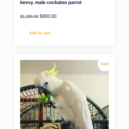
kevvy, male cockatoo parrot
$
800.00
$
1,200.00
Add to cart
Sale!