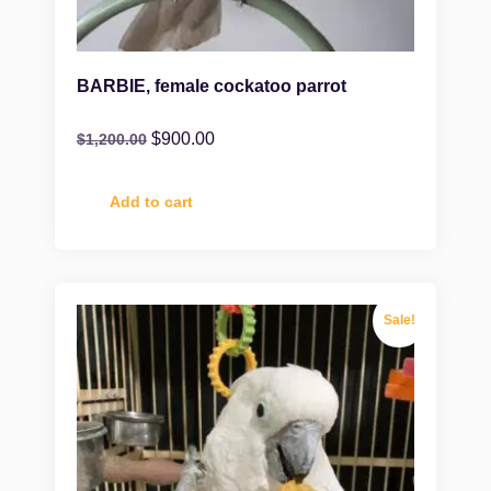
BARBIE, female cockatoo parrot
$
900.00
$
1,200.00
Add to cart
Sale!