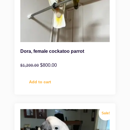
Dora, female cockatoo parrot
$
800.00
$
1,200.00
Add to cart
Sale!