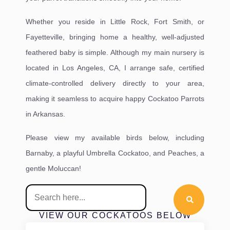
Whether you reside in Little Rock, Fort Smith, or
Fayetteville, bringing home a healthy, well-adjusted
feathered baby is simple. Although my main nursery is
located in Los Angeles, CA, I arrange safe, certified
climate-controlled delivery directly to your area,
making it seamless to acquire happy Cockatoo Parrots
in Arkansas.
Please view my available birds below, including
Barnaby, a playful Umbrella Cockatoo, and Peaches, a
gentle Moluccan!
VIEW OUR COCKATOOS BELOW