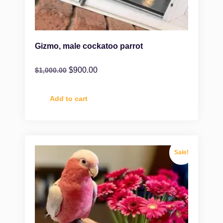
Gizmo, male cockatoo parrot
$
900.00
$
1,000.00
Add to cart
Sale!