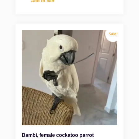
Add to cart
Sale!
Bambi, female cockatoo parrot