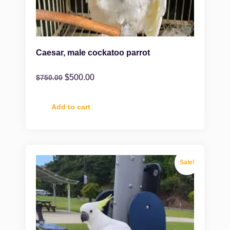
Caesar, male cockatoo parrot
$
500.00
$
750.00
Add to cart
Sale!