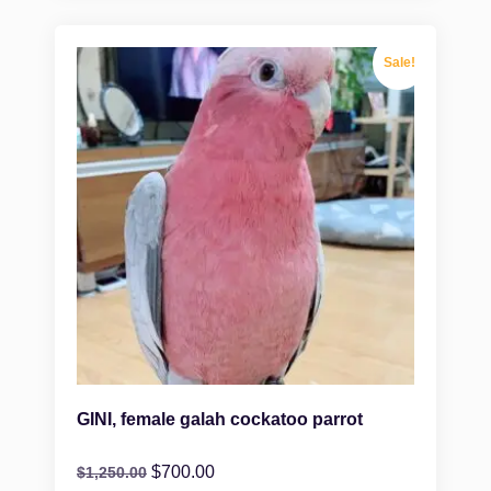
Sale!
GINI, female galah cockatoo parrot
$
700.00
$
1,250.00