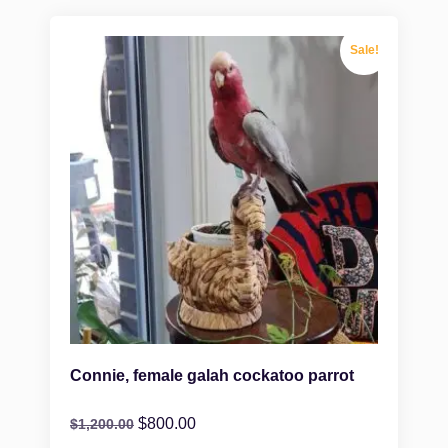
Sale!
Connie, female galah cockatoo parrot
$
800.00
$
1,200.00