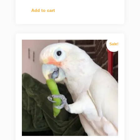
Add to cart
Sale!