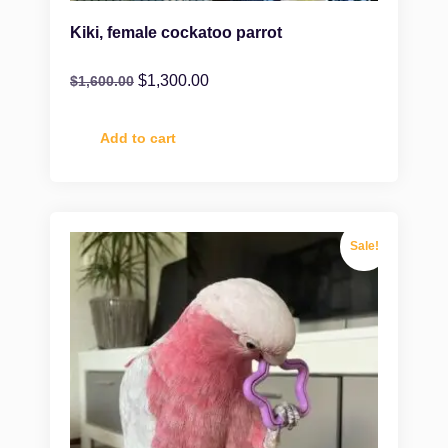
Kiki, female cockatoo parrot
$
1,300.00
$
1,600.00
Add to cart
Sale!