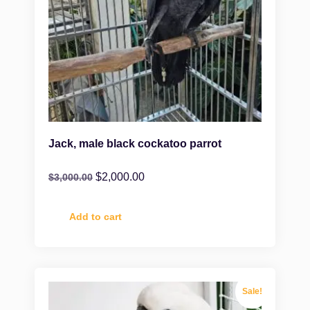
Jack, male black cockatoo parrot
$
2,000.00
$
3,000.00
Add to cart
Sale!