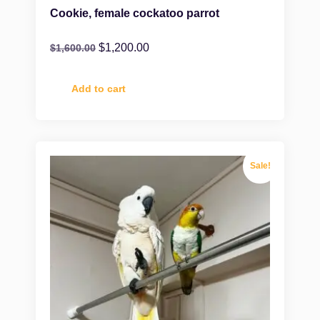
Cookie, female cockatoo parrot
$
1,200.00
$
1,600.00
Add to cart
Sale!