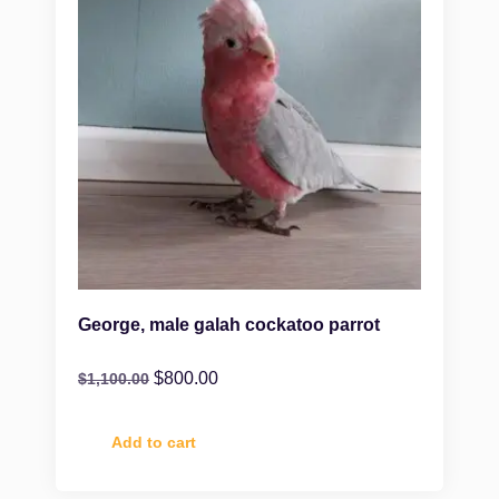
George, male galah cockatoo parrot
$
800.00
$
1,100.00
Add to cart