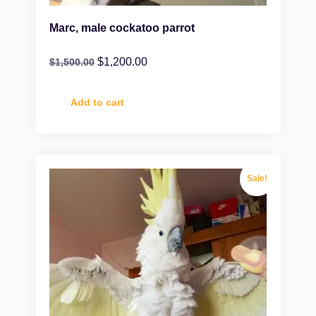
Marc, male cockatoo parrot
$
1,200.00
$
1,500.00
Add to cart
Sale!