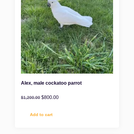
Alex, male cockatoo parrot
$
800.00
$
1,200.00
Add to cart