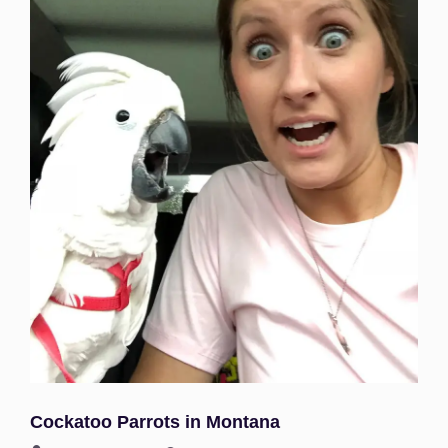
Cockatoo Parrots in Montana