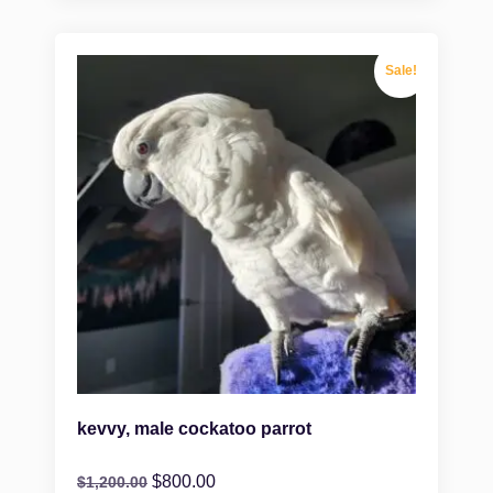
Sale!
kevvy, male cockatoo parrot
$
800.00
$
1,200.00