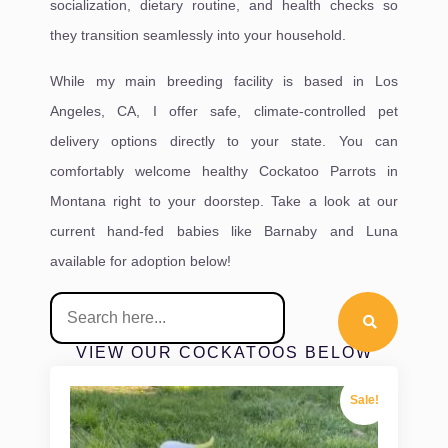
socialization, dietary routine, and health checks so
they transition seamlessly into your household.
While my main breeding facility is based in Los
Angeles, CA, I offer safe, climate-controlled pet
delivery options directly to your state. You can
comfortably welcome healthy Cockatoo Parrots in
Montana right to your doorstep. Take a look at our
current hand-fed babies like Barnaby and Luna
available for adoption below!
VIEW OUR COCKATOOS BELOW
Sale!