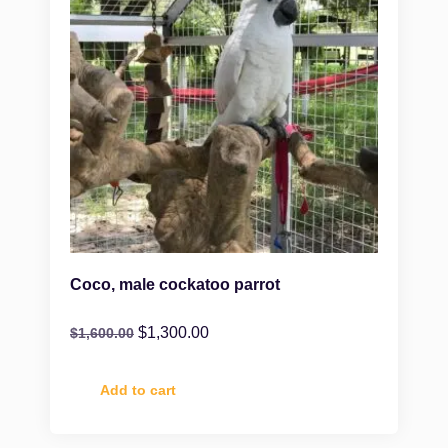
Coco, male cockatoo parrot
$
1,300.00
$
1,600.00
Add to cart