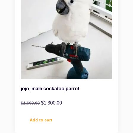
jojo, male cockatoo parrot
$
1,300.00
$
1,600.00
Add to cart