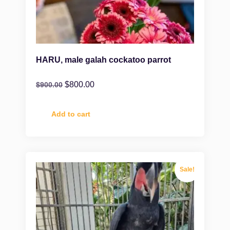
HARU, male galah cockatoo parrot
$
800.00
$
900.00
Add to cart
Sale!