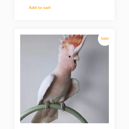
Add to cart
Sale!