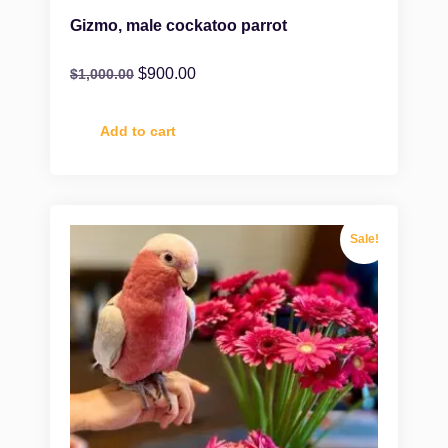
Gizmo, male cockatoo parrot
$
900.00
$
1,000.00
Add to cart
Sale!