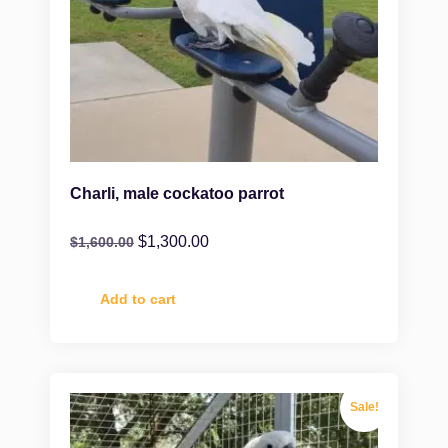
Charli, male cockatoo parrot
$
1,300.00
$
1,600.00
Add to cart
Sale!