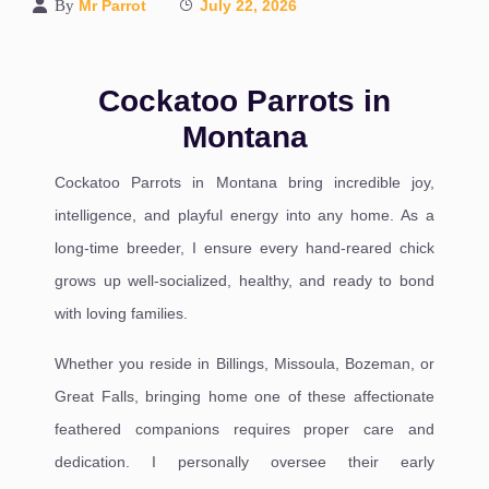
By
Mr Parrot
July 22, 2026
Cockatoo Parrots in
Montana
Cockatoo Parrots in Montana bring incredible joy,
intelligence, and playful energy into any home. As a
long-time breeder, I ensure every hand-reared chick
grows up well-socialized, healthy, and ready to bond
with loving families.
Whether you reside in Billings, Missoula, Bozeman, or
Great Falls, bringing home one of these affectionate
feathered companions requires proper care and
dedication. I personally oversee their early