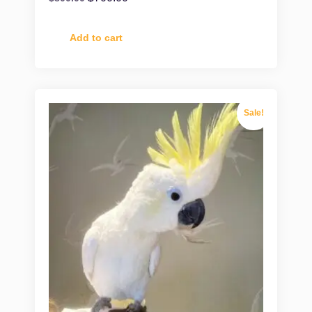
Add to cart
Sale!