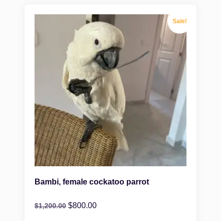
Sale!
Bambi, female cockatoo parrot
$
800.00
$
1,200.00