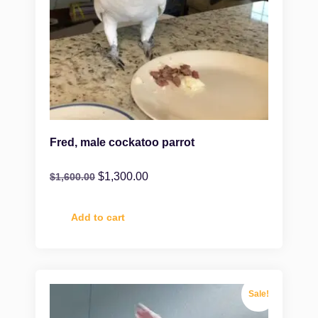
Fred, male cockatoo parrot
$
1,300.00
$
1,600.00
Add to cart
Sale!