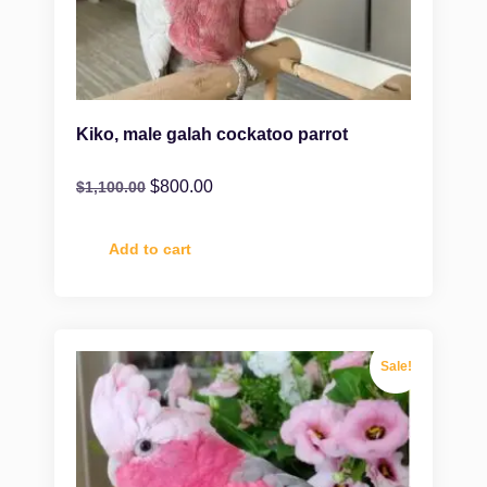
Kiko, male galah cockatoo parrot
$
800.00
$
1,100.00
Add to cart
Sale!