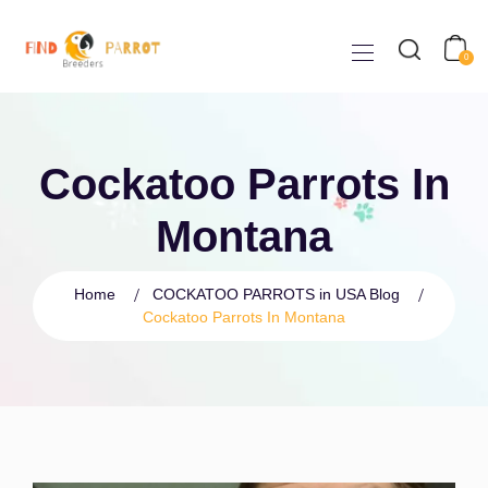
0
Cockatoo Parrots In
Montana
Home
COCKATOO PARROTS in USA Blog
Cockatoo Parrots In Montana