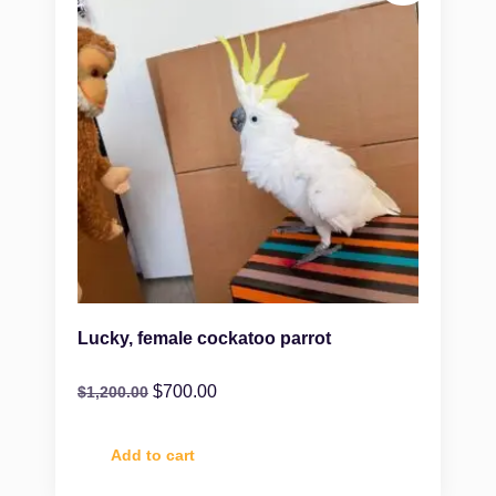
Lucky, female cockatoo parrot
$
700.00
$
1,200.00
Add to cart