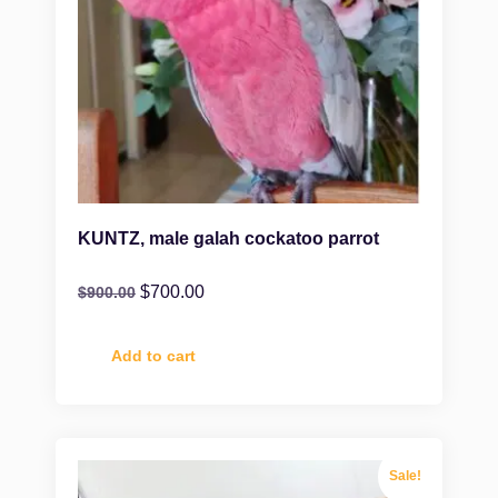
KUNTZ, male galah cockatoo parrot
$
700.00
$
900.00
Add to cart
Sale!