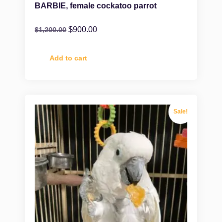
BARBIE, female cockatoo parrot
$
900.00
$
1,200.00
Add to cart
Sale!