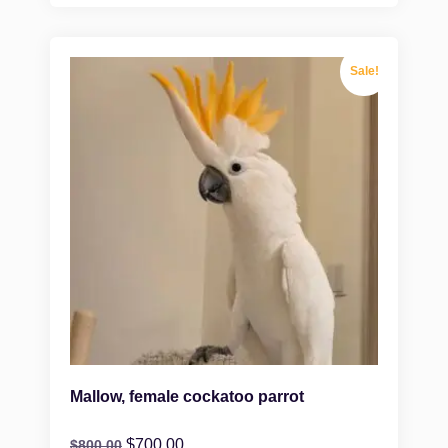
Sale!
Mallow, female cockatoo parrot
$
700.00
$
800.00