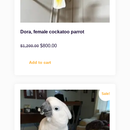
Dora, female cockatoo parrot
$
800.00
$
1,200.00
Add to cart
Sale!