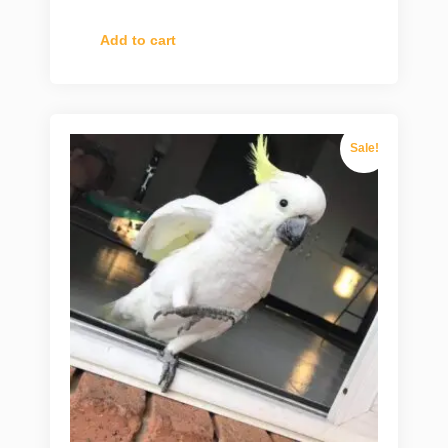
Add to cart
Sale!