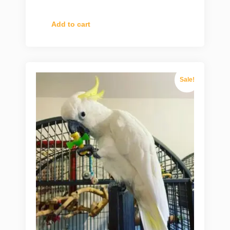
Add to cart
Sale!