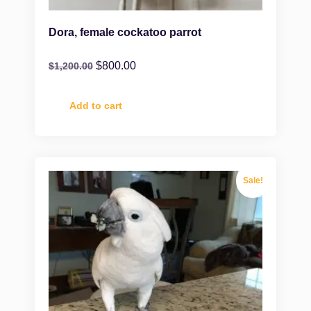
Dora, female cockatoo parrot
$
800.00
$
1,200.00
Add to cart
Sale!