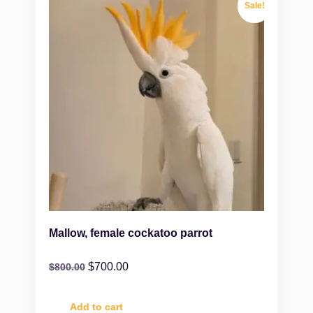
Sale!
Mallow, female cockatoo parrot
$
700.00
$
800.00
Add to cart