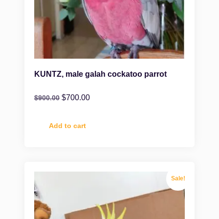
KUNTZ, male galah cockatoo parrot
$
700.00
$
900.00
Add to cart
Sale!