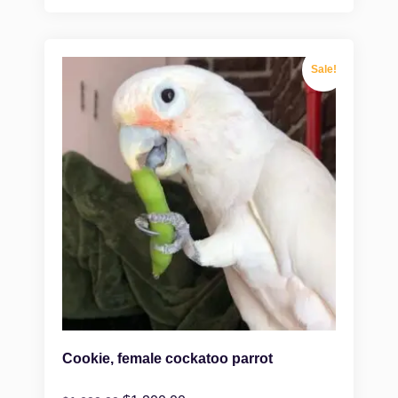
Sale!
Cookie, female cockatoo parrot