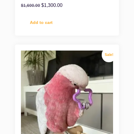
$
1,300.00
$
1,600.00
Add to cart
Sale!