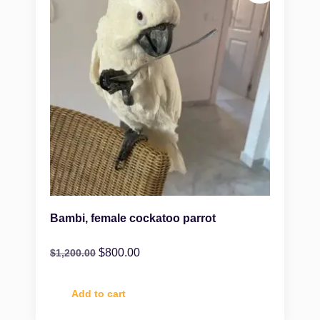
Bambi, female cockatoo parrot
$
800.00
$
1,200.00
Add to cart