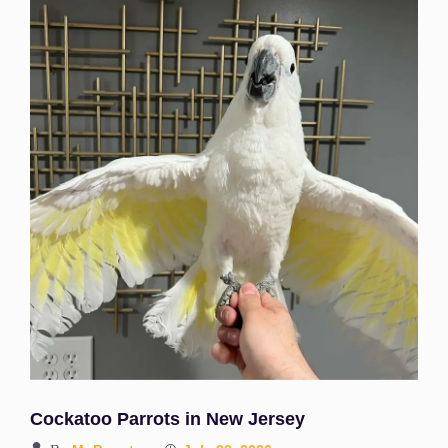
Cockatoo Parrots in New Jersey