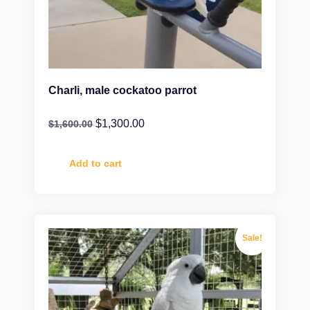
Charli, male cockatoo parrot
$
1,300.00
$
1,600.00
Add to cart
Sale!