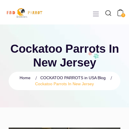
0
Cockatoo Parrots In
New Jersey
Home
COCKATOO PARROTS in USA Blog
Cockatoo Parrots In New Jersey