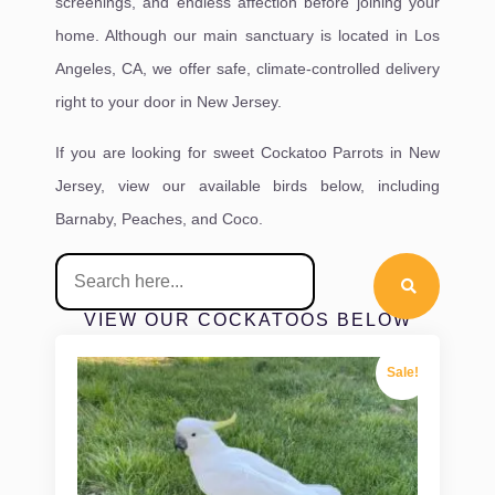
screenings, and endless affection before joining your
home. Although our main sanctuary is located in Los
Angeles, CA, we offer safe, climate-controlled delivery
right to your door in New Jersey.
If you are looking for sweet Cockatoo Parrots in New
Jersey, view our available birds below, including
Barnaby, Peaches, and Coco.
VIEW OUR COCKATOOS BELOW
Sale!