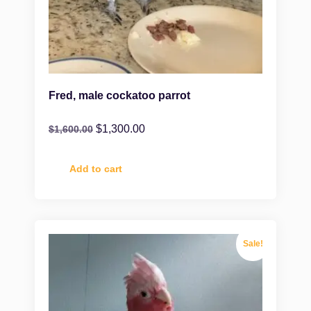
Fred, male cockatoo parrot
$
1,300.00
$
1,600.00
Add to cart
Sale!