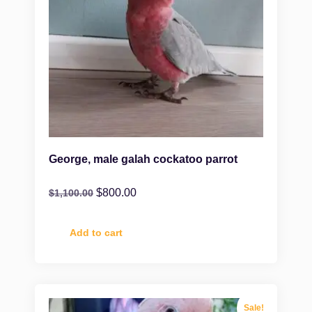
George, male galah cockatoo parrot
$
800.00
$
1,100.00
Add to cart
Sale!