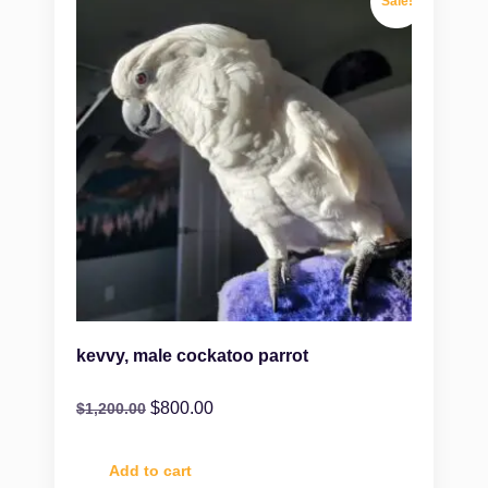
Sale!
kevvy, male cockatoo parrot
$
800.00
$
1,200.00
Add to cart