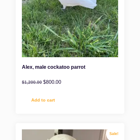
Alex, male cockatoo parrot
$
800.00
$
1,200.00
Add to cart
Sale!