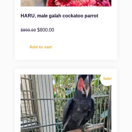
HARU, male galah cockatoo parrot
$
800.00
$
900.00
Add to cart
Sale!