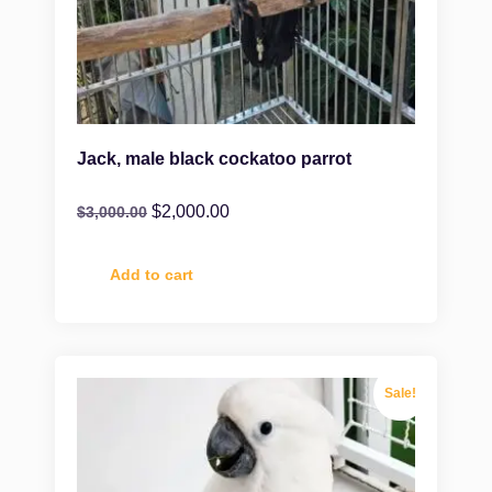
Jack, male black cockatoo parrot
$
2,000.00
$
3,000.00
Add to cart
Sale!