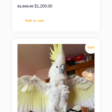
$
1,200.00
$
1,500.00
Add to cart
Sale!