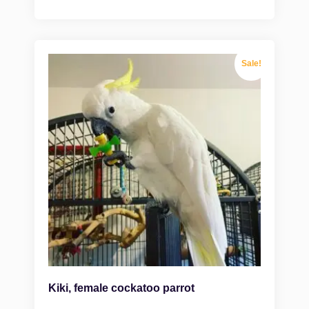
Sale!
Kiki, female cockatoo parrot