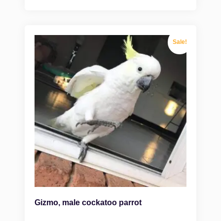
Sale!
Gizmo, male cockatoo parrot