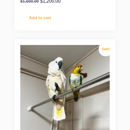
$
1,200.00
$
1,600.00
Add to cart
Sale!