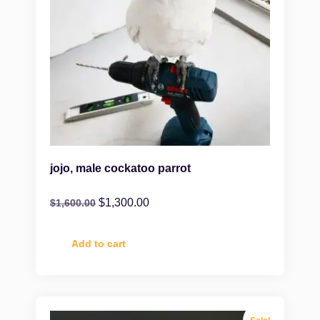
jojo, male cockatoo parrot
$
1,300.00
$
1,600.00
Add to cart