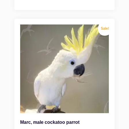
Sale!
Marc, male cockatoo parrot