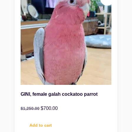
GINI, female galah cockatoo parrot
$
700.00
$
1,250.00
Add to cart