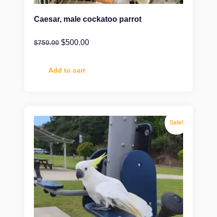
Caesar, male cockatoo parrot
$
500.00
$
750.00
Add to cart
Sale!