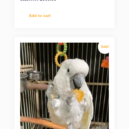
Add to cart
Sale!