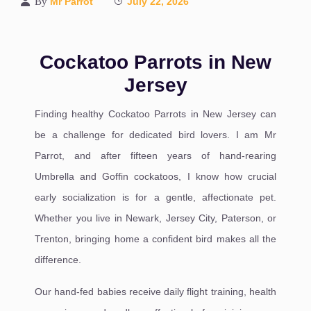
By
Mr Parrot
July 22, 2026
Cockatoo Parrots in New
Jersey
Finding healthy Cockatoo Parrots in New Jersey can
be a challenge for dedicated bird lovers. I am Mr
Parrot, and after fifteen years of hand-rearing
Umbrella and Goffin cockatoos, I know how crucial
early socialization is for a gentle, affectionate pet.
Whether you live in Newark, Jersey City, Paterson, or
Trenton, bringing home a confident bird makes all the
difference.
Our hand-fed babies receive daily flight training, health