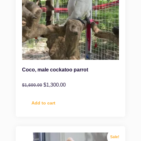
Coco, male cockatoo parrot
$
1,300.00
$
1,600.00
Add to cart
Sale!