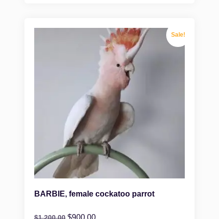
Sale!
BARBIE, female cockatoo parrot
$
900.00
$
1,200.00