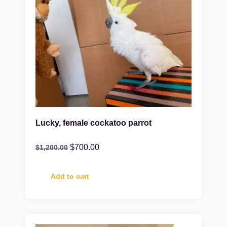
Lucky, female cockatoo parrot
$
700.00
$
1,200.00
Add to cart