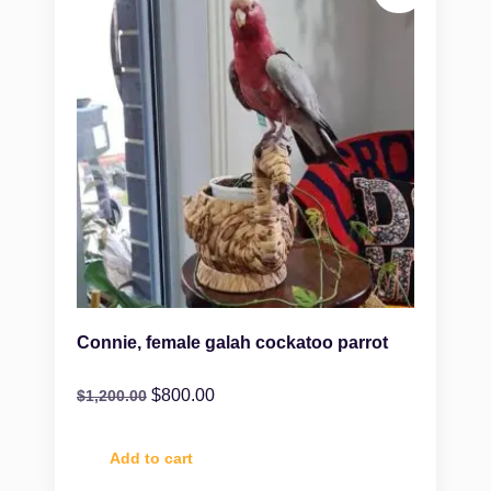
Connie, female galah cockatoo parrot
$
800.00
$
1,200.00
Add to cart