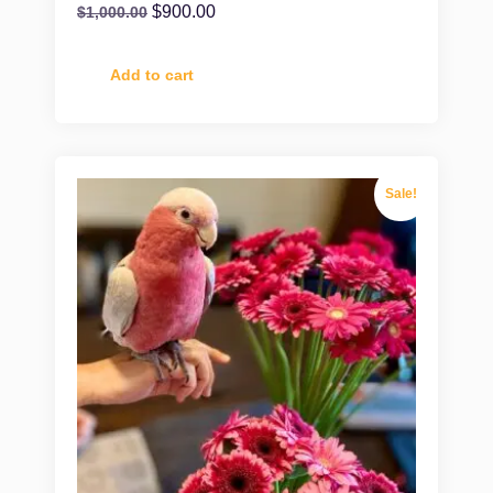
$
900.00
$
1,000.00
Add to cart
Sale!