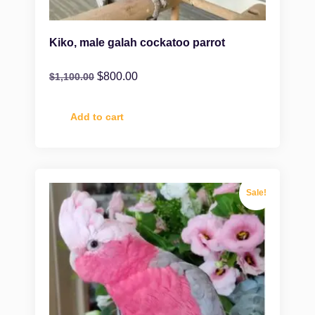
Kiko, male galah cockatoo parrot
$
800.00
$
1,100.00
Add to cart
Sale!