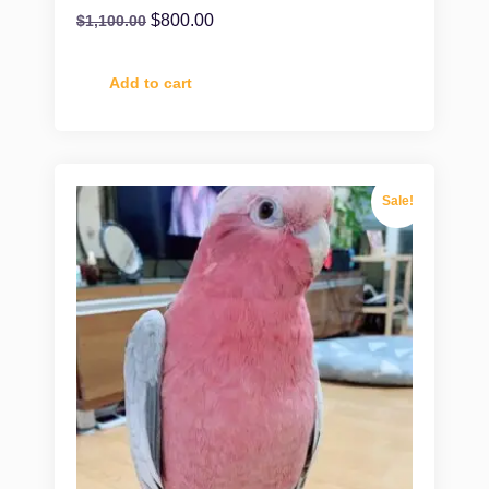
$
800.00
$
1,100.00
Add to cart
Sale!