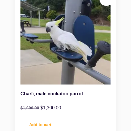
Charli, male cockatoo parrot
$
1,300.00
$
1,600.00
Add to cart