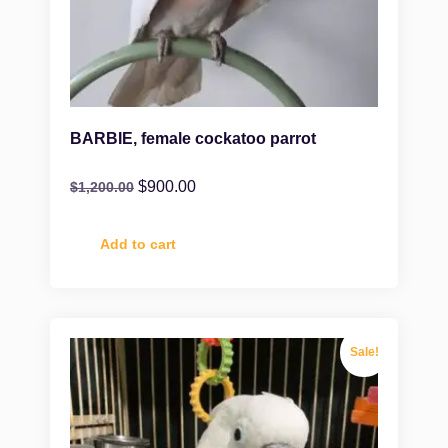
BARBIE, female cockatoo parrot
$
900.00
$
1,200.00
Add to cart
Sale!