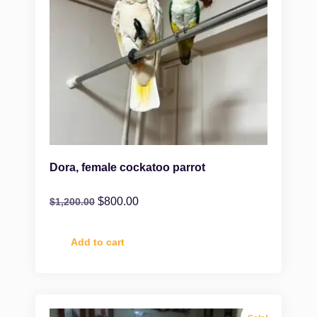
Dora, female cockatoo parrot
$
800.00
$
1,200.00
Add to cart