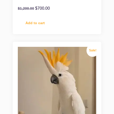
$
700.00
$
1,200.00
Add to cart
Sale!