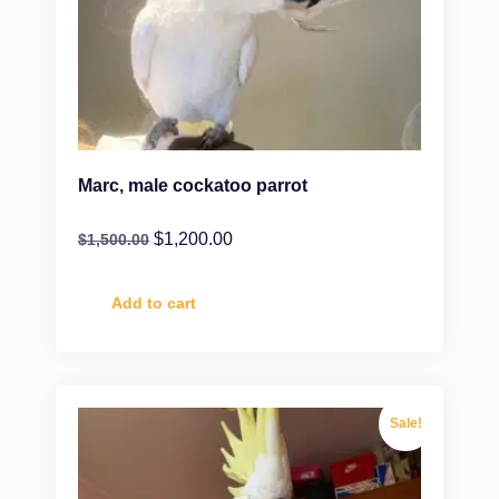
Marc, male cockatoo parrot
$
1,200.00
$
1,500.00
Add to cart
Sale!