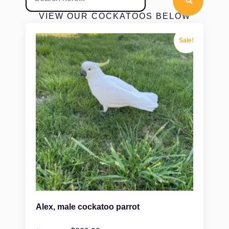
VIEW OUR COCKATOOS BELOW
Sale!
Alex, male cockatoo parrot