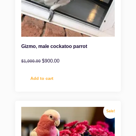
Gizmo, male cockatoo parrot
$
900.00
$
1,000.00
Add to cart
Sale!