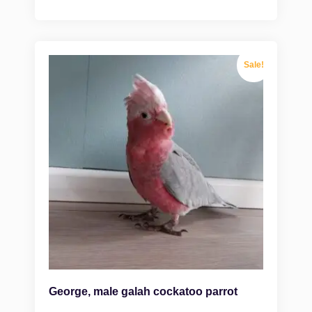
Sale!
George, male galah cockatoo parrot