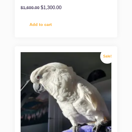
$
1,300.00
$
1,600.00
Add to cart
Sale!