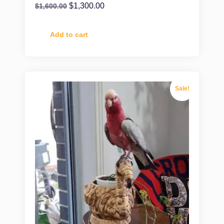
$
1,300.00
$
1,600.00
Add to cart
Sale!