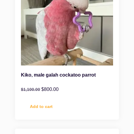
Kiko, male galah cockatoo parrot
$
800.00
$
1,100.00
Add to cart