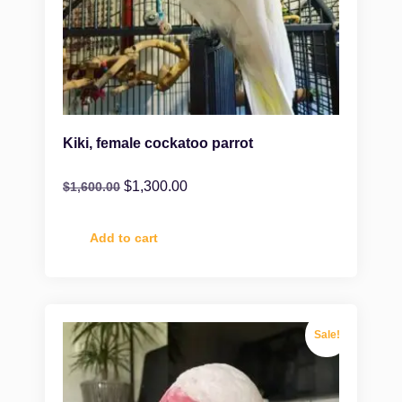
Kiki, female cockatoo parrot
$
1,300.00
$
1,600.00
Add to cart
Sale!