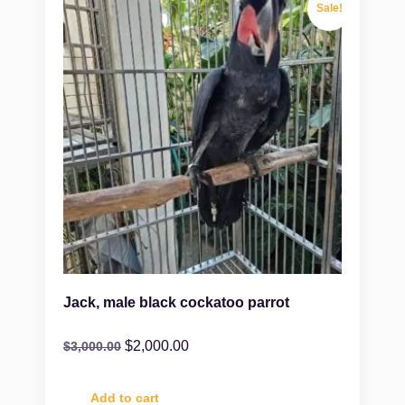
Sale!
Jack, male black cockatoo parrot
$
2,000.00
$
3,000.00
Add to cart