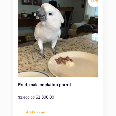
Sale!
Fred, male cockatoo parrot
$
1,300.00
$
1,600.00
Add to cart