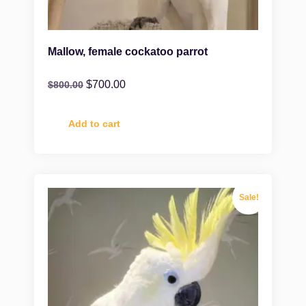
Mallow, female cockatoo parrot
$
700.00
$
800.00
Add to cart
Sale!