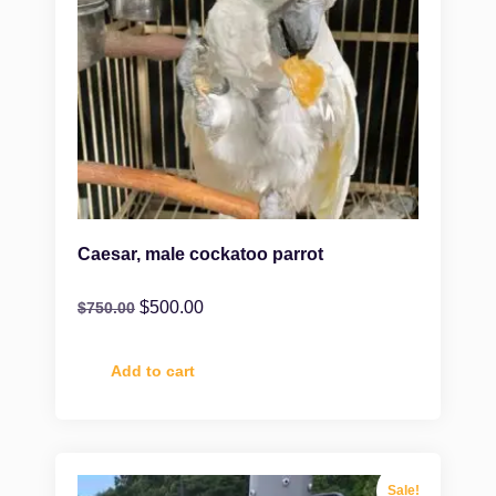
Caesar, male cockatoo parrot
$
500.00
$
750.00
Add to cart
Sale!