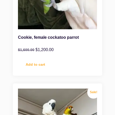
Cookie, female cockatoo parrot
$
1,200.00
$
1,600.00
Add to cart
Sale!