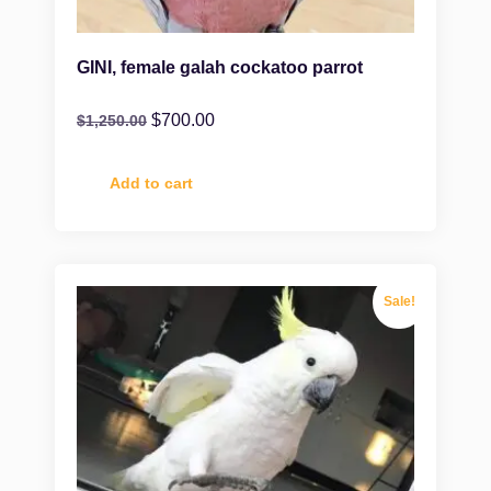
GINI, female galah cockatoo parrot
$
700.00
$
1,250.00
Add to cart
Sale!