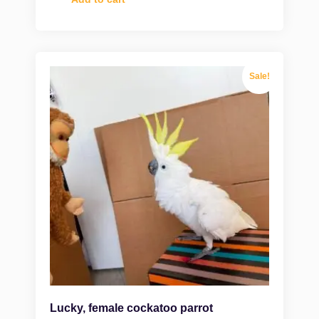
Sale!
Lucky, female cockatoo parrot