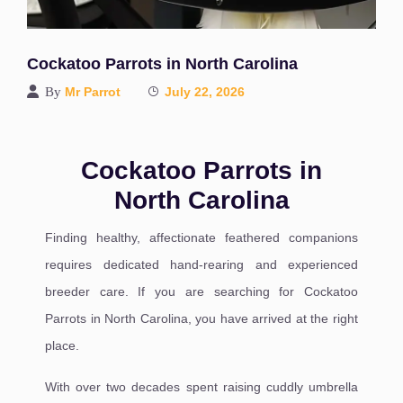
Cockatoo Parrots in North Carolina
By
Mr Parrot
July 22, 2026
Cockatoo Parrots in
North Carolina
Finding healthy, affectionate feathered companions
requires dedicated hand-rearing and experienced
breeder care. If you are searching for Cockatoo
Parrots in North Carolina, you have arrived at the right
place.
With over two decades spent raising cuddly umbrella