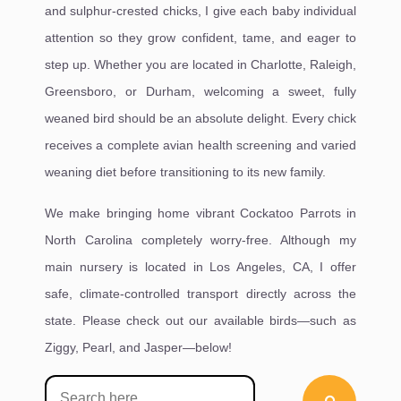
and sulphur-crested chicks, I give each baby individual
attention so they grow confident, tame, and eager to
step up. Whether you are located in Charlotte, Raleigh,
Greensboro, or Durham, welcoming a sweet, fully
weaned bird should be an absolute delight. Every chick
receives a complete avian health screening and varied
weaning diet before transitioning to its new family.
We make bringing home vibrant Cockatoo Parrots in
North Carolina completely worry-free. Although my
main nursery is located in Los Angeles, CA, I offer
safe, climate-controlled transport directly across the
state. Please check out our available birds—such as
Ziggy, Pearl, and Jasper—below!