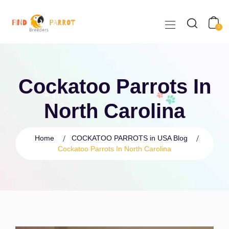
0
Cockatoo Parrots In
North Carolina
Home
COCKATOO PARROTS in USA Blog
Cockatoo Parrots In North Carolina