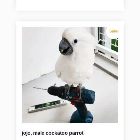
Sale!
jojo, male cockatoo parrot