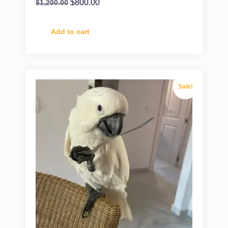
$
800.00
$
1,200.00
Add to cart
Sale!