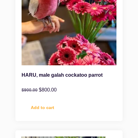
HARU, male galah cockatoo parrot
$
800.00
$
900.00
Add to cart