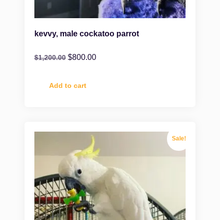
kevvy, male cockatoo parrot
$
800.00
$
1,200.00
Add to cart
Sale!