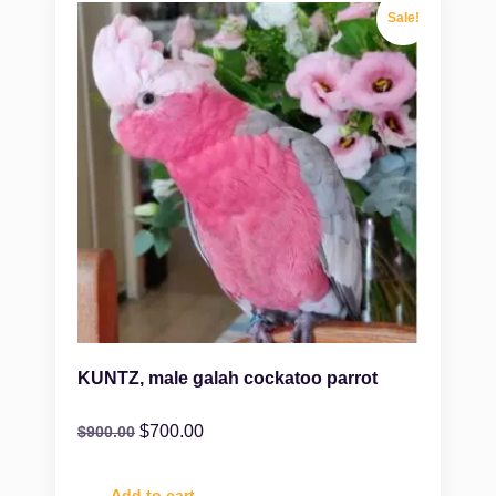
Sale!
KUNTZ, male galah cockatoo parrot
$
700.00
$
900.00
Add to cart