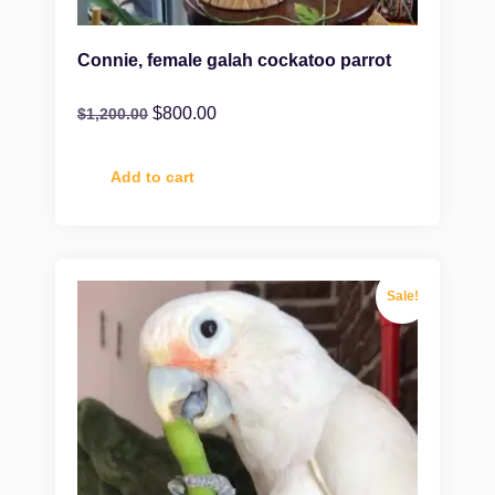
Connie, female galah cockatoo parrot
$
800.00
$
1,200.00
Add to cart
Sale!