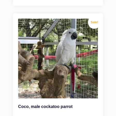
Sale!
Coco, male cockatoo parrot