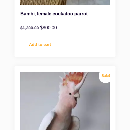
Bambi, female cockatoo parrot
$
800.00
$
1,200.00
Add to cart
Sale!