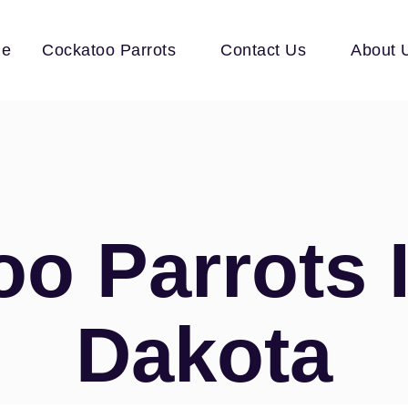
e
Cockatoo Parrots
Contact Us
About 
o Parrots 
Dakota