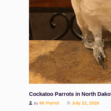
Cockatoo Parrots in North Dako
Mr Parrot
July 22, 2026
By