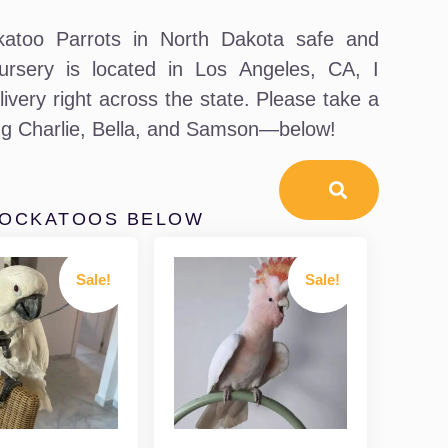
atoo Parrots in North Dakota safe and
ursery is located in Los Angeles, CA, I
livery right across the state. Please take a
ing Charlie, Bella, and Samson—below!
COCKATOOS BELOW
Sale!
Sale!