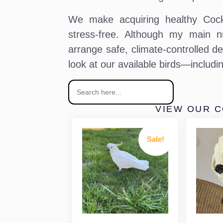
We make acquiring healthy Cock
stress-free. Although my main n
arrange safe, climate-controlled de
look at our available birds—includ
VIEW OUR 
Sale!