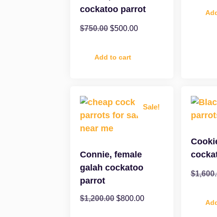
cockatoo parrot
Add
$
750.00
$
500.00
Add to cart
Sale!
Cooki
Connie, female
cocka
galah cockatoo
$
1,600
parrot
$
1,200.00
$
800.00
Add