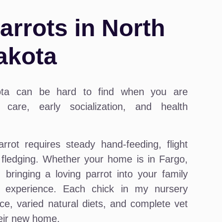
rrots in North
akota
ota can be hard to find when you are
care, early socialization, and health
arrot requires steady hand-feeding, flight
e fledging. Whether your home is in Fargo,
bringing a loving parrot into your family
 experience. Each chick in my nursery
ce, varied natural diets, and complete vet
heir new home.