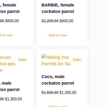
, female
BARBIE, female
too parrot
cockatoo parrot
.00
$
800.00
$
1,200.00
$
900.00
 to cart
Add to cart
Sale!
Sale!
Coco, male
, male
cockatoo parrot
too parrot
$
1,600.00
$
1,300.00
.00
$
1,300.00
Add to cart