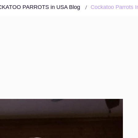
KATOO PARROTS in USA Blog
Cockatoo Parrots I