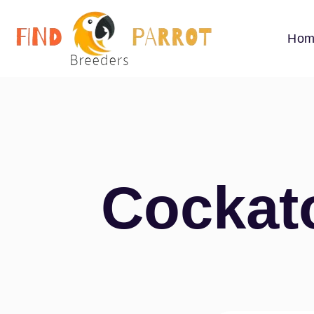
Hom
Cockato