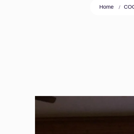
Home
COC