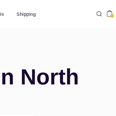
Us
Shipping
0
In North