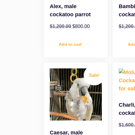
Alex, male
Bambi
cockatoo parrot
cocka
$
1,200.00
$
800.00
$
1,200
Add to cart
Add
Sale!
Charli
cocka
$
1,600
Caesar, male