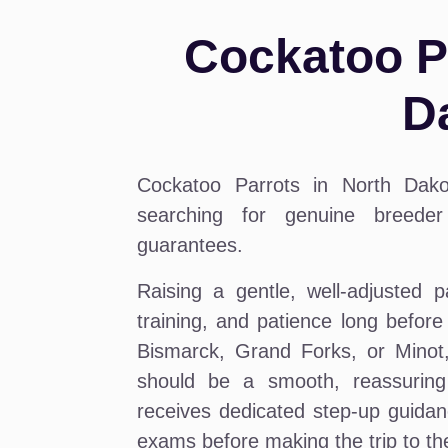
Cockatoo Pa
D
Cockatoo Parrots in North Dak
searching for genuine breeder 
guarantees.
Raising a gentle, well-adjusted p
training, and patience long befor
Bismarck, Grand Forks, or Minot, 
should be a smooth, reassuring
receives dedicated step-up guidan
exams before making the trip to t