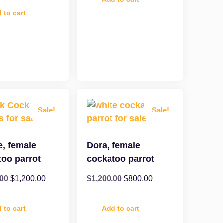
 to cart
Sale!
Sale!
e, female
Dora, female
too parrot
cockatoo parrot
.00
$
1,200.00
$
1,200.00
$
800.00
 to cart
Add to cart