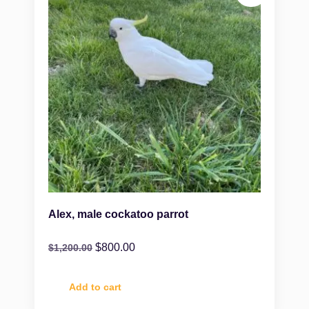
Alex, male cockatoo parrot
$
800.00
$
1,200.00
Add to cart