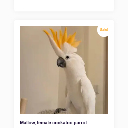
Sale!
Mallow, female cockatoo parrot