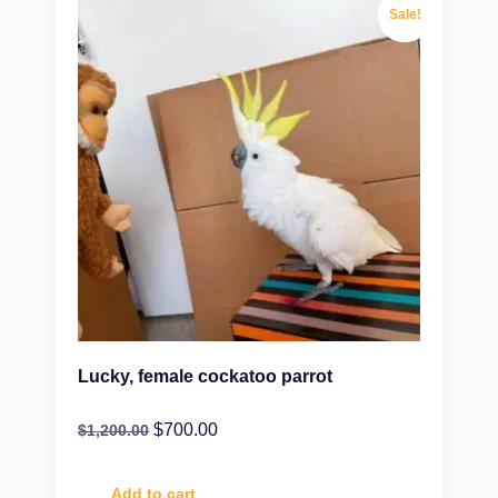
Sale!
Lucky, female cockatoo parrot
$
700.00
$
1,200.00
Add to cart