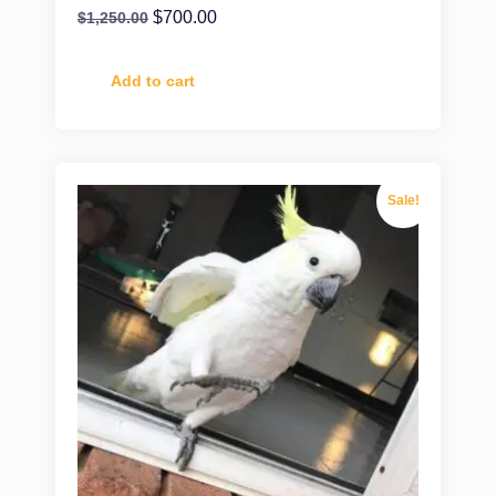
$
700.00
$
1,250.00
Add to cart
Sale!