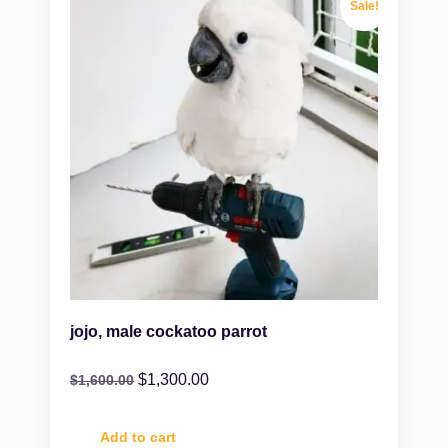
Sale!
jojo, male cockatoo parrot
$
1,300.00
$
1,600.00
Add to cart