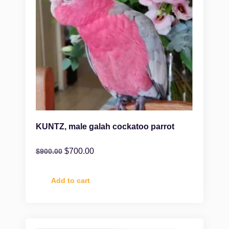
KUNTZ, male galah cockatoo parrot
$
700.00
$
900.00
Add to cart