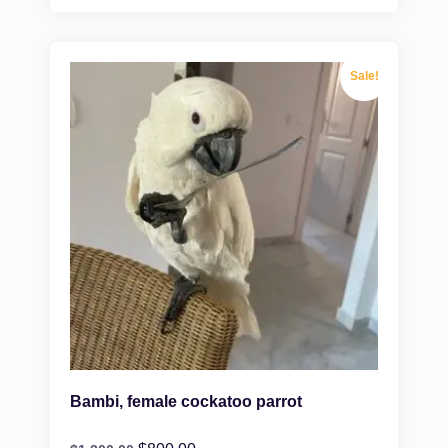
Sale!
Bambi, female cockatoo parrot