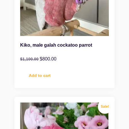
Kiko, male galah cockatoo parrot
$
800.00
$
1,100.00
Add to cart
Sale!