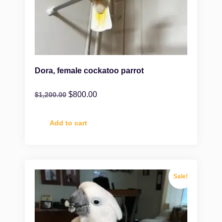
Dora, female cockatoo parrot
$
800.00
$
1,200.00
Add to cart
Sale!