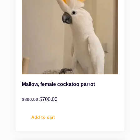
Mallow, female cockatoo parrot
$
700.00
$
800.00
Add to cart