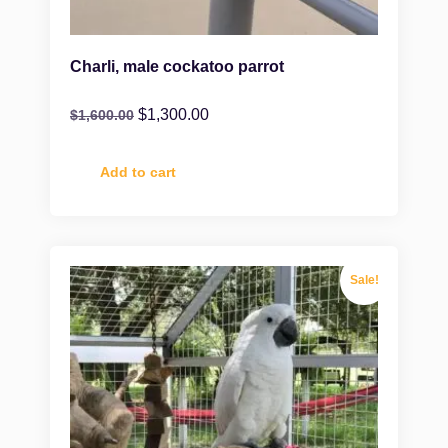
Charli, male cockatoo parrot
$
1,300.00
$
1,600.00
Add to cart
Sale!