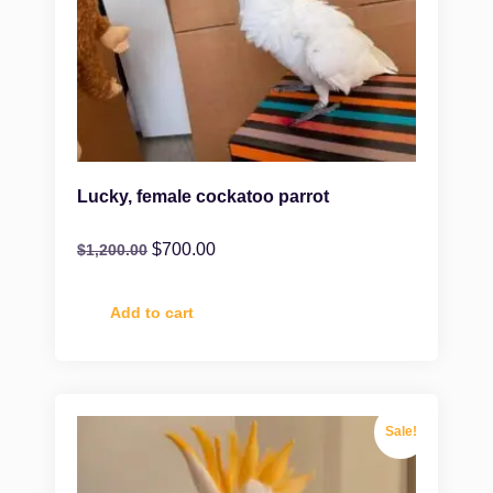
Lucky, female cockatoo parrot
$
700.00
$
1,200.00
Add to cart
Sale!