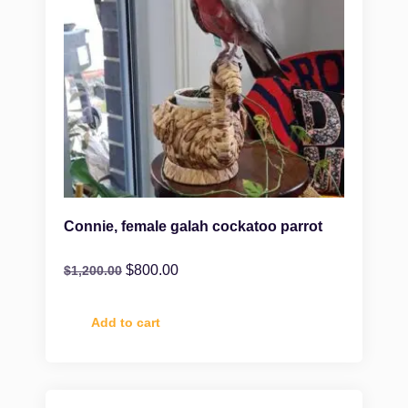
Connie, female galah cockatoo parrot
$
800.00
$
1,200.00
Add to cart