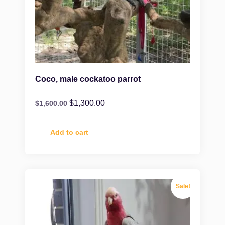
Coco, male cockatoo parrot
$
1,300.00
$
1,600.00
Add to cart
Sale!