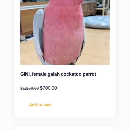
GINI, female galah cockatoo parrot
$
700.00
$
1,250.00
Add to cart