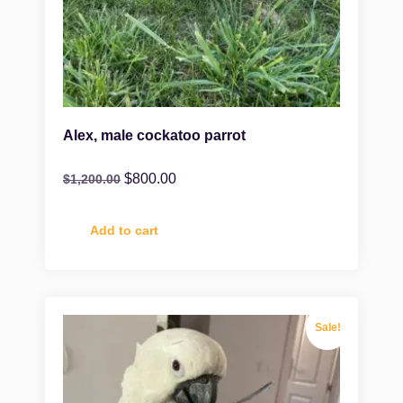
Alex, male cockatoo parrot
$
800.00
$
1,200.00
Add to cart
Sale!