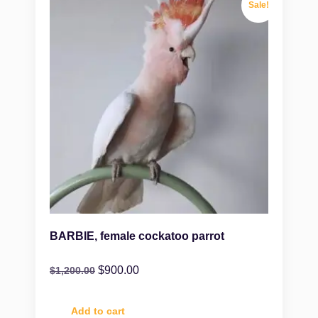
Sale!
BARBIE, female cockatoo parrot
$
900.00
$
1,200.00
Add to cart