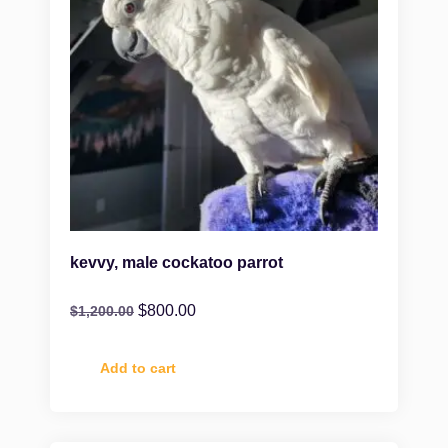
kevvy, male cockatoo parrot
$
800.00
$
1,200.00
Add to cart