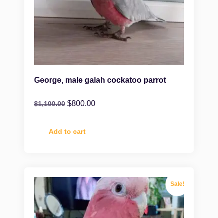
George, male galah cockatoo parrot
$
800.00
$
1,100.00
Add to cart
Sale!