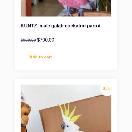
KUNTZ, male galah cockatoo parrot
$
700.00
$
900.00
Add to cart
Sale!