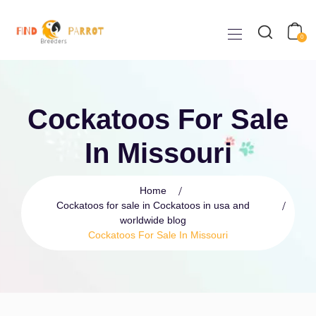
0
Cockatoos For Sale
In Missouri
Home
Cockatoos for sale in Cockatoos in usa and
worldwide blog
Cockatoos For Sale In Missouri