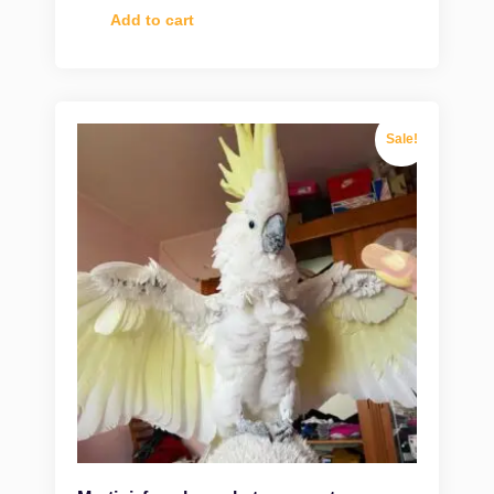
Add to cart
Sale!