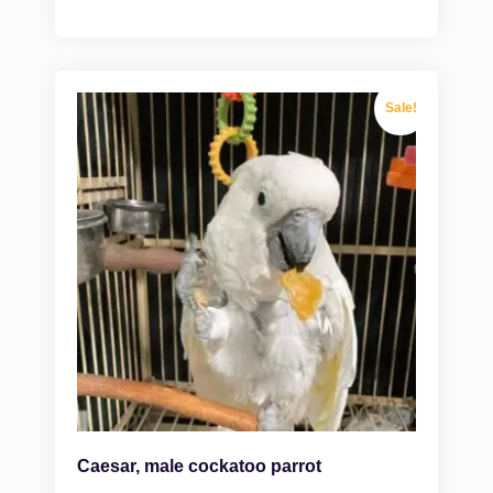
Sale!
Caesar, male cockatoo parrot