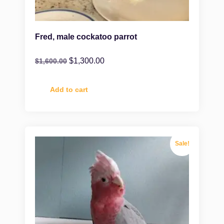
Fred, male cockatoo parrot
$
1,300.00
$
1,600.00
Add to cart
Sale!