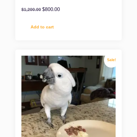
$
800.00
$
1,200.00
Add to cart
Sale!