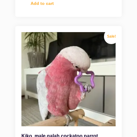
Add to cart
Sale!
Kiko, male galah cockatoo parrot