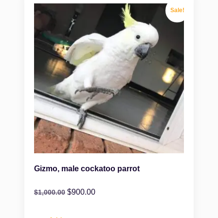
Sale!
Gizmo, male cockatoo parrot
$
900.00
$
1,000.00