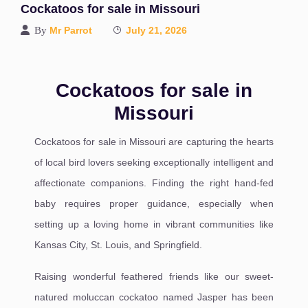
Cockatoos for sale in Missouri
By
Mr Parrot
July 21, 2026
Cockatoos for sale in
Missouri
Cockatoos for sale in Missouri are capturing the hearts
of local bird lovers seeking exceptionally intelligent and
affectionate companions. Finding the right hand-fed
baby requires proper guidance, especially when
setting up a loving home in vibrant communities like
Kansas City, St. Louis, and Springfield.
Raising wonderful feathered friends like our sweet-
natured moluccan cockatoo named Jasper has been