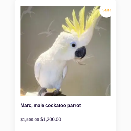
Sale!
Marc, male cockatoo parrot
$
1,200.00
$
1,500.00