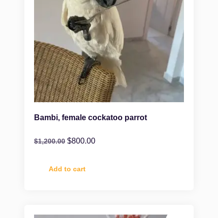
Bambi, female cockatoo parrot
$
800.00
$
1,200.00
Add to cart