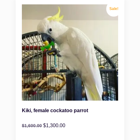
Sale!
Kiki, female cockatoo parrot
$
1,300.00
$
1,600.00