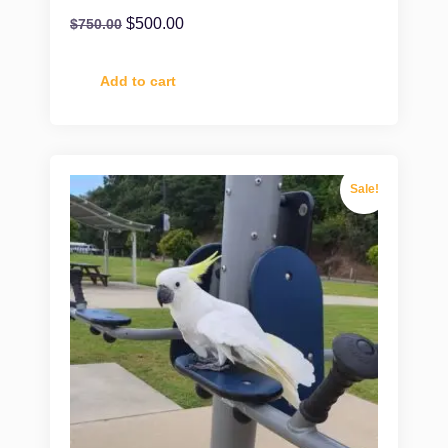
$
500.00
$
750.00
Add to cart
Sale!