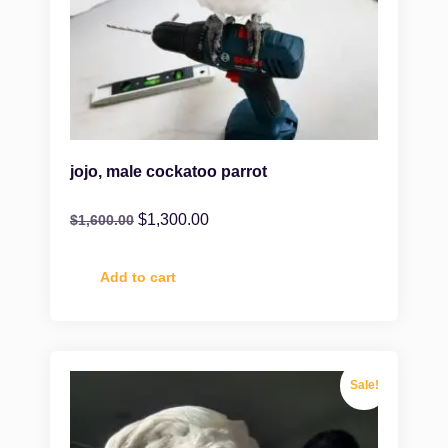
jojo, male cockatoo parrot
$
1,300.00
$
1,600.00
Add to cart
Sale!