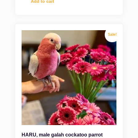
Add to cart
Sale!
HARU, male galah cockatoo parrot