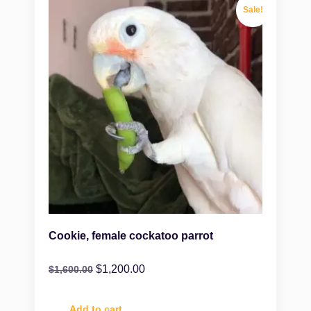
Sale!
Cookie, female cockatoo parrot
$
1,200.00
$
1,600.00
Add to cart