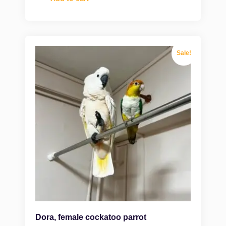
Sale!
Dora, female cockatoo parrot