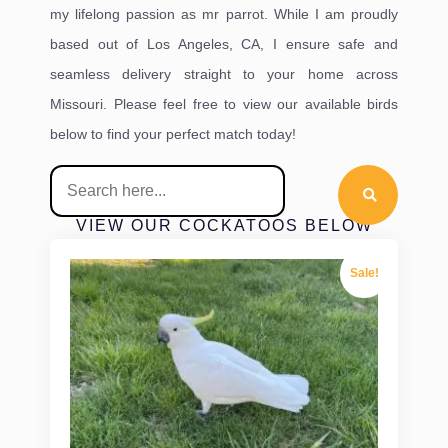
my lifelong passion as mr parrot. While I am proudly
based out of Los Angeles, CA, I ensure safe and
seamless delivery straight to your home across
Missouri. Please feel free to view our available birds
below to find your perfect match today!
VIEW OUR COCKATOOS BELOW
Sale!