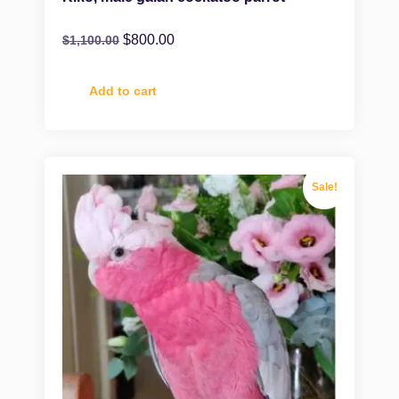
$
800.00
$
1,100.00
Add to cart
Sale!