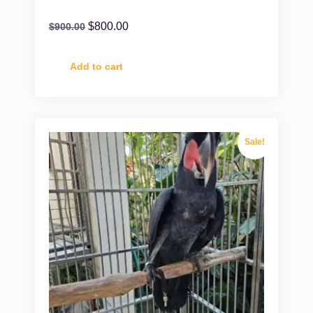
$
800.00
$
900.00
Add to cart
Sale!