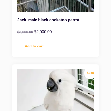
Jack, male black cockatoo parrot
$
2,000.00
$
3,000.00
Add to cart
Sale!