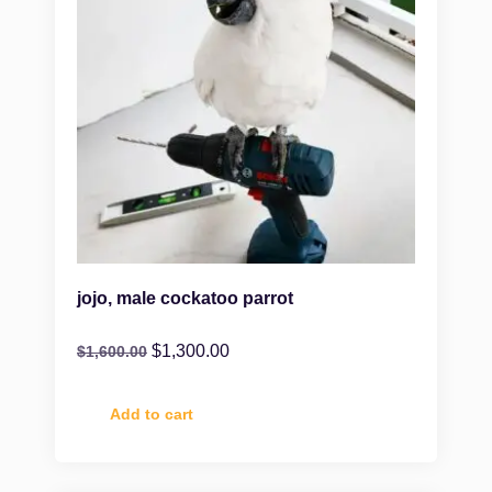
jojo, male cockatoo parrot
$
1,300.00
$
1,600.00
Add to cart