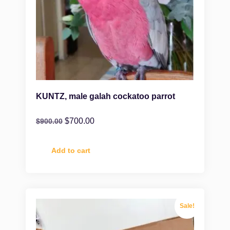
KUNTZ, male galah cockatoo parrot
$
700.00
$
900.00
Add to cart
Sale!