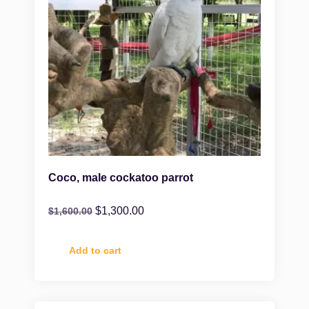
Coco, male cockatoo parrot
$
1,300.00
$
1,600.00
Add to cart