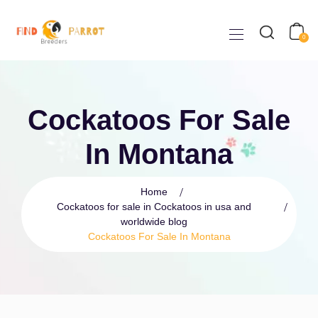
0
Cockatoos For Sale
In Montana
Home
Cockatoos for sale in Cockatoos in usa and
worldwide blog
Cockatoos For Sale In Montana