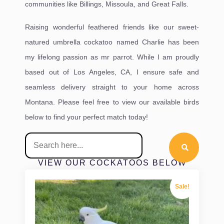
communities like Billings, Missoula, and Great Falls.
Raising wonderful feathered friends like our sweet-
natured umbrella cockatoo named Charlie has been
my lifelong passion as mr parrot. While I am proudly
based out of Los Angeles, CA, I ensure safe and
seamless delivery straight to your home across
Montana. Please feel free to view our available birds
below to find your perfect match today!
VIEW OUR COCKATOOS BELOW
Sale!