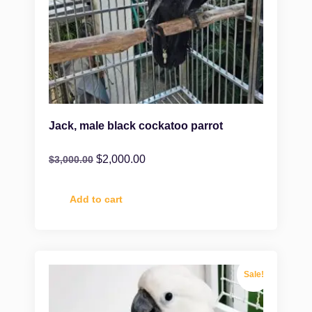
Jack, male black cockatoo parrot
$
2,000.00
$
3,000.00
Add to cart
Sale!