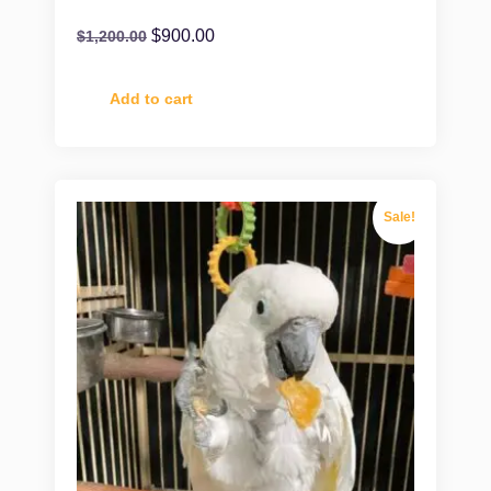
$
900.00
$
1,200.00
Add to cart
Sale!