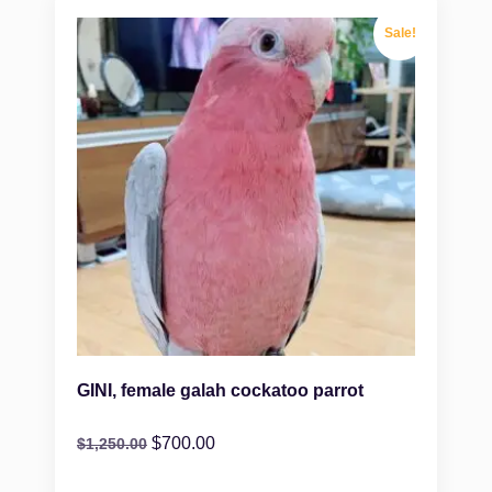
Sale!
GINI, female galah cockatoo parrot
$
700.00
$
1,250.00