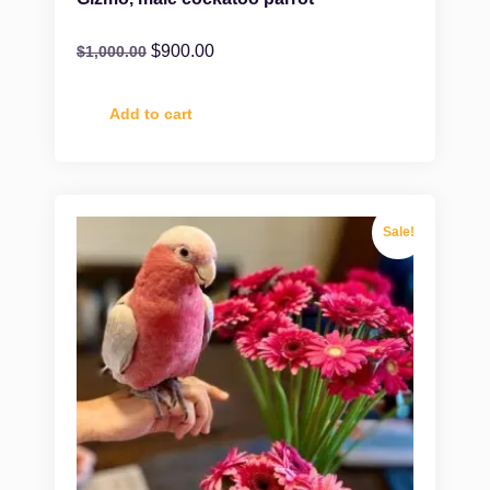
$
900.00
$
1,000.00
Add to cart
Sale!