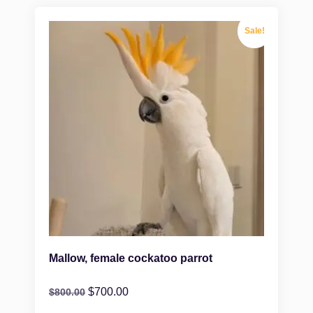
Sale!
Mallow, female cockatoo parrot
$
700.00
$
800.00