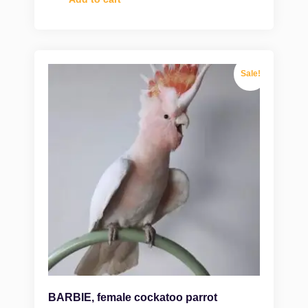
Sale!
BARBIE, female cockatoo parrot