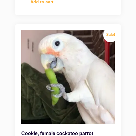
Add to cart
Sale!
Cookie, female cockatoo parrot