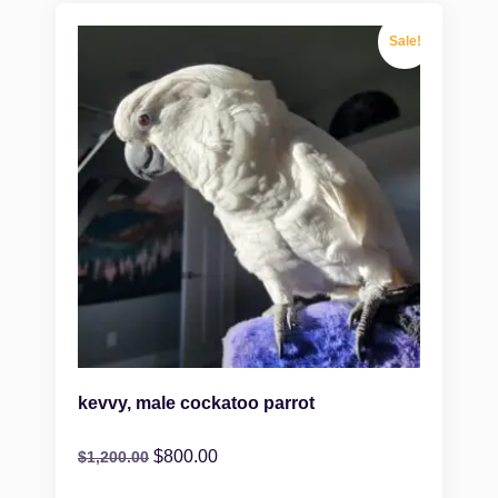
Sale!
kevvy, male cockatoo parrot
$
800.00
$
1,200.00