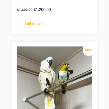
$
1,200.00
$
1,600.00
Add to cart
Sale!