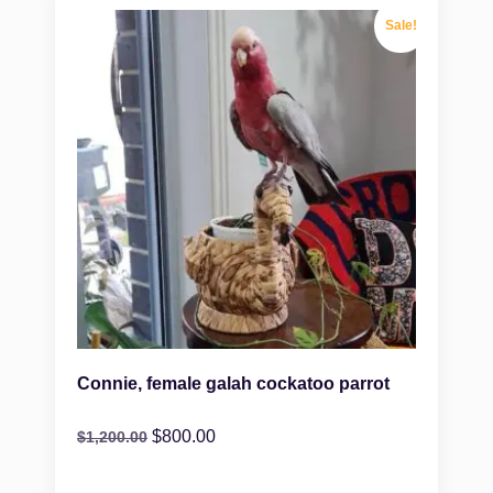
Sale!
Connie, female galah cockatoo parrot
$
800.00
$
1,200.00