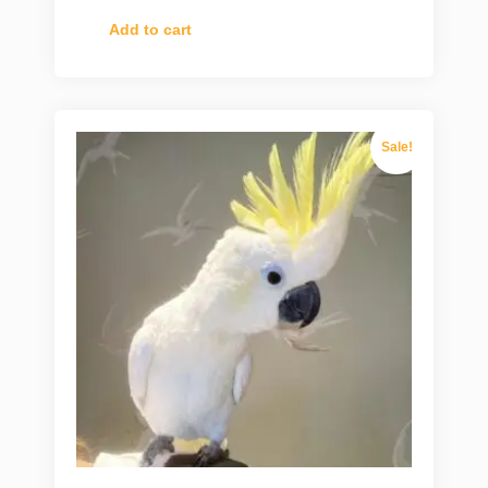
Add to cart
Sale!