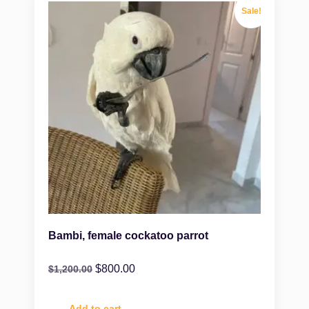
Sale!
Bambi, female cockatoo parrot
$
800.00
$
1,200.00
Add to cart