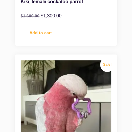
Kiki, female cockatoo parrot
$
1,300.00
$
1,600.00
Add to cart
Sale!