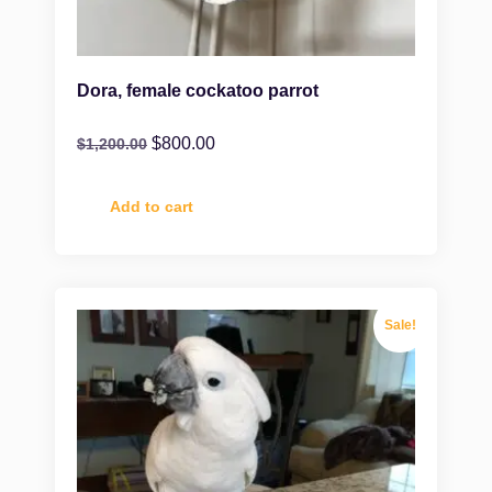
Dora, female cockatoo parrot
$
800.00
$
1,200.00
Add to cart
Sale!