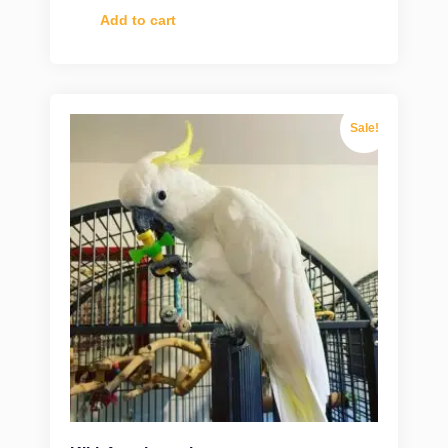
Add to cart
Sale!