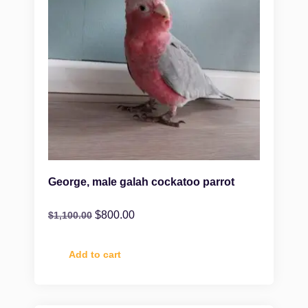
George, male galah cockatoo parrot
$
800.00
$
1,100.00
Add to cart