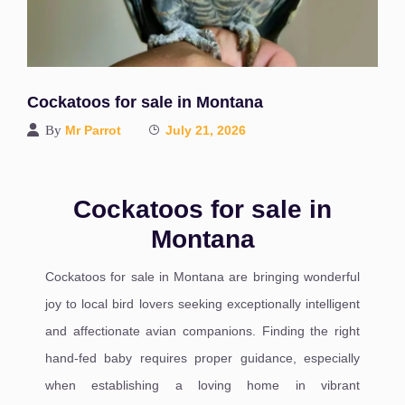
Cockatoos for sale in Montana
By
Mr Parrot
July 21, 2026
Cockatoos for sale in
Montana
Cockatoos for sale in Montana are bringing wonderful
joy to local bird lovers seeking exceptionally intelligent
and affectionate avian companions. Finding the right
hand-fed baby requires proper guidance, especially
when establishing a loving home in vibrant