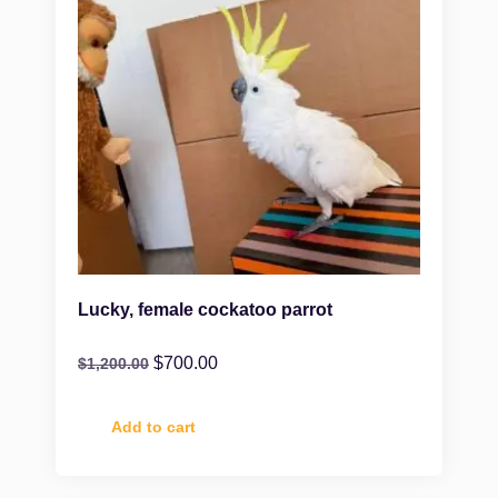
Lucky, female cockatoo parrot
$
700.00
$
1,200.00
Add to cart