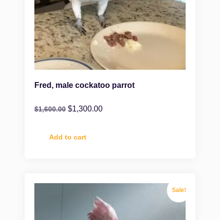
Fred, male cockatoo parrot
$
1,300.00
$
1,600.00
Add to cart
Sale!