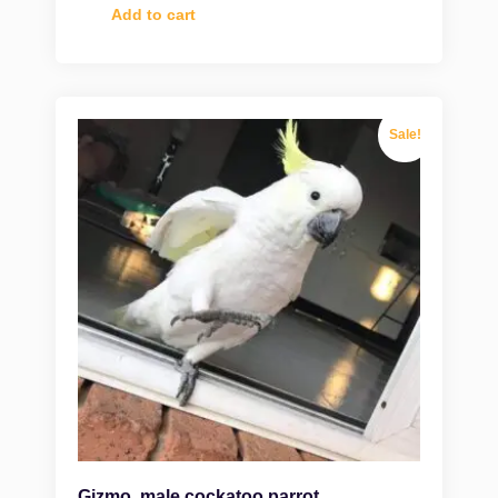
Add to cart
Sale!
Gizmo, male cockatoo parrot