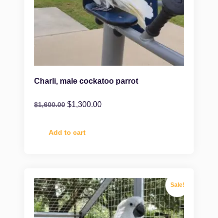
Charli, male cockatoo parrot
$
1,300.00
$
1,600.00
Add to cart
Sale!