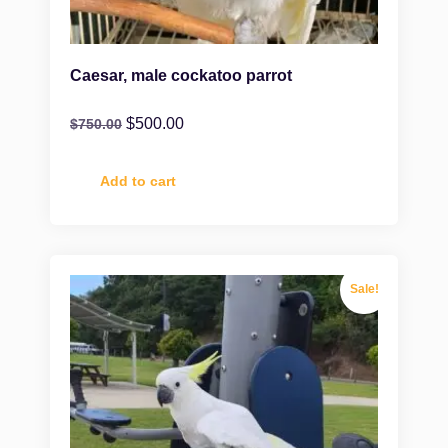
Caesar, male cockatoo parrot
$
500.00
$
750.00
Add to cart
Sale!