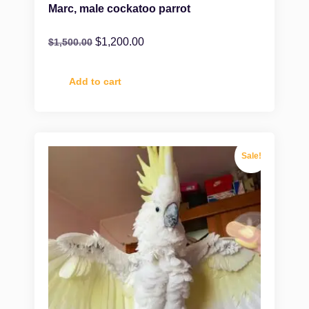
Marc, male cockatoo parrot
$
1,200.00
$
1,500.00
Add to cart
Sale!