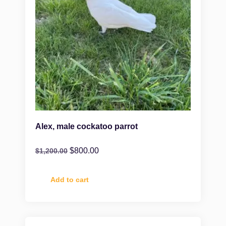
Alex, male cockatoo parrot
$
800.00
$
1,200.00
Add to cart