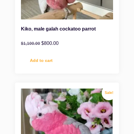
Kiko, male galah cockatoo parrot
$
800.00
$
1,100.00
Add to cart
Sale!