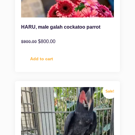
HARU, male galah cockatoo parrot
$
800.00
$
900.00
Add to cart
Sale!