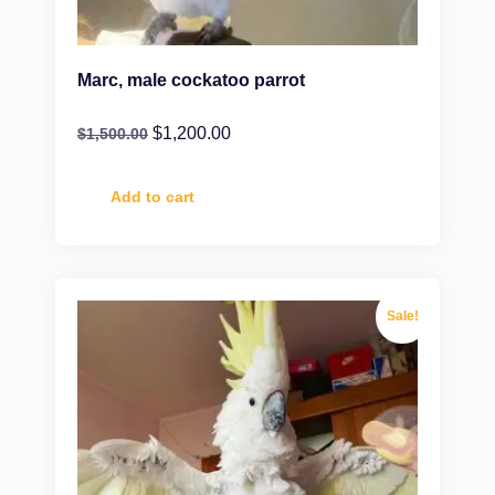
Marc, male cockatoo parrot
$
1,200.00
$
1,500.00
Add to cart
Sale!