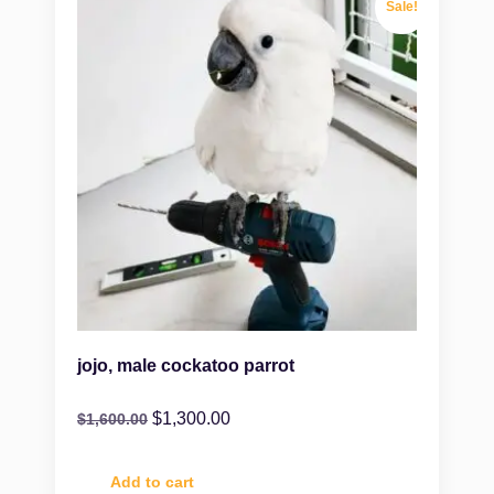
Sale!
jojo, male cockatoo parrot
$
1,300.00
$
1,600.00
Add to cart