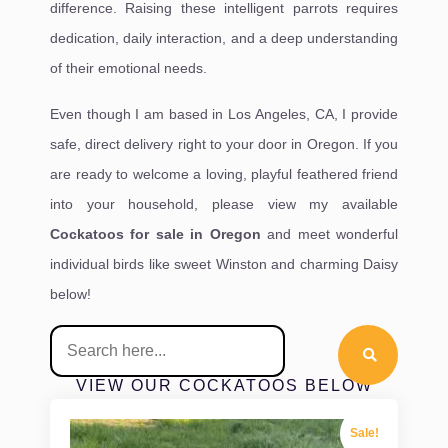
difference. Raising these intelligent parrots requires
dedication, daily interaction, and a deep understanding
of their emotional needs.
Even though I am based in Los Angeles, CA, I provide
safe, direct delivery right to your door in Oregon. If you
are ready to welcome a loving, playful feathered friend
into your household, please view my available
Cockatoos for sale in Oregon
and meet wonderful
individual birds like sweet Winston and charming Daisy
below!
VIEW OUR COCKATOOS BELOW
Sale!