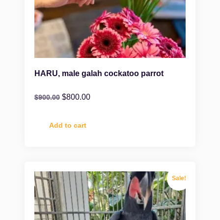
HARU, male galah cockatoo parrot
$
800.00
$
900.00
Add to cart
Sale!