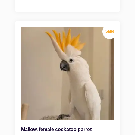
Sale!
Mallow, female cockatoo parrot