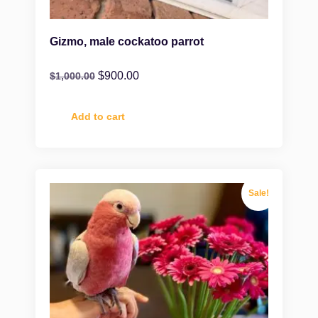
Gizmo, male cockatoo parrot
$
900.00
$
1,000.00
Add to cart
Sale!