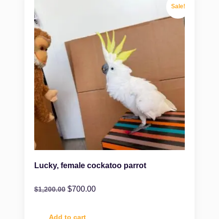
Sale!
Lucky, female cockatoo parrot
$
700.00
$
1,200.00
Add to cart