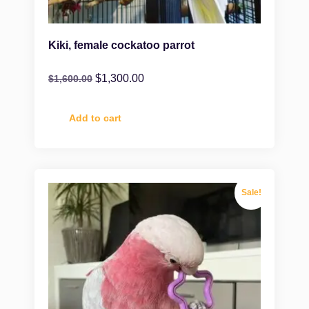
Kiki, female cockatoo parrot
$
1,300.00
$
1,600.00
Add to cart
Sale!