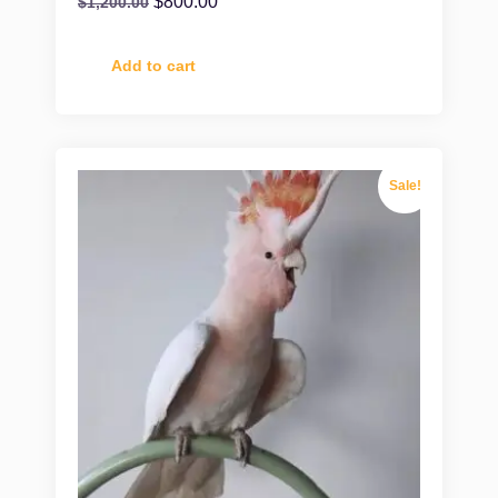
$
800.00
$
1,200.00
Add to cart
Sale!