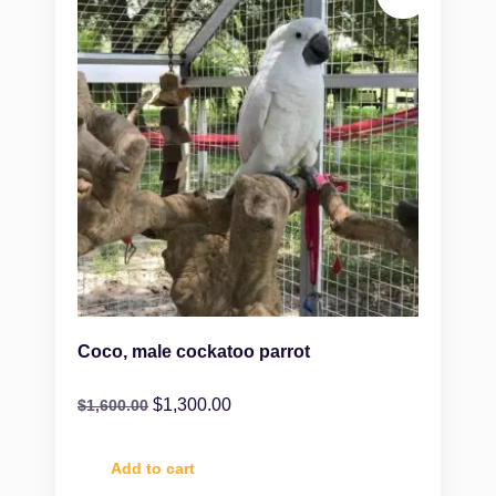
Coco, male cockatoo parrot
$
1,300.00
$
1,600.00
Add to cart