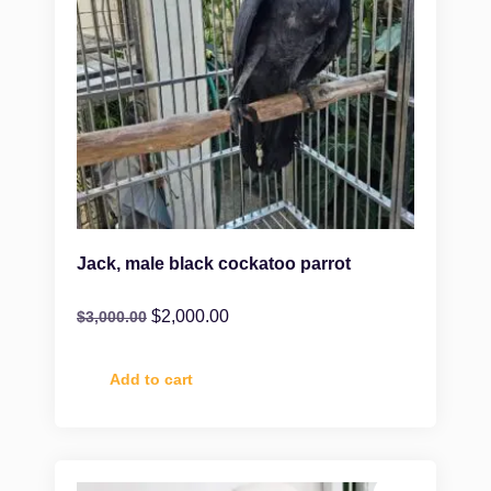
Jack, male black cockatoo parrot
$
2,000.00
$
3,000.00
Add to cart