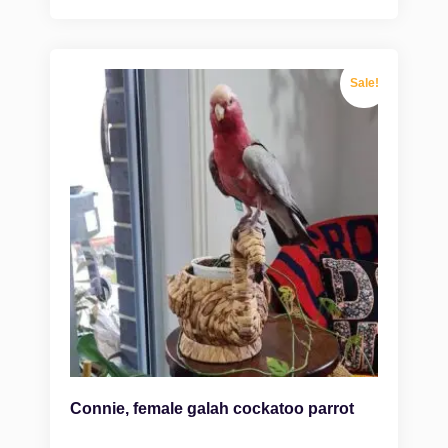
Sale!
Connie, female galah cockatoo parrot