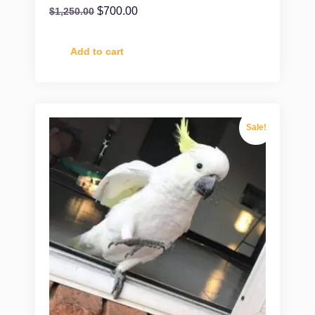
$
700.00
$
1,250.00
Add to cart
Sale!