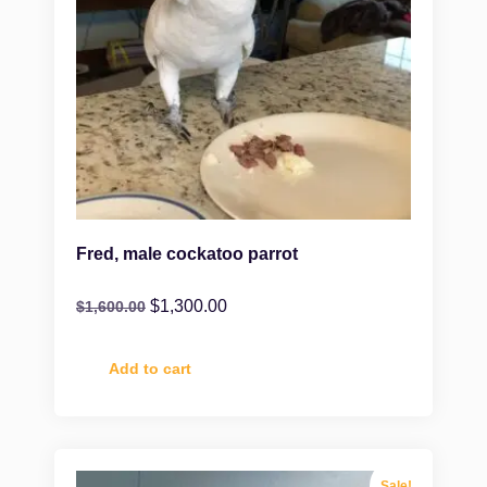
Fred, male cockatoo parrot
$
1,300.00
$
1,600.00
Add to cart
Sale!