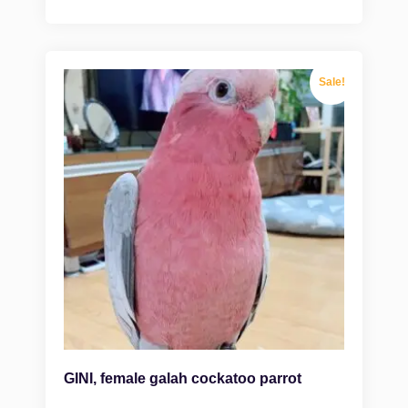
Sale!
GINI, female galah cockatoo parrot