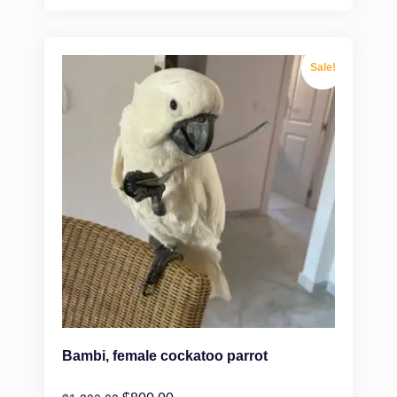
Sale!
Bambi, female cockatoo parrot