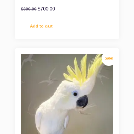
$
700.00
$
800.00
Add to cart
Sale!