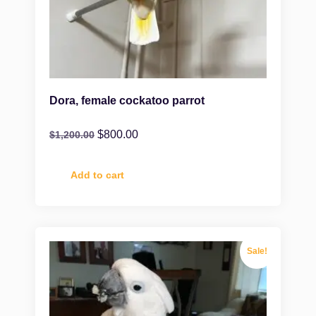
Dora, female cockatoo parrot
$
800.00
$
1,200.00
Add to cart
Sale!