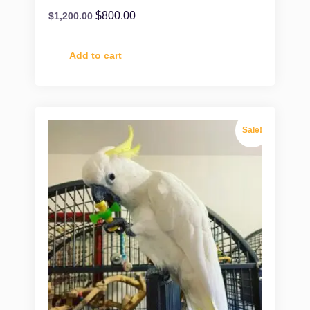
$
800.00
$
1,200.00
Add to cart
Sale!