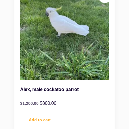
Alex, male cockatoo parrot
$
800.00
$
1,200.00
Add to cart