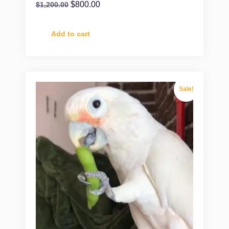
$
800.00
$
1,200.00
Add to cart
Sale!