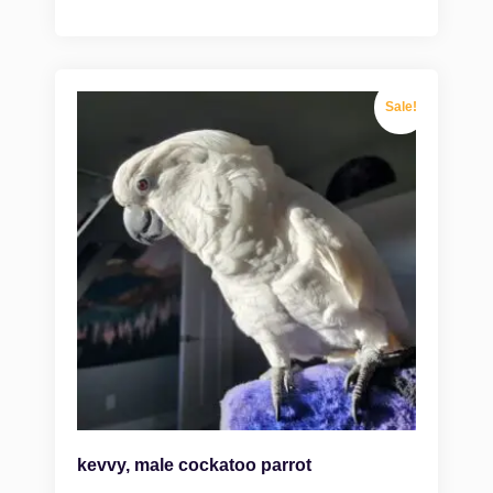
Sale!
kevvy, male cockatoo parrot