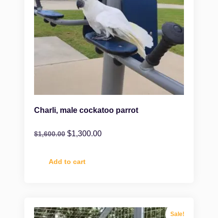
Charli, male cockatoo parrot
$
1,300.00
$
1,600.00
Add to cart
Sale!