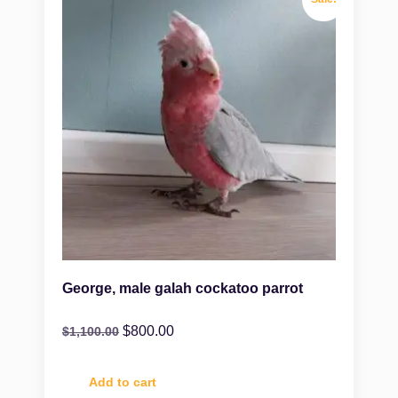
George, male galah cockatoo parrot
$
800.00
$
1,100.00
Add to cart