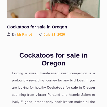
Cockatoos for sale in Oregon
By
Mr Parrot
July 21, 2026
Cockatoos for sale in
Oregon
Finding a sweet, hand-raised avian companion is a
profoundly rewarding journey for any bird lover. If you
are looking for healthy
Cockatoos for sale in Oregon
spanning from vibrant Portland and historic Salem to
lively Eugene, proper early socialization makes all the