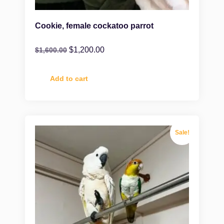
Cookie, female cockatoo parrot
$
1,200.00
$
1,600.00
Add to cart
Sale!