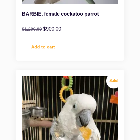
BARBIE, female cockatoo parrot
$
900.00
$
1,200.00
Add to cart
Sale!