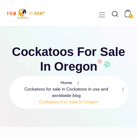
0
Cockatoos For Sale
In Oregon
Home
Cockatoos for sale in Cockatoos in usa and
worldwide blog
Cockatoos For Sale In Oregon