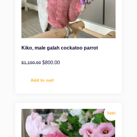
Kiko, male galah cockatoo parrot
$
800.00
$
1,100.00
Add to cart
Sale!