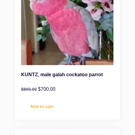
KUNTZ, male galah cockatoo parrot
$
700.00
$
900.00
Add to cart