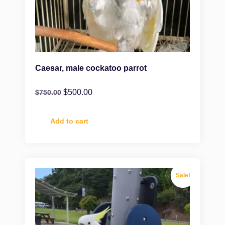
Caesar, male cockatoo parrot
$
500.00
$
750.00
Add to cart
Sale!