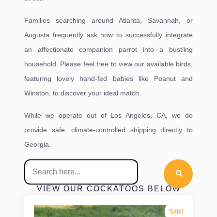
Families searching around Atlanta, Savannah, or
Augusta frequently ask how to successfully integrate
an affectionate companion parrot into a bustling
household. Please feel free to view our available birds,
featuring lovely hand-fed babies like Peanut and
Winston, to discover your ideal match.
While we operate out of Los Angeles, CA, we do
provide safe, climate-controlled shipping directly to
Georgia.
VIEW OUR COCKATOOS BELOW
Sale!