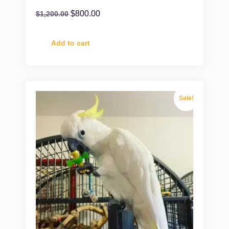
$
800.00
$
1,200.00
Add to cart
Sale!