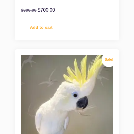
$
700.00
$
800.00
Add to cart
Sale!