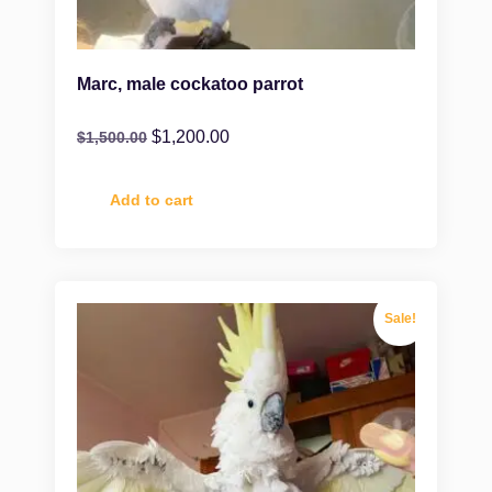
Marc, male cockatoo parrot
$
1,200.00
$
1,500.00
Add to cart
Sale!