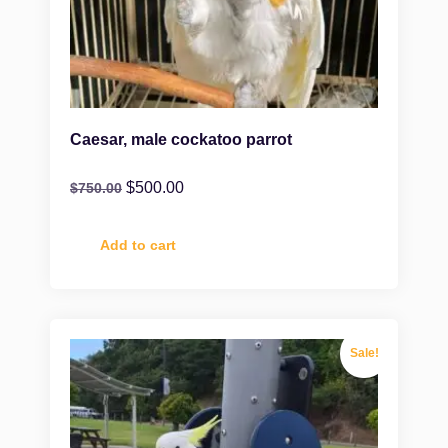
Caesar, male cockatoo parrot
$
500.00
$
750.00
Add to cart
Sale!