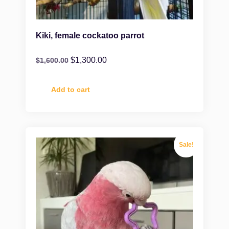
Kiki, female cockatoo parrot
$
1,300.00
$
1,600.00
Add to cart
Sale!