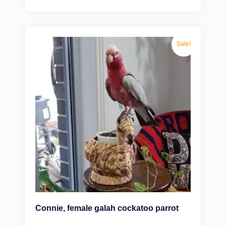
Sale!
Connie, female galah cockatoo parrot