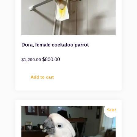
Dora, female cockatoo parrot
$
800.00
$
1,200.00
Add to cart
Sale!