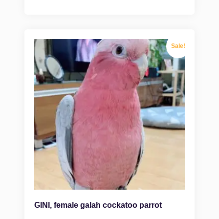
Sale!
GINI, female galah cockatoo parrot