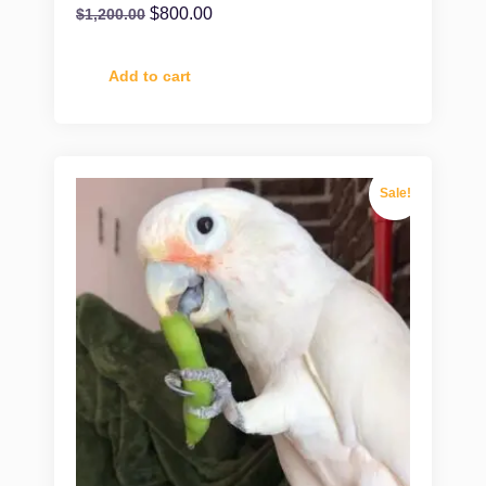
$
800.00
$
1,200.00
Add to cart
Sale!