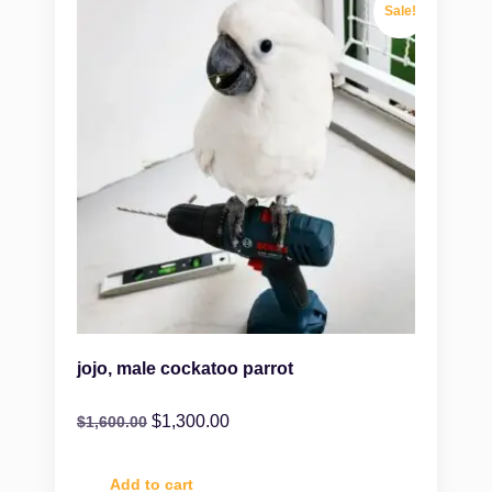
Sale!
jojo, male cockatoo parrot
$
1,300.00
$
1,600.00
Add to cart