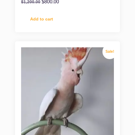
$
800.00
$
1,200.00
Add to cart
Sale!