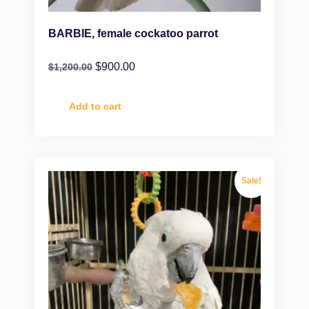
BARBIE, female cockatoo parrot
$
900.00
$
1,200.00
Add to cart
Sale!