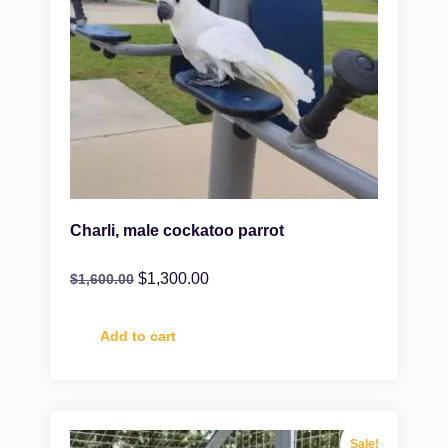
Charli, male cockatoo parrot
$
1,300.00
$
1,600.00
Add to cart
Sale!