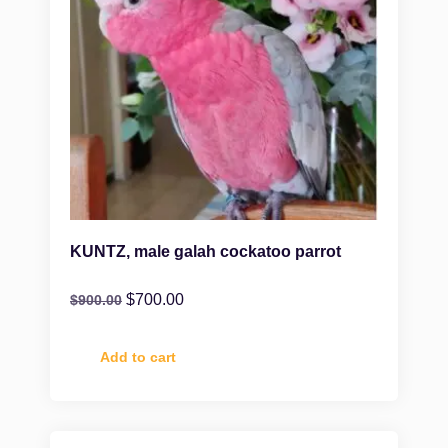
KUNTZ, male galah cockatoo parrot
$
700.00
$
900.00
Add to cart