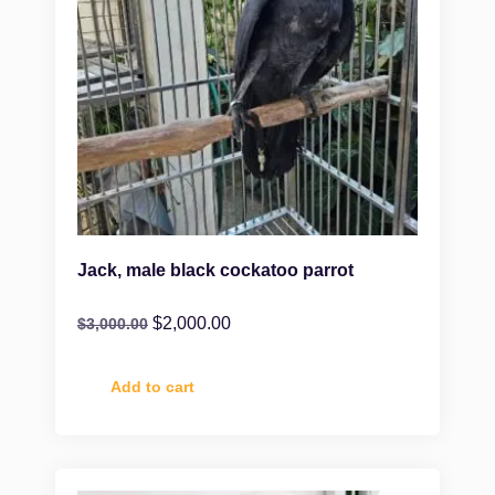
Jack, male black cockatoo parrot
$
2,000.00
$
3,000.00
Add to cart