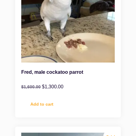
Fred, male cockatoo parrot
$
1,300.00
$
1,600.00
Add to cart