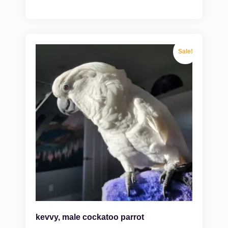
Sale!
kevvy, male cockatoo parrot