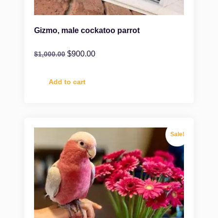
Gizmo, male cockatoo parrot
$
900.00
$
1,000.00
Add to cart
Sale!