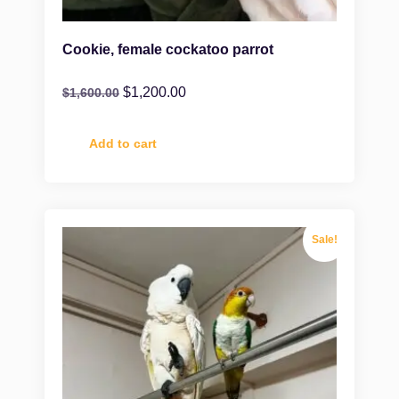
Cookie, female cockatoo parrot
$
1,200.00
$
1,600.00
Add to cart
Sale!