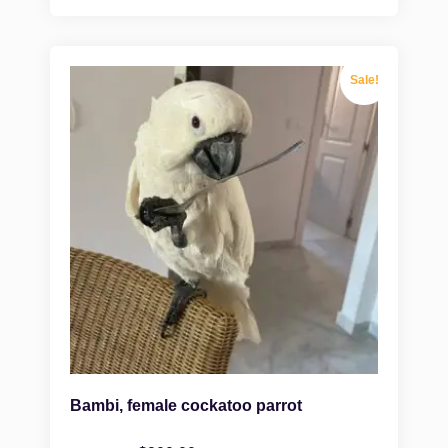
Sale!
Bambi, female cockatoo parrot