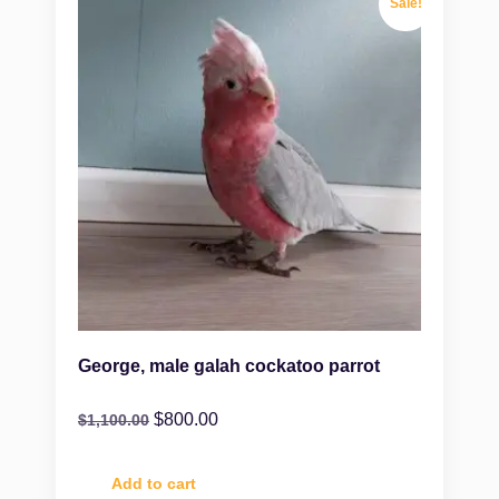
Sale!
George, male galah cockatoo parrot
$
800.00
$
1,100.00
Add to cart