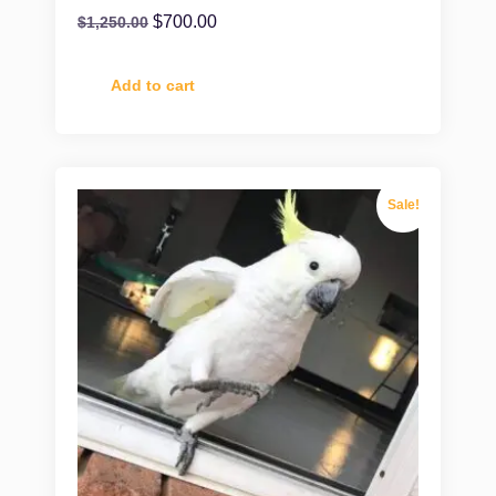
$
700.00
$
1,250.00
Add to cart
Sale!