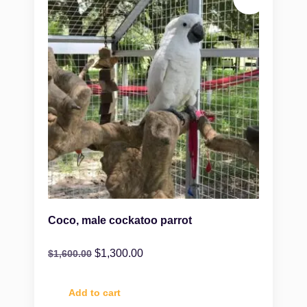
Coco, male cockatoo parrot
$
1,300.00
$
1,600.00
Add to cart