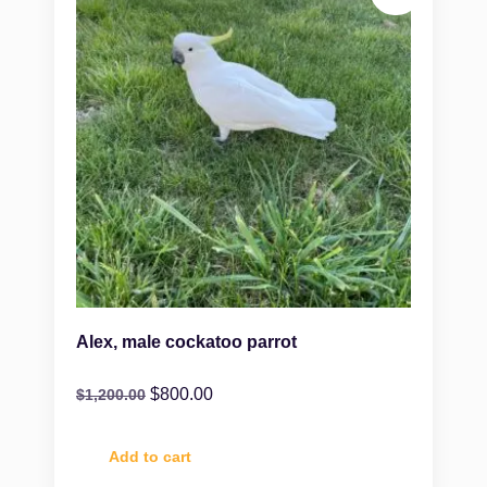
Alex, male cockatoo parrot
$
800.00
$
1,200.00
Add to cart