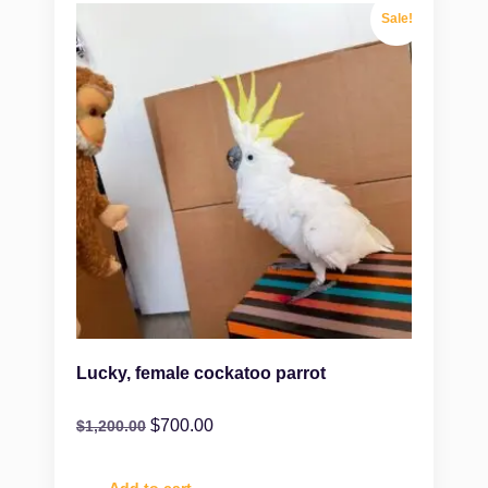
Sale!
Lucky, female cockatoo parrot
$
700.00
$
1,200.00
Add to cart