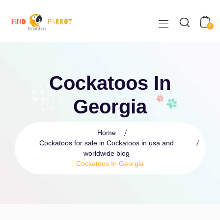
0
Cockatoos In
Georgia
Home
Cockatoos for sale in Cockatoos in usa and
worldwide blog
Cockatoos In Georgia