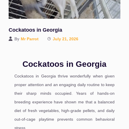
Cockatoos in Georgia
By
Mr Parrot
July 21, 2026
Cockatoos in Georgia
Cockatoos in Georgia thrive wonderfully when given
proper attention and an engaging daily routine to keep
their sharp minds occupied. Years of hands-on
breeding experience have shown me that a balanced
diet of fresh vegetables, high-grade pellets, and daily
out-of-cage playtime prevents common behavioral
stress.