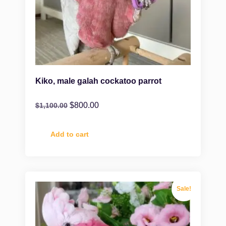
Kiko, male galah cockatoo parrot
$
800.00
$
1,100.00
Add to cart
Sale!