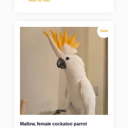
Sale!
Mallow, female cockatoo parrot