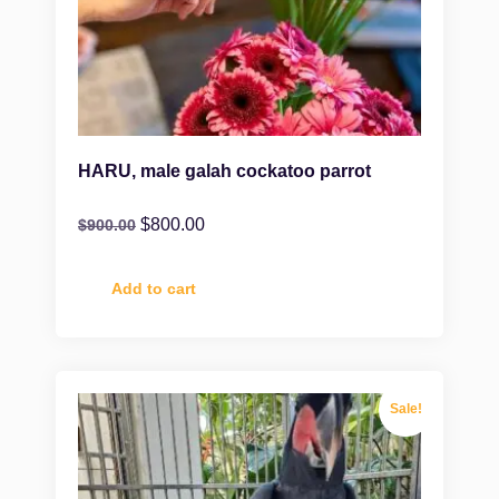
HARU, male galah cockatoo parrot
$
800.00
$
900.00
Add to cart
Sale!