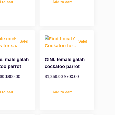
 to cart
Add to cart
Sale!
Sale!
e, male galah
GINI, female galah
too parrot
cockatoo parrot
.00
$
800.00
$
1,250.00
$
700.00
 to cart
Add to cart