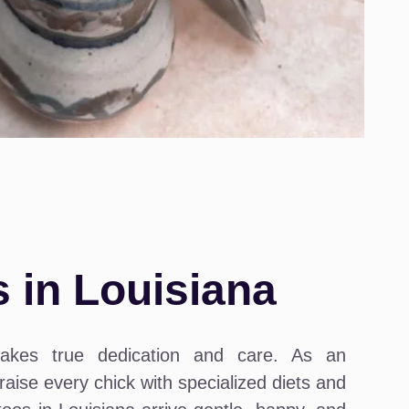
 in Louisiana
takes true dedication and care. As an
aise every chick with specialized diets and