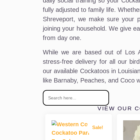
daily social training so your Cocka
fully adjusted to family life. Whet
Shreveport, we make sure your pa
joining your household. We give ea
from day one.
While we are based out of Los An
stress-free delivery for all our bi
our available Cockatoos in Louisian
like Barnaby, Peaches, and Coco w
VIEW OUR 
Sale!