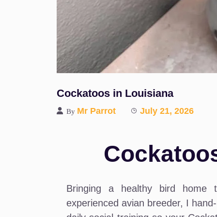
Cockatoos in Louisiana
Mr Parrot
July 21, 2026
By
Cockatoos
Bringing a healthy bird home 
experienced avian breeder, I hand-r