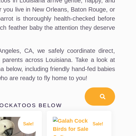
toos in Louisiana arrive gentle, happy, and
her you live in New Orleans, Baton Rouge, or
rrot is thoroughly health-checked before
ch feather baby the attention they deserve
geles, CA, we safely coordinate direct,
rd parents across Louisiana. Take a look at
a below, including friendly hand-fed babies
ho are ready to fly home to you!
COCKATOOS BELOW
Sale!
Sale!