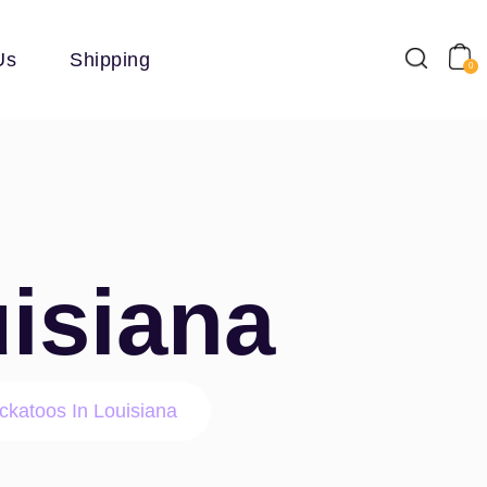
Us
Shipping
0
isiana
ckatoos In Louisiana