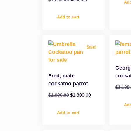
Add
Add to cart
Sale!
Georg
Fred, male
cocka
cockatoo parrot
$
1,100
$
1,600.00
$
1,300.00
Add
Add to cart