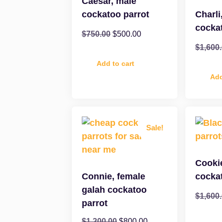
Caesar, male
cockatoo parrot
Charli
cocka
$
750.00
$
500.00
$
1,600
Add to cart
Add
Sale!
Cooki
Connie, female
cocka
galah cockatoo
$
1,600
parrot
$
1,200.00
$
800.00