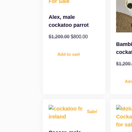
Alex, male
cockatoo parrot
$
1,200.00
$
800.00
Bambi
cocka
Add to cart
$
1,200
Add
Sale!