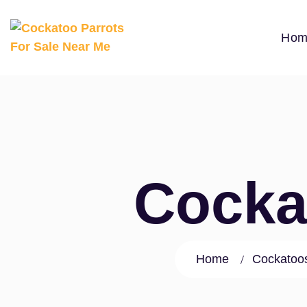
Hom
Cocka
Home
Cockatoos