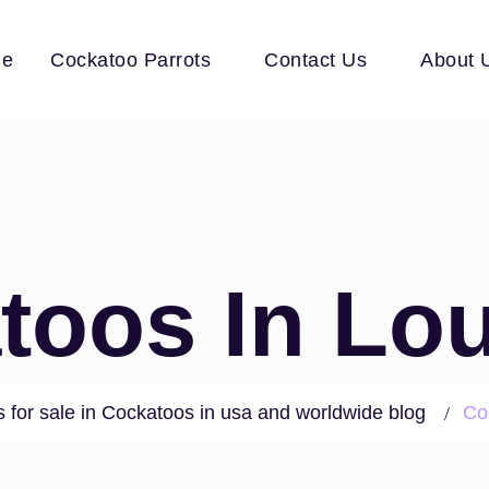
e
Cockatoo Parrots
Contact Us
About 
toos In Lou
 for sale in Cockatoos in usa and worldwide blog
Co