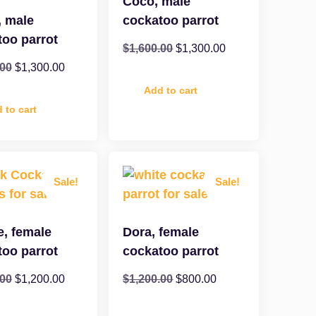
Coco, male
, male
cockatoo parrot
too parrot
$
1,600.00
$
1,300.00
.00
$
1,300.00
Add to cart
 to cart
Sale!
Sale!
e, female
Dora, female
too parrot
cockatoo parrot
.00
$
1,200.00
$
1,200.00
$
800.00