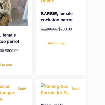
BARBIE, female
cockatoo parrot
$
1,200.00
$
900.00
, female
too parrot
Add to cart
.00
$
800.00
 to cart
Sale!
Sale!