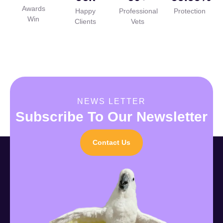
Awards
Happy
Professional
Protection
Win
Clients
Vets
NEWS LETTER
Subscribe To Our Newsletter
Contact Us