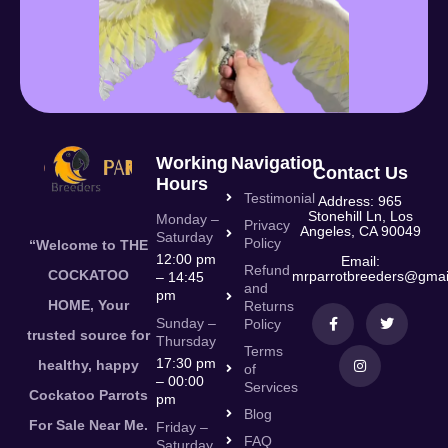
Working
Navigation
Contact Us
Hours
Testimonial
Address: 965
Stonehill Ln, Los
Monday –
Privacy
Angeles, CA 90049
Saturday
Policy
“Welcome to THE
12:00 pm
Email:
Refund
COCKATOO
mrparrotbreeders@gmai
– 14:45
and
pm
HOME, Your
Returns
Sunday –
Policy
trusted source for
Thursday
Terms
17:30 pm
healthy, happy
of
– 00:00
Services
Cockatoo Parrots
pm
Blog
For Sale Near Me.
Friday –
FAQ
Saturday