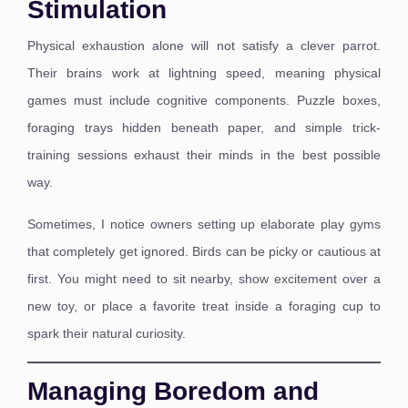
Stimulation
Physical exhaustion alone will not satisfy a clever parrot.
Their brains work at lightning speed, meaning physical
games must include cognitive components. Puzzle boxes,
foraging trays hidden beneath paper, and simple trick-
training sessions exhaust their minds in the best possible
way.
Sometimes, I notice owners setting up elaborate play gyms
that completely get ignored. Birds can be picky or cautious at
first. You might need to sit nearby, show excitement over a
new toy, or place a favorite treat inside a foraging cup to
spark their natural curiosity.
Managing Boredom and