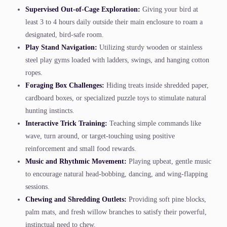
Supervised Out-of-Cage Exploration:
Giving your bird at
least 3 to 4 hours daily outside their main enclosure to roam a
designated, bird-safe room.
Play Stand Navigation:
Utilizing sturdy wooden or stainless
steel play gyms loaded with ladders, swings, and hanging cotton
ropes.
Foraging Box Challenges:
Hiding treats inside shredded paper,
cardboard boxes, or specialized puzzle toys to stimulate natural
hunting instincts.
Interactive Trick Training:
Teaching simple commands like
wave, turn around, or target-touching using positive
reinforcement and small food rewards.
Music and Rhythmic Movement:
Playing upbeat, gentle music
to encourage natural head-bobbing, dancing, and wing-flapping
sessions.
Chewing and Shredding Outlets:
Providing soft pine blocks,
palm mats, and fresh willow branches to satisfy their powerful,
instinctual need to chew.