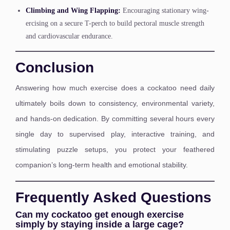
Climbing and Wing Flapping:
Encouraging stationary wing-
ercising on a secure T-perch to build pectoral muscle strength
and cardiovascular endurance.
Conclusion
Answering how much exercise does a cockatoo need daily
ultimately boils down to consistency, environmental variety,
and hands-on dedication. By committing several hours every
single day to supervised play, interactive training, and
stimulating puzzle setups, you protect your feathered
companion’s long-term health and emotional stability.
Frequently Asked Questions
Can my cockatoo get enough exercise
simply by staying inside a large cage?