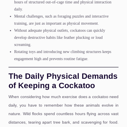
hours of structured out-of-cage time and physical interaction
daily.
Mental challenges, such as foraging puzzles and interactive
training, are just as important as physical movement.
Without adequate physical outlets, cockatoos can quickly
develop destructive habits like feather plucking or loud
screaming.
Rotating toys and introducing new climbing structures keeps
engagement high and prevents routine fatigue.
The Daily Physical Demands
of Keeping a Cockatoo
When considering how much exercise does a cockatoo need
daily, you have to remember how these animals evolve in
nature. Wild flocks spend countless hours flying across vast
distances, tearing apart tree bark, and scavenging for food.