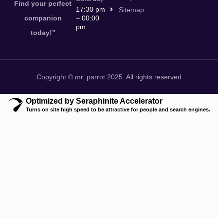
Find your perfect
17:30 pm
Sitemap
companion
– 00:00
pm
today!”
Copyright © mr. parrot 2025. All rights reserved
Optimized by Seraphinite Accelerator
Turns on site high speed to be attractive for people and search engines.