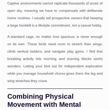
Captive environments cannot replicate thousands of acres of
open sky, meaning we have to compensate with deliberate
home routines. I usually tell prospective owners that keeping
a large hookbill is a lifestyle commitment, not a casual hobby.
A standard cage, no matter how spacious, is never enough
on its own. These birds need room to stretch their wings,
climb vertical ladders, and navigate play gyms. I find that
breaking activity into morning and evening blocks works
wonders. Letting your bird out for independent exploration
while you manage household chores gives them the leg and
wing stretches they crave.
Combining Physical
Movement with Mental