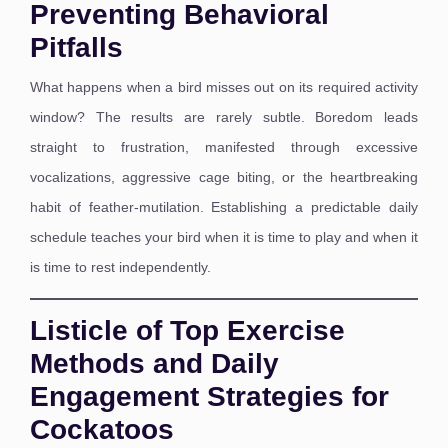
Preventing Behavioral
Pitfalls
What happens when a bird misses out on its required activity
window? The results are rarely subtle. Boredom leads
straight to frustration, manifested through excessive
vocalizations, aggressive cage biting, or the heartbreaking
habit of feather-mutilation. Establishing a predictable daily
schedule teaches your bird when it is time to play and when it
is time to rest independently.
Listicle of Top Exercise
Methods and Daily
Engagement Strategies for
Cockatoos