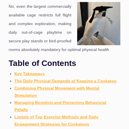
No, even the largest commercially
available cage restricts full flight
and complex exploration, making
daily out-of-cage playtime on
secure play stands or bird-proofed
rooms absolutely mandatory for optimal physical health.
Table of Contents
Key Takeaways
The Daily Physical Demands of Keeping a Cockatoo
Combining Physical Movement with Mental
Stimulation
Managing Boredom and Preventing Behavioral
Pitfalls
Listicle of Top Exercise Methods and Daily
Engagement Strategies for Cockatoos