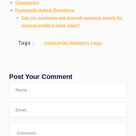
Conclusion
Frequently Asked Questions
Can my cockatoo get enough exercise simply by
staying inside a large cage?
Tags :
COCKATOO PARROTs FAQs
Post Your Comment