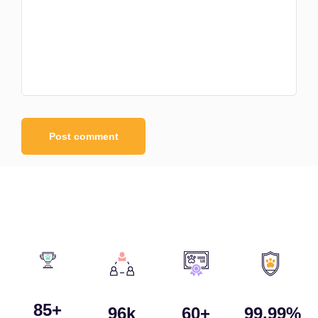
85
+
96
k
60
+
99.99
%