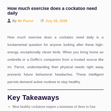
How much exercise does a cockatoo need
daily
By
Mr Parrot
July 26, 2026
How much exercise does a cockatoo need daily is a
fundamental question for anyone looking after these high-
energy, exceptionally clever birds. When you bring home an
umbrella or a Goffin’s companion from a trusted source like
mr. Parrot, understanding their physical needs right away
prevents future behavioral headaches. These intelligent
parrots demand active routines to stay healthy.
Key Takeaways
Most healthy cockatoos require a minimum of three to four