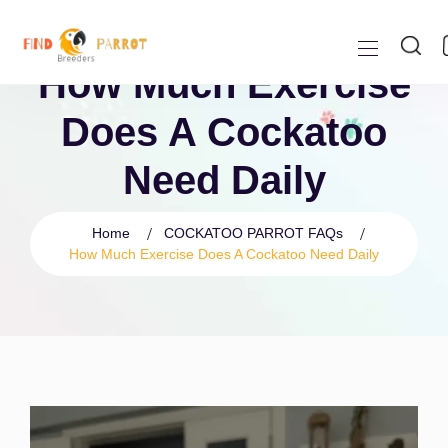
How Much Exercise
Does A Cockatoo
Need Daily
Home
COCKATOO PARROT FAQs
How Much Exercise Does A Cockatoo Need Daily