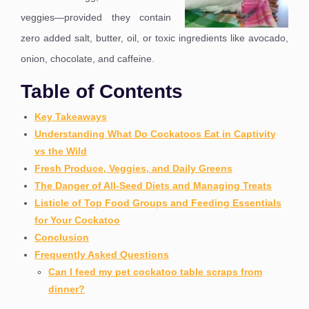
veggies—provided they contain
zero added salt, butter, oil, or toxic ingredients like avocado,
onion, chocolate, and caffeine.
Table of Contents
Key Takeaways
Understanding What Do Cockatoos Eat in Captivity
vs the Wild
Fresh Produce, Veggies, and Daily Greens
The Danger of All-Seed Diets and Managing Treats
Listicle of Top Food Groups and Feeding Essentials
for Your Cockatoo
Conclusion
Frequently Asked Questions
Can I feed my pet cockatoo table scraps from
dinner?