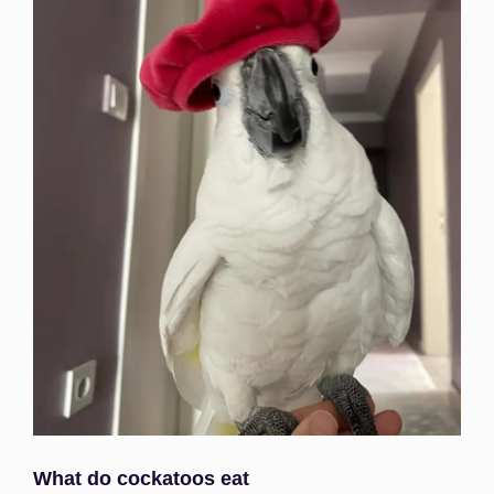
What do cockatoos eat