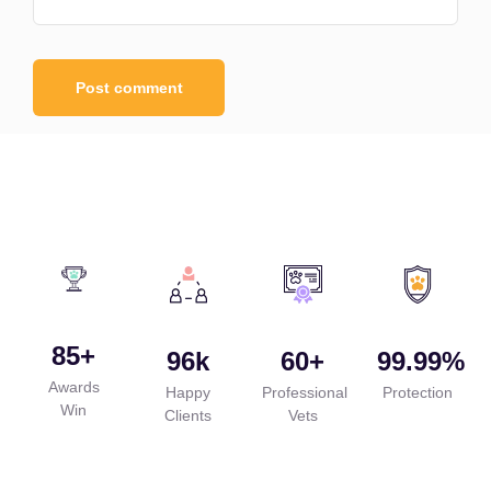
85
+
96
k
60
+
99.99
%
Awards
Happy
Professional
Protection
Win
Clients
Vets