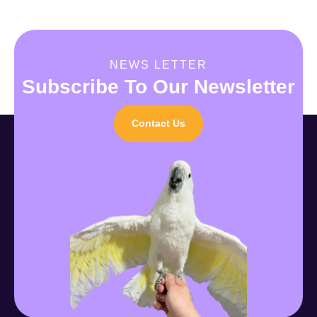
NEWS LETTER
Subscribe To Our Newsletter
Contact Us