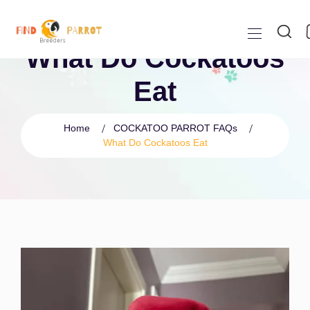
What Do Cockatoos
Eat
Home
COCKATOO PARROT FAQs
What Do Cockatoos Eat