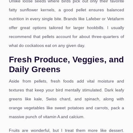
Unlike loose seeds where birds pick out only their favorite
fatty sunflower kernels, a good pellet ensures balanced
nutrition in every single bite.
Brands like Lafeber or Vetafarm
offer great options tailored for larger hookbills.
I usually
recommend that pellets account for about three-quarters of
what do cockatoos eat on any given day.
Fresh Produce, Veggies, and
Daily Greens
Aside from pellets, fresh foods add vital moisture and
textures that keep your bird mentally stimulated.
Dark leafy
greens like kale, Swiss chard, and spinach, along with
orange vegetables like sweet potatoes and carrots, pack a
massive punch of vitamin A and calcium.
Fruits are wonderful, but I treat them more like dessert.