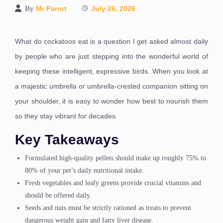
By
Mr Parrot
July 26, 2026
What do cockatoos eat is a question I get asked almost daily
by people who are just stepping into the wonderful world of
keeping these intelligent, expressive birds. When you look at
a majestic umbrella or umbrella-crested companion sitting on
your shoulder, it is easy to wonder how best to nourish them
so they stay vibrant for decades.
Key Takeaways
Formulated high-quality pellets should make up roughly 75% to
80% of your pet’s daily nutritional intake.
Fresh vegetables and leafy greens provide crucial vitamins and
should be offered daily.
Seeds and nuts must be strictly rationed as treats to prevent
dangerous weight gain and fatty liver disease.