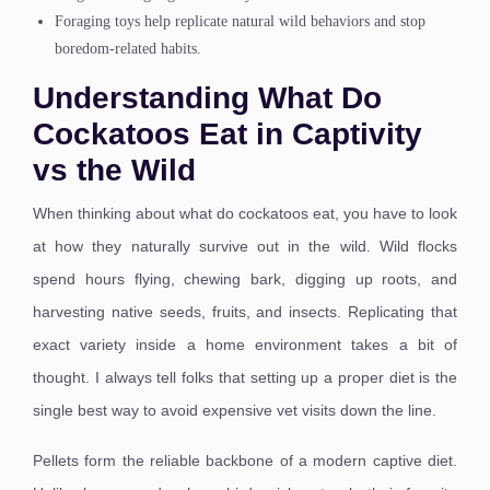
Foraging toys help replicate natural wild behaviors and stop
boredom-related habits.
Understanding What Do
Cockatoos Eat in Captivity
vs the Wild
When thinking about what do cockatoos eat, you have to look
at how they naturally survive out in the wild. Wild flocks
spend hours flying, chewing bark, digging up roots, and
harvesting native seeds, fruits, and insects. Replicating that
exact variety inside a home environment takes a bit of
thought. I always tell folks that setting up a proper diet is the
single best way to avoid expensive vet visits down the line.
Pellets form the reliable backbone of a modern captive diet.