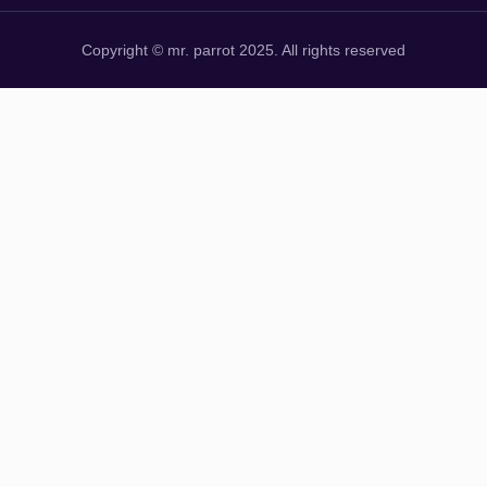
Copyright © mr. parrot 2025. All rights reserved