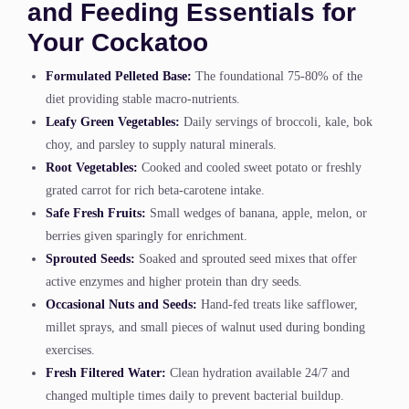
and Feeding Essentials for
Your Cockatoo
Formulated Pelleted Base:
The foundational 75-80% of the
diet providing stable macro-nutrients.
Leafy Green Vegetables:
Daily servings of broccoli, kale, bok
choy, and parsley to supply natural minerals.
Root Vegetables:
Cooked and cooled sweet potato or freshly
grated carrot for rich beta-carotene intake.
Safe Fresh Fruits:
Small wedges of banana, apple, melon, or
berries given sparingly for enrichment.
Sprouted Seeds:
Soaked and sprouted seed mixes that offer
active enzymes and higher protein than dry seeds.
Occasional Nuts and Seeds:
Hand-fed treats like safflower,
millet sprays, and small pieces of walnut used during bonding
exercises.
Fresh Filtered Water:
Clean hydration available 24/7 and
changed multiple times daily to prevent bacterial buildup.