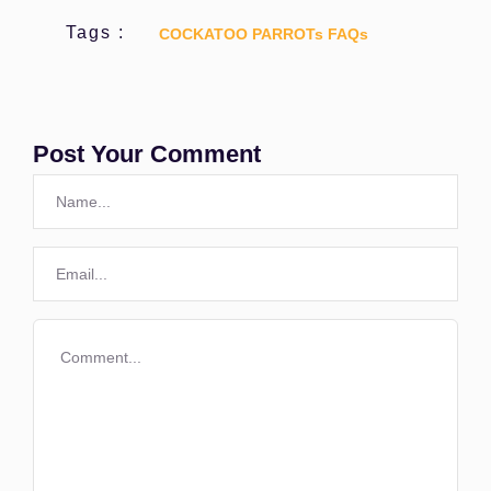
Tags :
COCKATOO PARROTs FAQs
Post Your Comment