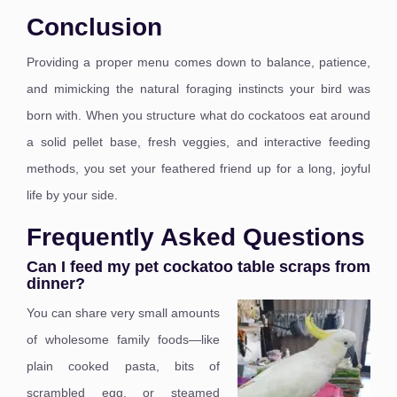
Conclusion
Providing a proper menu comes down to balance, patience,
and mimicking the natural foraging instincts your bird was
born with. When you structure what do cockatoos eat around
a solid pellet base, fresh veggies, and interactive feeding
methods, you set your feathered friend up for a long, joyful
life by your side.
Frequently Asked Questions
Can I feed my pet cockatoo table scraps from
dinner?
You can share very small amounts
of wholesome family foods—like
plain cooked pasta, bits of
scrambled egg, or steamed