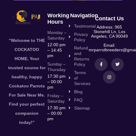
Working
Navigation
Contact Us
Hours
Testimonial
Address: 965
Stonehill Ln, Los
Monday –
Privacy
Angeles, CA 90049
Saturday
Policy
“Welcome to THE
12:00 pm
Email:
Refund
COCKATOO
mrparrotbreeders@gmai
– 14:45
and
pm
HOME, Your
Returns
Sunday –
Policy
trusted source for
Thursday
Terms
17:30 pm
healthy, happy
of
– 00:00
Services
Cockatoo Parrots
pm
Blog
For Sale Near Me.
Friday –
FAQ
Saturday
Find your perfect
17:30 pm
Sitemap
companion
– 00:00
pm
today!”