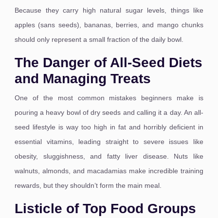
Because they carry high natural sugar levels, things like
apples (sans seeds), bananas, berries, and mango chunks
should only represent a small fraction of the daily bowl.
The Danger of All-Seed Diets
and Managing Treats
One of the most common mistakes beginners make is
pouring a heavy bowl of dry seeds and calling it a day. An all-
seed lifestyle is way too high in fat and horribly deficient in
essential vitamins, leading straight to severe issues like
obesity, sluggishness, and fatty liver disease.
Nuts like
walnuts, almonds, and macadamias make incredible training
rewards, but they shouldn’t form the main meal.
Listicle of Top Food Groups