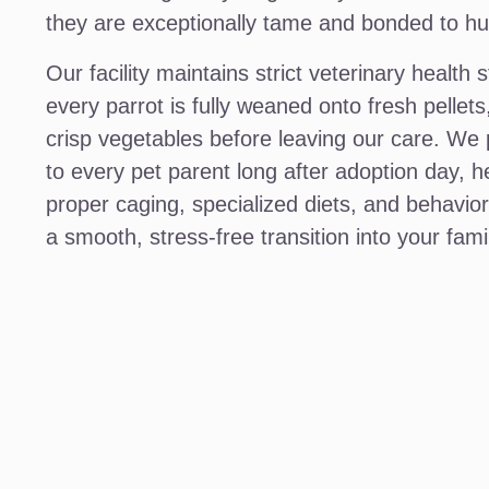
they are exceptionally tame and bonded to 
Our facility maintains strict veterinary health
every parrot is fully weaned onto fresh pellets,
crisp vegetables before leaving our care. We
to every pet parent long after adoption day, h
proper caging, specialized diets, and behavio
a smooth, stress-free transition into your fam