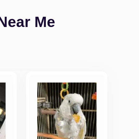
 Near Me