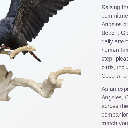
Raising t
commitmen
Angeles di
Beach, Gl
daily atte
human fami
step, plea
birds, incl
Coco who a
As an exp
Angeles, C
across the
companion 
match you 