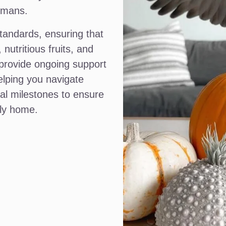
humans.
 standards, ensuring that
 nutritious fruits, and
 provide ongoing support
elping you navigate
ral milestones to ensure
ily home.