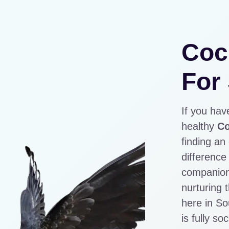
Coc
For
If you hav
healthy
Co
finding an
difference
companion
nurturing t
here in So
is fully s