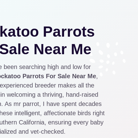
katoo Parrots
 Sale Near Me
e been searching high and low for
ckatoo Parrots For Sale Near Me
,
 experienced breeder makes all the
 in welcoming a thriving, hand-raised
. As mr parrot, I have spent decades
hese intelligent, affectionate birds right
uthern California, ensuring every baby
ocialized and vet-checked.