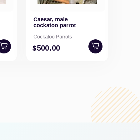
Caesar, male
nicky
cockatoo parrot
cocka
Cockatoo Parrots
Cockat
500
.00
80
$
$