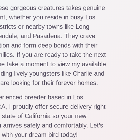
hese gorgeous creatures takes genuine
t, whether you reside in busy Los
stricts or nearby towns like Long
endale, and Pasadena. They crave
ntion and form deep bonds with their
lies. If you are ready to take the next
se take a moment to view my available
uding lively youngsters like Charlie and
re looking for their forever homes.
erienced breeder based in Los
A, I proudly offer secure delivery right
 state of California so your new
arrives safely and comfortably. Let’s
with your dream bird today!