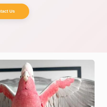
tact Us