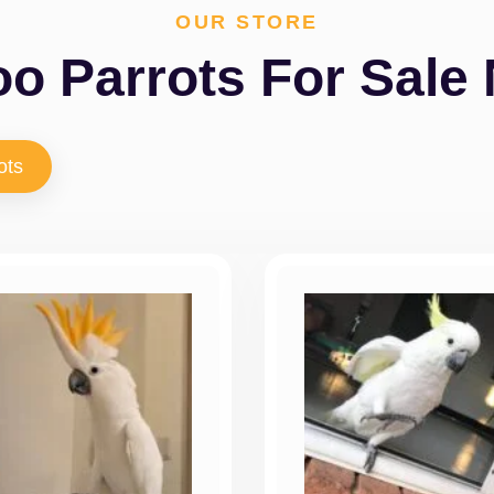
OUR STORE
o Parrots For Sale
ots