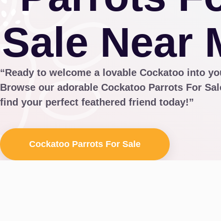
Sale Near 
“Ready to welcome a lovable
Cockatoo
into y
Browse our adorable Cockatoo Parrots For Sa
find your perfect feathered friend today!”
Cockatoo Parrots For Sale