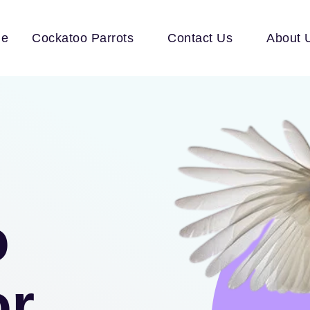
e
Cockatoo Parrots
Contact Us
About 
o
or