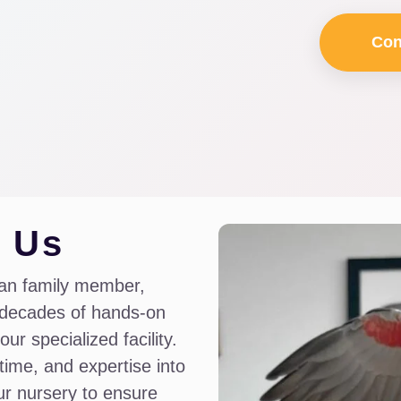
Con
 Us
ian family member,
decades of hands-on
ur specialized facility.
time, and expertise into
ur nursery to ensure