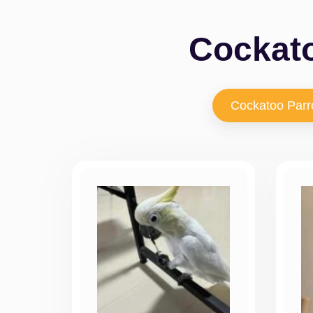
Cockato
Cockatoo Parr