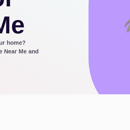
Me
our home?
le Near Me
and