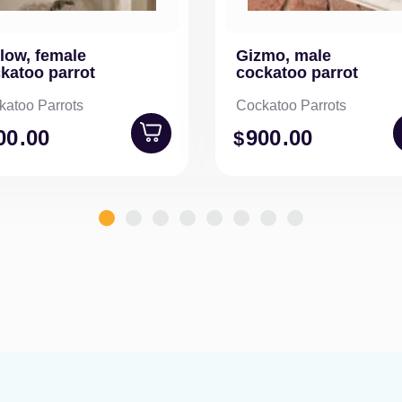
low, female
Gizmo, male
katoo parrot
cockatoo parrot
katoo Parrots
Cockatoo Parrots
00
.00
900
.00
$