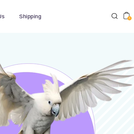
Us
Shipping
0