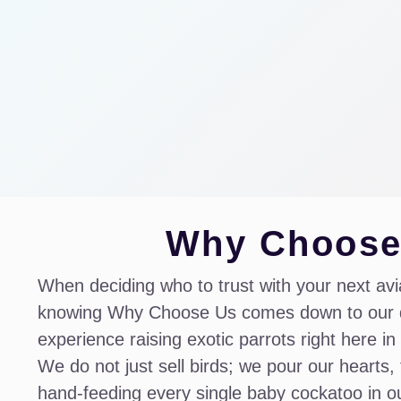
Why Choose
When deciding who to trust with your next av
knowing Why Choose Us comes down to our 
experience raising exotic parrots right here in o
We do not just sell birds; we pour our hearts, 
hand-feeding every single baby cockatoo in o