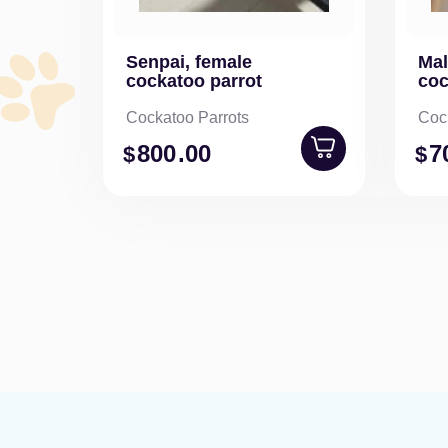
Senpai, female
Mal
cockatoo parrot
coc
Cockatoo Parrots
Coc
800
.00
7
$
$