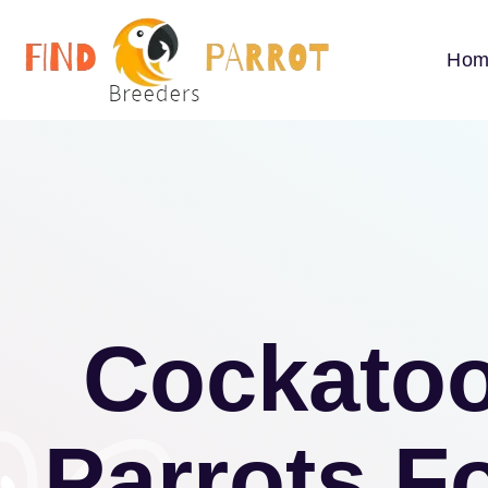
Hom
Cockato
Parrots F