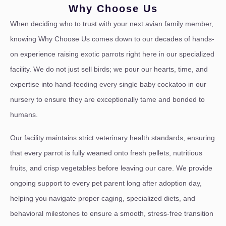
Why Choose Us
When deciding who to trust with your next avian family member,
knowing Why Choose Us comes down to our decades of hands-
on experience raising exotic parrots right here in our specialized
facility. We do not just sell birds; we pour our hearts, time, and
expertise into hand-feeding every single baby cockatoo in our
nursery to ensure they are exceptionally tame and bonded to
humans.
Our facility maintains strict veterinary health standards, ensuring
that every parrot is fully weaned onto fresh pellets, nutritious
fruits, and crisp vegetables before leaving our care. We provide
ongoing support to every pet parent long after adoption day,
helping you navigate proper caging, specialized diets, and
behavioral milestones to ensure a smooth, stress-free transition