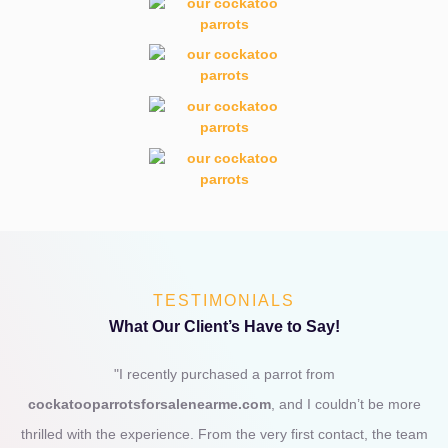
TESTIMONIALS
What Our Client’s Have to Say!
"I recently purchased a parrot from
cockatooparrotsforsalenearme.com
, and I couldn’t be more
thrilled with the experience. From the very first contact, the team