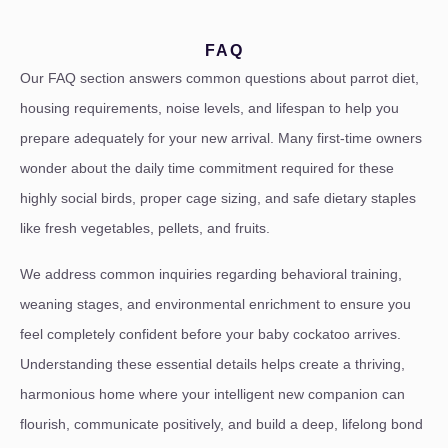
FAQ
Our FAQ section answers common questions about parrot diet,
housing requirements, noise levels, and lifespan to help you
prepare adequately for your new arrival. Many first-time owners
wonder about the daily time commitment required for these
highly social birds, proper cage sizing, and safe dietary staples
like fresh vegetables, pellets, and fruits.
We address common inquiries regarding behavioral training,
weaning stages, and environmental enrichment to ensure you
feel completely confident before your baby cockatoo arrives.
Understanding these essential details helps create a thriving,
harmonious home where your intelligent new companion can
flourish, communicate positively, and build a deep, lifelong bond