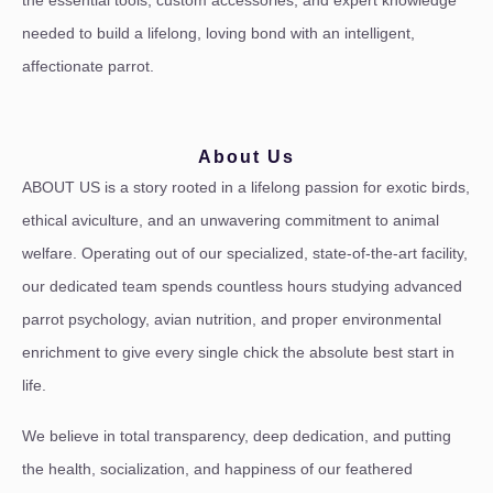
the essential tools, custom accessories, and expert knowledge
needed to build a lifelong, loving bond with an intelligent,
affectionate parrot.
About Us
ABOUT US is a story rooted in a lifelong passion for exotic birds,
ethical aviculture, and an unwavering commitment to animal
welfare. Operating out of our specialized, state-of-the-art facility,
our dedicated team spends countless hours studying advanced
parrot psychology, avian nutrition, and proper environmental
enrichment to give every single chick the absolute best start in
life.
We believe in total transparency, deep dedication, and putting
the health, socialization, and happiness of our feathered