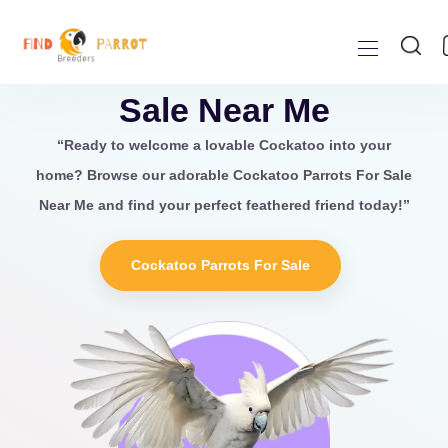
Cockatoo Parrots For
Sale Near Me
“Ready to welcome a lovable
Cockatoo
into your
home? Browse our adorable Cockatoo Parrots For Sale
Near Me
and find your perfect feathered friend today!”
Cockatoo Parrots For Sale