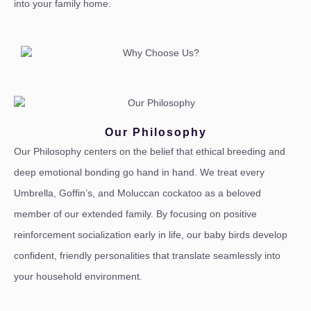
into your family home.
Our Philosophy
Our Philosophy centers on the belief that ethical breeding and
deep emotional bonding go hand in hand. We treat every
Umbrella, Goffin’s, and Moluccan cockatoo as a beloved
member of our extended family. By focusing on positive
reinforcement socialization early in life, our baby birds develop
confident, friendly personalities that translate seamlessly into
your household environment.