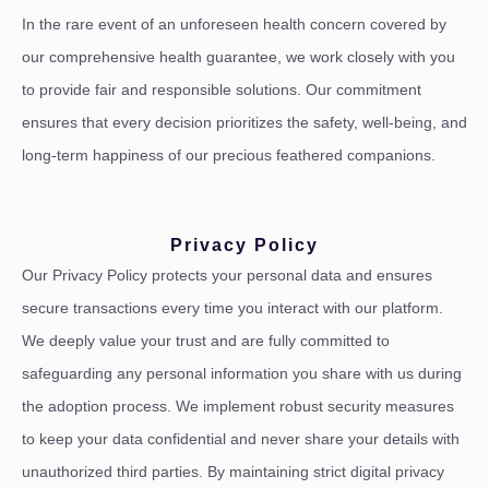
In the rare event of an unforeseen health concern covered by
our comprehensive health guarantee, we work closely with you
to provide fair and responsible solutions. Our commitment
ensures that every decision prioritizes the safety, well-being, and
long-term happiness of our precious feathered companions.
Privacy Policy
Our Privacy Policy protects your personal data and ensures
secure transactions every time you interact with our platform.
We deeply value your trust and are fully committed to
safeguarding any personal information you share with us during
the adoption process. We implement robust security measures
to keep your data confidential and never share your details with
unauthorized third parties. By maintaining strict digital privacy