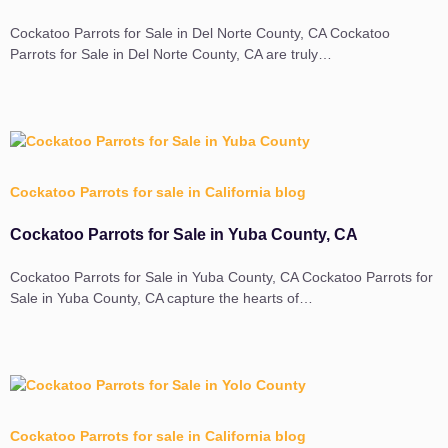
Cockatoo Parrots for Sale in Del Norte County, CA Cockatoo
Parrots for Sale in Del Norte County, CA are truly…
Cockatoo Parrots for sale in California blog
Cockatoo Parrots for Sale in Yuba County, CA
Cockatoo Parrots for Sale in Yuba County, CA Cockatoo Parrots for
Sale in Yuba County, CA capture the hearts of…
Cockatoo Parrots for sale in California blog