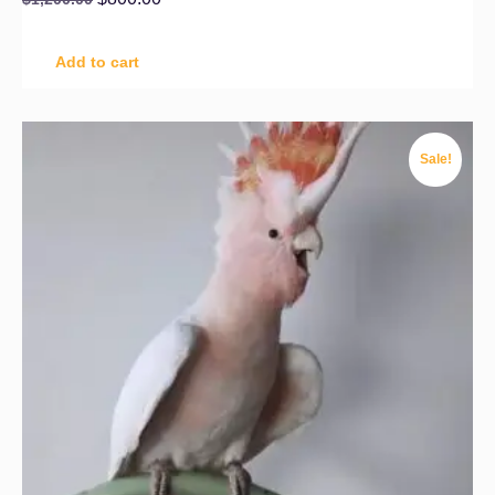
Add to cart
Sale!