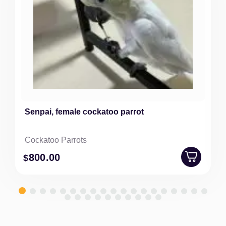
Senpai, female cockatoo parrot
Cockatoo Parrots
800
.00
$