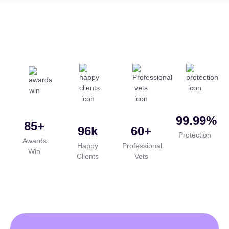
99.99
%
85
+
96
k
60
+
Protection
Awards
Happy
Professional
Win
Clients
Vets