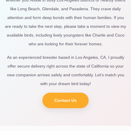
like Long Beach, Glendale, and Pasadena. They crave daily
attention and form deep bonds with their human families. If you
are ready to take the next step, please take a moment to view my
available birds, including lively youngsters like Charlie and Coco
who are looking for their forever homes.
As an experienced breeder based in Los Angeles, CA, I proudly
offer secure delivery right across the state of California so your
new companion arrives safely and comfortably. Let’s match you
with your dream bird today!
Contact Us