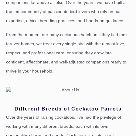
companions far above all else. Over the years, we have built a
trusted community of passionate bird lovers who rely on our
expertise, ethical breeding practices, and hands-on guidance.
From the moment our baby cockatoos hatch until they find their
forever homes, we treat every single bird with the utmost love,
respect, and professional care, ensuring they grow into
confident, affectionate, and well-adjusted companions ready to
thrive in your household.
Different Breeds of Cockatoo Parrots
Over the years of raising cockatoos, I’ve had the privilege of
working with many different breeds, each with its own
personality, charm, and needs. Cockatoos are intelligent,