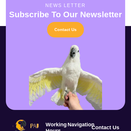
NEWS LETTER
Subscribe To Our Newsletter
Contact Us
Working
Navigation
Contact Us
Hours