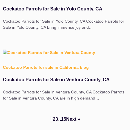
Cockatoo Parrots for Sale in Yolo County, CA
Cockatoo Parrots for Sale in Yolo County, CA Cockatoo Parrots for
Sale in Yolo County, CA bring immense joy and…
Cockatoo Parrots for sale in California blog
Cockatoo Parrots for Sale in Ventura County, CA
Cockatoo Parrots for Sale in Ventura County, CA Cockatoo Parrots
for Sale in Ventura County, CA are in high demand…
1
2
3
…
15
Next »