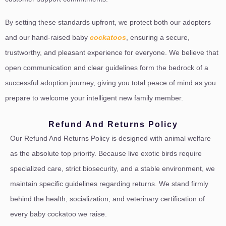
By setting these standards upfront, we protect both our adopters
and our hand-raised baby
cockatoos
, ensuring a secure,
trustworthy, and pleasant experience for everyone. We believe that
open communication and clear guidelines form the bedrock of a
successful adoption journey, giving you total peace of mind as you
prepare to welcome your intelligent new family member.
Refund And Returns Policy
Our Refund And Returns Policy is designed with animal welfare
as the absolute top priority. Because live exotic birds require
specialized care, strict biosecurity, and a stable environment, we
maintain specific guidelines regarding returns. We stand firmly
behind the health, socialization, and veterinary certification of
every baby cockatoo we raise.