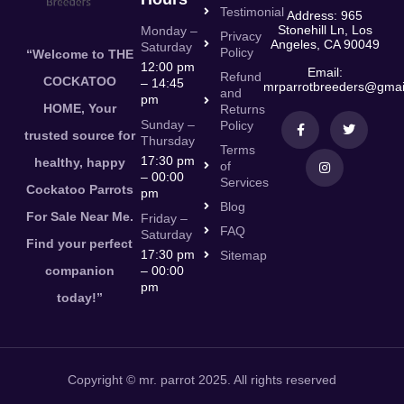
Testimonial
Address: 965
Stonehill Ln, Los
Monday –
Privacy
Angeles, CA 90049
Saturday
Policy
“Welcome to THE
12:00 pm
Email:
Refund
COCKATOO
– 14:45
mrparrotbreeders@gmai
and
pm
HOME, Your
Returns
Sunday –
Policy
trusted source for
Thursday
Terms
17:30 pm
healthy, happy
of
– 00:00
Services
Cockatoo Parrots
pm
Blog
For Sale Near Me.
Friday –
FAQ
Saturday
Find your perfect
17:30 pm
Sitemap
companion
– 00:00
pm
today!”
Copyright © mr. parrot 2025. All rights reserved