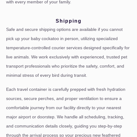
with every member of your family.
Shipping
Safe and secure shipping options are available if you cannot
pick up your baby cockatoo in person, utilizing specialized
temperature-controlled courier services designed specifically for
live animals. We work exclusively with experienced, trusted pet
transport professionals who prioritize the safety, comfort, and
minimal stress of every bird during transit.
Each travel container is carefully prepped with fresh hydration
sources, secure perches, and proper ventilation to ensure a
comfortable journey from our facility directly to your nearest
major airport or doorstep. We handle all scheduling, tracking,
and communication details closely, guiding you step-by-step
through the arrival process so your precious new feathered