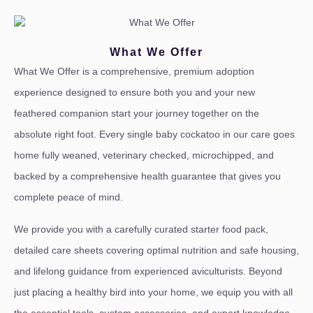
What We Offer
What We Offer is a comprehensive, premium adoption
experience designed to ensure both you and your new
feathered companion start your journey together on the
absolute right foot. Every single baby cockatoo in our care goes
home fully weaned, veterinary checked, microchipped, and
backed by a comprehensive health guarantee that gives you
complete peace of mind.
We provide you with a carefully curated starter food pack,
detailed care sheets covering optimal nutrition and safe housing,
and lifelong guidance from experienced aviculturists. Beyond
just placing a healthy bird into your home, we equip you with all