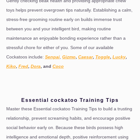
Gently checking beak health and providing appropriate chew
toys helps prevent overgrown tips naturally. Establishing a calm,
stress-free grooming routine early on builds immense trust
between you and your intelligent bird, making routine
maintenance an enjoyable bonding experience rather than a
stressful chore for either of you. Some of our available
Cockatoos include:
Senpai
,
Gizmo
,
Caesar
,
Toggle
,
Lucky
,
Kiko
,
Fred
,
Dora
, and
Coco
Essential cockatoo Training Tips
Master these Essential cockatoo Training Tips to build a trusting
relationship, prevent screaming habits, and encourage positive
social behavior early on. Because these birds possess high
intelligence and emotional depth, positive reinforcement using