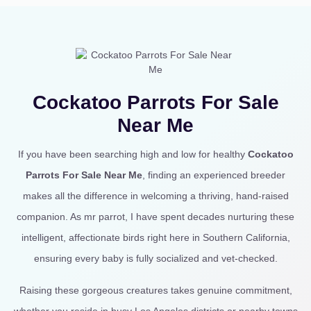
Cockatoo Parrots For Sale
Near Me
If you have been searching high and low for healthy
Cockatoo
Parrots For Sale Near Me
, finding an experienced breeder
makes all the difference in welcoming a thriving, hand-raised
companion. As mr parrot, I have spent decades nurturing these
intelligent, affectionate birds right here in Southern California,
ensuring every baby is fully socialized and vet-checked.
Raising these gorgeous creatures takes genuine commitment,
whether you reside in busy Los Angeles districts or nearby towns