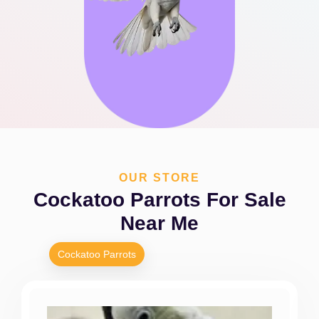
OUR STORE
Cockatoo Parrots For Sale
Near Me
Cockatoo Parrots