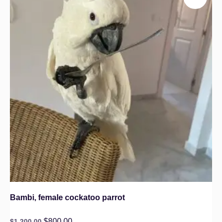
Bambi, female cockatoo parrot
$
800.00
$
1,200.00