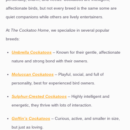
affectionate birds, but not every breed is the same some are
quiet companions while others are lively entertainers.
At
The Cockatoo Home
, we specialize in several popular
breeds:
Umbrella Cockatoos
– Known for their gentle, affectionate
nature and strong bond with their owners.
Moluccan Cockatoos
– Playful, social, and full of
personality, best for experienced bird owners.
Sulphur-Crested Cockatoos
– Highly intelligent and
energetic, they thrive with lots of interaction.
Goffin’s Cockatoos
– Curious, active, and smaller in size,
but just as loving.