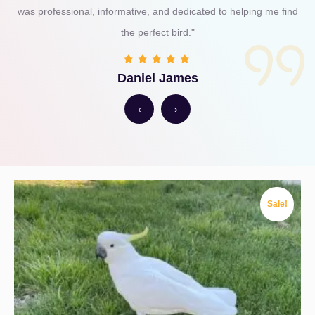
was professional, informative, and dedicated to helping me find
the perfect bird."
Daniel James
‹
›
Sale!