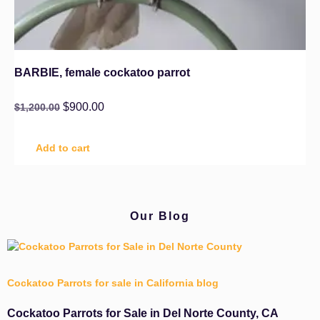
BARBIE, female cockatoo parrot
$
900.00
$
1,200.00
Add to cart
Our Blog
Cockatoo Parrots for sale in California blog
Cockatoo Parrots for Sale in Del Norte County, CA