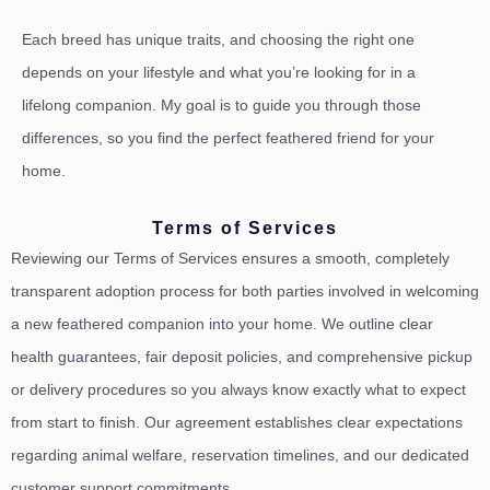
Each breed has unique traits, and choosing the right one
depends on your lifestyle and what you’re looking for in a
lifelong companion. My goal is to guide you through those
differences, so you find the perfect feathered friend for your
home.
Terms of Services
Reviewing our Terms of Services ensures a smooth, completely
transparent adoption process for both parties involved in welcoming
a new feathered companion into your home. We outline clear
health guarantees, fair deposit policies, and comprehensive pickup
or delivery procedures so you always know exactly what to expect
from start to finish. Our agreement establishes clear expectations
regarding animal welfare, reservation timelines, and our dedicated
customer support commitments.