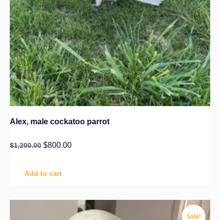
Alex, male cockatoo parrot
$
800.00
$
1,200.00
Add to cart
Sale!