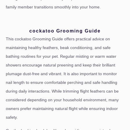
family member transitions smoothly into your home.
cockatoo Grooming Guide
This cockatoo Grooming Guide offers practical advice on
maintaining healthy feathers, beak conditioning, and safe
bathing routines for your pet. Regular misting or warm water
showers encourage natural preening and keep their brilliant
plumage dust-free and vibrant. It is also important to monitor
nail length to ensure comfortable perching and safe handling
during daily interactions. While trimming flight feathers can be
considered depending on your household environment, many
owners prefer maintaining natural flight while ensuring indoor
safety.