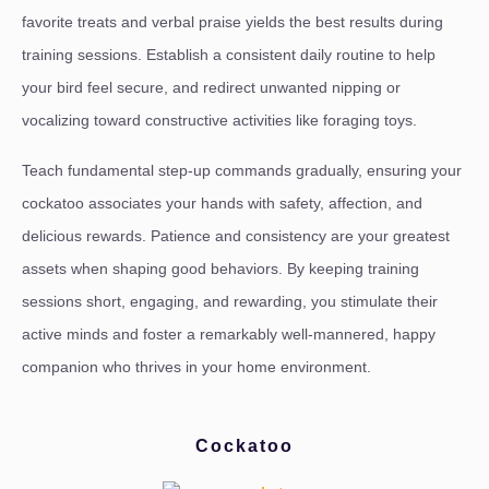
favorite treats and verbal praise yields the best results during
training sessions. Establish a consistent daily routine to help
your bird feel secure, and redirect unwanted nipping or
vocalizing toward constructive activities like foraging toys.
Teach fundamental step-up commands gradually, ensuring your
cockatoo associates your hands with safety, affection, and
delicious rewards. Patience and consistency are your greatest
assets when shaping good behaviors. By keeping training
sessions short, engaging, and rewarding, you stimulate their
active minds and foster a remarkably well-mannered, happy
companion who thrives in your home environment.
Cockatoo