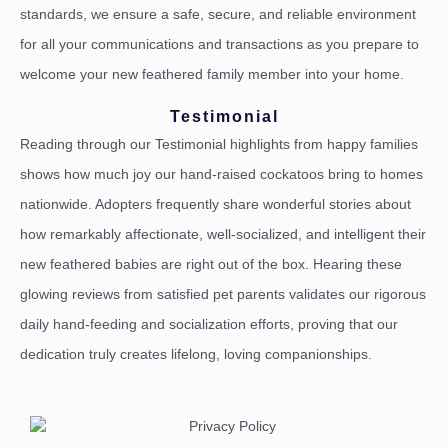
standards, we ensure a safe, secure, and reliable environment
for all your communications and transactions as you prepare to
welcome your new feathered family member into your home.
Testimonial
Reading through our Testimonial highlights from happy families
shows how much joy our hand-raised cockatoos bring to homes
nationwide. Adopters frequently share wonderful stories about
how remarkably affectionate, well-socialized, and intelligent their
new feathered babies are right out of the box. Hearing these
glowing reviews from satisfied pet parents validates our rigorous
daily hand-feeding and socialization efforts, proving that our
dedication truly creates lifelong, loving companionships.