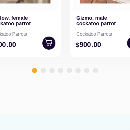
low, female
Gizmo, male
katoo parrot
cockatoo parrot
katoo Parrots
Cockatoo Parrots
00
.00
900
.00
$