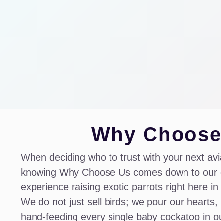
Why Choose
When deciding who to trust with your next av
knowing Why Choose Us comes down to our 
experience raising exotic parrots right here in o
We do not just sell birds; we pour our hearts, 
hand-feeding every single baby cockatoo in o