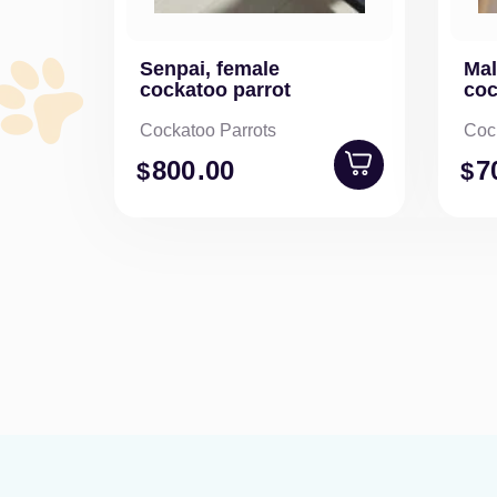
Senpai, female
Mal
cockatoo parrot
coc
Cockatoo Parrots
Coc
800
.00
7
$
$