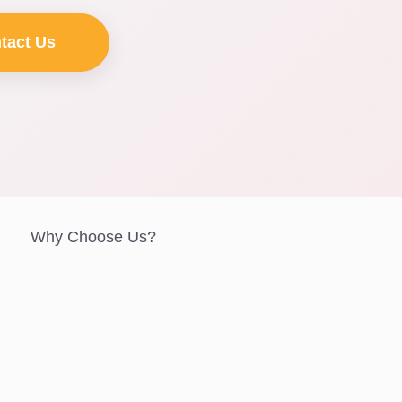
tact Us