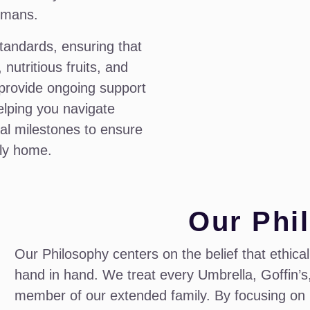
humans.
 standards, ensuring that
 nutritious fruits, and
 provide ongoing support
elping you navigate
ral milestones to ensure
ily home.
Our Phi
Our Philosophy centers on the belief that ethic
hand in hand. We treat every Umbrella, Goffin’
member of our extended family. By focusing on po