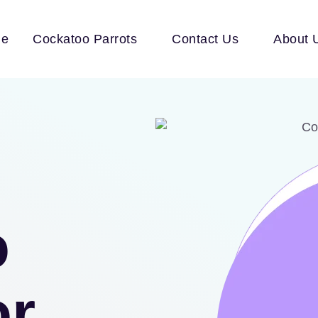
e
Cockatoo Parrots
Contact Us
About 
o
or