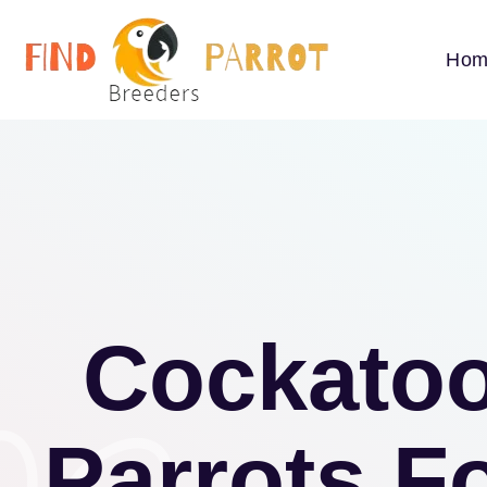
Hom
Cockato
Parrots F