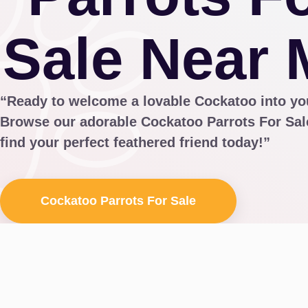
Sale Near 
“Ready to welcome a lovable
Cockatoo
into y
Browse our adorable Cockatoo Parrots For Sa
find your perfect feathered friend today!”
Cockatoo Parrots For Sale