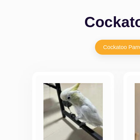
Cockato
Cockatoo Parr