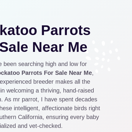
katoo Parrots
 Sale Near Me
e been searching high and low for
ckatoo Parrots For Sale Near Me
,
 experienced breeder makes all the
 in welcoming a thriving, hand-raised
. As mr parrot, I have spent decades
hese intelligent, affectionate birds right
uthern California, ensuring every baby
ocialized and vet-checked.