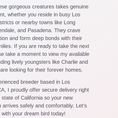
hese gorgeous creatures takes genuine
t, whether you reside in busy Los
stricts or nearby towns like Long
endale, and Pasadena. They crave
ntion and form deep bonds with their
lies. If you are ready to take the next
se take a moment to view my available
uding lively youngsters like Charlie and
re looking for their forever homes.
erienced breeder based in Los
A, I proudly offer secure delivery right
 state of California so your new
arrives safely and comfortably. Let’s
with your dream bird today!