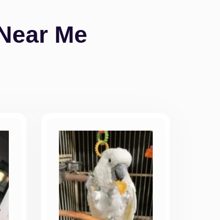
 Near Me