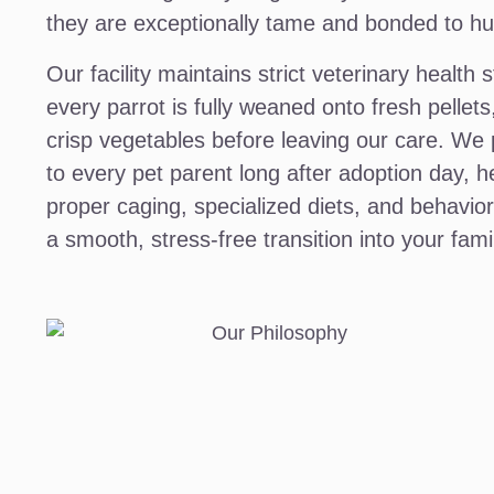
they are exceptionally tame and bonded to 
Our facility maintains strict veterinary health
every parrot is fully weaned onto fresh pellets,
crisp vegetables before leaving our care. We
to every pet parent long after adoption day, h
proper caging, specialized diets, and behavio
a smooth, stress-free transition into your fam