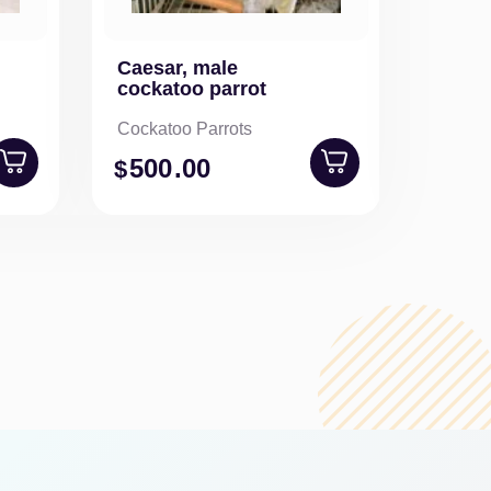
Caesar, male
nicky
cockatoo parrot
cocka
Cockatoo Parrots
Cockat
500
.00
80
$
$