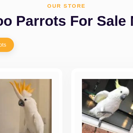
OUR STORE
o Parrots For Sale
ots