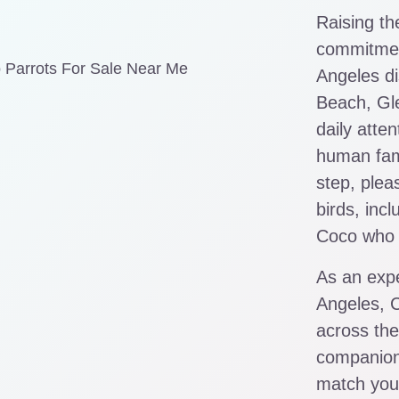
Raising t
commitmen
Angeles di
Beach, Gl
daily atte
human fami
step, plea
birds, incl
Coco who a
As an exp
Angeles, C
across the
companion 
match you 