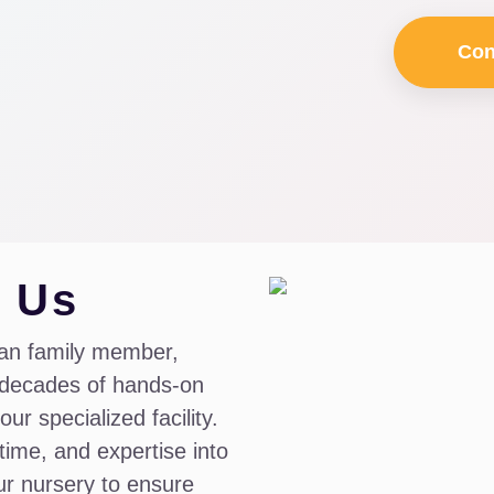
Con
 Us
ian family member,
decades of hands-on
ur specialized facility.
time, and expertise into
ur nursery to ensure