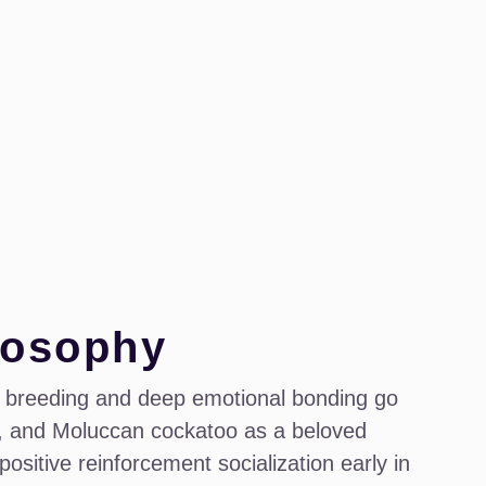
losophy
al breeding and deep emotional bonding go
s, and Moluccan cockatoo as a beloved
sitive reinforcement socialization early in