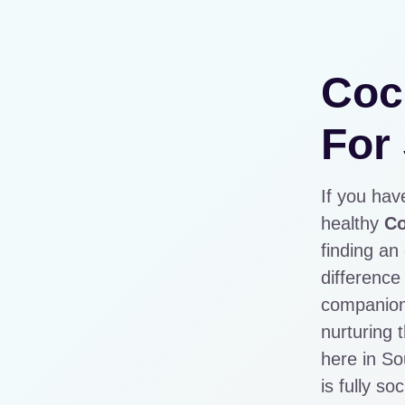
Coc
For
If you hav
healthy
Co
finding an
difference
companion
nurturing t
here in So
is fully s