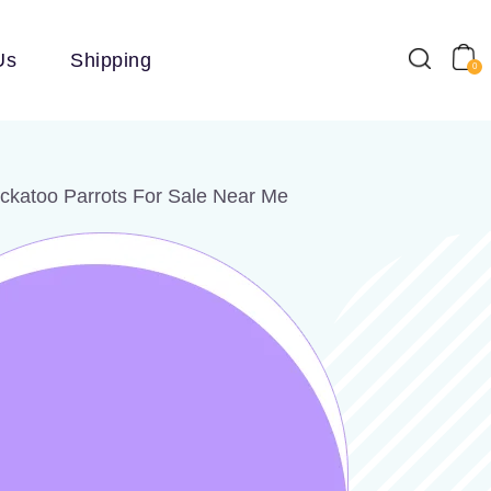
Us
Shipping
0