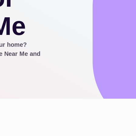
Me
our home?
le Near Me
and