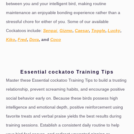
between you and your intelligent bird, making routine
maintenance an enjoyable bonding experience rather than a
stressful chore for either of you. Some of our available
Cockatoos include:
Senpai
,
Gizmo
,
Caesar
,
Toggle
,
Lucky
,
Kiko
,
Fred
,
Dora
, and
Coco
Essential cockatoo Training Tips
Master these Essential cockatoo Training Tips to build a trusting
relationship, prevent screaming habits, and encourage positive
social behavior early on. Because these birds possess high
intelligence and emotional depth, positive reinforcement using
favorite treats and verbal praise yields the best results during
training sessions. Establish a consistent daily routine to help
your bird feel secure, and redirect unwanted nipping or