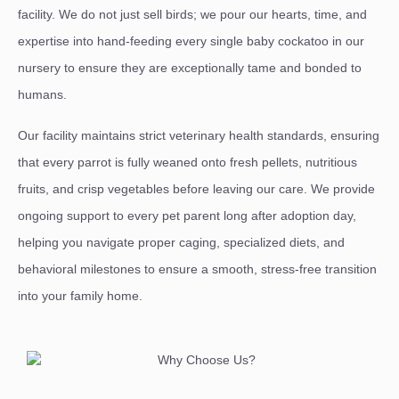
facility. We do not just sell birds; we pour our hearts, time, and
expertise into hand-feeding every single baby cockatoo in our
nursery to ensure they are exceptionally tame and bonded to
humans.
Our facility maintains strict veterinary health standards, ensuring
that every parrot is fully weaned onto fresh pellets, nutritious
fruits, and crisp vegetables before leaving our care. We provide
ongoing support to every pet parent long after adoption day,
helping you navigate proper caging, specialized diets, and
behavioral milestones to ensure a smooth, stress-free transition
into your family home.