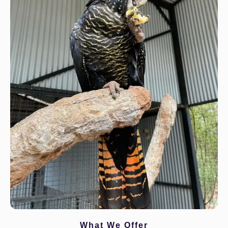
What We Offer