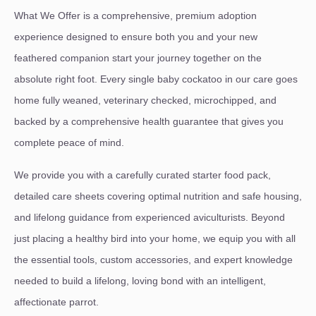
What We Offer is a comprehensive, premium adoption
experience designed to ensure both you and your new
feathered companion start your journey together on the
absolute right foot. Every single baby cockatoo in our care goes
home fully weaned, veterinary checked, microchipped, and
backed by a comprehensive health guarantee that gives you
complete peace of mind.
We provide you with a carefully curated starter food pack,
detailed care sheets covering optimal nutrition and safe housing,
and lifelong guidance from experienced aviculturists. Beyond
just placing a healthy bird into your home, we equip you with all
the essential tools, custom accessories, and expert knowledge
needed to build a lifelong, loving bond with an intelligent,
affectionate parrot.