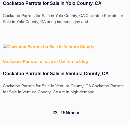
Cockatoo Parrots for Sale in Yolo County, CA
Cockatoo Parrots for Sale in Yolo County, CA Cockatoo Parrots for
Sale in Yolo County, CA bring immense joy and…
Cockatoo Parrots for sale in California blog
Cockatoo Parrots for Sale in Ventura County, CA
Cockatoo Parrots for Sale in Ventura County, CA Cockatoo Parrots
for Sale in Ventura County, CA are in high demand…
1
2
3
…
15
Next »