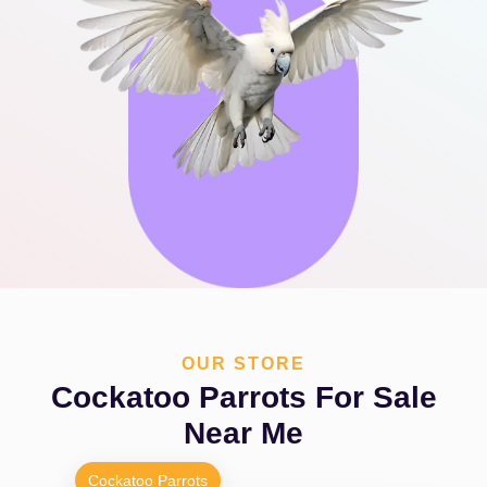
OUR STORE
Cockatoo Parrots For Sale
Near Me
Cockatoo Parrots