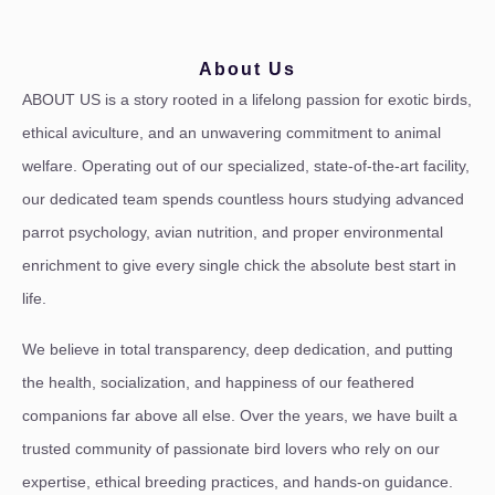
About Us
ABOUT US is a story rooted in a lifelong passion for exotic birds,
ethical aviculture, and an unwavering commitment to animal
welfare. Operating out of our specialized, state-of-the-art facility,
our dedicated team spends countless hours studying advanced
parrot psychology, avian nutrition, and proper environmental
enrichment to give every single chick the absolute best start in
life.
We believe in total transparency, deep dedication, and putting
the health, socialization, and happiness of our feathered
companions far above all else. Over the years, we have built a
trusted community of passionate bird lovers who rely on our
expertise, ethical breeding practices, and hands-on guidance.