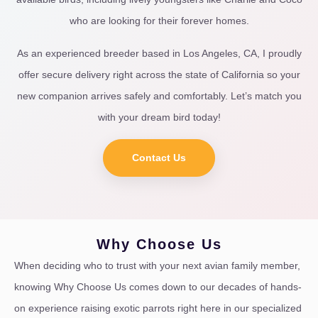
who are looking for their forever homes.
As an experienced breeder based in Los Angeles, CA, I proudly
offer secure delivery right across the state of California so your
new companion arrives safely and comfortably. Let’s match you
with your dream bird today!
Contact Us
Why Choose Us
When deciding who to trust with your next avian family member,
knowing Why Choose Us comes down to our decades of hands-
on experience raising exotic parrots right here in our specialized