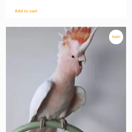
Add to cart
Sale!