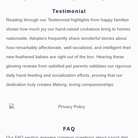
Testimonial
Reading through our Testimonial highlights from happy families
shows how much joy our hand-raised cockatoos bring to homes
nationwide. Adopters frequently share wonderful stories about
how remarkably affectionate, well-socialized, and intelligent their
new feathered babies are right out of the box. Hearing these
glowing reviews from satisfied pet parents validates our rigorous
daily hand-feeding and socialization efforts, proving that our
dedication truly creates lifelong, loving companionships.
FAQ
Our FAQ section answers common questions about parrot diet,