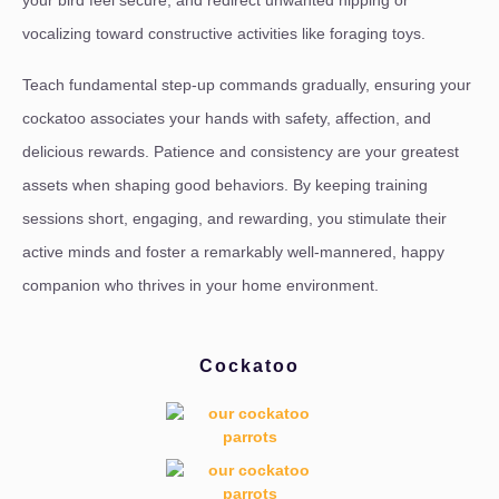
vocalizing toward constructive activities like foraging toys.
Teach fundamental step-up commands gradually, ensuring your
cockatoo associates your hands with safety, affection, and
delicious rewards. Patience and consistency are your greatest
assets when shaping good behaviors. By keeping training
sessions short, engaging, and rewarding, you stimulate their
active minds and foster a remarkably well-mannered, happy
companion who thrives in your home environment.
Cockatoo