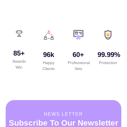
85
+
96
k
60
+
99.99
%
Awards
Happy
Professional
Protection
Win
Clients
Vets
NEWS LETTER
Subscribe To Our Newsletter