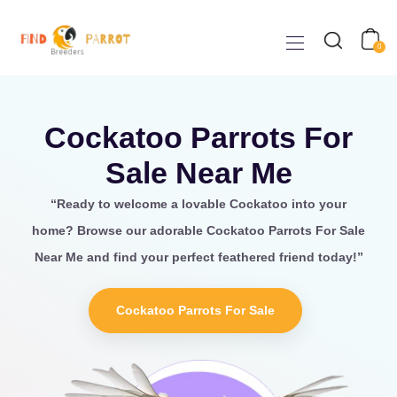
0
Cockatoo Parrots For
Sale Near Me
“Ready to welcome a lovable
Cockatoo
into your
home? Browse our adorable Cockatoo Parrots For Sale
Near Me
and find your perfect feathered friend today!”
Cockatoo Parrots For Sale