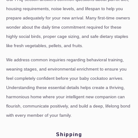
housing requirements, noise levels, and lifespan to help you
prepare adequately for your new arrival. Many first-time owners
wonder about the daily time commitment required for these
highly social birds, proper cage sizing, and safe dietary staples
like fresh vegetables, pellets, and fruits.
We address common inquiries regarding behavioral training,
weaning stages, and environmental enrichment to ensure you
feel completely confident before your baby cockatoo arrives.
Understanding these essential details helps create a thriving,
harmonious home where your intelligent new companion can
flourish, communicate positively, and build a deep, lifelong bond
with every member of your family.
Shipping