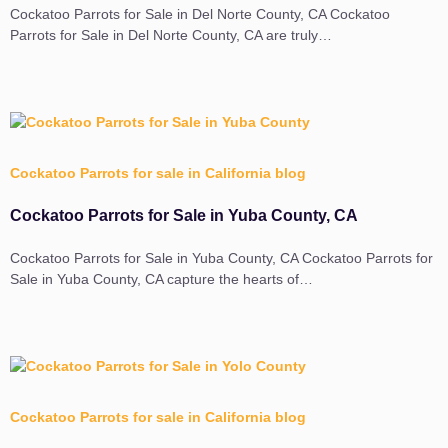
Cockatoo Parrots for Sale in Del Norte County, CA Cockatoo
Parrots for Sale in Del Norte County, CA are truly…
Cockatoo Parrots for sale in California blog
Cockatoo Parrots for Sale in Yuba County, CA
Cockatoo Parrots for Sale in Yuba County, CA Cockatoo Parrots for
Sale in Yuba County, CA capture the hearts of…
Cockatoo Parrots for sale in California blog