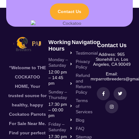
Contact Us
Working
Navigation
Contact Us
Hours
Testimonial
Address: 965
Stonehill Ln, Los
Monday –
Privacy
Angeles, CA 90049
Saturday
Policy
“Welcome to THE
12:00 pm
Email:
Refund
COCKATOO
– 14:45
mrparrotbreeders@gmai
and
pm
HOME, Your
Returns
Sunday –
Policy
trusted source for
Thursday
Terms
17:30 pm
healthy, happy
of
– 00:00
Services
Cockatoo Parrots
pm
Blog
For Sale Near Me.
Friday –
FAQ
Saturday
Find your perfect
17:30 pm
Sitemap