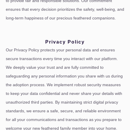
to provide fair and responsible solutions. Our commitment
ensures that every decision prioritizes the safety, well-being, and
long-term happiness of our precious feathered companions.
Privacy Policy
Our Privacy Policy protects your personal data and ensures
secure transactions every time you interact with our platform.
We deeply value your trust and are fully committed to
safeguarding any personal information you share with us during
the adoption process. We implement robust security measures
to keep your data confidential and never share your details with
unauthorized third parties. By maintaining strict digital privacy
standards, we ensure a safe, secure, and reliable environment
for all your communications and transactions as you prepare to
welcome your new feathered family member into your home.