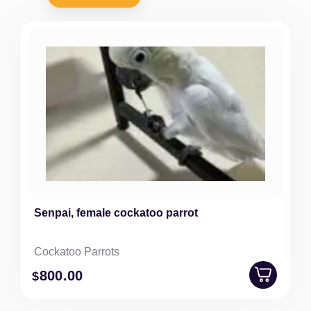
Senpai, female cockatoo parrot
Cockatoo Parrots
800
.00
$