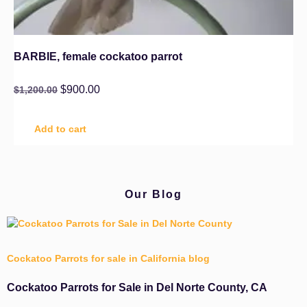
BARBIE, female cockatoo parrot
$
900.00
$
1,200.00
Add to cart
Our Blog
Cockatoo Parrots for sale in California blog
Cockatoo Parrots for Sale in Del Norte County, CA