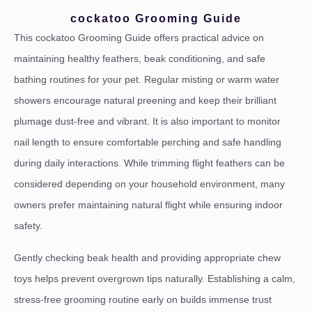
cockatoo Grooming Guide
This cockatoo Grooming Guide offers practical advice on
maintaining healthy feathers, beak conditioning, and safe
bathing routines for your pet. Regular misting or warm water
showers encourage natural preening and keep their brilliant
plumage dust-free and vibrant. It is also important to monitor
nail length to ensure comfortable perching and safe handling
during daily interactions. While trimming flight feathers can be
considered depending on your household environment, many
owners prefer maintaining natural flight while ensuring indoor
safety.
Gently checking beak health and providing appropriate chew
toys helps prevent overgrown tips naturally. Establishing a calm,
stress-free grooming routine early on builds immense trust