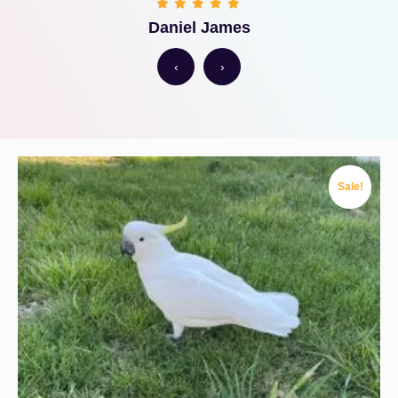
Daniel James
‹
›
Sale!