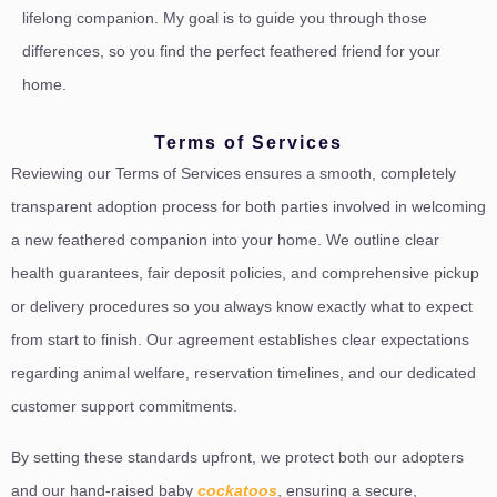
lifelong companion. My goal is to guide you through those
differences, so you find the perfect feathered friend for your
home.
Terms of Services
Reviewing our Terms of Services ensures a smooth, completely
transparent adoption process for both parties involved in welcoming
a new feathered companion into your home. We outline clear
health guarantees, fair deposit policies, and comprehensive pickup
or delivery procedures so you always know exactly what to expect
from start to finish. Our agreement establishes clear expectations
regarding animal welfare, reservation timelines, and our dedicated
customer support commitments.
By setting these standards upfront, we protect both our adopters
and our hand-raised baby
cockatoos
, ensuring a secure,