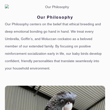
Our Philosophy
Our Philosophy centers on the belief that ethical breeding and
deep emotional bonding go hand in hand. We treat every
Umbrella, Goffin’s, and Moluccan cockatoo as a beloved
member of our extended family. By focusing on positive
reinforcement socialization early in life, our baby birds develop
confident, friendly personalities that translate seamlessly into
your household environment.