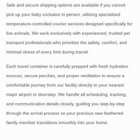
Safe and secure shipping options are available if you cannot
pick up your baby cockatoo in person, utilizing specialized
temperature-controlled courier services designed specifically for
live animals. We work exclusively with experienced, trusted pet
transport professionals who prioritize the safety, comfort, and
minimal stress of every bird during transit.
Each travel container is carefully prepped with fresh hydration
sources, secure perches, and proper ventilation to ensure a
comfortable journey from our facility directly to your nearest
major airport or doorstep. We handle all scheduling, tracking,
and communication details closely, guiding you step-by-step
through the arrival process so your precious new feathered
family member transitions smoothly into your home.