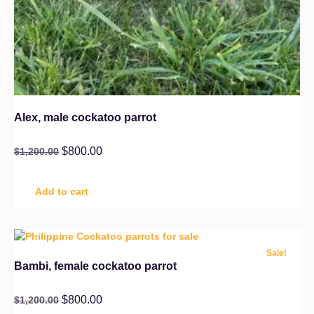
Alex, male cockatoo parrot
$
800.00
$
1,200.00
Add to cart
Sale!
Bambi, female cockatoo parrot
$
800.00
$
1,200.00