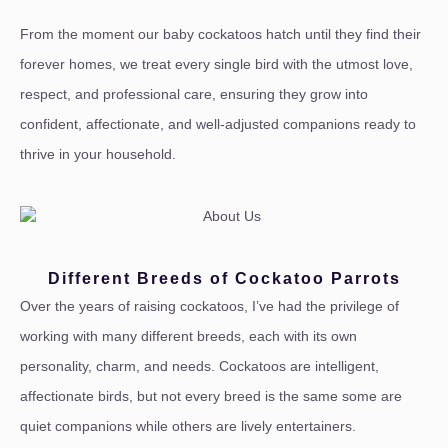
From the moment our baby cockatoos hatch until they find their
forever homes, we treat every single bird with the utmost love,
respect, and professional care, ensuring they grow into
confident, affectionate, and well-adjusted companions ready to
thrive in your household.
Different Breeds of Cockatoo Parrots
Over the years of raising cockatoos, I’ve had the privilege of
working with many different breeds, each with its own
personality, charm, and needs. Cockatoos are intelligent,
affectionate birds, but not every breed is the same some are
quiet companions while others are lively entertainers.