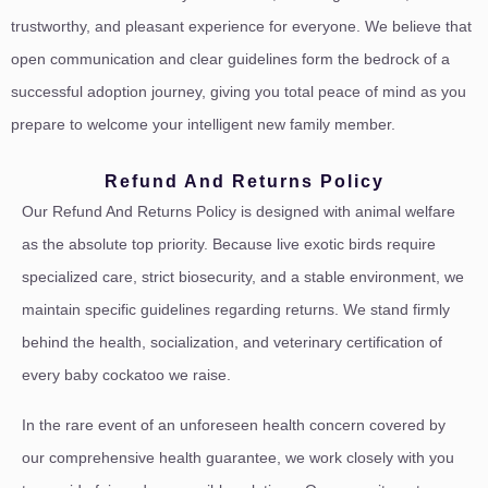
trustworthy, and pleasant experience for everyone. We believe that
open communication and clear guidelines form the bedrock of a
successful adoption journey, giving you total peace of mind as you
prepare to welcome your intelligent new family member.
Refund And Returns Policy
Our Refund And Returns Policy is designed with animal welfare
as the absolute top priority. Because live exotic birds require
specialized care, strict biosecurity, and a stable environment, we
maintain specific guidelines regarding returns. We stand firmly
behind the health, socialization, and veterinary certification of
every baby cockatoo we raise.
In the rare event of an unforeseen health concern covered by
our comprehensive health guarantee, we work closely with you