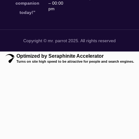
companion
– 00:00
pm
today!”
Copyright © mr. parrot 2025. All rights reserved
Optimized by Seraphinite Accelerator
Turns on site high speed to be attractive for people and search engines.