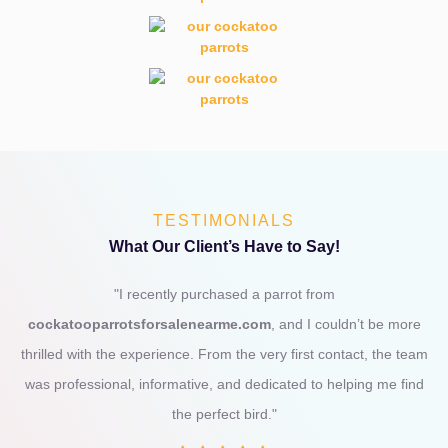
TESTIMONIALS
What Our Client’s Have to Say!
"I recently purchased a parrot from
cockatooparrotsforsalenearme.com
, and I couldn’t be more
thrilled with the experience. From the very first contact, the team
was professional, informative, and dedicated to helping me find
the perfect bird."