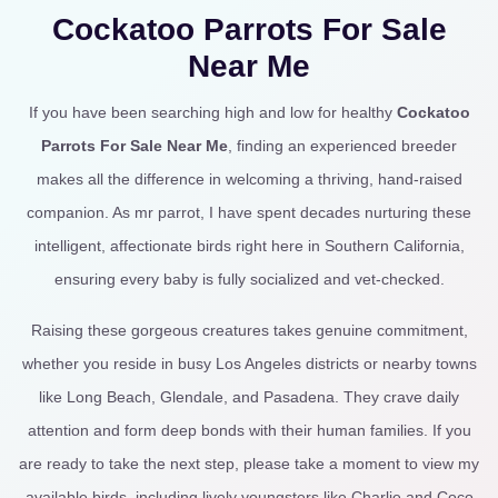
Cockatoo Parrots For Sale
Near Me
If you have been searching high and low for healthy
Cockatoo
Parrots For Sale Near Me
, finding an experienced breeder
makes all the difference in welcoming a thriving, hand-raised
companion. As mr parrot, I have spent decades nurturing these
intelligent, affectionate birds right here in Southern California,
ensuring every baby is fully socialized and vet-checked.
Raising these gorgeous creatures takes genuine commitment,
whether you reside in busy Los Angeles districts or nearby towns
like Long Beach, Glendale, and Pasadena. They crave daily
attention and form deep bonds with their human families. If you
are ready to take the next step, please take a moment to view my
available birds, including lively youngsters like Charlie and Coco