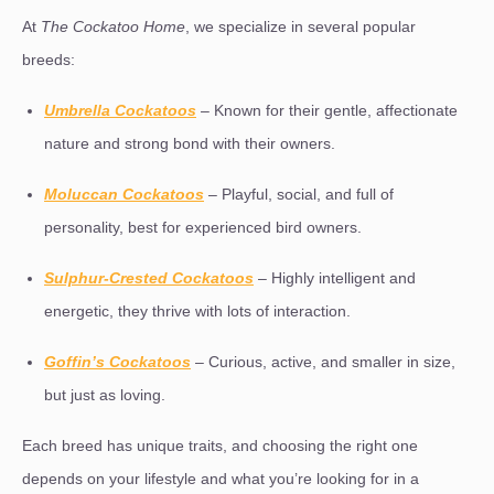
At
The Cockatoo Home
, we specialize in several popular
breeds:
Umbrella Cockatoos
– Known for their gentle, affectionate
nature and strong bond with their owners.
Moluccan Cockatoos
– Playful, social, and full of
personality, best for experienced bird owners.
Sulphur-Crested Cockatoos
– Highly intelligent and
energetic, they thrive with lots of interaction.
Goffin’s Cockatoos
– Curious, active, and smaller in size,
but just as loving.
Each breed has unique traits, and choosing the right one
depends on your lifestyle and what you’re looking for in a