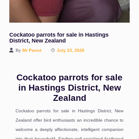
Cockatoo parrots for sale in Hastings
District, New Zealand
By
Mr Parrot
July 23, 2026
Cockatoo parrots for sale
in Hastings District, New
Zealand
Cockatoo parrots for sale in Hastings District, New
Zealand offer bird enthusiasts an incredible chance to
welcome a deeply affectionate, intelligent companion
into their household. Finding well-socialized feathered