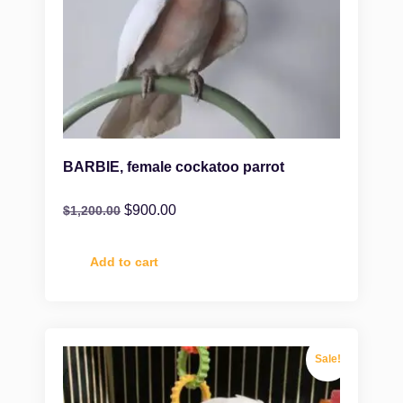
BARBIE, female cockatoo parrot
$
900.00
$
1,200.00
Add to cart
Sale!