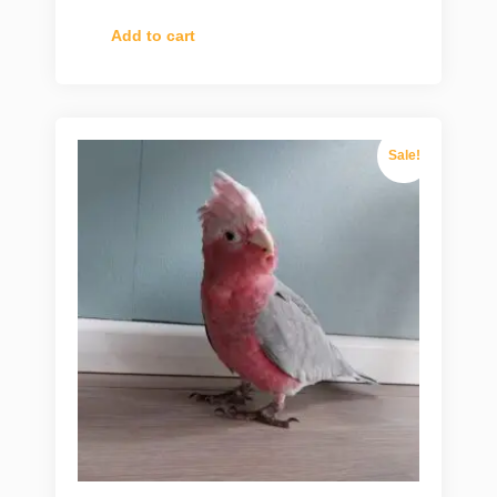
Add to cart
Sale!