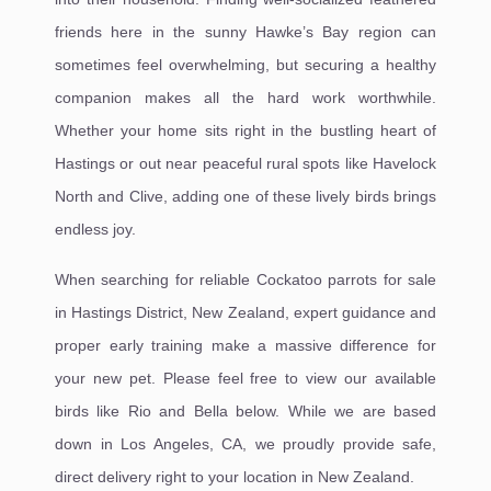
friends here in the sunny Hawke’s Bay region can
sometimes feel overwhelming, but securing a healthy
companion makes all the hard work worthwhile.
Whether your home sits right in the bustling heart of
Hastings or out near peaceful rural spots like Havelock
North and Clive, adding one of these lively birds brings
endless joy.
When searching for reliable Cockatoo parrots for sale
in Hastings District, New Zealand, expert guidance and
proper early training make a massive difference for
your new pet. Please feel free to view our available
birds like Rio and Bella below. While we are based
down in Los Angeles, CA, we proudly provide safe,
direct delivery right to your location in New Zealand.