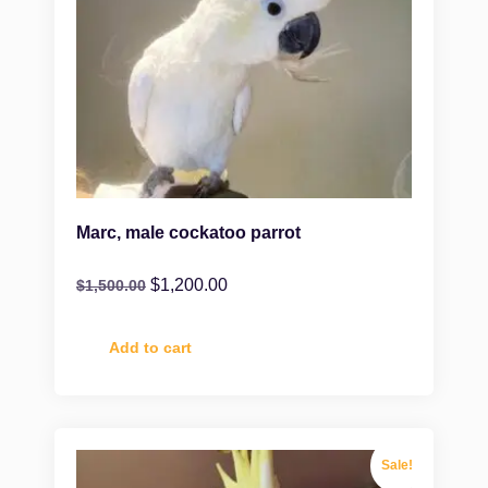
Marc, male cockatoo parrot
$
1,200.00
$
1,500.00
Add to cart
Sale!