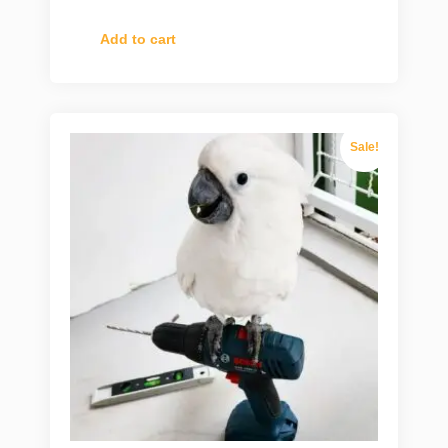
Add to cart
Sale!