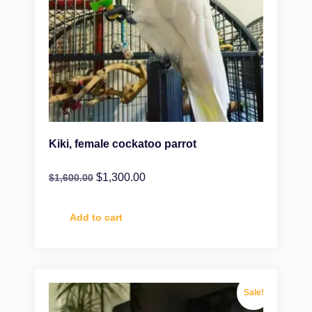
Kiki, female cockatoo parrot
$
1,300.00
$
1,600.00
Add to cart
Sale!