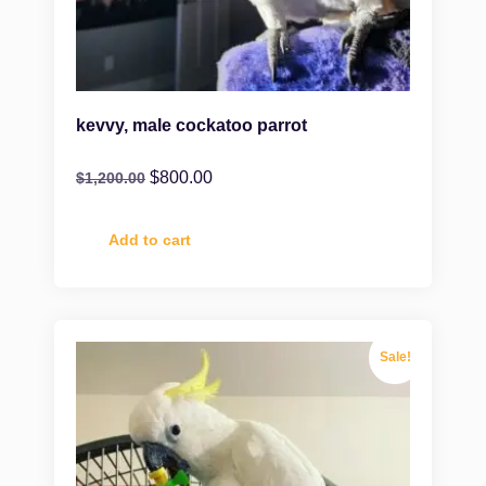
kevvy, male cockatoo parrot
$
800.00
$
1,200.00
Add to cart
Sale!