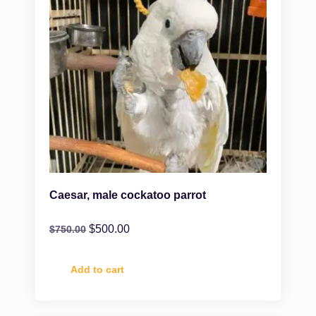
Caesar, male cockatoo parrot
$
500.00
$
750.00
Add to cart