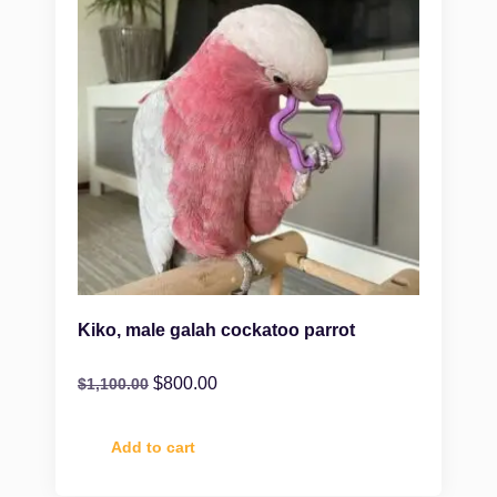
Kiko, male galah cockatoo parrot
$
800.00
$
1,100.00
Add to cart