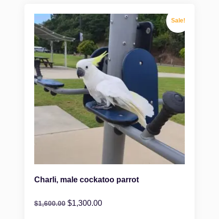
Sale!
Charli, male cockatoo parrot
$
1,300.00
$
1,600.00