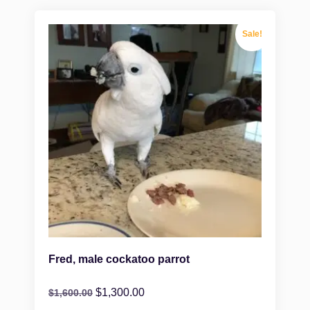
Sale!
Fred, male cockatoo parrot
$
1,300.00
$
1,600.00