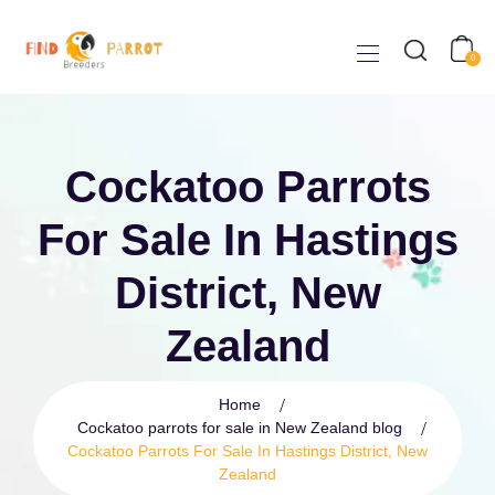
0
Cockatoo Parrots
For Sale In Hastings
District, New
Zealand
Home
Cockatoo parrots for sale in New Zealand blog
Cockatoo Parrots For Sale In Hastings District, New
Zealand