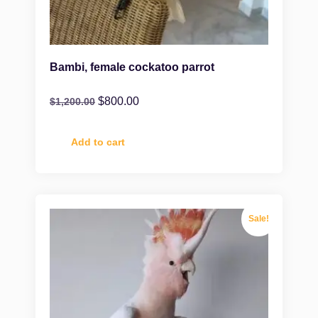
Bambi, female cockatoo parrot
$
800.00
$
1,200.00
Add to cart
Sale!