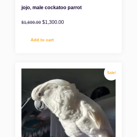
jojo, male cockatoo parrot
$
1,300.00
$
1,600.00
Add to cart
Sale!