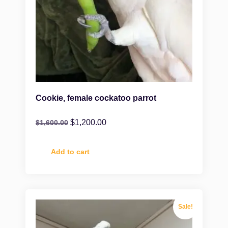
Cookie, female cockatoo parrot
$
1,200.00
$
1,600.00
Add to cart
Sale!