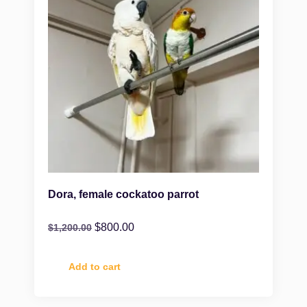
Dora, female cockatoo parrot
$
800.00
$
1,200.00
Add to cart