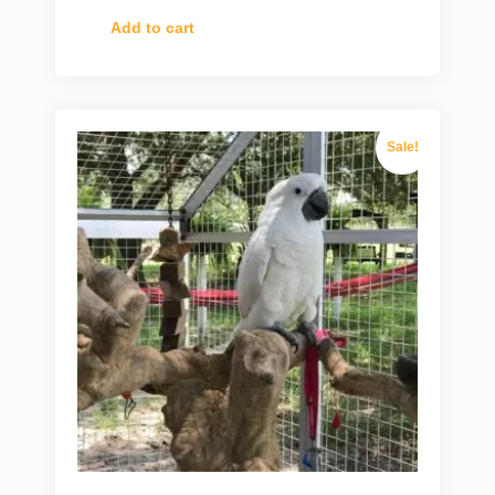
Add to cart
Sale!