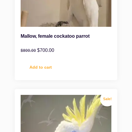
Mallow, female cockatoo parrot
$
700.00
$
800.00
Add to cart
Sale!