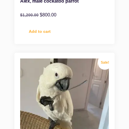
Alex, male cockatoo parrot
$
800.00
$
1,200.00
Add to cart
Sale!