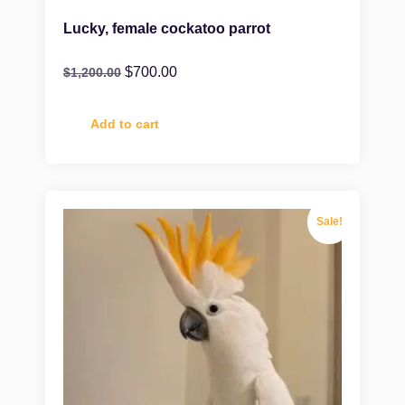
Lucky, female cockatoo parrot
$
700.00
$
1,200.00
Add to cart
Sale!