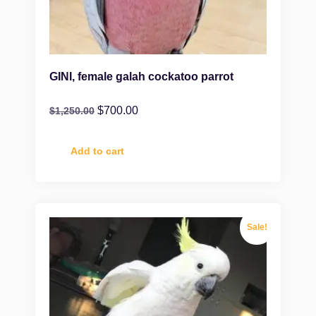
GINI, female galah cockatoo parrot
$
700.00
$
1,250.00
Add to cart
Sale!