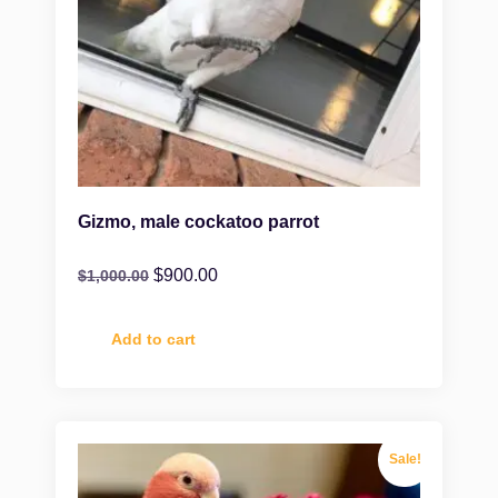
Gizmo, male cockatoo parrot
$
900.00
$
1,000.00
Add to cart
Sale!