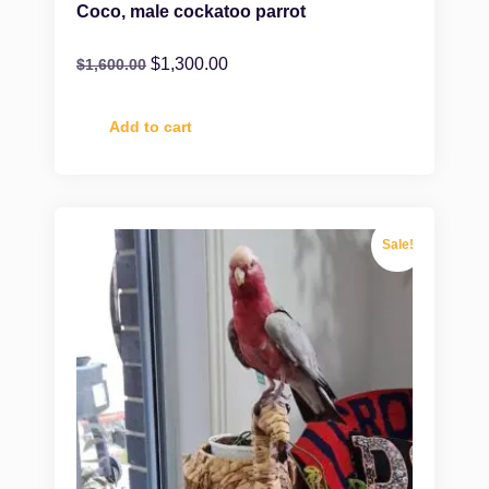
Coco, male cockatoo parrot
$
1,300.00
$
1,600.00
Add to cart
Sale!