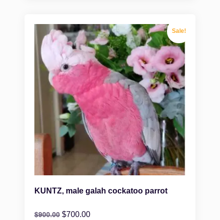
Sale!
KUNTZ, male galah cockatoo parrot
$
700.00
$
900.00