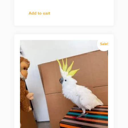
Add to cart
Sale!