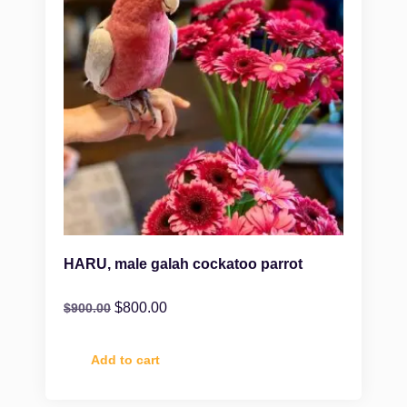
HARU, male galah cockatoo parrot
$
800.00
$
900.00
Add to cart