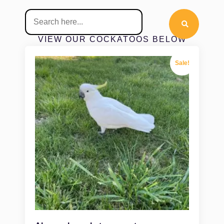
VIEW OUR COCKATOOS BELOW
Sale!