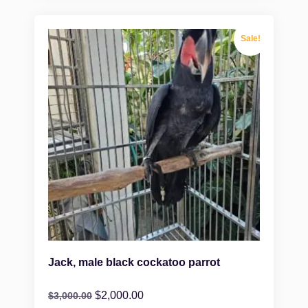
Sale!
Jack, male black cockatoo parrot
$
2,000.00
$
3,000.00