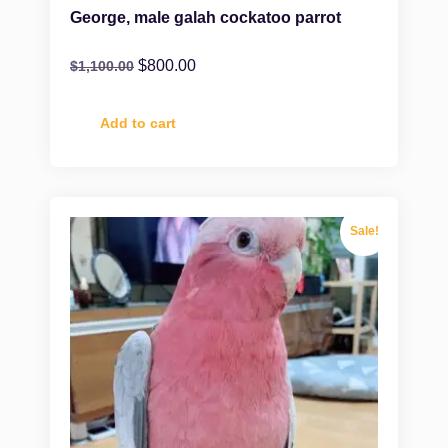
George, male galah cockatoo parrot
$
800.00
$
1,100.00
Add to cart
Sale!