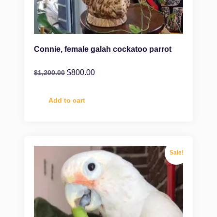
Connie, female galah cockatoo parrot
$
800.00
$
1,200.00
Add to cart
Sale!