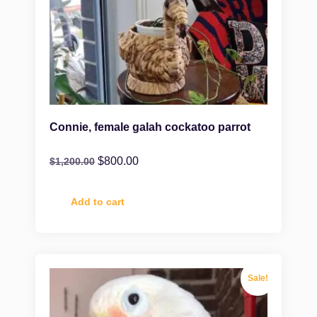
Connie, female galah cockatoo parrot
$
800.00
$
1,200.00
Add to cart
Sale!