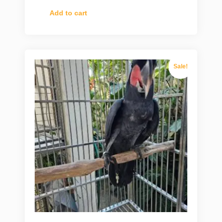
Add to cart
Sale!