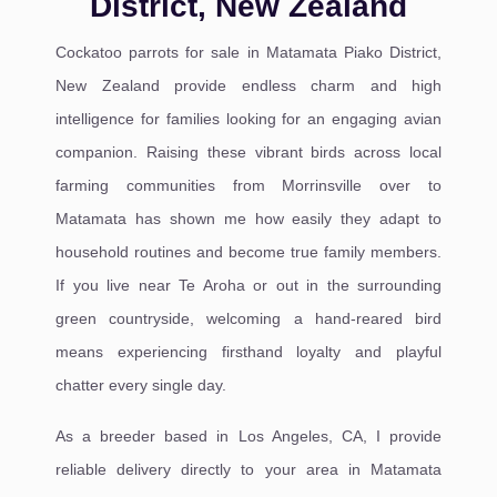
District, New Zealand
Cockatoo parrots for sale in Matamata Piako District,
New Zealand provide endless charm and high
intelligence for families looking for an engaging avian
companion. Raising these vibrant birds across local
farming communities from Morrinsville over to
Matamata has shown me how easily they adapt to
household routines and become true family members.
If you live near Te Aroha or out in the surrounding
green countryside, welcoming a hand-reared bird
means experiencing firsthand loyalty and playful
chatter every single day.
As a breeder based in Los Angeles, CA, I provide
reliable delivery directly to your area in Matamata