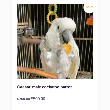
Sale!
Caesar, male cockatoo parrot
$
500.00
$
750.00