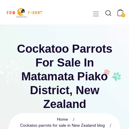
0
Cockatoo Parrots
For Sale In
Matamata Piako
District, New
Zealand
Home
Cockatoo parrots for sale in New Zealand blog