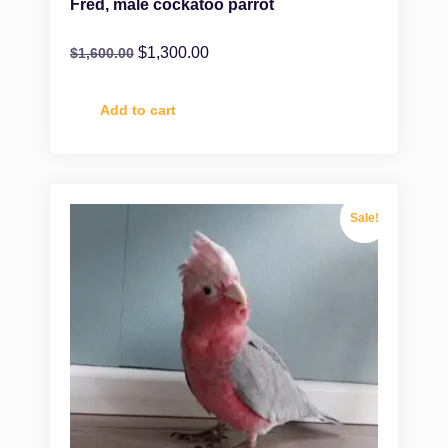
Fred, male cockatoo parrot
$
1,300.00
$
1,600.00
Add to cart
Sale!