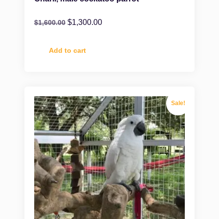
$
1,300.00
$
1,600.00
Add to cart
Sale!