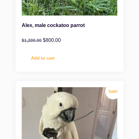
Alex, male cockatoo parrot
$
800.00
$
1,200.00
Add to cart
Sale!