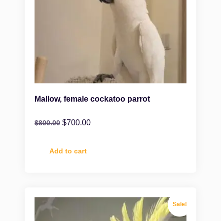
Mallow, female cockatoo parrot
$
700.00
$
800.00
Add to cart
Sale!