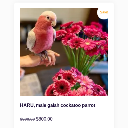
Sale!
HARU, male galah cockatoo parrot
$
800.00
$
900.00