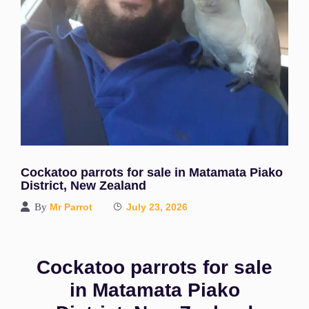
Cockatoo parrots for sale in Matamata Piako
District, New Zealand
By
Mr Parrot
July 23, 2026
Cockatoo parrots for sale
in Matamata Piako