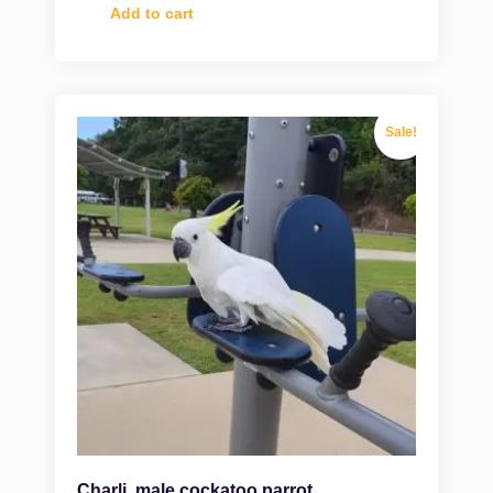
Add to cart
Sale!
Charli, male cockatoo parrot