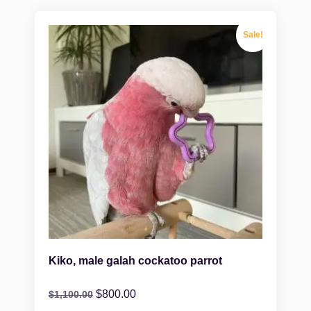
Sale!
Kiko, male galah cockatoo parrot
$
800.00
$
1,100.00