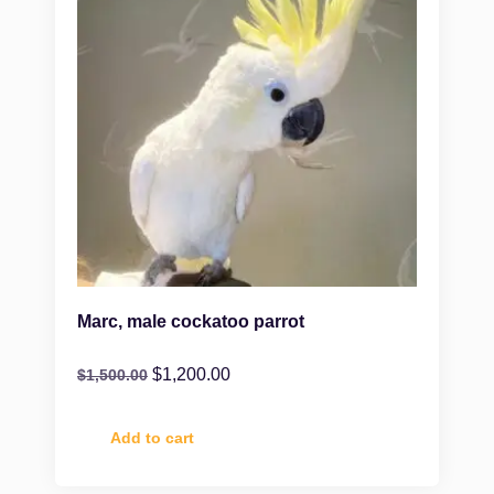
Marc, male cockatoo parrot
$
1,200.00
$
1,500.00
Add to cart