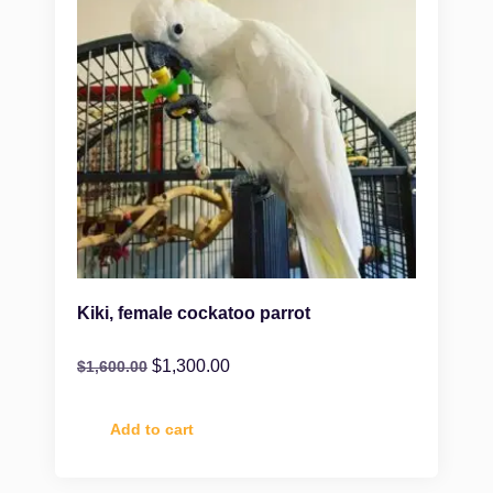
Kiki, female cockatoo parrot
$
1,300.00
$
1,600.00
Add to cart