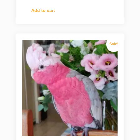
Add to cart
Sale!