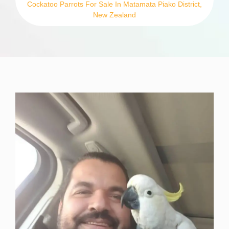
Cockatoo Parrots For Sale In Matamata Piako District,
New Zealand