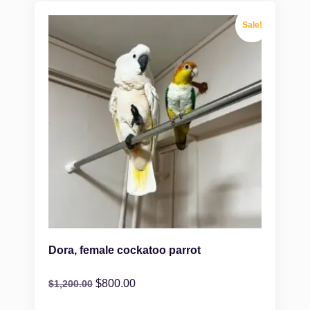
Sale!
Dora, female cockatoo parrot
$
800.00
$
1,200.00