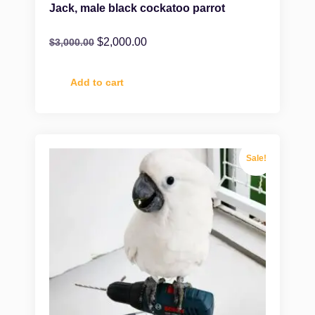
Jack, male black cockatoo parrot
$
2,000.00
$
3,000.00
Add to cart
Sale!