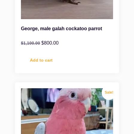
George, male galah cockatoo parrot
$
800.00
$
1,100.00
Add to cart
Sale!