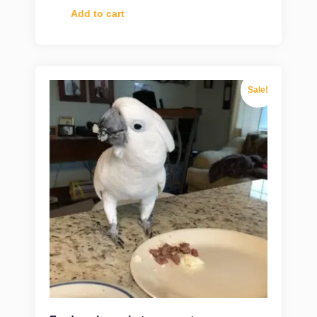
Add to cart
Sale!