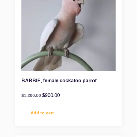
BARBIE, female cockatoo parrot
$
900.00
$
1,200.00
Add to cart