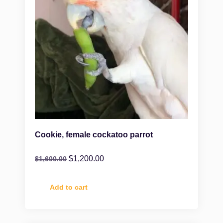
Cookie, female cockatoo parrot
$
1,200.00
$
1,600.00
Add to cart