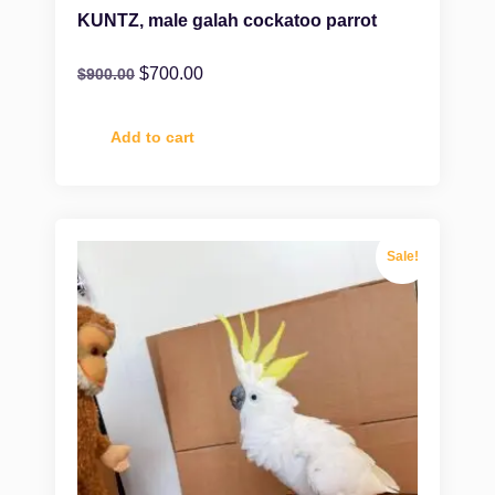
KUNTZ, male galah cockatoo parrot
$
700.00
$
900.00
Add to cart
Sale!