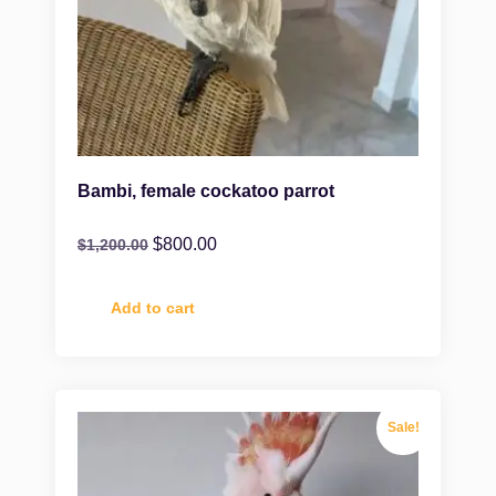
Bambi, female cockatoo parrot
$
800.00
$
1,200.00
Add to cart
Sale!