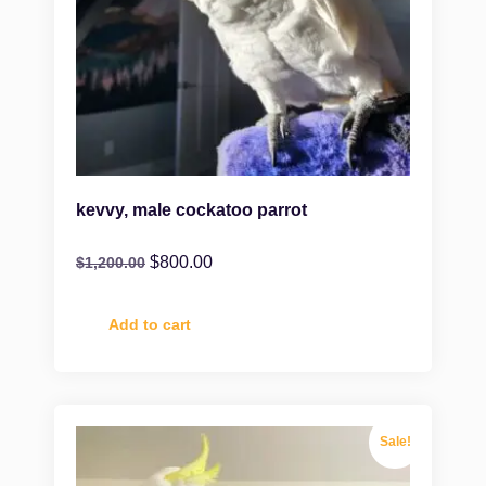
kevvy, male cockatoo parrot
$
800.00
$
1,200.00
Add to cart
Sale!