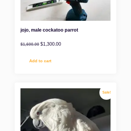
jojo, male cockatoo parrot
$
1,300.00
$
1,600.00
Add to cart
Sale!