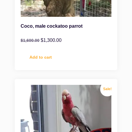
Coco, male cockatoo parrot
$
1,300.00
$
1,600.00
Add to cart
Sale!