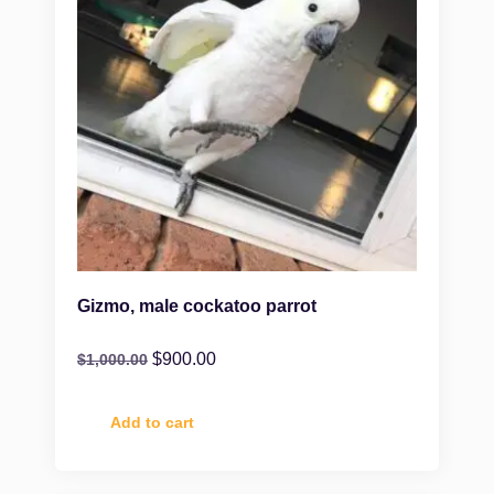
Gizmo, male cockatoo parrot
$
900.00
$
1,000.00
Add to cart