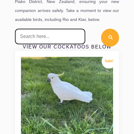
Piako District, New Zealand, ensuring your new
companion arrives safely. Take a moment to view our
available birds, including Rio and Kiwi, below.
VIEW OUR COCKATOOS BELOW
Sale!