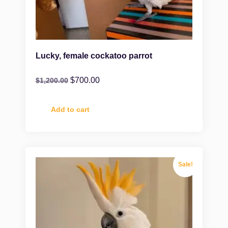
Lucky, female cockatoo parrot
$
700.00
$
1,200.00
Add to cart
Sale!