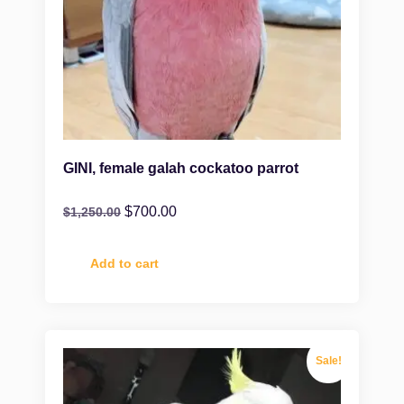
GINI, female galah cockatoo parrot
$
700.00
$
1,250.00
Add to cart
Sale!