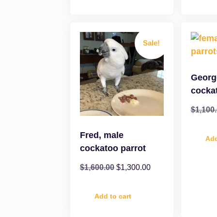
Sale!
Georg
cocka
$
1,100
Fred, male
Add
cockatoo parrot
$
1,600.00
$
1,300.00
Add to cart