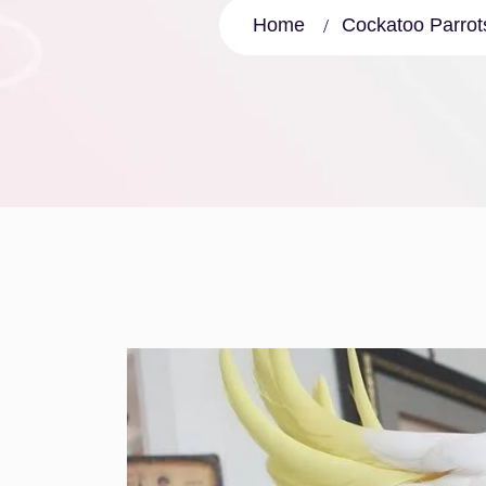
Home
Cockatoo Parrots 