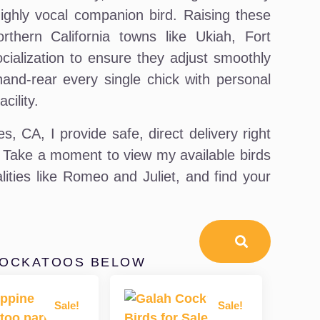
highly vocal companion bird. Raising these
orthern California towns like Ukiah, Fort
ocialization to ensure they adjust smoothly
hand-rear every single chick with personal
cility.
, CA, I provide safe, direct delivery right
 Take a moment to view my available birds
lities like Romeo and Juliet, and find your
COCKATOOS BELOW
Sale!
Sale!