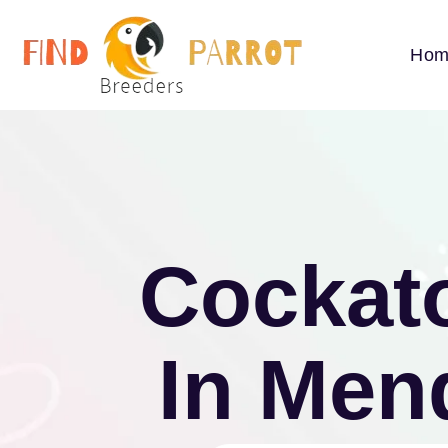
Hom
Cockato
In Men