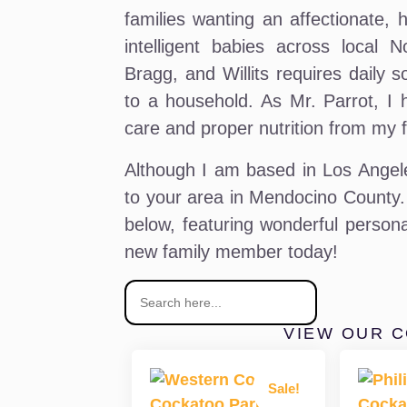
families wanting an affectionate, 
intelligent babies across local N
Bragg, and Willits requires daily s
to a household. As Mr. Parrot, I 
care and proper nutrition from my fa
Although I am based in Los Angeles
to your area in Mendocino County.
below, featuring wonderful persona
new family member today!
VIEW OUR 
Sale!