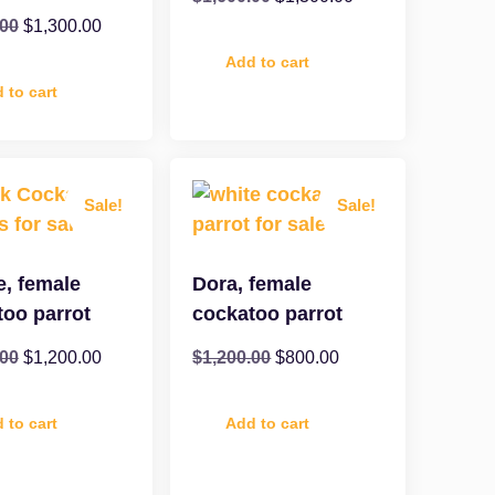
.00
$
1,300.00
Add to cart
 to cart
Sale!
Sale!
e, female
Dora, female
too parrot
cockatoo parrot
.00
$
1,200.00
$
1,200.00
$
800.00
 to cart
Add to cart