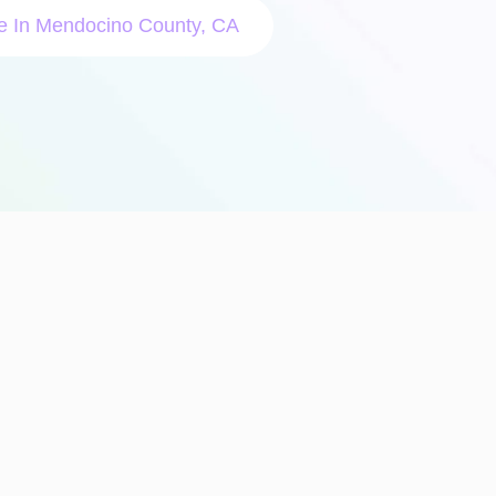
le In Mendocino County, CA