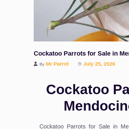
Cockatoo Parrots for Sale in M
Mr Parrot
July 25, 2026
By
Cockatoo Par
Mendocin
Cockatoo Parrots for Sale in Me