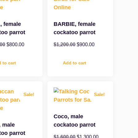
, female
BARBIE, female
too parrot
cockatoo parrot
.00
$
800.00
$
1,200.00
$
900.00
 to cart
Add to cart
Sale!
Sale!
Coco, male
, male
cockatoo parrot
too parrot
$
1,600.00
$
1,300.00