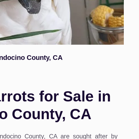
endocino County, CA
rots for Sale in
o County, CA
ndocino County, CA are sought after by