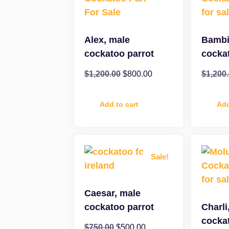
Alex, male
Bambi
cockatoo parrot
cocka
$
1,200.00
$
800.00
$
1,200
Add to cart
Add
Sale!
Caesar, male
cockatoo parrot
Charli
cocka
$
750.00
$
500.00