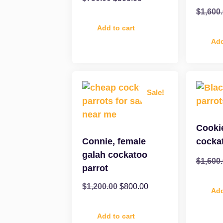
$
1,600
Add to cart
Add
Sale!
Cooki
Connie, female
cocka
galah cockatoo
$
1,600
parrot
$
1,200.00
$
800.00
Add
Add to cart