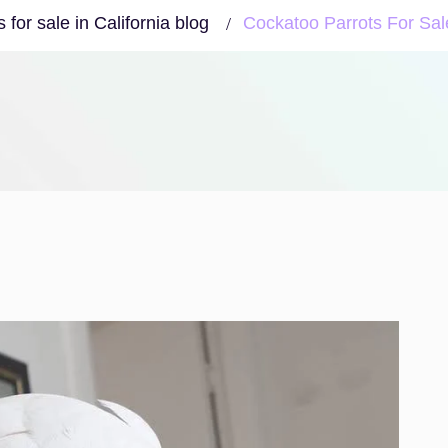
for sale in California blog
Cockatoo Parrots For Sa