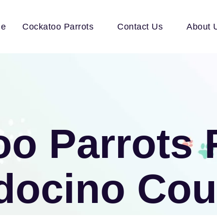
e
Cockatoo Parrots
Contact Us
About 
o Parrots 
docino Cou