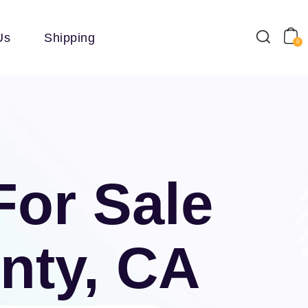
Us
Shipping
0
For Sale
nty, CA