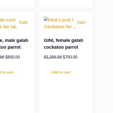
Sale!
Sale!
e, male galah
GINI, female galah
too parrot
cockatoo parrot
.00
$
800.00
$
1,250.00
$
700.00
 to cart
Add to cart