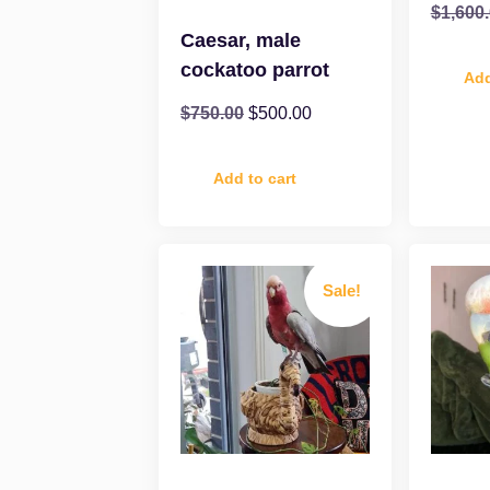
$
1,600
Caesar, male
cockatoo parrot
Add
$
750.00
$
500.00
Add to cart
Sale!