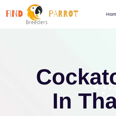
Hom
Cockato
In Th