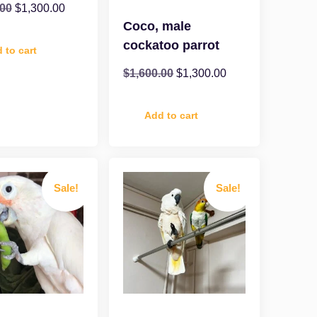
.00
$
1,300.00
Coco, male
cockatoo parrot
 to cart
$
1,600.00
$
1,300.00
Add to cart
Sale!
Sale!