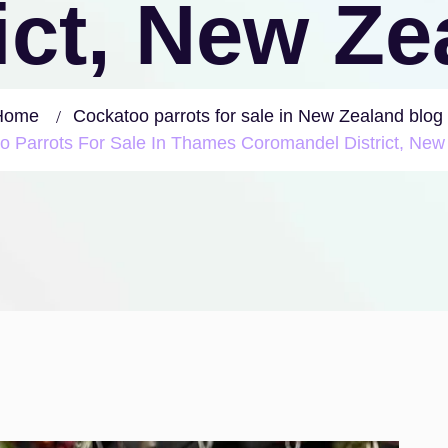
ict, New Z
Home
Cockatoo parrots for sale in New Zealand blog
o Parrots For Sale In Thames Coromandel District, New