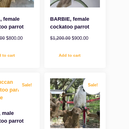
, female
BARBIE, female
too parrot
cockatoo parrot
.00
$
800.00
$
1,200.00
$
900.00
 to cart
Add to cart
Sale!
Sale!
, male
too parrot