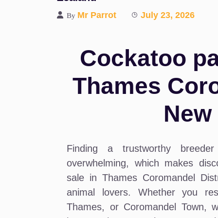
Mr Parrot
July 23, 2026
By
Cockatoo par
Thames Corom
New 
Finding a trustworthy breeder 
overwhelming, which makes disco
sale in Thames Coromandel Distri
animal lovers. Whether you res
Thames, or Coromandel Town, we