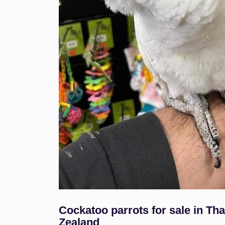
Cockatoo parrots for sale in T
Zealand