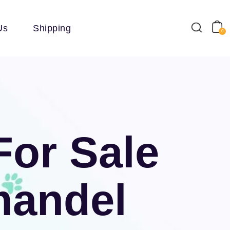
Us
Shipping
0
For Sale
mandel