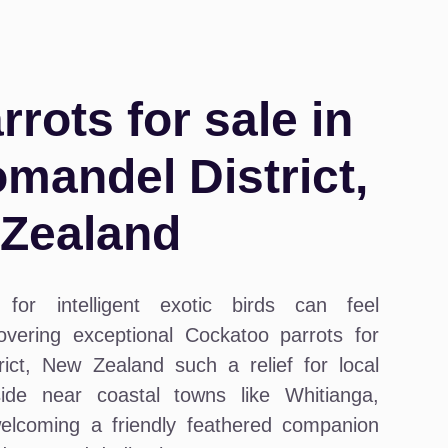
rots for sale in
andel District,
Zealand
for intelligent exotic birds can feel
vering exceptional Cockatoo parrots for
ct, New Zealand such a relief for local
ide near coastal towns like Whitianga,
lcoming a friendly feathered companion