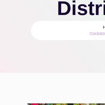
Distr
Cockato