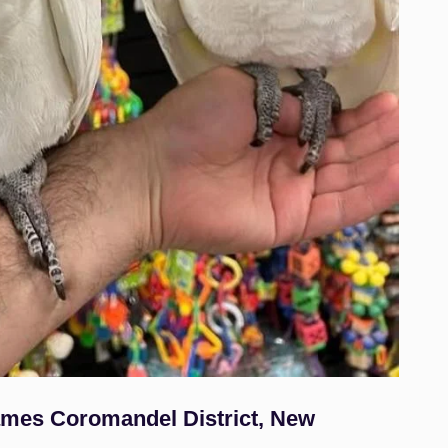
hames Coromandel District, New