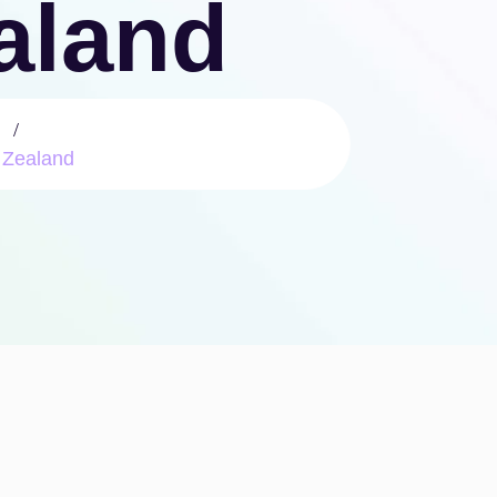
ealand
 Zealand