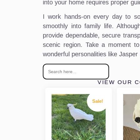
into your home requires proper gui
I work hands-on every day to soc
smoothly into family life. Altho
provide dependable, secure transpor
scenic region. Take a moment to 
wonderful personalities like Jasper
VIEW OUR 
Sale!