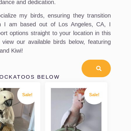
dance and dedication.
ialize my birds, ensuring they transition
ugh I am based out of Los Angeles, CA, I
t options straight to your location in this
view our available birds below, featuring
 and Kiwi!
COCKATOOS BELOW
Sale!
Sale!