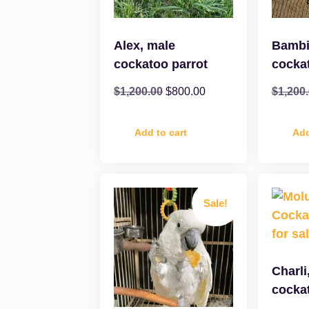
Alex, male
Bambi
cockatoo parrot
cocka
$
1,200.00
$
800.00
$
1,200
Add to cart
Add
Sale!
Charli
cocka