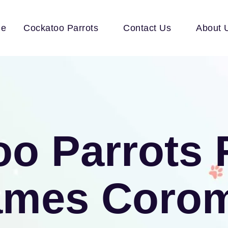
e
Cockatoo Parrots
Contact Us
About 
o Parrots 
ames Coro