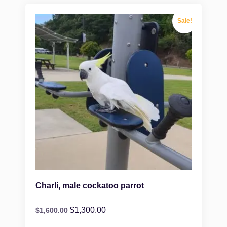
Sale!
Charli, male cockatoo parrot
$
1,300.00
$
1,600.00