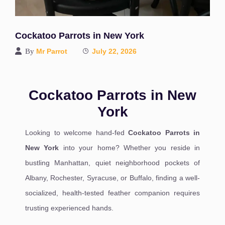
Cockatoo Parrots in New York
By
Mr Parrot
July 22, 2026
Cockatoo Parrots in New
York
Looking to welcome hand-fed
Cockatoo Parrots in
New York
into your home? Whether you reside in
bustling Manhattan, quiet neighborhood pockets of
Albany, Rochester, Syracuse, or Buffalo, finding a well-
socialized, health-tested feather companion requires
trusting experienced hands.