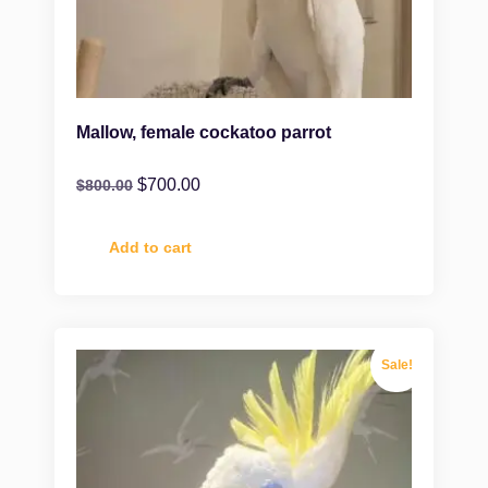
Mallow, female cockatoo parrot
$
700.00
$
800.00
Add to cart
Sale!