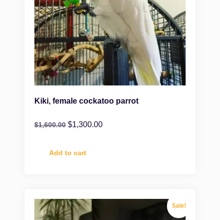
Kiki, female cockatoo parrot
$
1,300.00
$
1,600.00
Add to cart
Sale!