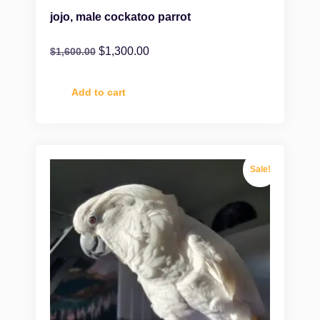
jojo, male cockatoo parrot
$
1,300.00
$
1,600.00
Add to cart
Sale!