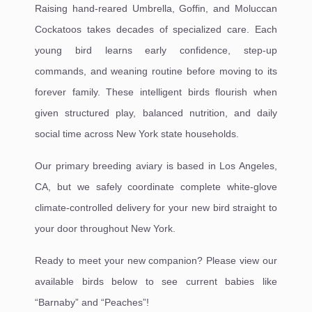
Raising hand-reared Umbrella, Goffin, and Moluccan
Cockatoos takes decades of specialized care. Each
young bird learns early confidence, step-up
commands, and weaning routine before moving to its
forever family. These intelligent birds flourish when
given structured play, balanced nutrition, and daily
social time across New York state households.
Our primary breeding aviary is based in Los Angeles,
CA, but we safely coordinate complete white-glove
climate-controlled delivery for your new bird straight to
your door throughout New York.
Ready to meet your new companion? Please view our
available birds below to see current babies like
“Barnaby” and “Peaches”!