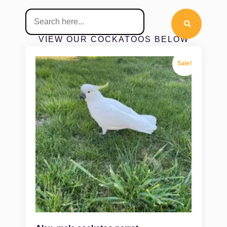
VIEW OUR COCKATOOS BELOW
Sale!