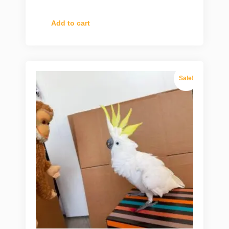
Add to cart
Sale!