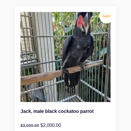
Sale!
Jack, male black cockatoo parrot
$
2,000.00
$
3,000.00