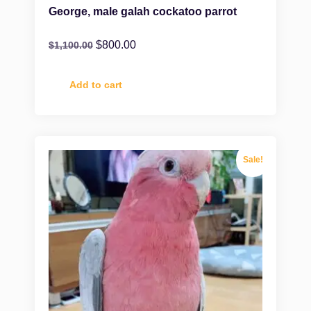
George, male galah cockatoo parrot
$
800.00
$
1,100.00
Add to cart
Sale!