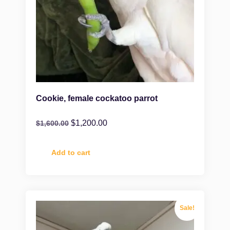
Cookie, female cockatoo parrot
$
1,200.00
$
1,600.00
Add to cart
Sale!