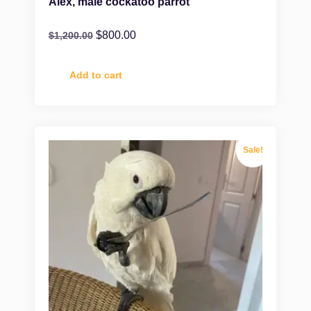
Alex, male cockatoo parrot
$
800.00
$
1,200.00
Add to cart
Sale!