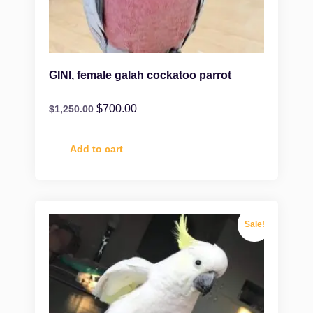
GINI, female galah cockatoo parrot
$
700.00
$
1,250.00
Add to cart
Sale!