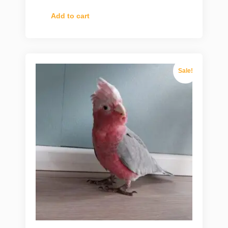
Add to cart
Sale!