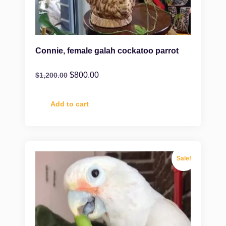
Connie, female galah cockatoo parrot
$
800.00
$
1,200.00
Add to cart
Sale!