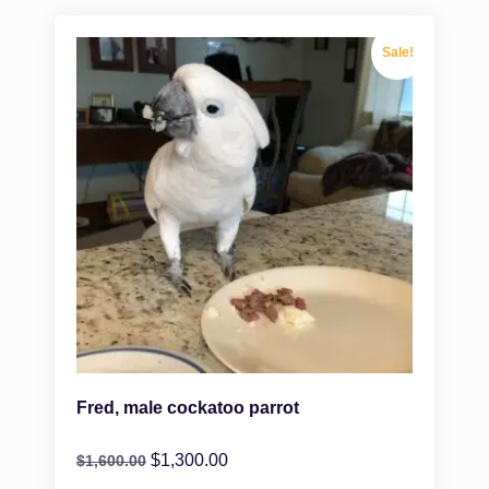
Sale!
Fred, male cockatoo parrot
$
1,300.00
$
1,600.00