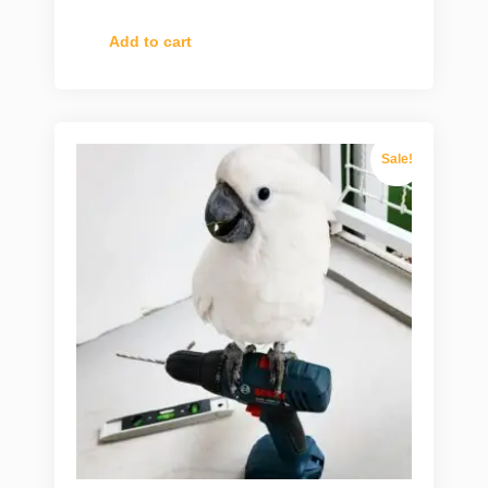
Add to cart
Sale!