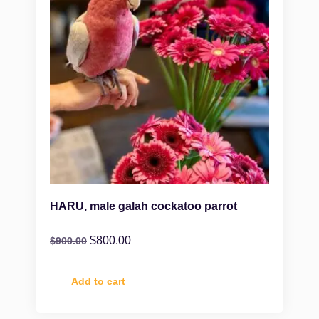
HARU, male galah cockatoo parrot
$
800.00
$
900.00
Add to cart