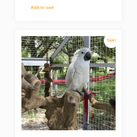
Add to cart
Sale!