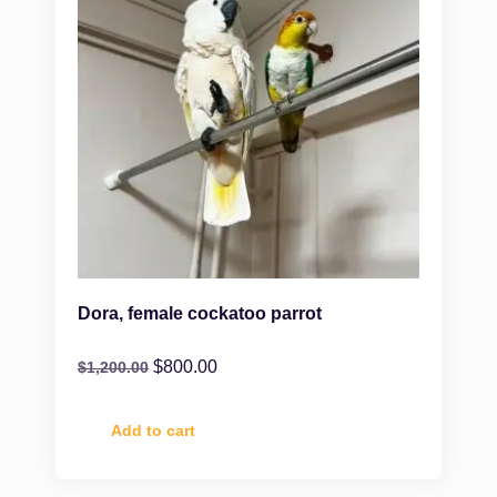
Dora, female cockatoo parrot
$
800.00
$
1,200.00
Add to cart