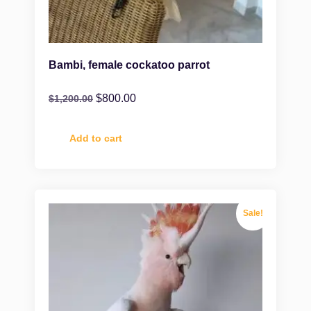
Bambi, female cockatoo parrot
$
800.00
$
1,200.00
Add to cart
Sale!