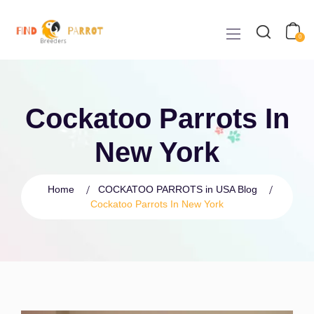
0
Cockatoo Parrots In
New York
Home
COCKATOO PARROTS in USA Blog
Cockatoo Parrots In New York