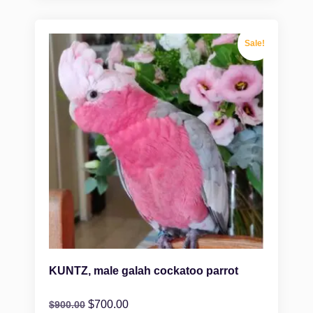
Sale!
KUNTZ, male galah cockatoo parrot
$
700.00
$
900.00