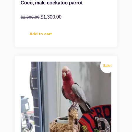
Coco, male cockatoo parrot
$
1,300.00
$
1,600.00
Add to cart
Sale!