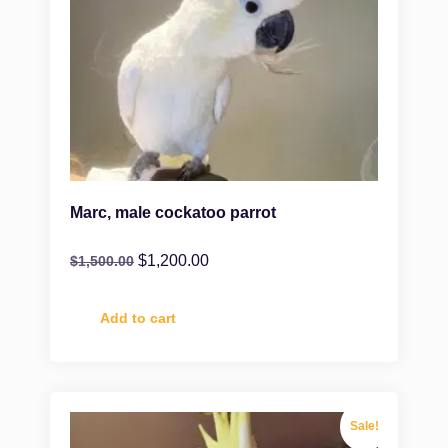
Marc, male cockatoo parrot
$
1,200.00
$
1,500.00
Add to cart
Sale!