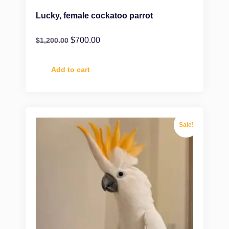
Lucky, female cockatoo parrot
$
700.00
$
1,200.00
Add to cart
Sale!