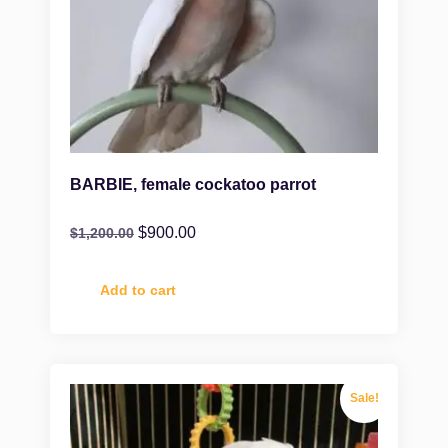
BARBIE, female cockatoo parrot
$
900.00
$
1,200.00
Add to cart
Sale!