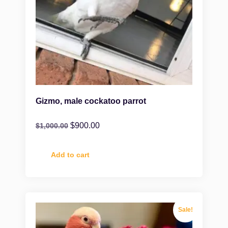
Gizmo, male cockatoo parrot
$
900.00
$
1,000.00
Add to cart
Sale!