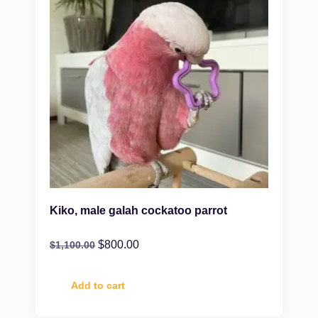
Kiko, male galah cockatoo parrot
$
800.00
$
1,100.00
Add to cart