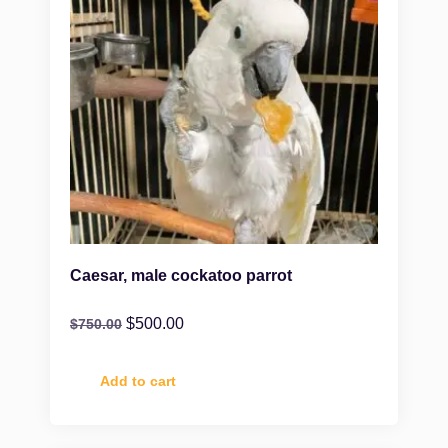
Caesar, male cockatoo parrot
$
500.00
$
750.00
Add to cart