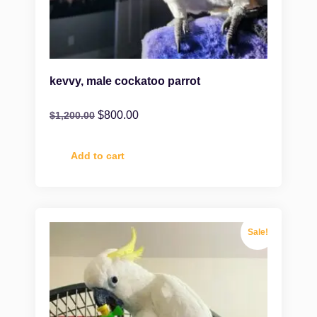
kevvy, male cockatoo parrot
$
800.00
$
1,200.00
Add to cart
Sale!