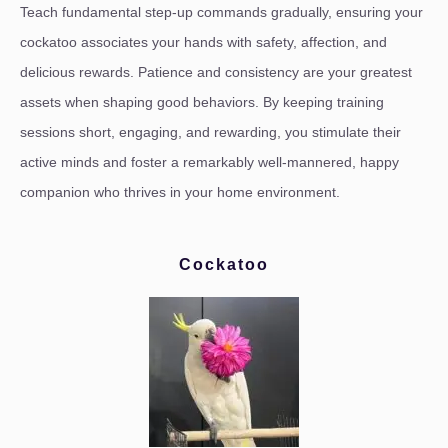
Teach fundamental step-up commands gradually, ensuring your
cockatoo associates your hands with safety, affection, and
delicious rewards. Patience and consistency are your greatest
assets when shaping good behaviors. By keeping training
sessions short, engaging, and rewarding, you stimulate their
active minds and foster a remarkably well-mannered, happy
companion who thrives in your home environment.
Cockatoo