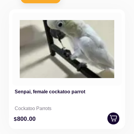
Senpai, female cockatoo parrot
Cockatoo Parrots
800
.00
$