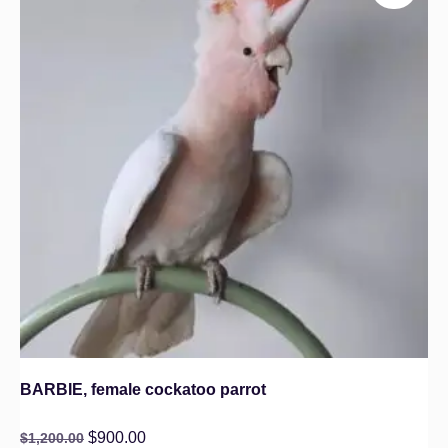
BARBIE, female cockatoo parrot
$
900.00
$
1,200.00