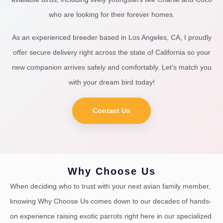
who are looking for their forever homes.
As an experienced breeder based in Los Angeles, CA, I proudly
offer secure delivery right across the state of California so your
new companion arrives safely and comfortably. Let’s match you
with your dream bird today!
Contact Us
Why Choose Us
When deciding who to trust with your next avian family member,
knowing Why Choose Us comes down to our decades of hands-
on experience raising exotic parrots right here in our specialized