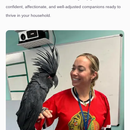
confident, affectionate, and well-adjusted companions ready to
thrive in your household.