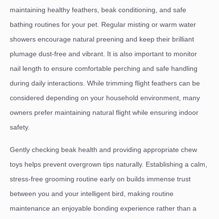
maintaining healthy feathers, beak conditioning, and safe
bathing routines for your pet. Regular misting or warm water
showers encourage natural preening and keep their brilliant
plumage dust-free and vibrant. It is also important to monitor
nail length to ensure comfortable perching and safe handling
during daily interactions. While trimming flight feathers can be
considered depending on your household environment, many
owners prefer maintaining natural flight while ensuring indoor
safety.
Gently checking beak health and providing appropriate chew
toys helps prevent overgrown tips naturally. Establishing a calm,
stress-free grooming routine early on builds immense trust
between you and your intelligent bird, making routine
maintenance an enjoyable bonding experience rather than a