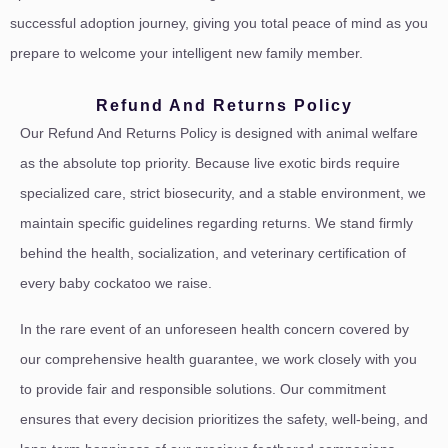
successful adoption journey, giving you total peace of mind as you
prepare to welcome your intelligent new family member.
Refund And Returns Policy
Our Refund And Returns Policy is designed with animal welfare
as the absolute top priority. Because live exotic birds require
specialized care, strict biosecurity, and a stable environment, we
maintain specific guidelines regarding returns. We stand firmly
behind the health, socialization, and veterinary certification of
every baby cockatoo we raise.
In the rare event of an unforeseen health concern covered by
our comprehensive health guarantee, we work closely with you
to provide fair and responsible solutions. Our commitment
ensures that every decision prioritizes the safety, well-being, and