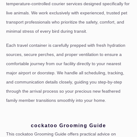
temperature-controlled courier services designed specifically for
live animals. We work exclusively with experienced, trusted pet
transport professionals who prioritize the safety, comfort, and
minimal stress of every bird during transit.
Each travel container is carefully prepped with fresh hydration
sources, secure perches, and proper ventilation to ensure a
comfortable journey from our facility directly to your nearest
major airport or doorstep. We handle all scheduling, tracking,
and communication details closely, guiding you step-by-step
through the arrival process so your precious new feathered
family member transitions smoothly into your home.
cockatoo Grooming Guide
This cockatoo Grooming Guide offers practical advice on