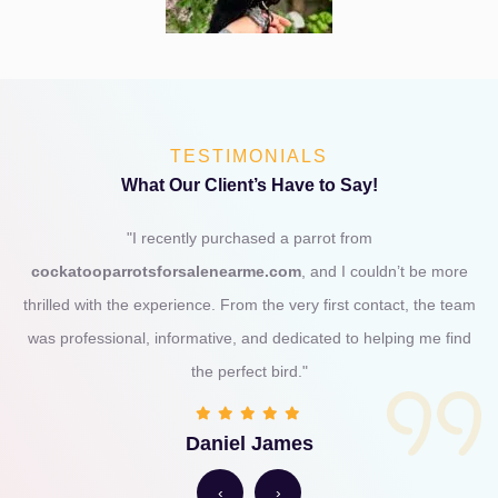
TESTIMONIALS
What Our Client’s Have to Say!
"I recently purchased a parrot from
cockatooparrotsforsalenearme.com
, and I couldn’t be more
thrilled with the experience. From the very first contact, the team
was professional, informative, and dedicated to helping me find
the perfect bird."
Daniel James
‹
›