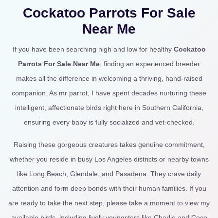
Cockatoo Parrots For Sale
Near Me
If you have been searching high and low for healthy
Cockatoo
Parrots For Sale Near Me
, finding an experienced breeder
makes all the difference in welcoming a thriving, hand-raised
companion. As mr parrot, I have spent decades nurturing these
intelligent, affectionate birds right here in Southern California,
ensuring every baby is fully socialized and vet-checked.
Raising these gorgeous creatures takes genuine commitment,
whether you reside in busy Los Angeles districts or nearby towns
like Long Beach, Glendale, and Pasadena. They crave daily
attention and form deep bonds with their human families. If you
are ready to take the next step, please take a moment to view my
available birds, including lively youngsters like Charlie and Coco