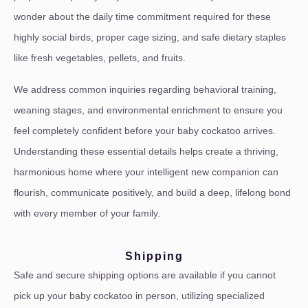
wonder about the daily time commitment required for these
highly social birds, proper cage sizing, and safe dietary staples
like fresh vegetables, pellets, and fruits.
We address common inquiries regarding behavioral training,
weaning stages, and environmental enrichment to ensure you
feel completely confident before your baby cockatoo arrives.
Understanding these essential details helps create a thriving,
harmonious home where your intelligent new companion can
flourish, communicate positively, and build a deep, lifelong bond
with every member of your family.
Shipping
Safe and secure shipping options are available if you cannot
pick up your baby cockatoo in person, utilizing specialized