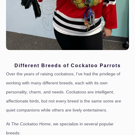
Different Breeds of Cockatoo Parrots
Over the years of raising cockatoos, I’ve had the privilege of
working with many different breeds, each with its own
personality, charm, and needs. Cockatoos are intelligent,
affectionate birds, but not every breed is the same some are
quiet companions while others are lively entertainers.
At
The Cockatoo Home
, we specialize in several popular
breeds: