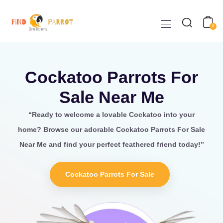
0
Cockatoo Parrots For
Sale Near Me
“Ready to welcome a lovable
Cockatoo
into your
home? Browse our adorable Cockatoo Parrots For Sale
Near Me
and find your perfect feathered friend today!”
Cockatoo Parrots For Sale