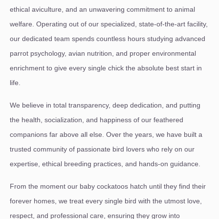
ethical aviculture, and an unwavering commitment to animal
welfare. Operating out of our specialized, state-of-the-art facility,
our dedicated team spends countless hours studying advanced
parrot psychology, avian nutrition, and proper environmental
enrichment to give every single chick the absolute best start in
life.
We believe in total transparency, deep dedication, and putting
the health, socialization, and happiness of our feathered
companions far above all else. Over the years, we have built a
trusted community of passionate bird lovers who rely on our
expertise, ethical breeding practices, and hands-on guidance.
From the moment our baby cockatoos hatch until they find their
forever homes, we treat every single bird with the utmost love,
respect, and professional care, ensuring they grow into