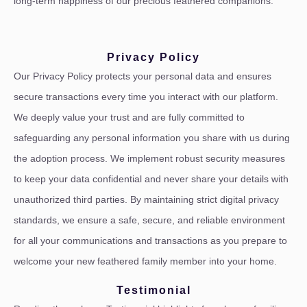
long-term happiness of our precious feathered companions.
Privacy Policy
Our Privacy Policy protects your personal data and ensures
secure transactions every time you interact with our platform.
We deeply value your trust and are fully committed to
safeguarding any personal information you share with us during
the adoption process. We implement robust security measures
to keep your data confidential and never share your details with
unauthorized third parties. By maintaining strict digital privacy
standards, we ensure a safe, secure, and reliable environment
for all your communications and transactions as you prepare to
welcome your new feathered family member into your home.
Testimonial