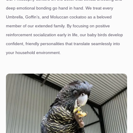
deep emotional bonding go hand in hand. We treat every
Umbrella, Goffin’s, and Moluccan cockatoo as a beloved
member of our extended family. By focusing on positive
reinforcement socialization early in life, our baby birds develop
confident, friendly personalities that translate seamlessly into
your household environment.