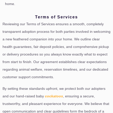
home.
Terms of Services
Reviewing our Terms of Services ensures a smooth, completely
transparent adoption process for both parties involved in welcoming
a new feathered companion into your home. We outline clear
health guarantees, fair deposit policies, and comprehensive pickup
or delivery procedures so you always know exactly what to expect
from start to finish. Our agreement establishes clear expectations
regarding animal welfare, reservation timelines, and our dedicated
customer support commitments.
By setting these standards upfront, we protect both our adopters
and our hand-raised baby
cockatoos
, ensuring a secure,
trustworthy, and pleasant experience for everyone. We believe that
open communication and clear guidelines form the bedrock of a