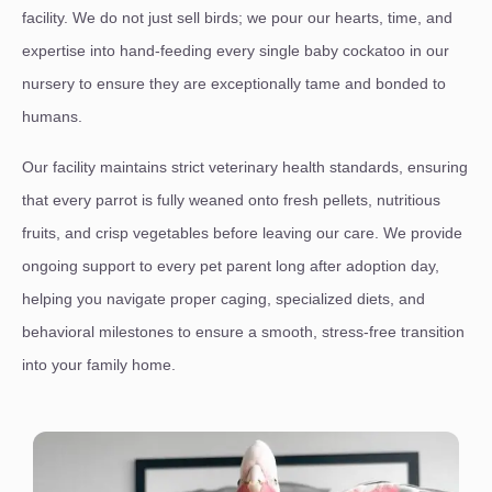
facility. We do not just sell birds; we pour our hearts, time, and
expertise into hand-feeding every single baby cockatoo in our
nursery to ensure they are exceptionally tame and bonded to
humans.
Our facility maintains strict veterinary health standards, ensuring
that every parrot is fully weaned onto fresh pellets, nutritious
fruits, and crisp vegetables before leaving our care. We provide
ongoing support to every pet parent long after adoption day,
helping you navigate proper caging, specialized diets, and
behavioral milestones to ensure a smooth, stress-free transition
into your family home.