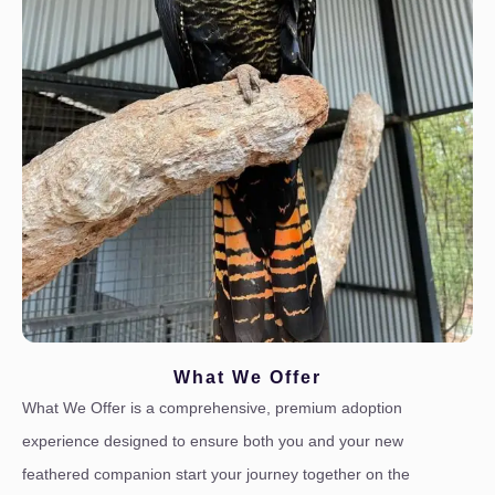
What We Offer
What We Offer is a comprehensive, premium adoption
experience designed to ensure both you and your new
feathered companion start your journey together on the