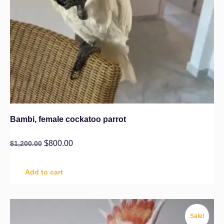
Bambi, female cockatoo parrot
$
800.00
$
1,200.00
Add to cart
Sale!