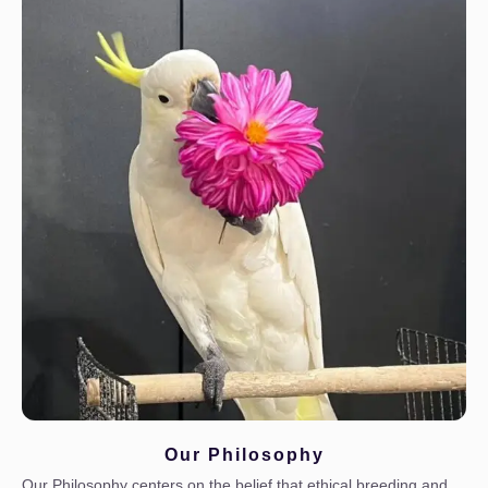
Our Philosophy
Our Philosophy centers on the belief that ethical breeding and