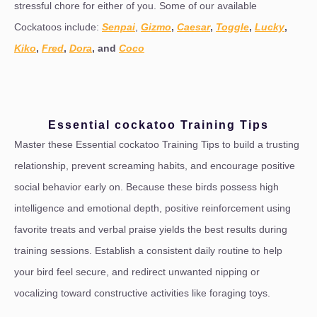
stressful chore for either of you. Some of our available
Cockatoos include:
Senpai
,
Gizmo
,
Caesar
,
Toggle
,
Lucky
,
Kiko
,
Fred
,
Dora
, and
Coco
Essential cockatoo Training Tips
Master these Essential cockatoo Training Tips to build a trusting
relationship, prevent screaming habits, and encourage positive
social behavior early on. Because these birds possess high
intelligence and emotional depth, positive reinforcement using
favorite treats and verbal praise yields the best results during
training sessions. Establish a consistent daily routine to help
your bird feel secure, and redirect unwanted nipping or
vocalizing toward constructive activities like foraging toys.