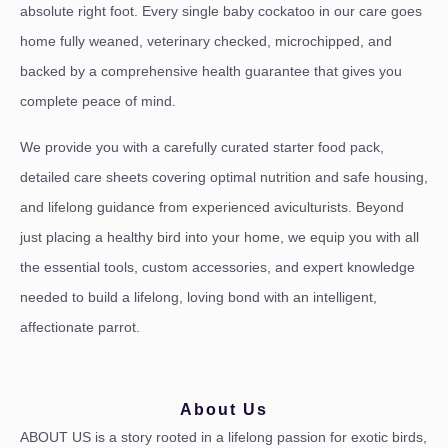
absolute right foot. Every single baby cockatoo in our care goes
home fully weaned, veterinary checked, microchipped, and
backed by a comprehensive health guarantee that gives you
complete peace of mind.
We provide you with a carefully curated starter food pack,
detailed care sheets covering optimal nutrition and safe housing,
and lifelong guidance from experienced aviculturists. Beyond
just placing a healthy bird into your home, we equip you with all
the essential tools, custom accessories, and expert knowledge
needed to build a lifelong, loving bond with an intelligent,
affectionate parrot.
About Us
ABOUT US is a story rooted in a lifelong passion for exotic birds,