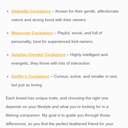
Umbrella Cockatoos
– Known for their gentle, affectionate
nature and strong bond with their owners.
Moluccan Cockatoos
– Playful, social, and full of
personality, best for experienced bird owners.
Sulphur-Crested Cockatoos
– Highly intelligent and
energetic, they thrive with lots of interaction.
Goffin’s Cockatoos
– Curious, active, and smaller in size,
but just as loving.
Each breed has unique traits, and choosing the right one
depends on your lifestyle and what you’re looking for in a
lifelong companion. My goal is to guide you through those
differences, so you find the perfect feathered friend for your