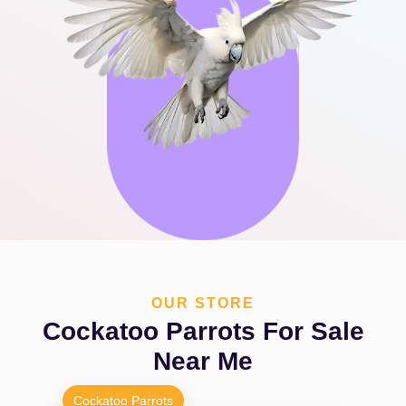
OUR STORE
Cockatoo Parrots For Sale
Near Me
Cockatoo Parrots