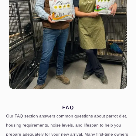
FAQ
Our FAQ section answers common questions about parrot diet,
housing requirements, noise levels, and lifespan to help you
prepare adequately for your new arrival. Many first-time owners