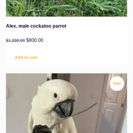
Alex, male cockatoo parrot
$
800.00
$
1,200.00
Add to cart
Sale!