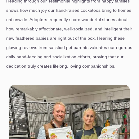
Reading through our Testimonial highlights from happy families
shows how much joy our hand-raised cockatoos bring to homes
nationwide. Adopters frequently share wonderful stories about
how remarkably affectionate, well-socialized, and intelligent their
new feathered babies are right out of the box. Hearing these
glowing reviews from satisfied pet parents validates our rigorous
daily hand-feeding and socialization efforts, proving that our
dedication truly creates lifelong, loving companionships.