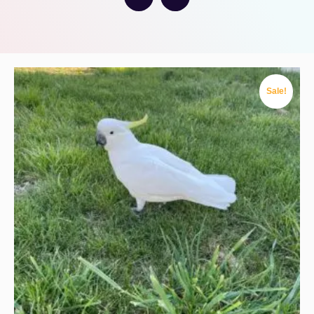
Sale!