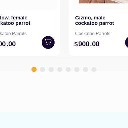
low, female
Gizmo, male
katoo parrot
cockatoo parrot
katoo Parrots
Cockatoo Parrots
00
.00
900
.00
$