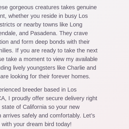
hese gorgeous creatures takes genuine
t, whether you reside in busy Los
stricts or nearby towns like Long
endale, and Pasadena. They crave
ntion and form deep bonds with their
lies. If you are ready to take the next
se take a moment to view my available
uding lively youngsters like Charlie and
re looking for their forever homes.
erienced breeder based in Los
A, I proudly offer secure delivery right
 state of California so your new
arrives safely and comfortably. Let’s
with your dream bird today!