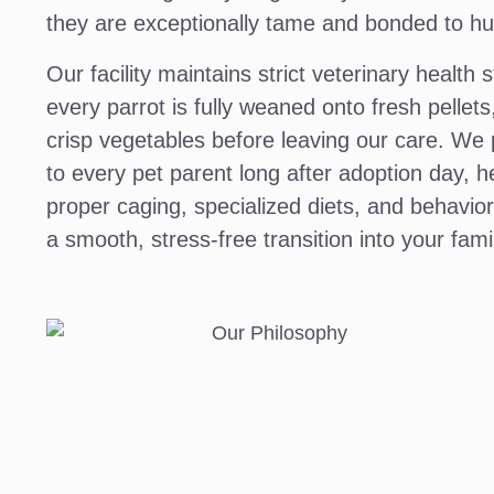
they are exceptionally tame and bonded to 
Our facility maintains strict veterinary health
every parrot is fully weaned onto fresh pellets,
crisp vegetables before leaving our care. We
to every pet parent long after adoption day, h
proper caging, specialized diets, and behavio
a smooth, stress-free transition into your fam