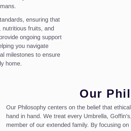
humans.
 standards, ensuring that
 nutritious fruits, and
 provide ongoing support
elping you navigate
ral milestones to ensure
ily home.
Our Phi
Our Philosophy centers on the belief that ethic
hand in hand. We treat every Umbrella, Goffin’
member of our extended family. By focusing on po