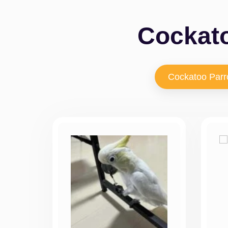
Cockato
Cockatoo Parr