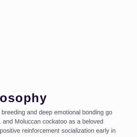
losophy
al breeding and deep emotional bonding go
s, and Moluccan cockatoo as a beloved
sitive reinforcement socialization early in