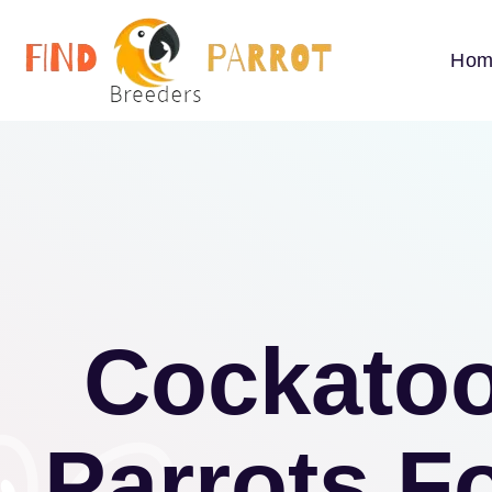
Hom
Cockato
Parrots F