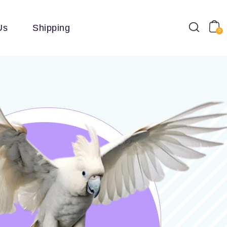
Us
Shipping
0