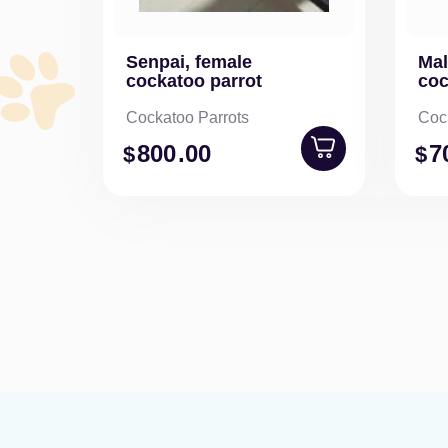
Senpai, female
Mal
cockatoo parrot
coc
Cockatoo Parrots
Coc
800
.00
7
$
$