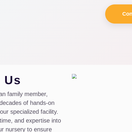
Con
 Us
ian family member,
decades of hands-on
ur specialized facility.
time, and expertise into
ur nursery to ensure