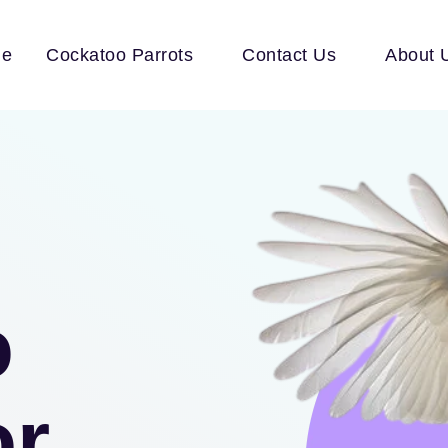
e
Cockatoo Parrots
Contact Us
About 
o
or