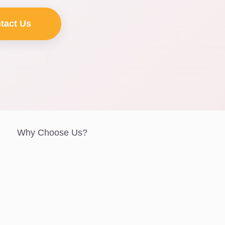
tact Us