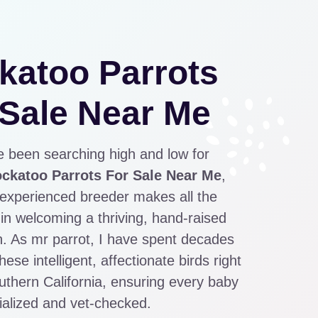
katoo Parrots
 Sale Near Me
e been searching high and low for
ckatoo Parrots For Sale Near Me
,
 experienced breeder makes all the
 in welcoming a thriving, hand-raised
. As mr parrot, I have spent decades
hese intelligent, affectionate birds right
uthern California, ensuring every baby
ocialized and vet-checked.