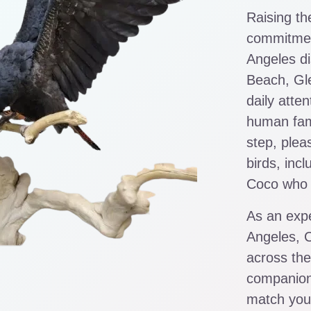
Raising t
commitmen
Angeles di
Beach, Gl
daily atte
human fami
step, plea
birds, incl
Coco who a
As an exp
Angeles, C
across the
companion 
match you 