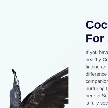
Coc
For
If you hav
healthy
Co
finding an
difference
companion
nurturing t
here in So
is fully s