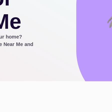
Me
our home?
le Near Me
and