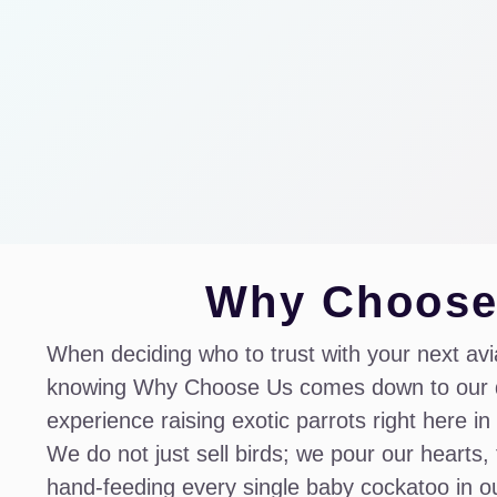
Why Choose
When deciding who to trust with your next av
knowing Why Choose Us comes down to our 
experience raising exotic parrots right here in o
We do not just sell birds; we pour our hearts, 
hand-feeding every single baby cockatoo in o