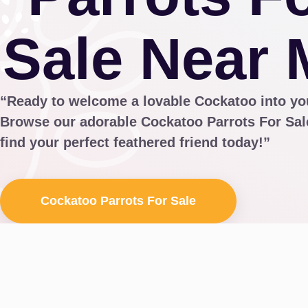
Sale Near 
“Ready to welcome a lovable
Cockatoo
into y
Browse our adorable Cockatoo Parrots For Sa
find your perfect feathered friend today!”
Cockatoo Parrots For Sale