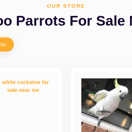
OUR STORE
o Parrots For Sale
ots