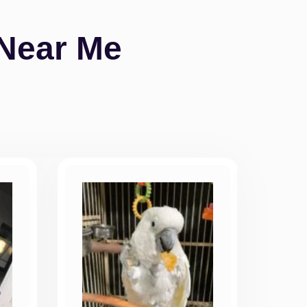
 Near Me