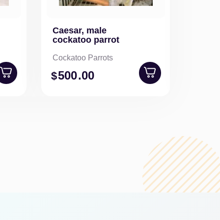
Caesar, male
nicky
cockatoo parrot
cocka
Cockatoo Parrots
Cockat
500
.00
80
$
$