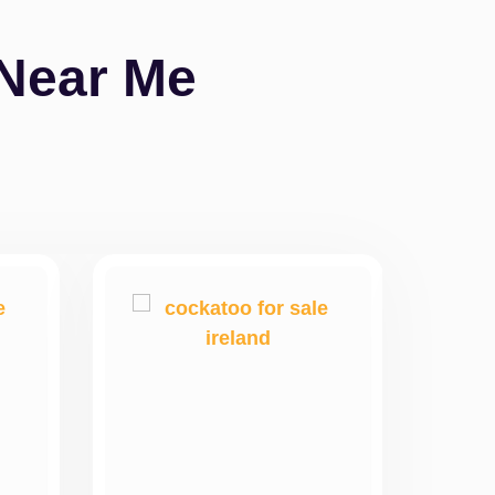
 Near Me