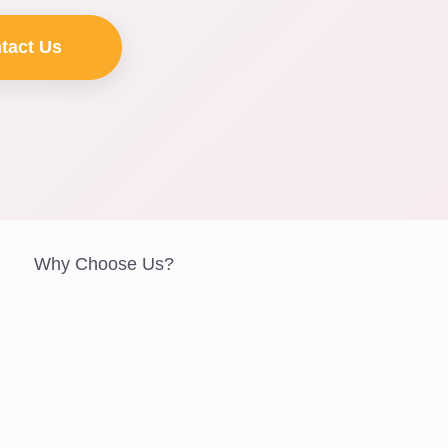
tact Us