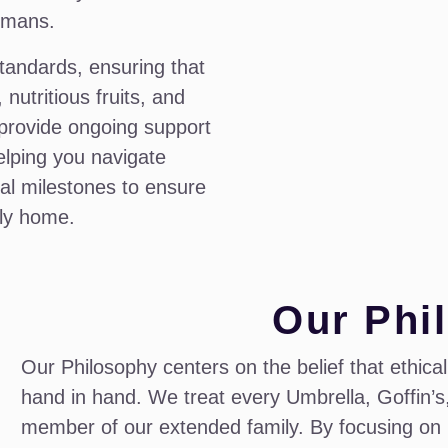
humans.
 standards, ensuring that
 nutritious fruits, and
 provide ongoing support
elping you navigate
ral milestones to ensure
ily home.
Our Phi
Our Philosophy centers on the belief that ethic
hand in hand. We treat every Umbrella, Goffin’
member of our extended family. By focusing on po