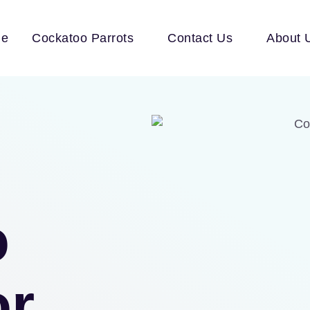
e
Cockatoo Parrots
Contact Us
About 
o
or