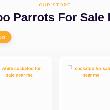
OUR STORE
o Parrots For Sale
ots