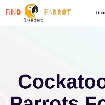
Hom
Cockato
Parrots F