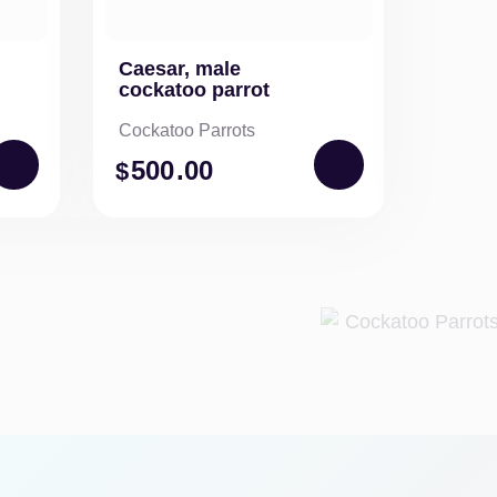
Caesar, male
nicky
cockatoo parrot
cocka
Cockatoo Parrots
Cockat
500
.00
80
$
$