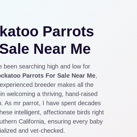
katoo Parrots
 Sale Near Me
e been searching high and low for
ckatoo Parrots For Sale Near Me
,
 experienced breeder makes all the
 in welcoming a thriving, hand-raised
. As mr parrot, I have spent decades
hese intelligent, affectionate birds right
uthern California, ensuring every baby
ocialized and vet-checked.