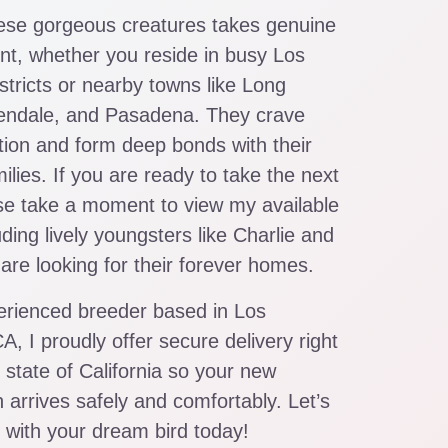
hese gorgeous creatures takes genuine
t, whether you reside in busy Los
stricts or nearby towns like Long
endale, and Pasadena. They crave
ntion and form deep bonds with their
lies. If you are ready to take the next
se take a moment to view my available
uding lively youngsters like Charlie and
re looking for their forever homes.
erienced breeder based in Los
A, I proudly offer secure delivery right
 state of California so your new
arrives safely and comfortably. Let’s
with your dream bird today!