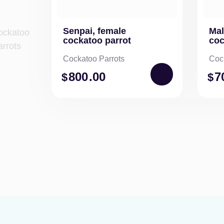
Senpai, female
Mal
cockatoo parrot
coc
Cockatoo Parrots
Coc
800
.00
7
$
$