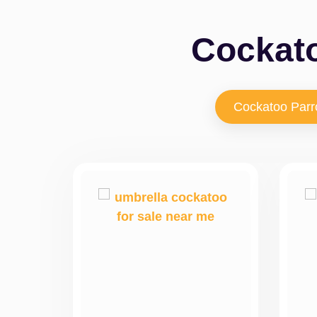
Cockato
Cockatoo Parr