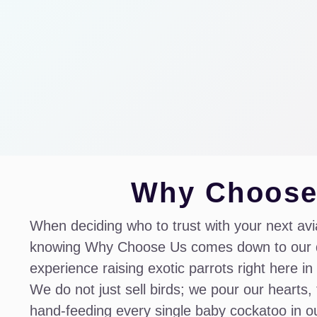
Why Choose
When deciding who to trust with your next av
knowing Why Choose Us comes down to our 
experience raising exotic parrots right here in o
We do not just sell birds; we pour our hearts, 
hand-feeding every single baby cockatoo in o