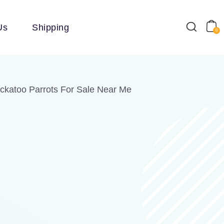
Us
Shipping
0