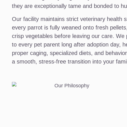
they are exceptionally tame and bonded to 
Our facility maintains strict veterinary health
every parrot is fully weaned onto fresh pellets,
crisp vegetables before leaving our care. We
to every pet parent long after adoption day, h
proper caging, specialized diets, and behavio
a smooth, stress-free transition into your fam