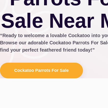
Sale Near 
“Ready to welcome a lovable
Cockatoo
into y
Browse our adorable Cockatoo Parrots For Sa
find your perfect feathered friend today!”
Cockatoo Parrots For Sale