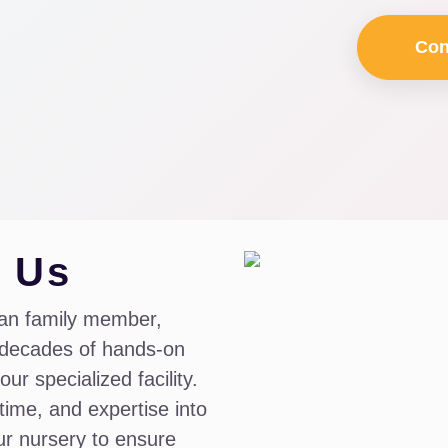
Con
 Us
ian family member,
decades of hands-on
ur specialized facility.
time, and expertise into
ur nursery to ensure