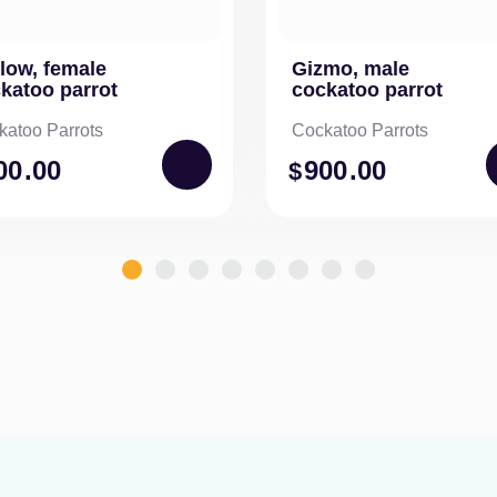
low, female
Gizmo, male
katoo parrot
cockatoo parrot
katoo Parrots
Cockatoo Parrots
00
.00
900
.00
$