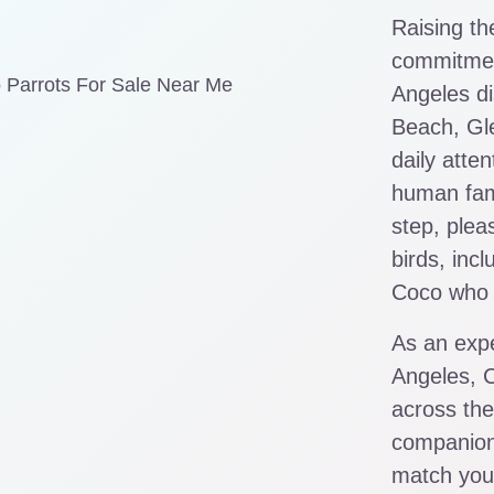
Raising t
commitmen
Angeles di
Beach, Gl
daily atte
human fami
step, plea
birds, incl
Coco who a
As an exp
Angeles, C
across the
companion 
match you 