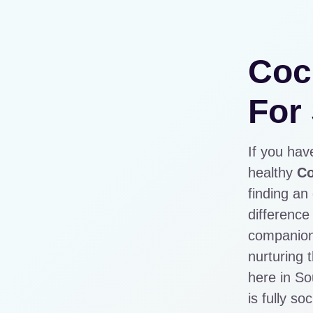
Coc
For
If you hav
healthy
Co
finding an
difference
companion
nurturing t
here in So
is fully s