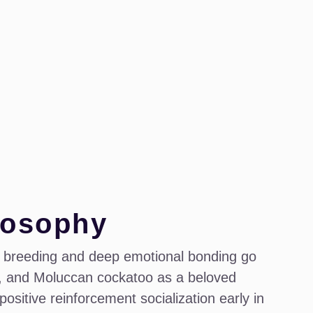
losophy
al breeding and deep emotional bonding go
s, and Moluccan cockatoo as a beloved
sitive reinforcement socialization early in