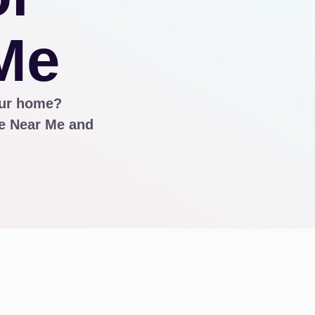
Me
our home?
le Near Me
and