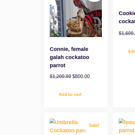
Cooki
cocka
$
1,600
Connie, female
Add
galah cockatoo
parrot
$
1,200.00
$
800.00
Add to cart
Sale!