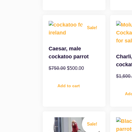
Sale!
Caesar, male
cockatoo parrot
Charli
cocka
$
750.00
$
500.00
$
1,600
Add to cart
Add
Sale!