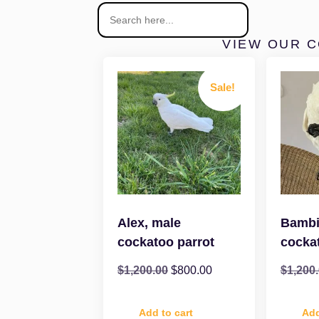
VIEW OUR 
Sale!
Alex, male
Bambi
cockatoo parrot
cocka
$
1,200.00
$
800.00
$
1,200
Add to cart
Add