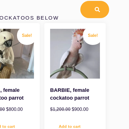
COCKATOOS BELOW
Sale!
Sale!
, female
BARBIE, female
too parrot
cockatoo parrot
.00
$
800.00
$
1,200.00
$
900.00
 to cart
Add to cart