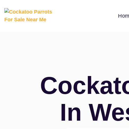
Hom
Cockato
In We