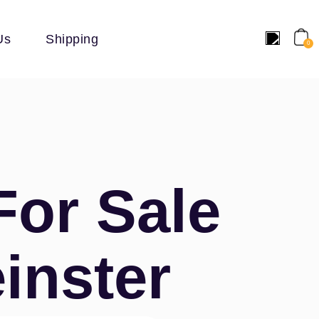
Us
Shipping
0
For Sale
inster