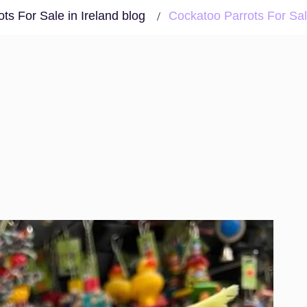
ts For Sale in Ireland blog
Cockatoo Parrots For Sal