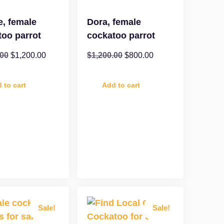
e, female
Dora, female
too parrot
cockatoo parrot
.00
$
1,200.00
$
1,200.00
$
800.00
 to cart
Add to cart
Sale!
Sale!