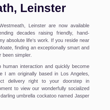
h, Leinster
Westmeath, Leinster are now available
nding decades raising friendly, hand-
y absolute life’s work. If you reside near
 Moate, finding an exceptionally smart and
r been simpler.
ep human interaction and quickly become
e I am originally based in Los Angeles,
ct delivery right to your doorstep in
ment to view our wonderfully socialized
 a darling umbrella cockatoo named Jasper