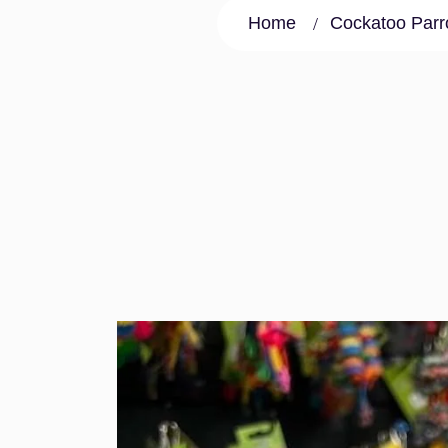
Home
Cockatoo Parro