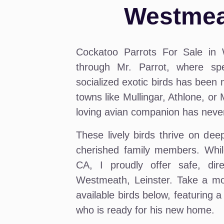
Westmeat
Cockatoo Parrots For Sale in 
through Mr. Parrot, where spe
socialized exotic birds has been m
towns like Mullingar, Athlone, or
loving avian companion has neve
These lively birds thrive on de
cherished family members. Whil
CA, I proudly offer safe, dire
Westmeath, Leinster. Take a mo
available birds below, featuring
who is ready for his new home.