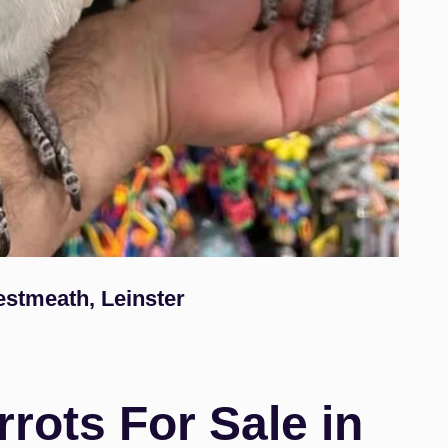
estmeath, Leinster
rots For Sale in