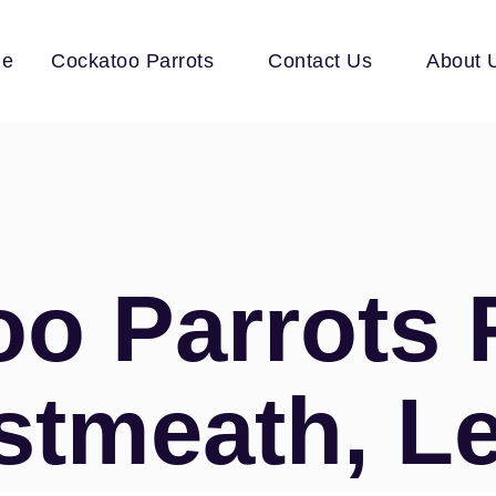
e
Cockatoo Parrots
Contact Us
About 
o Parrots 
stmeath, Le