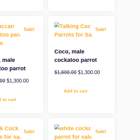
Sale!
Sale!
Coco, male
, male
cockatoo parrot
too parrot
$
1,600.00
$
1,300.00
.00
$
1,300.00
Add to cart
 to cart
Sale!
Sale!