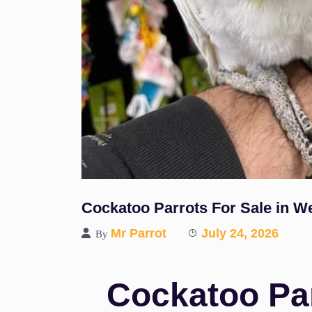
Cockatoo Parrots For Sale in W
Mr Parrot
July 24, 2026
By
Cockatoo Par